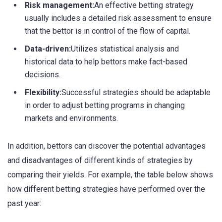
Risk management:
An effective betting strategy
usually includes a detailed risk assessment to ensure
that the bettor is in control of the flow of capital.
Data-driven:
Utilizes statistical analysis and
historical data to help bettors make fact-based
decisions.
Flexibility:
Successful strategies should be adaptable
in order to adjust betting programs in changing
markets and environments.
In addition, bettors can discover the potential advantages
and disadvantages of different kinds of strategies by
comparing their yields. For example, the table below shows
how different betting strategies have performed over the
past year: