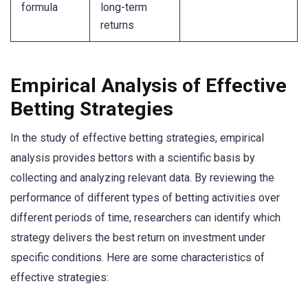
formula
long-term
returns
Empirical Analysis of Effective
Betting Strategies
In the study of effective betting strategies, empirical
analysis provides bettors with a scientific basis by
collecting and analyzing relevant data. By reviewing the
performance of different types of betting activities over
different periods of time, researchers can identify which
strategy delivers the best return on investment under
specific conditions. Here are some characteristics of
effective strategies: