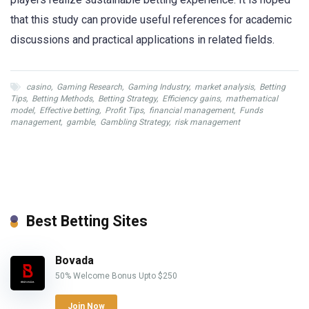
that this study can provide useful references for academic
discussions and practical applications in related fields.
casino
,
Gaming Research
,
Gaming Industry
,
market analysis
,
Betting
Tips
,
Betting Methods
,
Betting Strategy
,
Efficiency gains
,
mathematical
model
,
Effective betting
,
Profit Tips
,
financial management
,
Funds
management
,
gamble
,
Gambling Strategy
,
risk management
Best Betting Sites
Bovada
50% Welcome Bonus Upto $250
Join Now