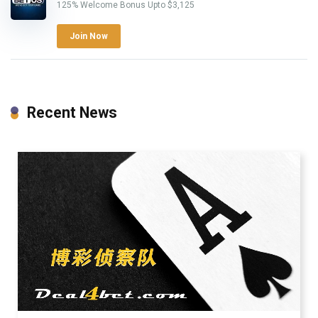
125% Welcome Bonus Upto $3,125
Join Now
Recent News