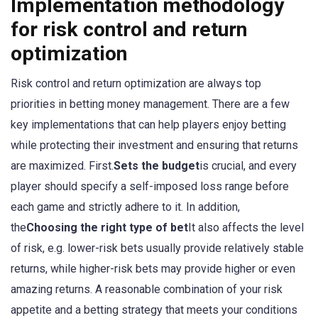
Implementation methodology
for risk control and return
optimization
Risk control and return optimization are always top
priorities in betting money management. There are a few
key implementations that can help players enjoy betting
while protecting their investment and ensuring that returns
are maximized. First.
Sets the budget
is crucial, and every
player should specify a self-imposed loss range before
each game and strictly adhere to it. In addition,
the
Choosing the right type of bet
It also affects the level
of risk, e.g. lower-risk bets usually provide relatively stable
returns, while higher-risk bets may provide higher or even
amazing returns. A reasonable combination of your risk
appetite and a betting strategy that meets your conditions