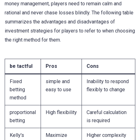
money management, players need to remain calm and
rational and never chase losses blindly. The following table
summarizes the advantages and disadvantages of
investment strategies for players to refer to when choosing
the right method for them.
be tactful
Pros
Cons
Fixed
simple and
Inability to respond
betting
easy to use
flexibly to change
method
proportional
High flexibility
Careful calculation
betting
is required
Kelly's
Maximize
Higher complexity