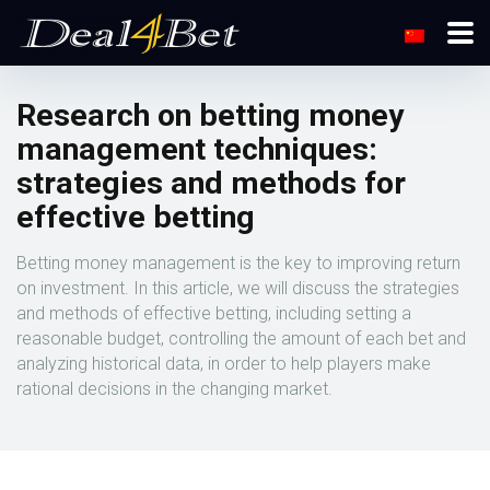
Research on betting money
management techniques:
strategies and methods for
effective betting
Betting money management is the key to improving return
on investment. In this article, we will discuss the strategies
and methods of effective betting, including setting a
reasonable budget, controlling the amount of each bet and
analyzing historical data, in order to help players make
rational decisions in the changing market.