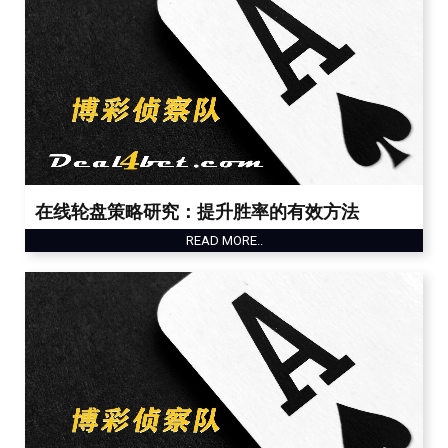
在线轮盘策略研究：提升胜率的有效方法
READ MORE..