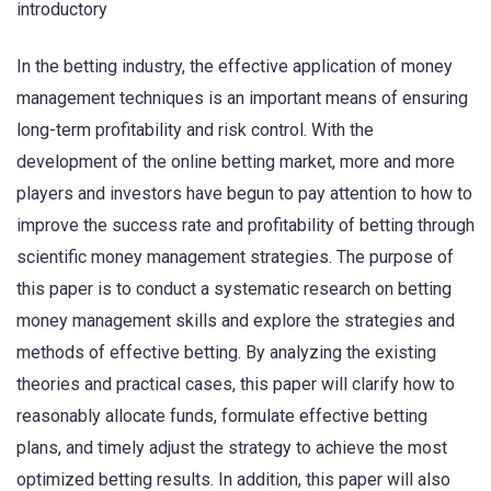
introductory
In the betting industry, the effective application of money
management techniques is an important means of ensuring
long-term profitability and risk control. With the
development of the online betting market, more and more
players and investors have begun to pay attention to how to
improve the success rate and profitability of betting through
scientific money management strategies. The purpose of
this paper is to conduct a systematic research on betting
money management skills and explore the strategies and
methods of effective betting. By analyzing the existing
theories and practical cases, this paper will clarify how to
reasonably allocate funds, formulate effective betting
plans, and timely adjust the strategy to achieve the most
optimized betting results. In addition, this paper will also