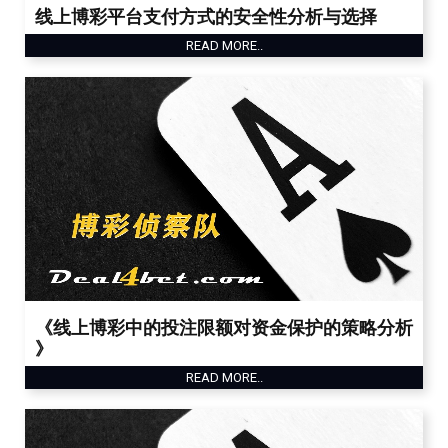
线上博彩平台支付方式的安全性分析与选择
READ MORE..
《线上博彩中的投注限额对资金保护的策略分析
》
READ MORE..