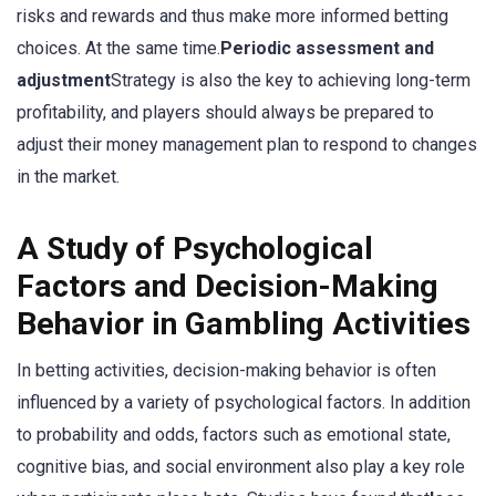
risks and rewards and thus make more informed betting
choices. At the same time.
Periodic assessment and
adjustment
Strategy is also the key to achieving long-term
profitability, and players should always be prepared to
adjust their money management plan to respond to changes
in the market.
A Study of Psychological
Factors and Decision-Making
Behavior in Gambling Activities
In betting activities, decision-making behavior is often
influenced by a variety of psychological factors. In addition
to probability and odds, factors such as emotional state,
cognitive bias, and social environment also play a key role