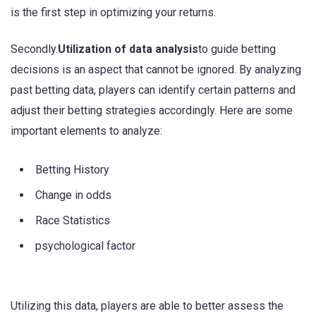
is the first step in optimizing your returns.
Secondly.
Utilization of data analysis
to guide betting
decisions is an aspect that cannot be ignored. By analyzing
past betting data, players can identify certain patterns and
adjust their betting strategies accordingly. Here are some
important elements to analyze:
Betting History
Change in odds
Race Statistics
psychological factor
Utilizing this data, players are able to better assess the