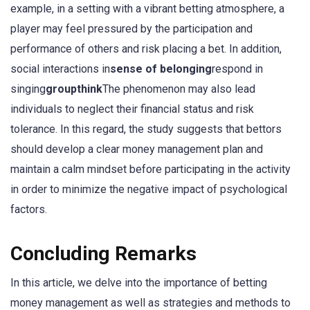
example, in a setting with a vibrant betting atmosphere, a
player may feel pressured by the participation and
performance of others and risk placing a bet. In addition,
social interactions in
sense of belonging
respond in
singing
groupthink
The phenomenon may also lead
individuals to neglect their financial status and risk
tolerance. In this regard, the study suggests that bettors
should develop a clear money management plan and
maintain a calm mindset before participating in the activity
in order to minimize the negative impact of psychological
factors.
Concluding Remarks
In this article, we delve into the importance of betting
money management as well as strategies and methods to