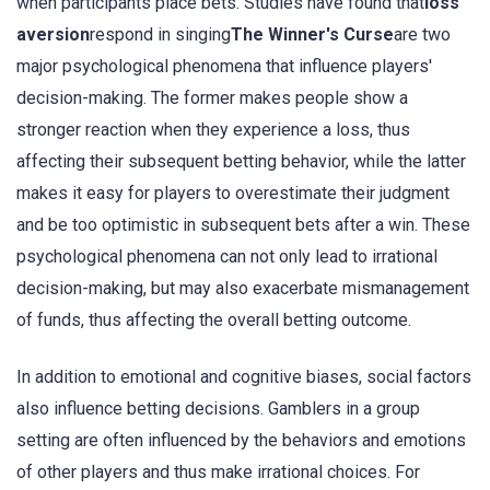
when participants place bets. Studies have found that
loss
aversion
respond in singing
The Winner's Curse
are two
major psychological phenomena that influence players'
decision-making. The former makes people show a
stronger reaction when they experience a loss, thus
affecting their subsequent betting behavior, while the latter
makes it easy for players to overestimate their judgment
and be too optimistic in subsequent bets after a win. These
psychological phenomena can not only lead to irrational
decision-making, but may also exacerbate mismanagement
of funds, thus affecting the overall betting outcome.
In addition to emotional and cognitive biases, social factors
also influence betting decisions. Gamblers in a group
setting are often influenced by the behaviors and emotions
of other players and thus make irrational choices. For