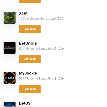
Xbet
100% Welcome Bonus Upto $500
Join Now
BetOnline
50% Welcome Bonus Upto $1,000
Join Now
MyBookie
50% Welcome Bonus Upto $1,000
Join Now
BetUS