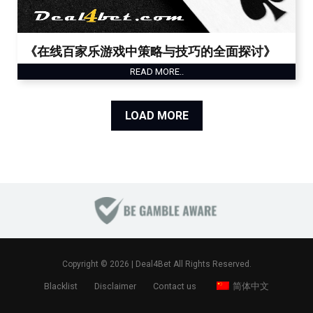
《在线百家乐游戏中策略与技巧的全面探讨》
READ MORE..
LOAD MORE
Copyright © 2026 |
Deal4Bet
All Rights Reserved.
Blacklist
Disclaimer
Contact us
简体中文