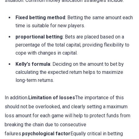
situation. Common money allocation strategies include:
Fixed betting method
: Betting the same amount each
time is suitable for new players.
proportional betting
: Bets are placed based on a
percentage of the total capital, providing flexibility to
cope with changes in capital.
Kelly's formula
: Deciding on the amount to bet by
calculating the expected return helps to maximize
long-term returns.
In addition.
Limitation of losses
The importance of this
should not be overlooked, and clearly setting a maximum
loss amount for each game will help to protect funds from
breaking the chain due to consecutive
failures.
psychological factor
Equally critical in betting