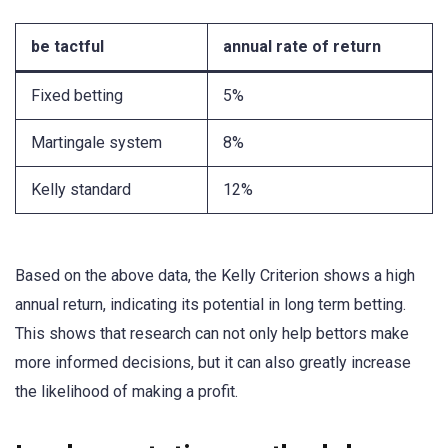
be tactful
annual rate of return
Fixed betting
5%
Martingale system
8%
Kelly standard
12%
Based on the above data, the Kelly Criterion shows a high
annual return, indicating its potential in long term betting.
This shows that research can not only help bettors make
more informed decisions, but it can also greatly increase
the likelihood of making a profit.