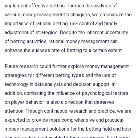
implement effective betting. Through the analysis of
various money management techniques, we emphasize the
importance of rational betting, risk control and timely
adjustment of strategies. Despite the inherent uncertainty
of betting activities, rational money management can
enhance the success rate of betting to a certain extent.
Future research could further explore money management
strategies for different betting types and the use of
technology in data analysis and decision support. In
addition, combining the influence of psychological factors
on player behavior is also a direction that deserves
attention. Through continuous research and practice, we are
expected to provide more comprehensive and practical
money management solutions for the betting field and help
players realize sustainable betting experience. It is hoped