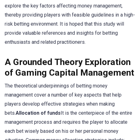
explore the key factors affecting money management,
thereby providing players with feasible guidelines in a high-
risk betting environment. It is hoped that this study will
provide valuable references and insights for betting
enthusiasts and related practitioners.
A Grounded Theory Exploration
of Gaming Capital Management
The theoretical underpinnings of betting money
management cover a number of key aspects that help
players develop effective strategies when making
bets.
Allocation of funds
It is the centerpiece of the entire
management process and requires the player to allocate
each bet wisely based on his or her personal money