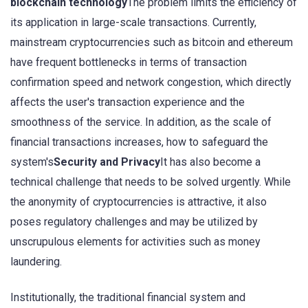
blockchain technology
The problem limits the efficiency of
its application in large-scale transactions. Currently,
mainstream cryptocurrencies such as bitcoin and ethereum
have frequent bottlenecks in terms of transaction
confirmation speed and network congestion, which directly
affects the user's transaction experience and the
smoothness of the service. In addition, as the scale of
financial transactions increases, how to safeguard the
system's
Security and Privacy
It has also become a
technical challenge that needs to be solved urgently. While
the anonymity of cryptocurrencies is attractive, it also
poses regulatory challenges and may be utilized by
unscrupulous elements for activities such as money
laundering.
Institutionally, the traditional financial system and