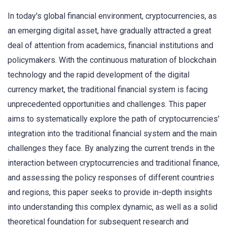
In today's global financial environment, cryptocurrencies, as
an emerging digital asset, have gradually attracted a great
deal of attention from academics, financial institutions and
policymakers. With the continuous maturation of blockchain
technology and the rapid development of the digital
currency market, the traditional financial system is facing
unprecedented opportunities and challenges. This paper
aims to systematically explore the path of cryptocurrencies'
integration into the traditional financial system and the main
challenges they face. By analyzing the current trends in the
interaction between cryptocurrencies and traditional finance,
and assessing the policy responses of different countries
and regions, this paper seeks to provide in-depth insights
into understanding this complex dynamic, as well as a solid
theoretical foundation for subsequent research and