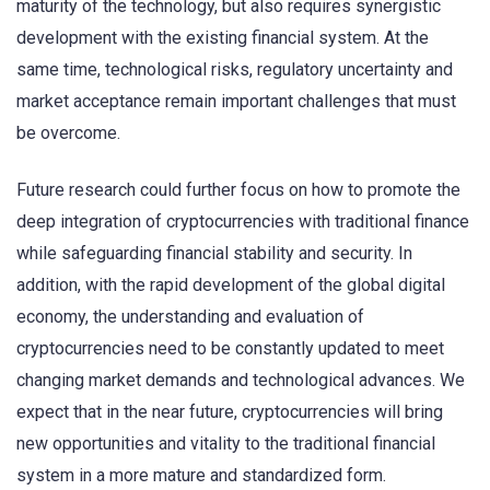
maturity of the technology, but also requires synergistic
development with the existing financial system. At the
same time, technological risks, regulatory uncertainty and
market acceptance remain important challenges that must
be overcome.
Future research could further focus on how to promote the
deep integration of cryptocurrencies with traditional finance
while safeguarding financial stability and security. In
addition, with the rapid development of the global digital
economy, the understanding and evaluation of
cryptocurrencies need to be constantly updated to meet
changing market demands and technological advances. We
expect that in the near future, cryptocurrencies will bring
new opportunities and vitality to the traditional financial
system in a more mature and standardized form.