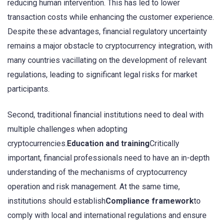
reducing human intervention. This has led to lower
transaction costs while enhancing the customer experience.
Despite these advantages, financial regulatory uncertainty
remains a major obstacle to cryptocurrency integration, with
many countries vacillating on the development of relevant
regulations, leading to significant legal risks for market
participants.
Second, traditional financial institutions need to deal with
multiple challenges when adopting
cryptocurrencies.
Education and training
Critically
important, financial professionals need to have an in-depth
understanding of the mechanisms of cryptocurrency
operation and risk management. At the same time,
institutions should establish
Compliance framework
to
comply with local and international regulations and ensure