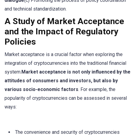
dialogue
(c) Promoting the process of policy coordination
and technical standardization.
A Study of Market Acceptance
and the Impact of Regulatory
Policies
Market acceptance is a crucial factor when exploring the
integration of cryptocurrencies into the traditional financial
system.
Market acceptance is not only influenced by the
attitudes of consumers and investors, but also by
various socio-economic factors
. For example, the
popularity of cryptocurrencies can be assessed in several
ways:
The convenience and security of cryptocurrencies