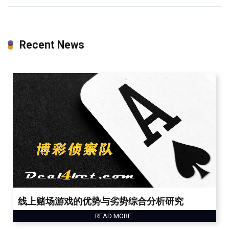
Recent News
线上赌场游戏的优势与劣势综合分析研究
READ MORE..