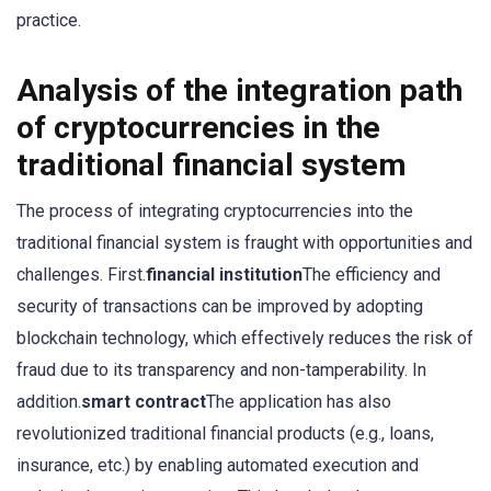
practice.
Analysis of the integration path
of cryptocurrencies in the
traditional financial system
The process of integrating cryptocurrencies into the
traditional financial system is fraught with opportunities and
challenges. First.
financial institution
The efficiency and
security of transactions can be improved by adopting
blockchain technology, which effectively reduces the risk of
fraud due to its transparency and non-tamperability. In
addition.
smart contract
The application has also
revolutionized traditional financial products (e.g., loans,
insurance, etc.) by enabling automated execution and