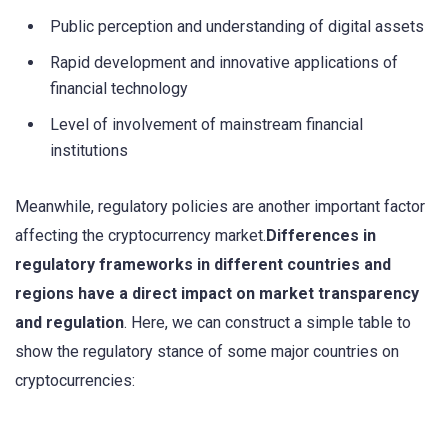
Public perception and understanding of digital assets
Rapid development and innovative applications of
financial technology
Level of involvement of mainstream financial
institutions
Meanwhile, regulatory policies are another important factor
affecting the cryptocurrency market.
Differences in
regulatory frameworks in different countries and
regions have a direct impact on market transparency
and regulation
. Here, we can construct a simple table to
show the regulatory stance of some major countries on
cryptocurrencies: