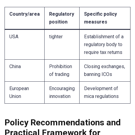
Country/area
Regulatory
Specific policy
position
measures
USA
tighter
Establishment of a
regulatory body to
require tax returns
China
Prohibition
Closing exchanges,
of trading
banning ICOs
European
Encouraging
Development of
Union
innovation
mica regulations
Policy Recommendations and
Practical Framework for