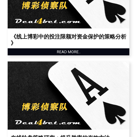
《线上博彩中的投注限额对资金保护的策略分析
》
READ MORE..