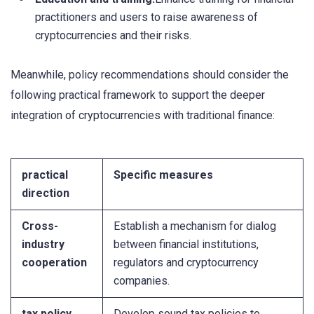
practitioners and users to raise awareness of
cryptocurrencies and their risks.
Meanwhile, policy recommendations should consider the
following practical framework to support the deeper
integration of cryptocurrencies with traditional finance:
practical
Specific measures
direction
Cross-
Establish a mechanism for dialog
industry
between financial institutions,
cooperation
regulators and cryptocurrency
companies.
tax policy
Develop sound tax policies to