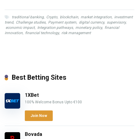
traditional banking
,
Crypto
,
blockchain
,
market integration
,
investment
trend
,
Challenge studies
,
Payment system
,
digital currency
,
supervisory
,
economic impact
,
Integration pathways
,
monetary policy
,
financial
innovation
,
financial technology
,
risk management
Best Betting Sites
1XBet
100% Welcome Bonus Upto €100
Join Now
Bovada