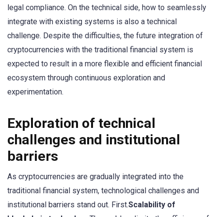
legal compliance. On the technical side, how to seamlessly
integrate with existing systems is also a technical
challenge. Despite the difficulties, the future integration of
cryptocurrencies with the traditional financial system is
expected to result in a more flexible and efficient financial
ecosystem through continuous exploration and
experimentation.
Exploration of technical
challenges and institutional
barriers
As cryptocurrencies are gradually integrated into the
traditional financial system, technological challenges and
institutional barriers stand out. First.
Scalability of