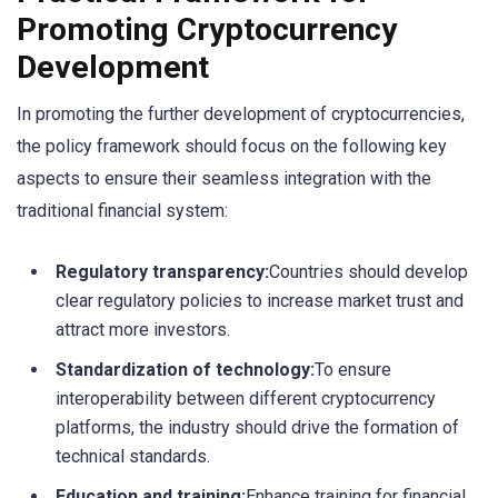
Promoting Cryptocurrency
Development
In promoting the further development of cryptocurrencies,
the policy framework should focus on the following key
aspects to ensure their seamless integration with the
traditional financial system:
Regulatory transparency:
Countries should develop
clear regulatory policies to increase market trust and
attract more investors.
Standardization of technology:
To ensure
interoperability between different cryptocurrency
platforms, the industry should drive the formation of
technical standards.
Education and training:
Enhance training for financial