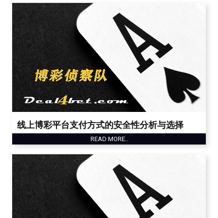
线上博彩平台支付方式的安全性分析与选择
READ MORE..