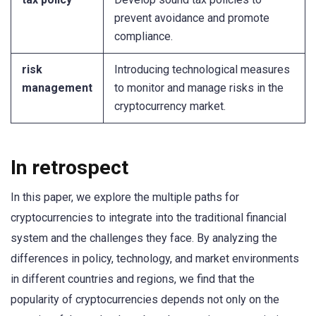
prevent avoidance and promote
compliance.
risk
Introducing technological measures
management
to monitor and manage risks in the
cryptocurrency market.
In retrospect
In this paper, we explore the multiple paths for
cryptocurrencies to integrate into the traditional financial
system and the challenges they face. By analyzing the
differences in policy, technology, and market environments
in different countries and regions, we find that the
popularity of cryptocurrencies depends not only on the