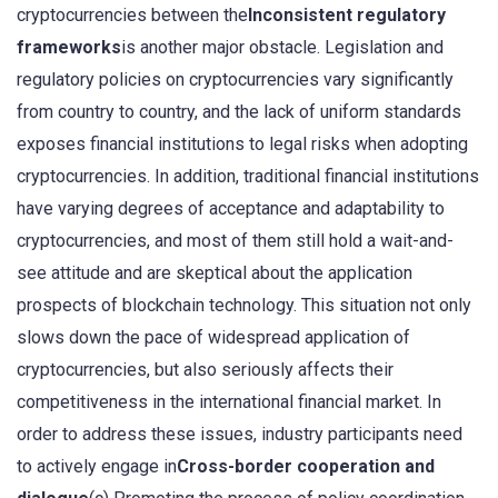
cryptocurrencies between the
Inconsistent regulatory
frameworks
is another major obstacle. Legislation and
regulatory policies on cryptocurrencies vary significantly
from country to country, and the lack of uniform standards
exposes financial institutions to legal risks when adopting
cryptocurrencies. In addition, traditional financial institutions
have varying degrees of acceptance and adaptability to
cryptocurrencies, and most of them still hold a wait-and-
see attitude and are skeptical about the application
prospects of blockchain technology. This situation not only
slows down the pace of widespread application of
cryptocurrencies, but also seriously affects their
competitiveness in the international financial market. In
order to address these issues, industry participants need
to actively engage in
Cross-border cooperation and