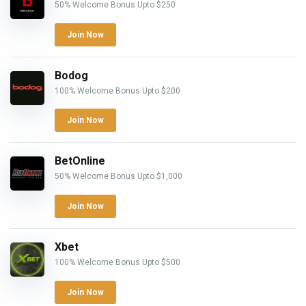
50% Welcome Bonus Upto $250
Join Now
Bodog
100% Welcome Bonus Upto $200
Join Now
BetOnline
50% Welcome Bonus Upto $1,000
Join Now
Xbet
100% Welcome Bonus Upto $500
Join Now