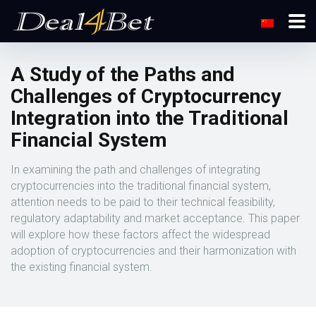
A Study of the Paths and
Challenges of Cryptocurrency
Integration into the Traditional
Financial System
In examining the path and challenges of integrating
cryptocurrencies into the traditional financial system,
attention needs to be paid to their technical feasibility,
regulatory adaptability and market acceptance. This paper
will explore how these factors affect the widespread
adoption of cryptocurrencies and their harmonization with
the existing financial system.