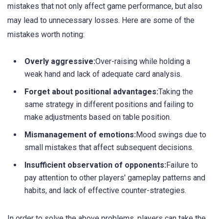
mistakes that not only affect game performance, but also
may lead to unnecessary losses. Here are some of the
mistakes worth noting:
Overly aggressive:
Over-raising while holding a
weak hand and lack of adequate card analysis.
Forget about positional advantages:
Taking the
same strategy in different positions and failing to
make adjustments based on table position.
Mismanagement of emotions:
Mood swings due to
small mistakes that affect subsequent decisions.
Insufficient observation of opponents:
Failure to
pay attention to other players' gameplay patterns and
habits, and lack of effective counter-strategies.
In order to solve the above problems, players can take the