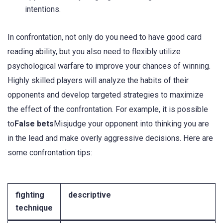
intentions.
In confrontation, not only do you need to have good card
reading ability, but you also need to flexibly utilize
psychological warfare to improve your chances of winning.
Highly skilled players will analyze the habits of their
opponents and develop targeted strategies to maximize
the effect of the confrontation. For example, it is possible
to
False bets
Misjudge your opponent into thinking you are
in the lead and make overly aggressive decisions. Here are
some confrontation tips:
fighting
descriptive
technique