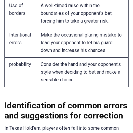
Use of
A well-timed raise within the
borders
boundaries of your opponent's bet,
forcing him to take a greater risk.
Intentional
Make the occasional glaring mistake to
errors
lead your opponent to let his guard
down and increase his chances.
probability
Consider the hand and your opponent's
style when deciding to bet and make a
sensible choice.
Identification of common errors
and suggestions for correction
In Texas Hold'em, players often fall into some common