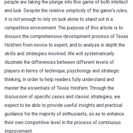
people are taking the plunge into this game of both intellect
and luck. Despite the relative simplicity of the game's rules,
it is not enough to rely on luck alone to stand out in a
competitive environment. The purpose of this article is to
discuss the comprehensive development process of Texas
Hold'em from novice to expert, and to analyze in depth the
skills and strategies involved. We will systematically
illustrate the differences between different levels of
players in terms of technique, psychology and strategic
thinking, in order to help readers fully understand and
master the essentials of Texas Hold'em. Through the
discussion of specific cases and classic strategies, we
expect to be able to provide useful insights and practical
guidance for the majority of enthusiasts, so as to enhance
their own competitive level in the process of continuous
improvement.