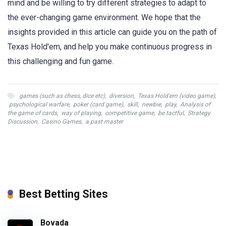
mind and be willing to try different strategies to adapt to
the ever-changing game environment. We hope that the
insights provided in this article can guide you on the path of
Texas Hold'em, and help you make continuous progress in
this challenging and fun game.
games (such as chess, dice etc)
,
diversion
,
Texas Hold'em (video game)
,
psychological warfare
,
poker (card game)
,
skill
,
newbie
,
play
,
Analysis of
the game of cards
,
way of playing
,
competitive game
,
be tactful
,
Strategy
Discussion
,
Casino Games
,
a past master
Best Betting Sites
Bovada