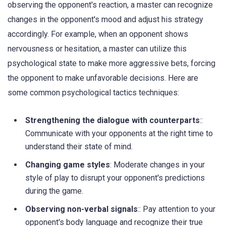
observing the opponent's reaction, a master can recognize
changes in the opponent's mood and adjust his strategy
accordingly. For example, when an opponent shows
nervousness or hesitation, a master can utilize this
psychological state to make more aggressive bets, forcing
the opponent to make unfavorable decisions. Here are
some common psychological tactics techniques:
Strengthening the dialogue with counterparts
::
Communicate with your opponents at the right time to
understand their state of mind.
Changing game styles
: Moderate changes in your
style of play to disrupt your opponent's predictions
during the game.
Observing non-verbal signals
:: Pay attention to your
opponent's body language and recognize their true