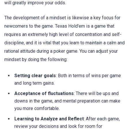
will greatly improve your odds.
The development of a mindset is likewise a key focus for
newcomers to the game. Texas Hold'em is a game that
requires an extremely high level of concentration and self-
discipline, and it is vital that you learn to maintain a calm and
rational attitude during a poker game. You can adjust your
mindset by doing the following:
Setting clear goals
: Both in terms of wins per game
and long term gains.
Acceptance of fluctuations
: There will be ups and
downs in the game, and mental preparation can make
you more comfortable.
Learning to Analyze and Reflect
: After each game,
review your decisions and look for room for