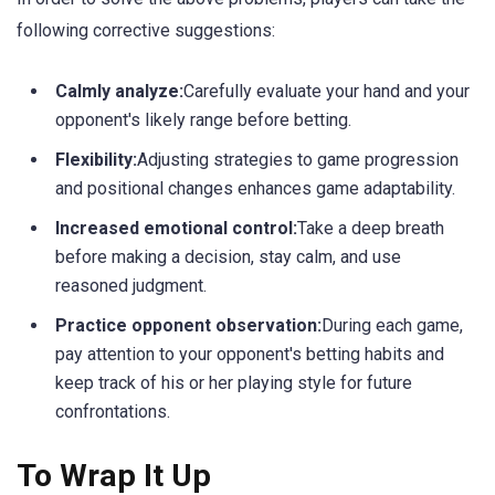
following corrective suggestions:
Calmly analyze:
Carefully evaluate your hand and your
opponent's likely range before betting.
Flexibility:
Adjusting strategies to game progression
and positional changes enhances game adaptability.
Increased emotional control:
Take a deep breath
before making a decision, stay calm, and use
reasoned judgment.
Practice opponent observation:
During each game,
pay attention to your opponent's betting habits and
keep track of his or her playing style for future
confrontations.
To Wrap It Up