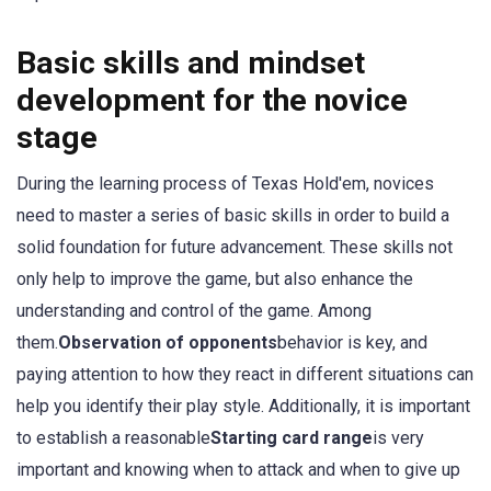
Basic skills and mindset
development for the novice
stage
During the learning process of Texas Hold'em, novices
need to master a series of basic skills in order to build a
solid foundation for future advancement. These skills not
only help to improve the game, but also enhance the
understanding and control of the game. Among
them.
Observation of opponents
behavior is key, and
paying attention to how they react in different situations can
help you identify their play style. Additionally, it is important
to establish a reasonable
Starting card range
is very
important and knowing when to attack and when to give up