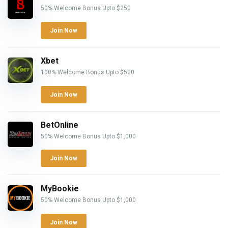
50% Welcome Bonus Upto $250
Join Now
Xbet
100% Welcome Bonus Upto $500
Join Now
BetOnline
50% Welcome Bonus Upto $1,000
Join Now
MyBookie
50% Welcome Bonus Upto $1,000
Join Now