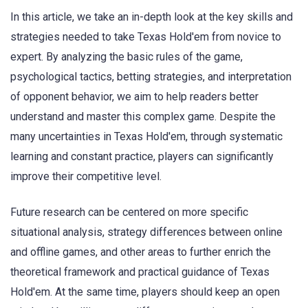
In this article, we take an in-depth look at the key skills and
strategies needed to take Texas Hold'em from novice to
expert. By analyzing the basic rules of the game,
psychological tactics, betting strategies, and interpretation
of opponent behavior, we aim to help readers better
understand and master this complex game. Despite the
many uncertainties in Texas Hold'em, through systematic
learning and constant practice, players can significantly
improve their competitive level.
Future research can be centered on more specific
situational analysis, strategy differences between online
and offline games, and other areas to further enrich the
theoretical framework and practical guidance of Texas
Hold'em. At the same time, players should keep an open