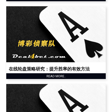
在线轮盘策略研究：提升胜率的有效方法
READ MORE..