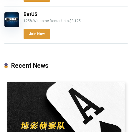
BetUS
125% Welcome Bonus Upto $3,125
Join Now
Recent News