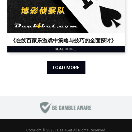
《在线百家乐游戏中策略与技巧的全面探讨》
READ MORE..
LOAD MORE
Copyright © 2026 |
Deal4Bet
All Rights Reserved.