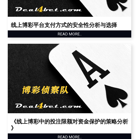
线上博彩平台支付方式的安全性分析与选择
READ MORE..
《线上博彩中的投注限额对资金保护的策略分析
》
READ MORE..