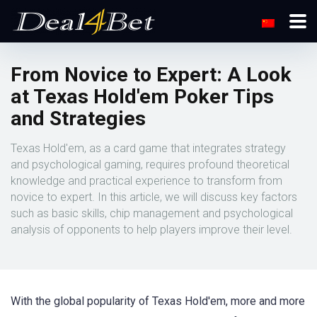
From Novice to Expert: A Look
at Texas Hold'em Poker Tips
and Strategies
Texas Hold'em, as a card game that integrates strategy
and psychological gaming, requires profound theoretical
knowledge and practical experience to transform from
novice to expert. In this article, we will discuss key factors
such as basic skills, chip management and psychological
analysis of opponents to help players improve their level.
With the global popularity of Texas Hold'em, more and more