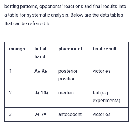
betting patterns, opponents' reactions and final results into
a table for systematic analysis. Below are the data tables
that can be referred to:
innings
Initial
placement
final result
hand
1
A♠ K♠
posterior
victories
position
2
J♦ 10♦
median
fail (e.g.
experiments)
3
7♠ 7♥
antecedent
victories