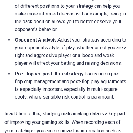
of different positions to your strategy can help you
make more informed decisions. For example, being in
the back position allows you to better observe your
opponent's behavior.
Opponent Analysis:
Adjust your strategy according to
your opponent's style of play; whether or not you are a
tight and aggressive player or a loose and weak
player will affect your betting and raising decisions.
Pre-flop vs. post-flop strategy:
Focusing on pre-
flop chip management and post-flop play adjustments
is especially important, especially in multi-square
pools, where sensible risk control is paramount.
In addition to this, studying matchmaking data is a key part
of improving your gaming skills. When recording each of
your matchups, you can organize the information such as