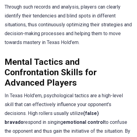
Through such records and analysis, players can clearly
identify their tendencies and blind spots in different
situations, thus continuously optimizing their strategies and
decision-making processes and helping them to move
towards mastery in Texas Hold'em.
Mental Tactics and
Confrontation Skills for
Advanced Players
In Texas Hold'em, psychological tactics are a high-level
skill that can effectively influence your opponent's
decisions. High rollers usually utilize
(false)
bravado
respond in singing
emotional control
to confuse
the opponent and thus gain the initiative of the situation. By