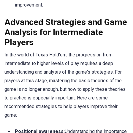
improvement.
Advanced Strategies and Game
Analysis for Intermediate
Players
In the world of Texas Hold'em, the progression from
intermediate to higher levels of play requires a deep
understanding and analysis of the game's strategies. For
players at this stage, mastering the basic theories of the
game is no longer enough, but how to apply these theories
to practice is especially important. Here are some
recommended strategies to help players improve their
game:
Positional awareness:
Understanding the importance