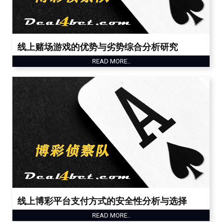
线上赌场游戏的优势与劣势综合分析研究
READ MORE..
线上博彩平台支付方式的安全性分析与选择
READ MORE..