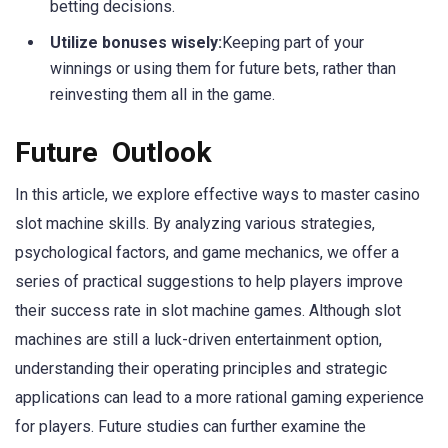
betting decisions.
Utilize bonuses wisely:
Keeping part of your
winnings or using them for future bets, rather than
reinvesting them all in the game.
Future ‍ Outlook
In this article, we explore effective ways to master casino
slot machine skills. By analyzing various strategies,
psychological factors, and game mechanics, we offer a
series of practical suggestions to help players improve
their success rate in slot machine games. Although slot
machines are still a luck-driven entertainment option,
understanding their operating principles and strategic
applications can lead to a more rational gaming experience
for players. Future studies can further examine the