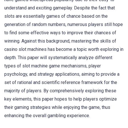
understand and exciting gameplay. Despite the fact that
slots are essentially games of chance based on the
generation of random numbers, numerous players still hope
to find some effective ways to improve their chances of
winning. Against this background, mastering the skills of
casino slot machines has become a topic worth exploring in
depth. This paper will systematically analyze different
types of slot machine game mechanisms, player
psychology, and strategy applications, aiming to provide a
set of rational and scientific reference framework for the
majority of players. By comprehensively exploring these
key elements, this paper hopes to help players optimize
their gaming strategies while enjoying the game, thus
enhancing the overall gambling experience.