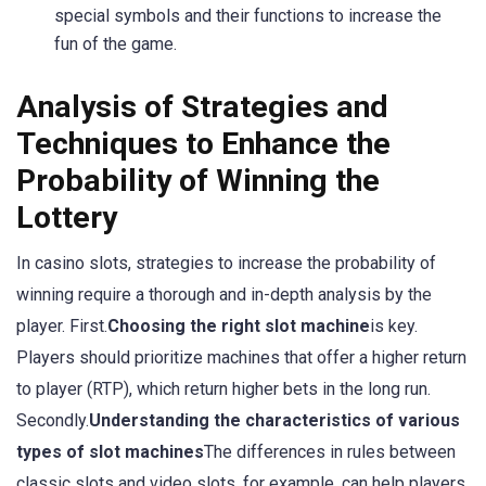
special symbols and their functions to increase the
fun of the game.
Analysis of Strategies and
Techniques to Enhance the
Probability of Winning the
Lottery
In casino slots, strategies to increase the probability of
winning require a thorough and in-depth analysis by the
player. First.
Choosing the right slot machine
is key.
Players should prioritize machines that offer a higher return
to player (RTP), which return higher bets in the long run.
Secondly.
Understanding the characteristics of various
types of slot machines
The differences in rules between
classic slots and video slots, for example, can help players