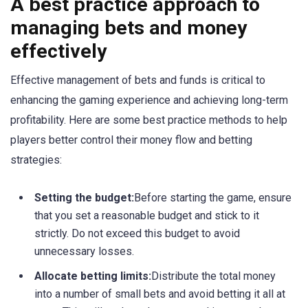
A best practice approach to
managing bets and money
effectively
Effective management of bets and funds is critical to
enhancing the gaming experience and achieving long-term
profitability. Here are some best practice methods to help
players better control their money flow and betting
strategies:
Setting the budget:
Before starting the game, ensure
that you set a reasonable budget and stick to it
strictly. Do not exceed this budget to avoid
unnecessary losses.
Allocate betting limits:
Distribute the total money
into a number of small bets and avoid betting it all at