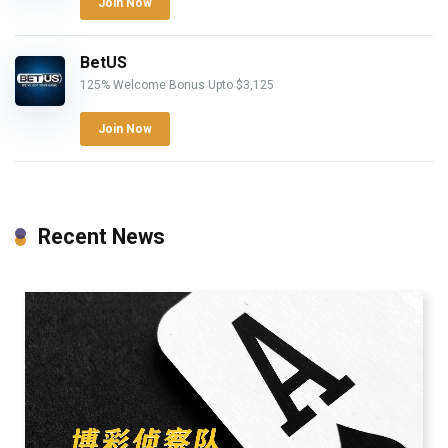
Join Now
BetUS
125% Welcome Bonus Upto $3,125
Join Now
Recent News