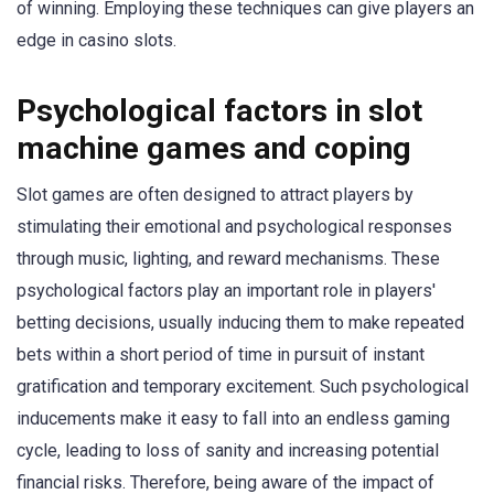
of winning. Employing these techniques can give players an
edge in casino slots.
Psychological factors in slot
machine games and coping
Slot games are often designed to attract players by
stimulating their emotional and psychological responses
through music, lighting, and reward mechanisms. These
psychological factors play an important role in players'
betting decisions, usually inducing them to make repeated
bets within a short period of time in pursuit of instant
gratification and temporary excitement. Such psychological
inducements make it easy to fall into an endless gaming
cycle, leading to loss of sanity and increasing potential
financial risks. Therefore, being aware of the impact of