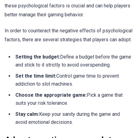
these psychological factors is crucial and can help players
better manage their gaming behavior.
In order to counteract the negative effects of psychological
factors, there are several strategies that players can adopt:
Setting the budget:
Define a budget before the game
and stick to it strictly to avoid overspending.
Set the time limit:
Control game time to prevent
addiction to slot machines.
Choose the appropriate game:
Pick a game that
suits your risk tolerance.
Stay calm:
Keep your sanity during the game and
avoid emotional decisions.