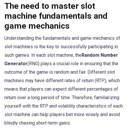
The need to master slot
machine fundamentals and
game mechanics
Understanding the fundamentals and game mechanics of
slot machines is the key to successfully participating in
such games. In each slot machine, the
Random Number
Generator
(RNG) plays a crucial role in ensuring that the
outcome of the game is random and fair. Different slot
machines may have different rates of return (RTP), which
means that players can expect different percentages of
return over a long period of time. Therefore, familiarizing
yourself with the RTP and volatility characteristics of each
slot machine can help players bet more wisely and avoid
blindly chasing short-term gains.