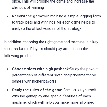
once. This will prolong the game and increase the
chances of winning.
Record the game:
Maintaining a simple logging form
to track bets and winnings for each game helps to
analyze the effectiveness of the strategy.
In addition, choosing the right game and machine is a key
success factor. Players should pay attention to the
following points:
Choose slots with high payback:
Study the payout
percentages of different slots and prioritize those
games with higher payoffs.
Study the rules of the game:
Familiarize yourself
with the gameplay and special features of each
machine, which will help you make more informed