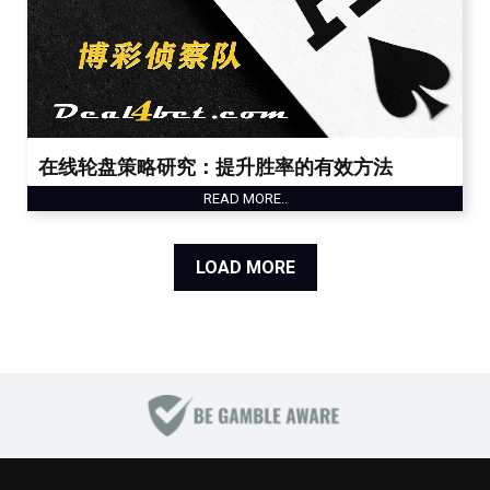
在线轮盘策略研究：提升胜率的有效方法
READ MORE..
LOAD MORE