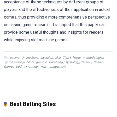
acceptance of these techniques by different groups of
players and the effectiveness of their application in actual
games, thus providing a more comprehensive perspective
on casino game research. It is hoped that this paper can
provide some useful thoughts and insights for readers
while enjoying slot machine games.
casino
,
Online Slots
,
diversion
,
skill
,
Tips & Tricks
,
methodologies
,
game strategy
,
Slots
,
gamble
,
Gambling psychology
,
Casino
,
Casino
Games
,
odd
,
win money
,
risk management
Best Betting Sites