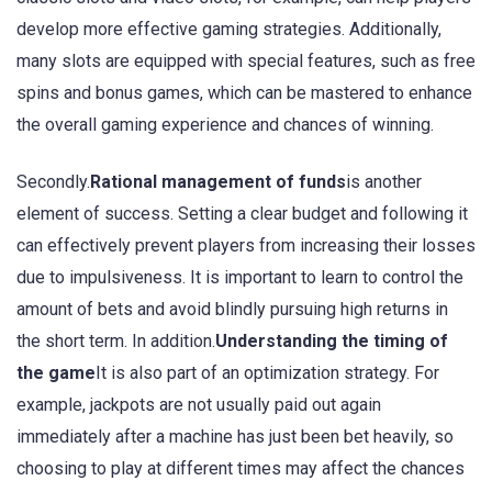
develop more effective gaming strategies. Additionally,
many slots are equipped with special features, such as free
spins and bonus games, which can be mastered to enhance
the overall gaming experience and chances of winning.
Secondly.
Rational management of funds
is another
element of success. Setting a clear budget and following it
can effectively prevent players from increasing their losses
due to impulsiveness. It is important to learn to control the
amount of bets and avoid blindly pursuing high returns in
the short term. In addition.
Understanding the timing of
the game
It is also part of an optimization strategy. For
example, jackpots are not usually paid out again
immediately after a machine has just been bet heavily, so
choosing to play at different times may affect the chances