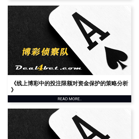
《线上博彩中的投注限额对资金保护的策略分析
》
READ MORE..