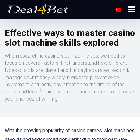
Effective ways to master casino
slot machine skills explored
When researching casino slot machine tips, we need to
focus on several factors. First, understand how different
types of slots are played and the payback rates, second,
manage your money wisely in order to prevent over-
investment, and lastly, pay attention to the timing of the
game and look for high winning periods in order to increase
your chances of winning.
With the growing popularity of casino games, slot machines
have gained widespread popularity due to their easy-to-