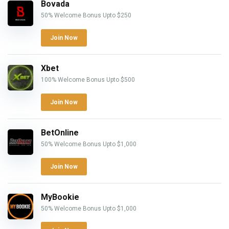
Bovada
50% Welcome Bonus Upto $250
Join Now
Xbet
100% Welcome Bonus Upto $500
Join Now
BetOnline
50% Welcome Bonus Upto $1,000
Join Now
MyBookie
50% Welcome Bonus Upto $1,000