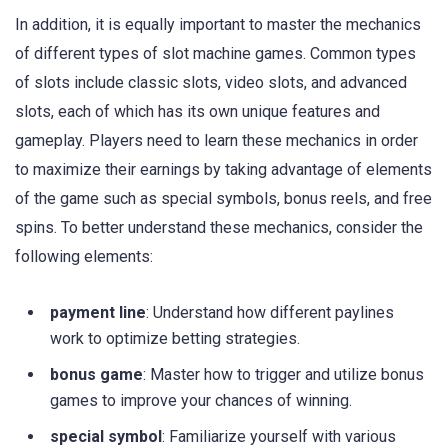
In addition, it is equally important to master the mechanics
of different types of slot machine games. Common types
of slots include classic slots, video slots, and advanced
slots, each of which has its own unique features and
gameplay. Players need to learn these mechanics in order
to maximize their earnings by taking advantage of elements
of the game such as special symbols, bonus reels, and free
spins. To better understand these mechanics, consider the
following elements:
payment line
: Understand how different paylines
work to optimize betting strategies.
bonus game
: Master how to trigger and utilize bonus
games to improve your chances of winning.
special symbol
: Familiarize yourself with various