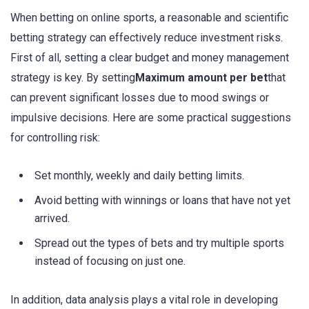
When betting on online sports, a reasonable and scientific
betting strategy can effectively reduce investment risks.
First of all, setting a clear budget and money management
strategy is key. By setting
Maximum amount per bet
that
can prevent significant losses due to mood swings or
impulsive decisions. Here are some practical suggestions
for controlling risk:
Set monthly, weekly and daily betting limits.
Avoid betting with winnings or loans that have not yet
arrived.
Spread out the types of bets and try multiple sports
instead of focusing on just one.
In addition, data analysis plays a vital role in developing