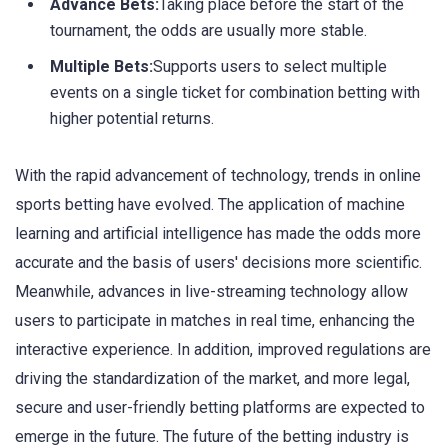
Advance Bets:
Taking place before the start of the
tournament, the odds are usually more stable.
Multiple Bets:
Supports users to select multiple
events on a single ticket for combination betting with
higher potential returns.
With the rapid advancement of technology, trends in online
sports betting have evolved. The application of machine
learning and artificial intelligence has made the odds more
accurate and the basis of users' decisions more scientific.
Meanwhile, advances in live-streaming technology allow
users to participate in matches in real time, enhancing the
interactive experience. In addition, improved regulations are
driving the standardization of the market, and more legal,
secure and user-friendly betting platforms are expected to
emerge in the future. The future of the betting industry is