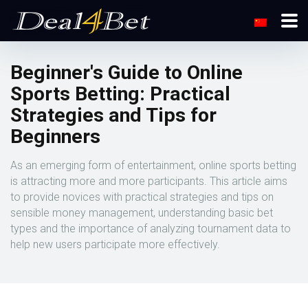
Beginner's Guide to Online
Sports Betting: Practical
Strategies and Tips for
Beginners
As an emerging form of entertainment, online sports betting
is attracting more and more participants. This article aims
to provide novices with practical strategies and tips on
sensible money management, understanding basic bet
types and the importance of analyzing tournament data to
help new users participate more effectively.