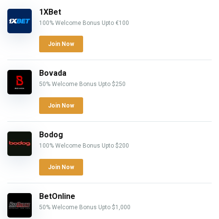
1XBet
100% Welcome Bonus Upto €100
Join Now
Bovada
50% Welcome Bonus Upto $250
Join Now
Bodog
100% Welcome Bonus Upto $200
Join Now
BetOnline
50% Welcome Bonus Upto $1,000