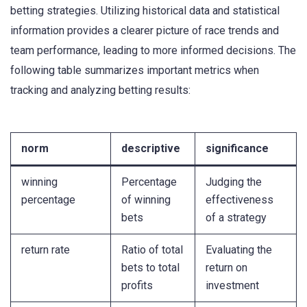
betting strategies. Utilizing historical data and statistical
information provides a clearer picture of race trends and
team performance, leading to more informed decisions. The
following table summarizes important metrics when
tracking and analyzing betting results:
norm
descriptive
significance
winning
Percentage
Judging the
percentage
of winning
effectiveness
bets
of a strategy
return rate
Ratio of total
Evaluating the
bets to total
return on
profits
investment