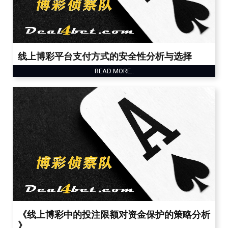
线上博彩平台支付方式的安全性分析与选择
READ MORE..
《线上博彩中的投注限额对资金保护的策略分析
》