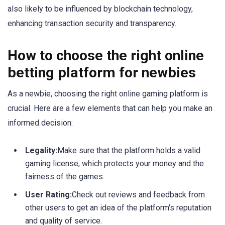
also likely to be influenced by blockchain technology,
enhancing transaction security and transparency.
How to choose the right online
betting platform for newbies
As a newbie, choosing the right online gaming platform is
crucial. Here are a few elements that can help you make an
informed decision:
Legality:
Make sure that the platform holds a valid
gaming license, which protects your money and the
fairness of the games.
User Rating:
Check out reviews and feedback from
other users to get an idea of the platform's reputation
and quality of service.