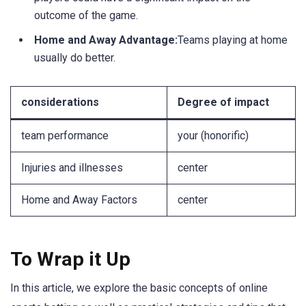
outcome of the game.
Home and Away Advantage:
Teams playing at home
usually do better.
considerations
Degree of impact
team performance
your (honorific)
Injuries and illnesses
center
Home and Away Factors
center
To Wrap it Up
In this article, we explore the basic concepts of online