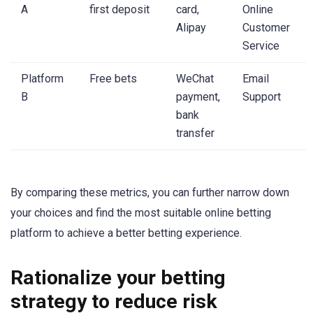
A
first deposit
card,
Online
Alipay
Customer
Service
Platform
Free bets
WeChat
Email
B
payment,
Support
bank
transfer
By comparing these metrics, you can further narrow down
your choices and find the most suitable online betting
platform to achieve a better betting experience.
Rationalize your betting
strategy to reduce risk