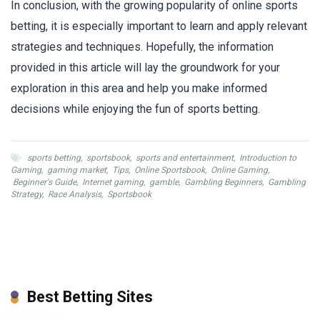
In conclusion, with the growing popularity of online sports
betting, it is especially important to learn and apply relevant
strategies and techniques. Hopefully, the information
provided in this article will lay the groundwork for your
exploration in this area and help you make informed
decisions while enjoying the fun of sports betting.
sports betting
,
sportsbook
,
sports and entertainment
,
Introduction to
Gaming
,
gaming market
,
Tips
,
Online Sportsbook
,
Online Gaming
,
Beginner's Guide
,
Internet gaming
,
gamble
,
Gambling Beginners
,
Gambling
Strategy
,
Race Analysis
,
Sportsbook
Best Betting Sites