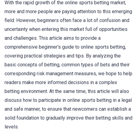
With the rapid growth of the online sports betting market,
more and more people are paying attention to this emerging
field. However, beginners often face a lot of confusion and
uncertainty when entering this market full of opportunities
and challenges. This article aims to provide a
comprehensive beginner's guide to online sports betting,
covering practical strategies and tips. By analyzing the
basic concepts of betting, common types of bets and their
corresponding risk management measures, we hope to help
readers make more informed decisions in a complex
betting environment. At the same time, this article will also
discuss how to participate in online sports betting in a legal
and safe manner, to ensure that newcomers can establish a
solid foundation to gradually improve their betting skills and
levels.