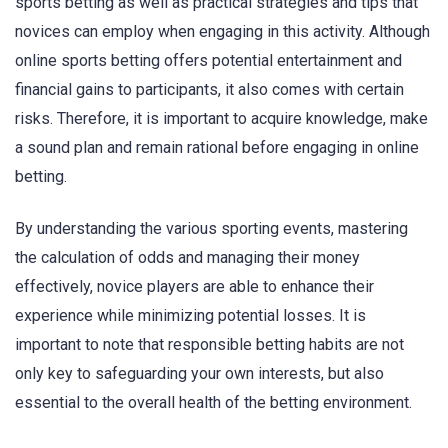
sports betting as well as practical strategies and tips that
novices can employ when engaging in this activity. Although
online sports betting offers potential entertainment and
financial gains to participants, it also comes with certain
risks. Therefore, it is important to acquire knowledge, make
a sound plan and remain rational before engaging in online
betting.
By understanding the various sporting events, mastering
the calculation of odds and managing their money
effectively, novice players are able to enhance their
experience while minimizing potential losses. It is
important to note that responsible betting habits are not
only key to safeguarding your own interests, but also
essential to the overall health of the betting environment.