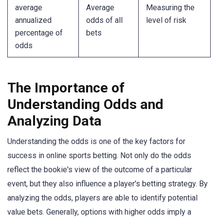
average
Average
Measuring the
annualized
odds of all
level of risk
percentage of
bets
odds
The Importance of
Understanding Odds and
Analyzing Data
Understanding the odds is one of the key factors for
success in online sports betting. Not only do the odds
reflect the bookie's view of the outcome of a particular
event, but they also influence a player's betting strategy. By
analyzing the odds, players are able to identify potential
value bets. Generally, options with higher odds imply a