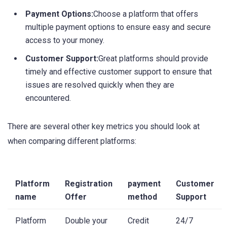
Payment Options:
Choose a platform that offers
multiple payment options to ensure easy and secure
access to your money.
Customer Support:
Great platforms should provide
timely and effective customer support to ensure that
issues are resolved quickly when they are
encountered.
There are several other key metrics you should look at
when comparing different platforms:
Platform
Registration
payment
Customer
name
Offer
method
Support
Platform
Double your
Credit
24/7