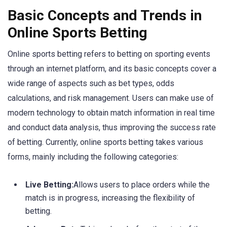
Basic Concepts and Trends in
Online Sports Betting
Online sports betting refers to betting on sporting events
through an internet platform, and its basic concepts cover a
wide range of aspects such as bet types, odds
calculations, and risk management. Users can make use of
modern technology to obtain match information in real time
and conduct data analysis, thus improving the success rate
of betting. Currently, online sports betting takes various
forms, mainly including the following categories:
Live Betting:
Allows users to place orders while the
match is in progress, increasing the flexibility of
betting.