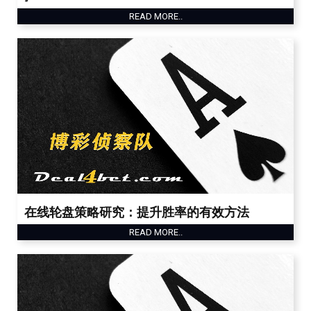
READ MORE..
在线轮盘策略研究：提升胜率的有效方法
READ MORE..