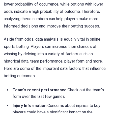
lower probability of occurrence, while options with lower
odds indicate a high probability of outcome. Therefore,
analyzing these numbers can help players make more
informed decisions and improve their betting success.
Aside from odds, data analysis is equally vital in online
sports betting. Players can increase their chances of
winning by delving into a variety of factors such as
historical data, team performance, player form and more.
Here are some of the important data factors that influence
betting outcomes:
Team's recent performance:
Check out the team's
form over the last few games.
Injury Information:
Concerns about injuries to key
players could have a significant impact on the