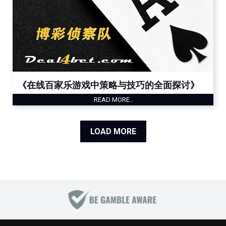
《在线百家乐游戏中策略与技巧的全面探讨》
READ MORE..
LOAD MORE