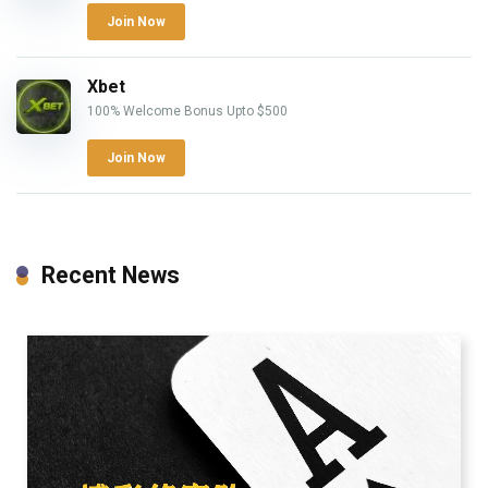
Join Now
Xbet
100% Welcome Bonus Upto $500
Join Now
Recent News