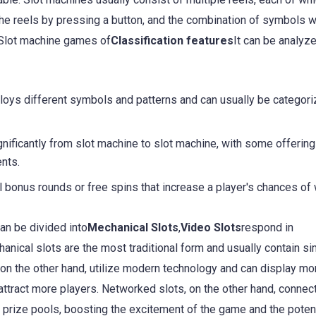
the reels by pressing a button, and the combination of symbols 
. Slot machine games of
Classification features
It can be analyze
oys different symbols and patterns and can usually be categori
gnificantly from slot machine to slot machine, with some offering
nts.
 bonus rounds or free spins that increase a player's chances of 
an be divided into
Mechanical Slots
,
Video Slots
respond in
anical slots are the most traditional form and usually contain s
, on the other hand, utilize modern technology and can display mo
ttract more players. Networked slots, on the other hand, connec
 prize pools, boosting the excitement of the game and the potent