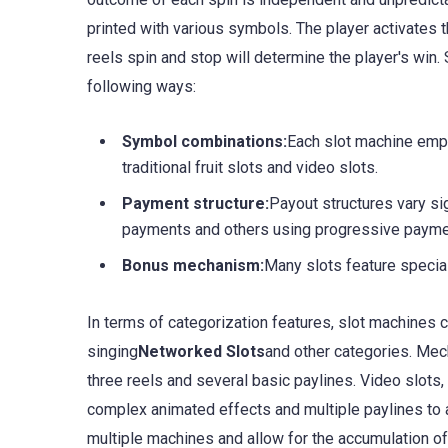
printed with various symbols. The player activates 
reels spin and stop will determine the player's win
following ways:
Symbol combinations:
Each slot machine empl
traditional fruit slots and video slots.
Payment structure:
Payout structures vary si
payments and others using progressive payme
Bonus mechanism:
Many slots feature special
In terms of categorization features, slot machines c
singing
Networked Slots
and other categories. Mech
three reels and several basic paylines. Video slots
complex animated effects and multiple paylines to a
multiple machines and allow for the accumulation of