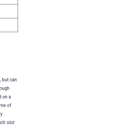
, but can
nough
d on a
ome of
by
ach slot