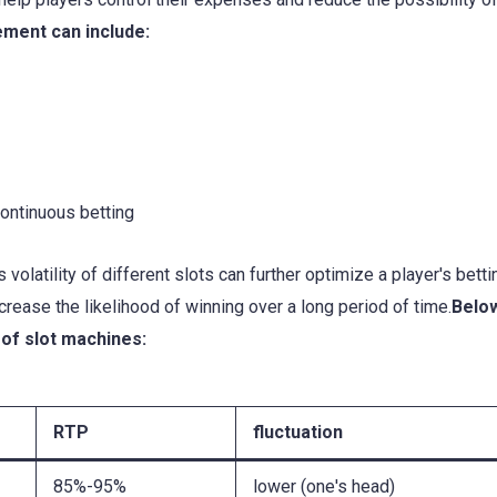
ent can include:
continuous betting
volatility of different slots can further optimize a player's betti
crease the likelihood of winning over a long period of time.
Belo
 of slot machines:
RTP
fluctuation
85%-95%
lower (one's head)