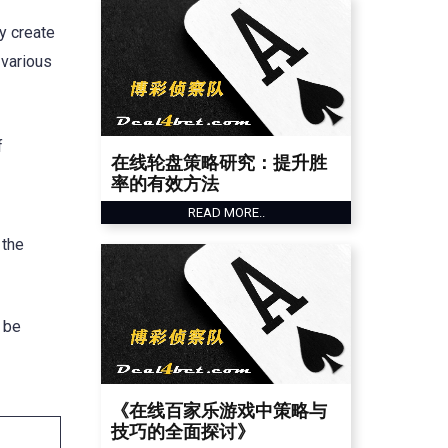
ly create
 various
f
在线轮盘策略研究：提升胜
率的有效方法
READ MORE..
 the
n be
《在线百家乐游戏中策略与
技巧的全面探讨》