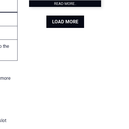
READ MORE..
LOAD MORE
o the
a more
slot
f