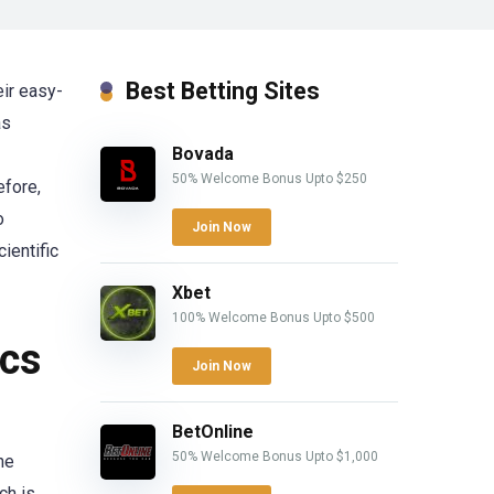
Best Betting Sites
eir easy-
as
Bovada
50% Welcome Bonus Upto $250
efore,
o
Join Now
ientific
Xbet
100% Welcome Bonus Upto $500
ics
Join Now
BetOnline
50% Welcome Bonus Upto $1,000
he
ch is