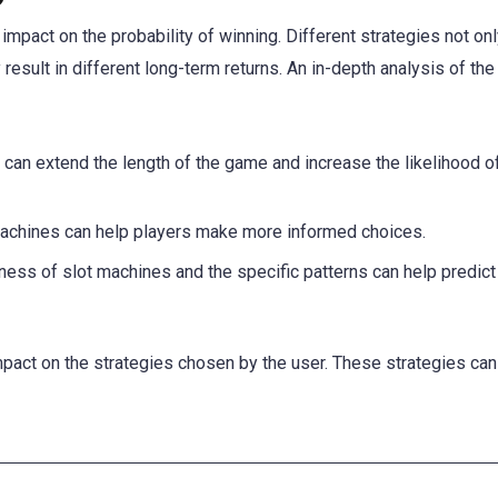
impact on the probability of winning. Different strategies not on
esult in different long-term returns. An in-depth analysis of the
 can extend the length of the game and increase the likelihood o
 machines can help players make more informed choices.
ess of slot machines and the specific patterns can help predict
 impact on the strategies chosen by the user. These strategies ca