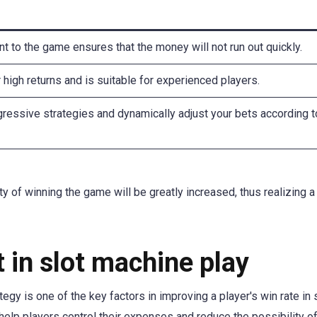
 to the game ensures that the money will not run out quickly.
 high returns and is suitable for experienced players.
essive strategies and dynamically adjust your bets according t
ity of winning the game will be greatly increased, thus realizing 
in slot machine play
 is one of the key factors in improving a player's win rate in 
n help players control their expenses and reduce the possibility o