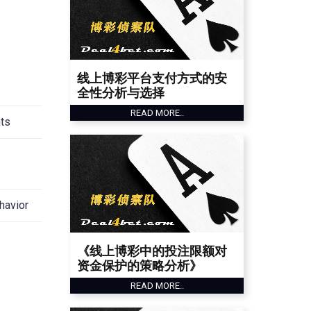
线上博彩平台支付方式的安
全性分析与选择
READ MORE..
nts
ehavior
《线上博彩中的投注限额对
资金保护的策略分析》
READ MORE..