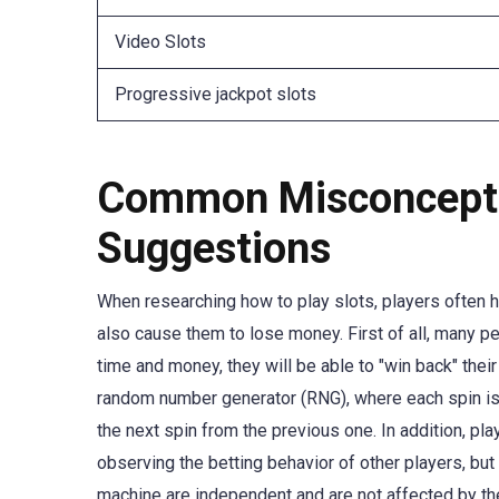
Video Slots
Progressive jackpot slots
Common Misconcepti
Suggestions
When researching how to play slots, players often h
also cause them to lose money. First of all, many p
time and money, they will be able to "win back" thei
random number generator (RNG), where each spin is 
the next spin from the previous one. In addition, pl
observing the betting behavior of other players, but 
machine are independent and are not affected by the