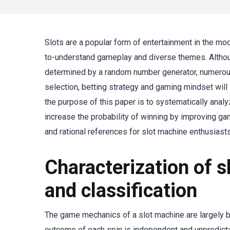
Slots are a popular form of entertainment in the mod
to-understand gameplay and diverse themes. Althou
determined by a random number generator, numerous
selection, betting strategy and gaming mindset will 
the purpose of this paper is to systematically anal
increase the probability of winning by improving ga
and rational references for slot machine enthusiasts
Characterization of 
and classification
The game mechanics of a slot machine are largely 
outcome of each spin is independent and unpredictab