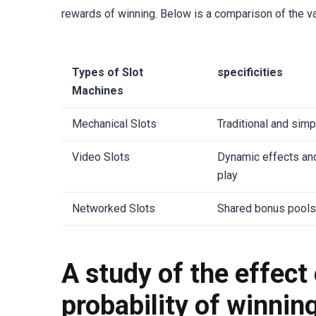
rewards of winning. Below is a comparison of the va
Types of Slot
specificities
Machines
Mechanical Slots
Traditional and si
Video Slots
Dynamic effects and
play
Networked Slots
Shared bonus pools 
A study of the effect
probability of winnin