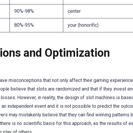
90%-98%
center
80%-95%
your (honorific)
ons and Optimization
ave misconceptions that not only affect their gaming experience
eople believe that slots are randomized and that if they invest e
r losses. However, in reality, the design of slot machines is base
an independent event and it is not possible to predict the outc
ayers may mistakenly believe that they can find winning patterns 
there is no scientific basis for this approach, as the results of e
 play of others.