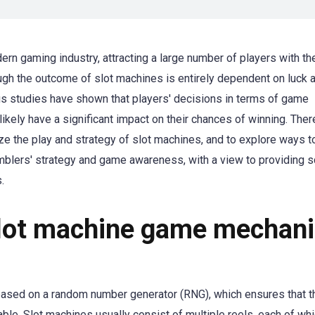
ern gaming industry, attracting a large number of players with th
gh the outcome of slot machines is entirely dependent on luck 
 studies have shown that players' decisions in terms of game
likely have a significant impact on their chances of winning. Ther
yze the play and strategy of slot machines, and to explore ways t
mblers' strategy and game awareness, with a view to providing sc
.
slot machine game mechan
based on a random number generator (RNG), which ensures that t
le. Slot machines usually consist of multiple reels, each of whi