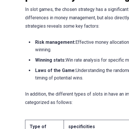
In slot games, the chosen strategy has a significant 
differences in money management, but also directly r
strategies reveals some key factors:
Risk management:
Effective money allocation
winning.
Winning stats:
Win rate analysis for specific
Laws of the Game:
Understanding the randomn
timing of potential wins.
In addition, the different types of slots in have an
categorized as follows:
Type of
specificities