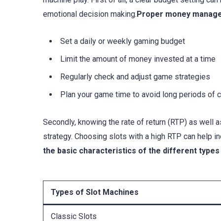
emotional decision making.
Proper money managem
Set a daily or weekly gaming budget
Limit the amount of money invested at a time
Regularly check and adjust game strategies
Plan your game time to avoid long periods of 
Secondly, knowing the rate of return (RTP) as well as 
strategy. Choosing slots with a high RTP can help in
the basic characteristics of the different types
Types of Slot Machines
Classic Slots