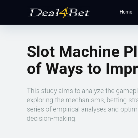
Home
Slot Machine Pl
of Ways to Imp
This study aims to analyze the gamepla
exploring the mechanisms, betting strat
series of empirical analyses and optimi
decision-making.