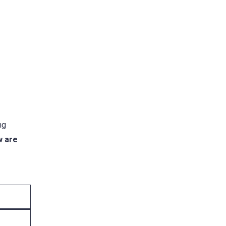
ng
w are