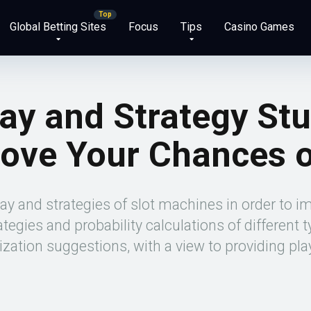
Global Betting Sites
Focus
Tips
Casino Games
ay and Strategy Stu
rove Your Chances 
y and strategies of slot machines in order to i
egies and probability calculations of different 
zation suggestions, with a view to providing playe