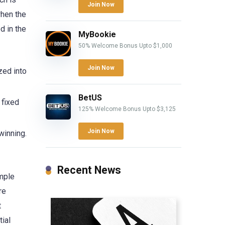
Join Now
when the
d in the
MyBookie
50% Welcome Bonus Upto $1,000
Join Now
zed into
BetUS
 fixed
125% Welcome Bonus Upto $3,125
Join Now
winning.
Recent News
imple
re
t
ial