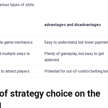
rious types of slots:
advantages and disadvantages
mple game mechanics
Easy to understand, but lower payme
 multiple ways to
Plenty of gameplay, but easy to get
addicted
to attract players
Potential for out-of-control betting b
 of strategy choice on the
g