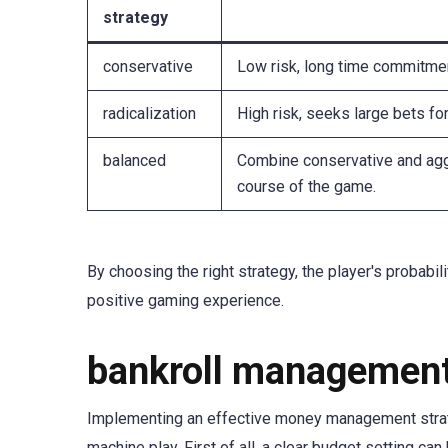
strategy
conservative
Low risk, long time commitment
radicalization
High risk, seeks large bets for
balanced
Combine conservative and aggr
course of the game.
By choosing the right strategy, the player's probabil
positive gaming experience.
bankroll management 
Implementing an effective money management strategy
machine play. First of all, a clear budget setting ca