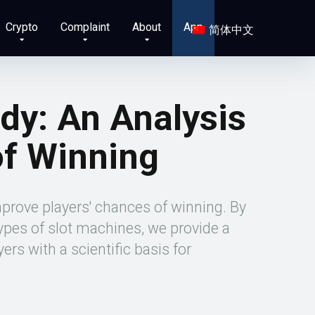
Crypto
Complaint
About
App
简体中文
dy: An Analysis
of Winning
mprove players' chances of winning. By
types of slot machines, we provide a
rs with a scientific basis for