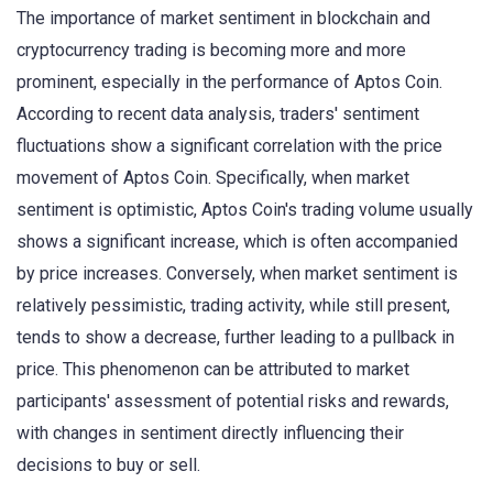
The importance of market sentiment in blockchain and
cryptocurrency trading is becoming more and more
prominent, especially in the performance of Aptos Coin.
According to recent data analysis, traders' sentiment
fluctuations show a significant correlation with the price
movement of Aptos Coin. Specifically, when market
sentiment is optimistic, Aptos Coin's trading volume usually
shows a significant increase, which is often accompanied
by price increases. Conversely, when market sentiment is
relatively pessimistic, trading activity, while still present,
tends to show a decrease, further leading to a pullback in
price. This phenomenon can be attributed to market
participants' assessment of potential risks and rewards,
with changes in sentiment directly influencing their
decisions to buy or sell.