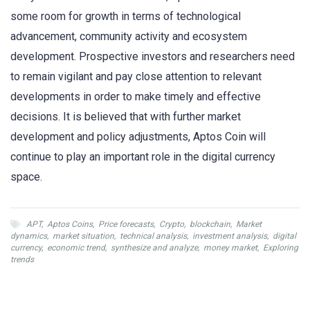
some room for growth in terms of technological
advancement, community activity and ecosystem
development. Prospective investors and researchers need
to remain vigilant and pay close attention to relevant
developments in order to make timely and effective
decisions. It is believed that with further market
development and policy adjustments, Aptos Coin will
continue to play an important role in the digital currency
space.
APT
,
Aptos Coins
,
Price forecasts
,
Crypto
,
blockchain
,
Market
dynamics
,
market situation
,
technical analysis
,
investment analysis
,
digital
currency
,
economic trend
,
synthesize and analyze
,
money market
,
Exploring
trends