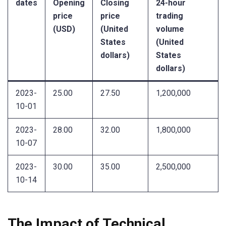
dates
Opening
Closing
24-hour
price
price
trading
(USD)
(United
volume
States
(United
dollars)
States
dollars)
2023-
25.00
27.50
1,200,000
10-01
2023-
28.00
32.00
1,800,000
10-07
2023-
30.00
35.00
2,500,000
10-14
The Impact of Technical