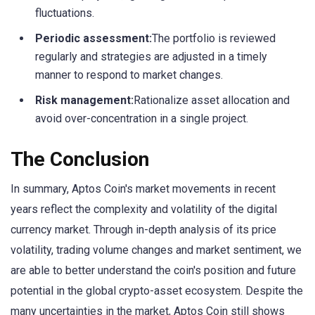
fluctuations.
Periodic assessment:
The portfolio is reviewed
regularly and strategies are adjusted in a timely
manner to respond to market changes.
Risk management:
Rationalize asset allocation and
avoid over-concentration in a single project.
The Conclusion
In summary, Aptos Coin's market movements in recent
years reflect the complexity and volatility of the digital
currency market. Through in-depth analysis of its price
volatility, trading volume changes and market sentiment, we
are able to better understand the coin's position and future
potential in the global crypto-asset ecosystem. Despite the
many uncertainties in the market, Aptos Coin still shows