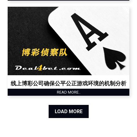
线上博彩公司确保公平公正游戏环境的机制分析
READ MORE..
LOAD MORE