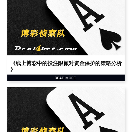
《线上博彩中的投注限额对资金保护的策略分析
》
READ MORE..