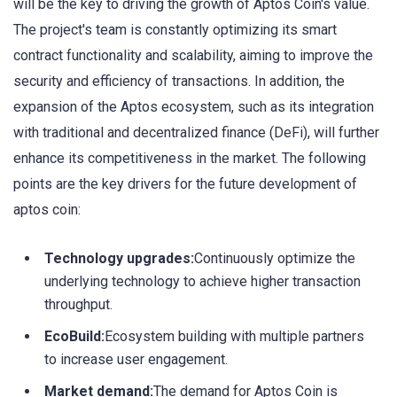
will be the key to driving the growth of Aptos Coin's value.
The project's team is constantly optimizing its smart
contract functionality and scalability, aiming to improve the
security and efficiency of transactions. In addition, the
expansion of the Aptos ecosystem, such as its integration
with traditional and decentralized finance (DeFi), will further
enhance its competitiveness in the market. The following
points are the key drivers for the future development of
aptos coin:
Technology upgrades:
Continuously optimize the
underlying technology to achieve higher transaction
throughput.
EcoBuild:
Ecosystem building with multiple partners
to increase user engagement.
Market demand:
The demand for Aptos Coin is