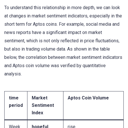
To understand this relationship in more depth, we can look
at changes in market sentiment indicators, especially in the
short term for Aptos coins. For example, social media and
news reports have a significant impact on market
sentiment, which is not only reflected in price fluctuations,
but also in trading volume data. As shown in the table
below, the correlation between market sentiment indicators
and Aptos coin volume was verified by quantitative
analysis.
time
Market
Aptos Coin Volume
period
Sentiment
Index
Week
hopeful
rise