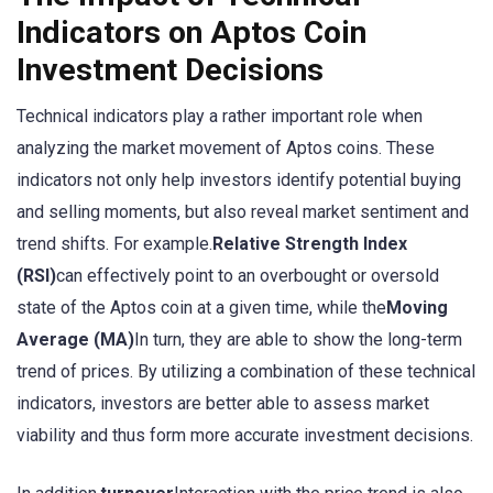
Indicators on Aptos Coin
Investment Decisions
Technical indicators play a rather important role when
analyzing the market movement of Aptos coins. These
indicators not only help investors identify potential buying
and selling moments, but also reveal market sentiment and
trend shifts. For example.
Relative Strength Index
(RSI)
can effectively point to an overbought or oversold
state of the Aptos coin at a given time, while the
Moving
Average (MA)
In turn, they are able to show the long-term
trend of prices. By utilizing a combination of these technical
indicators, investors are better able to assess market
viability and thus form more accurate investment decisions.