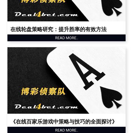
在线轮盘策略研究：提升胜率的有效方法
READ MORE..
《在线百家乐游戏中策略与技巧的全面探讨》
READ MORE..