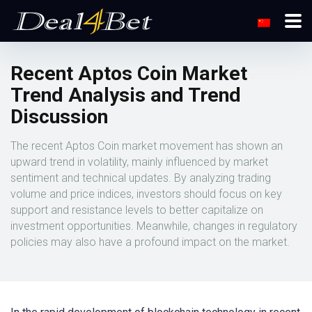
Recent Aptos Coin Market
Trend Analysis and Trend
Discussion
The recent Aptos Coin market movement has shown an
upward trend in volatility, mainly influenced by market
sentiment and technical updates. By analyzing trading
volume and price indices, investors should focus on key
support and resistance levels to better capitalize on
investment opportunities. Meanwhile, changes in regulatory
policies may also have a profound impact on the market.