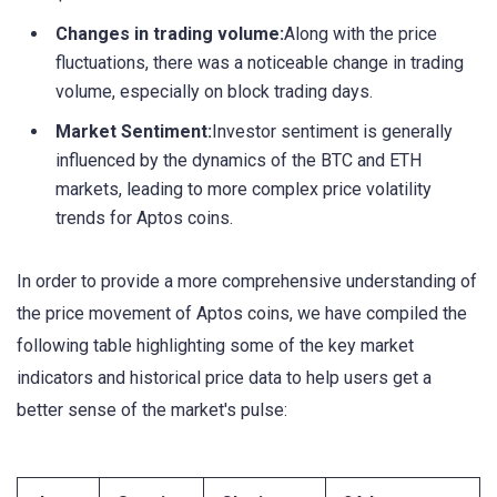
Changes in trading volume:
Along with the price
fluctuations, there was a noticeable change in trading
volume, especially on block trading days.
Market Sentiment:
Investor sentiment is generally
influenced by the dynamics of the BTC and ETH
markets, leading to more complex price volatility
trends for Aptos coins.
In order to provide a more comprehensive understanding of
the price movement of Aptos coins, we have compiled the
following table highlighting some of the key market
indicators and historical price data to help users get a
better sense of the market's pulse: