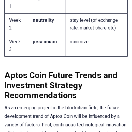
1
Week
neutrality
stay level (of exchange
2
rate, market share etc)
Week
pessimism
minimize
3
Aptos Coin Future Trends and
Investment Strategy
Recommendations
As an emerging project in the blockchain field, the future
development trend of Aptos Coin will be influenced by a
variety of factors. First, continuous technological innovation