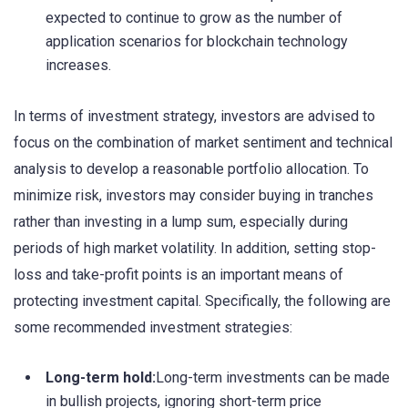
expected to continue to grow as the number of
application scenarios for blockchain technology
increases.
In terms of investment strategy, investors are advised to
focus on the combination of market sentiment and technical
analysis to develop a reasonable portfolio allocation. To
minimize risk, investors may consider buying in tranches
rather than investing in a lump sum, especially during
periods of high market volatility. In addition, setting stop-
loss and take-profit points is an important means of
protecting investment capital. Specifically, the following are
some recommended investment strategies:
Long-term hold:
Long-term investments can be made
in bullish projects, ignoring short-term price