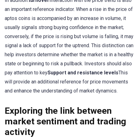
In addition.
turnover
Interaction with the price trend is also
an important reference indicator. When a rise in the price of
aptos coins is accompanied by an increase in volume, it
usually signals strong buying confidence in the market;
conversely, if the price is rising but volume is falling, it may
signal a lack of support for the uptrend. This distinction can
help investors determine whether the market is in a healthy
state or beginning to risk a pullback. Investors should also
pay attention to key
Support and resistance levels
This
will provide an additional reference for price movements
and enhance the understanding of market dynamics.
Exploring the link between
market sentiment and trading
activity