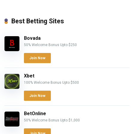
Best Betting Sites
Bovada
50% Welcome Bonus Upto $250
Join Now
Xbet
100% Welcome Bonus Upto $500
Join Now
BetOnline
50% Welcome Bonus Upto $1,000
Join Now