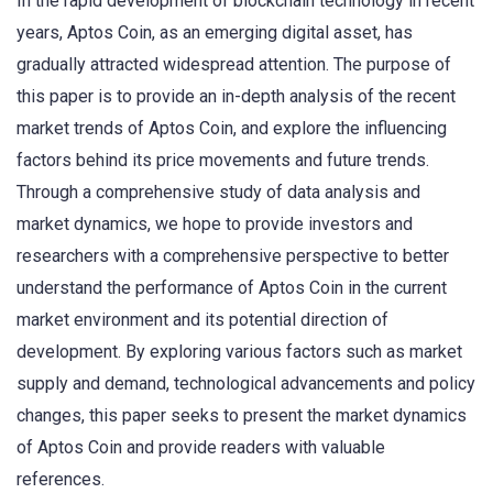
In the rapid development of blockchain technology in recent
years, Aptos Coin, as an emerging digital asset, has
gradually attracted widespread attention. The purpose of
this paper is to provide an in-depth analysis of the recent
market trends of Aptos Coin, and explore the influencing
factors behind its price movements and future trends.
Through a comprehensive study of data analysis and
market dynamics, we hope to provide investors and
researchers with a comprehensive perspective to better
understand the performance of Aptos Coin in the current
market environment and its potential direction of
development. By exploring various factors such as market
supply and demand, technological advancements and policy
changes, this paper seeks to present the market dynamics
of Aptos Coin and provide readers with valuable
references.