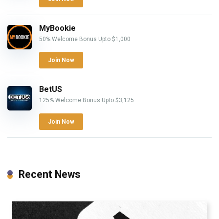
MyBookie
50% Welcome Bonus Upto $1,000
Join Now
BetUS
125% Welcome Bonus Upto $3,125
Join Now
Recent News