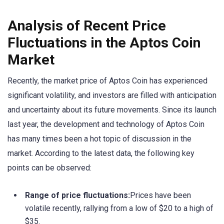
Analysis of Recent Price
Fluctuations in the Aptos Coin
Market
Recently, the market price of Aptos Coin has experienced
significant volatility, and investors are filled with anticipation
and uncertainty about its future movements. Since its launch
last year, the development and technology of Aptos Coin
has many times been a hot topic of discussion in the
market. According to the latest data, the following key
points can be observed:
Range of price fluctuations:
Prices have been
volatile recently, rallying from a low of $20 to a high of
$35.