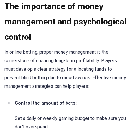
The importance of money
management and psychological
control
In online betting, proper money management is the
cornerstone of ensuring long-term profitability. Players
must develop a clear strategy for allocating funds to
prevent blind betting due to mood swings. Effective money
management strategies can help players:
Control the amount of bets:
Set a daily or weekly gaming budget to make sure you
don't overspend.