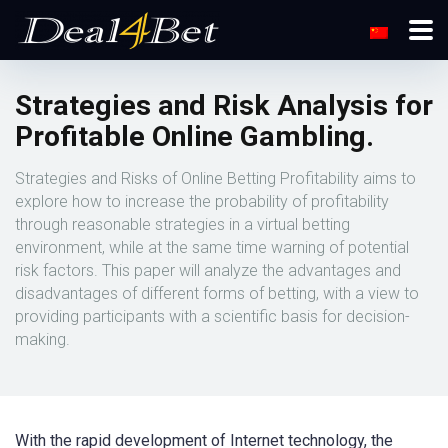
Strategies and Risk Analysis for
Profitable Online Gambling.
Strategies and Risks of Online Betting Profitability aims to
explore how to increase the probability of profitability
through reasonable strategies in a virtual betting
environment, while at the same time warning of potential
risk factors. This paper will analyze the advantages and
disadvantages of different forms of betting, with a view to
providing participants with a scientific basis for decision-
making.
With the rapid development of Internet technology, the