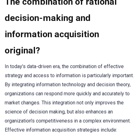
The combination of rational
decision-making and
information acquisition
original?
In today's data-driven era, the combination of effective
strategy and access to information is particularly important.
By integrating information technology and decision theory,
organizations can respond more quickly and accurately to
market changes. This integration not only improves the
science of decision making, but also enhances an
organization's competitiveness in a complex environment.
Effective information acquisition strategies include: