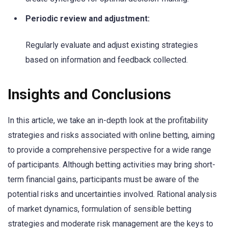
Periodic review and adjustment:
Regularly evaluate and adjust existing strategies
based on information and feedback collected.
Insights and Conclusions
In this article, we take an in-depth look at the profitability
strategies and risks associated with online betting, aiming
to provide a comprehensive perspective for a wide range
of participants. Although betting activities may bring short-
term financial gains, participants must be aware of the
potential risks and uncertainties involved. Rational analysis
of market dynamics, formulation of sensible betting
strategies and moderate risk management are the keys to