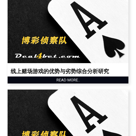
线上赌场游戏的优势与劣势综合分析研究
READ MORE..