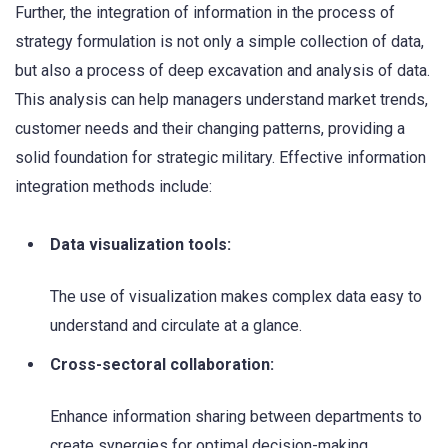
Further, the integration of information in the process of
strategy formulation is not only a simple collection of data,
but also a process of deep excavation and analysis of data.
This analysis can help managers understand market trends,
customer needs and their changing patterns, providing a
solid foundation for strategic military. Effective information
integration methods include:
Data visualization tools:
The use of visualization makes complex data easy to
understand and circulate at a glance.
Cross-sectoral collaboration:
Enhance information sharing between departments to
create synergies for optimal decision-making.