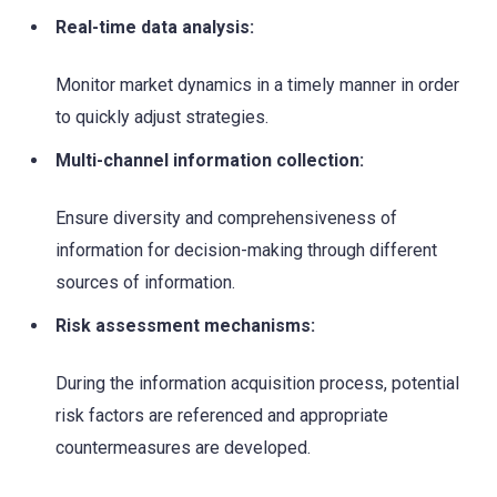
Real-time data analysis:
Monitor market dynamics in a timely manner in order
to quickly adjust strategies.
Multi-channel information collection:
Ensure diversity and comprehensiveness of
information for decision-making through different
sources of information.
Risk assessment mechanisms:
During the information acquisition process, potential
risk factors are referenced and appropriate
countermeasures are developed.