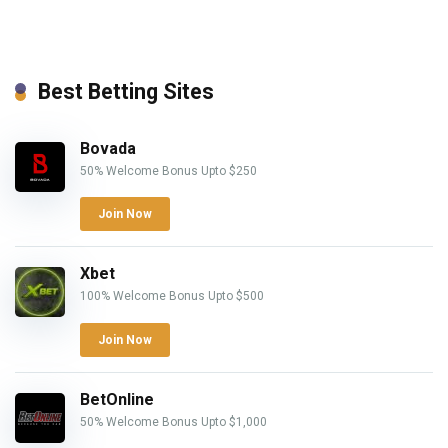
Best Betting Sites
Bovada
50% Welcome Bonus Upto $250
Join Now
Xbet
100% Welcome Bonus Upto $500
Join Now
BetOnline
50% Welcome Bonus Upto $1,000