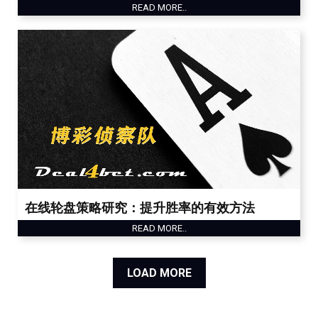
READ MORE..
在线轮盘策略研究：提升胜率的有效方法
READ MORE..
LOAD MORE