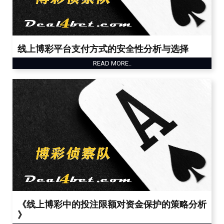
线上博彩平台支付方式的安全性分析与选择
READ MORE..
《线上博彩中的投注限额对资金保护的策略分析
》