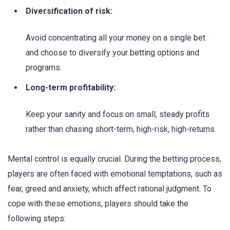
Diversification of risk:
Avoid concentrating all your money on a single bet
and choose to diversify your betting options and
programs.
Long-term profitability:
Keep your sanity and focus on small, steady profits
rather than chasing short-term, high-risk, high-returns.
Mental control is equally crucial. During the betting process,
players are often faced with emotional temptations, such as
fear, greed and anxiety, which affect rational judgment. To
cope with these emotions, players should take the
following steps: