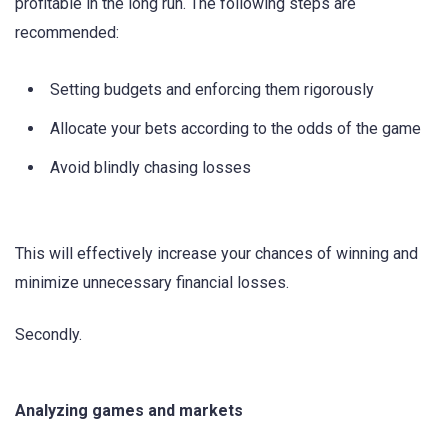
profitable in the long run. The following steps are
recommended:
Setting budgets and enforcing them rigorously
Allocate your bets according to the odds of the game
Avoid blindly chasing losses
This will effectively increase your chances of winning and
minimize unnecessary financial losses.
Secondly.
Analyzing games and markets