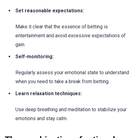
Set reasonable expectations:
Make it clear that the essence of betting is
entertainment and avoid excessive expectations of
gain.
Self-monitoring:
Regularly assess your emotional state to understand
when you need to take a break from betting.
Learn relaxation techniques:
Use deep breathing and meditation to stabilize your
emotions and stay calm.