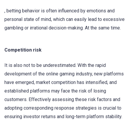
, betting behavior is often influenced by emotions and
personal state of mind, which can easily lead to excessive
gambling or irrational decision-making. At the same time.
Competition risk
It is also not to be underestimated. With the rapid
development of the online gaming industry, new platforms
have emerged, market competition has intensified, and
established platforms may face the risk of losing
customers. Effectively assessing these risk factors and
adopting corresponding response strategies is crucial to
ensuring investor returns and long-term platform stability.