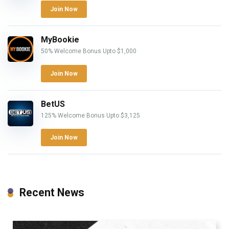
Join Now
MyBookie
50% Welcome Bonus Upto $1,000
Join Now
BetUS
125% Welcome Bonus Upto $3,125
Join Now
Recent News