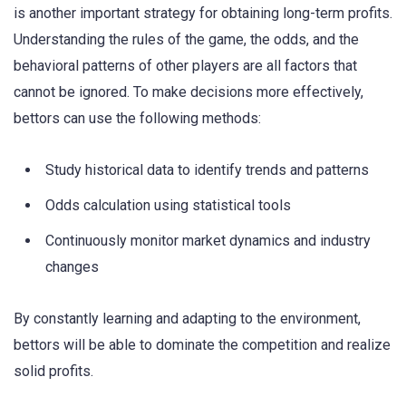
is another important strategy for obtaining long-term profits.
Understanding the rules of the game, the odds, and the
behavioral patterns of other players are all factors that
cannot be ignored. To make decisions more effectively,
bettors can use the following methods:
Study historical data to identify trends and patterns
Odds calculation using statistical tools
Continuously monitor market dynamics and industry
changes
By constantly learning and adapting to the environment,
bettors will be able to dominate the competition and realize
solid profits.