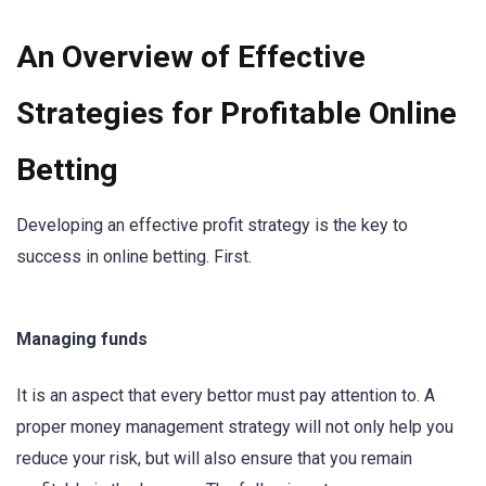
An Overview of Effective
Strategies for Profitable Online
Betting
Developing an effective profit strategy is the key to
success in online betting. First.
Managing funds
It is an aspect that every bettor must pay attention to. A
proper money management strategy will not only help you
reduce your risk, but will also ensure that you remain