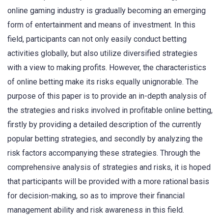
online gaming industry is gradually becoming an emerging
form of entertainment and means of investment. In this
field, participants can not only easily conduct betting
activities globally, but also utilize diversified strategies
with a view to making profits. However, the characteristics
of online betting make its risks equally unignorable. The
purpose of this paper is to provide an in-depth analysis of
the strategies and risks involved in profitable online betting,
firstly by providing a detailed description of the currently
popular betting strategies, and secondly by analyzing the
risk factors accompanying these strategies. Through the
comprehensive analysis of strategies and risks, it is hoped
that participants will be provided with a more rational basis
for decision-making, so as to improve their financial
management ability and risk awareness in this field.