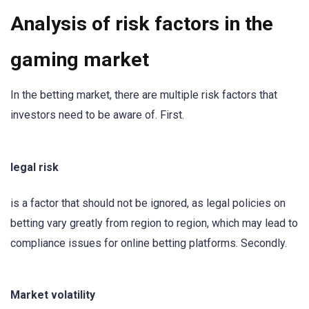
Analysis of risk factors in the
gaming market
In the betting market, there are multiple risk factors that
investors need to be aware of. First.
legal risk
is a factor that should not be ignored, as legal policies on
betting vary greatly from region to region, which may lead to
compliance issues for online betting platforms. Secondly.
Market volatility