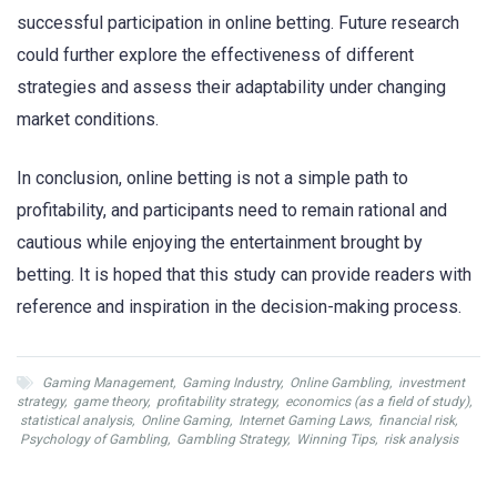
successful participation in online betting. Future research
could further explore the effectiveness of different
strategies and assess their adaptability under changing
market conditions.
In conclusion, online betting is not a simple path to
profitability, and participants need to remain rational and
cautious while enjoying the entertainment brought by
betting. It is hoped that this study can provide readers with
reference and inspiration in the decision-making process.
Gaming Management
,
Gaming Industry
,
Online Gambling
,
investment
strategy
,
game theory
,
profitability strategy
,
economics (as a field of study)
,
statistical analysis
,
Online Gaming
,
Internet Gaming Laws
,
financial risk
,
Psychology of Gambling
,
Gambling Strategy
,
Winning Tips
,
risk analysis