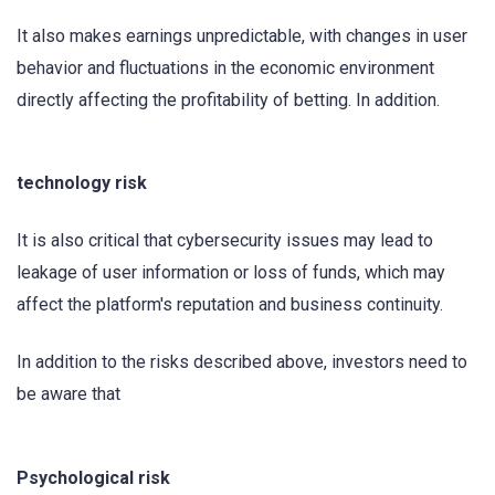
It also makes earnings unpredictable, with changes in user
behavior and fluctuations in the economic environment
directly affecting the profitability of betting. In addition.
technology risk
It is also critical that cybersecurity issues may lead to
leakage of user information or loss of funds, which may
affect the platform's reputation and business continuity.
In addition to the risks described above, investors need to
be aware that
Psychological risk