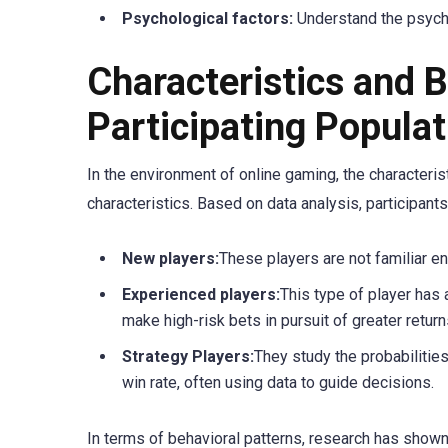
Psychological factors:
Understand the psycho
Characteristics and B
Participating Populat
In the environment of online gaming, the characteris
characteristics. Based on data analysis, participant
New players:
These players are not familiar en
Experienced players:
This type of player has 
make high-risk bets in pursuit of greater return
Strategy Players:
They study the probabilitie
win rate, often using data to guide decisions.
In terms of behavioral patterns, research has shown t