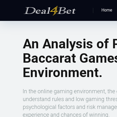
Home
An Analysis of 
Baccarat Games
Environment.
In the online gaming environment, the 
understand rules and low gaming thresho
psychological factors and risk manage
experience and chances of winning.