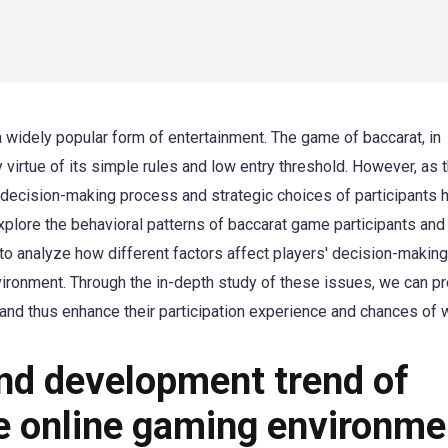
a widely popular form of entertainment. The game of baccarat, in
y virtue of its simple rules and low entry threshold. However, as 
 decision-making process and strategic choices of participants 
lore the behavioral patterns of baccarat game participants and 
to analyze how different factors affect players' decision-making
vironment. Through the in-depth study of these issues, we can p
 and thus enhance their participation experience and chances of 
nd development trend of
e online gaming environme