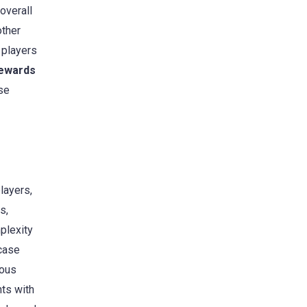
overall
other
 players
ewards
se
layers,
s,
plexity
 case
uous
nts with