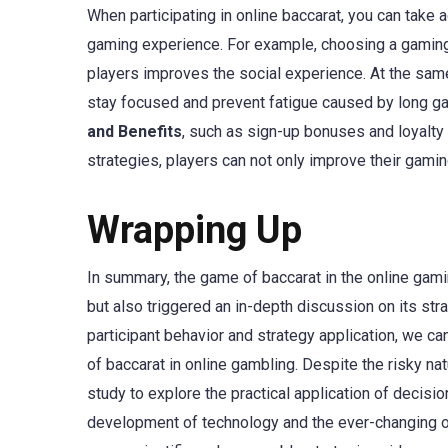
When participating in online baccarat, you can take
gaming experience. For example, choosing a gaming t
players improves the social experience. At the same
stay focused and prevent fatigue caused by long gami
and Benefits
, such as sign-up bonuses and loyalty
strategies, players can not only improve their gamin
Wrapping Up
In summary, the game of baccarat in the online gami
but also triggered an in-depth discussion on its str
participant behavior and strategy application, we 
of baccarat in online gambling. Despite the risky nat
study to explore the practical application of decisi
development of technology and the ever-changing onl