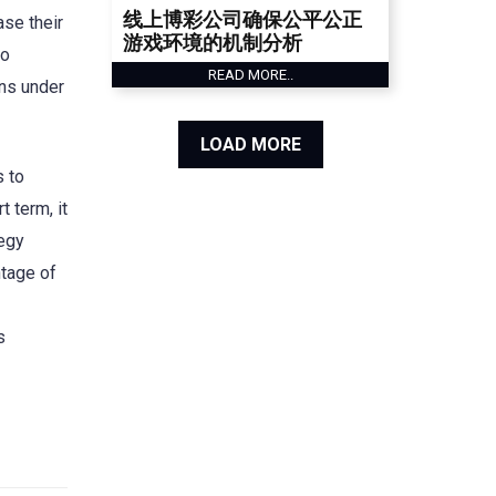
线上博彩公司确保公平公正
ase their
游戏环境的机制分析
to
READ MORE..
ons under
LOAD MORE
s to
 term, it
tegy
ntage of
s