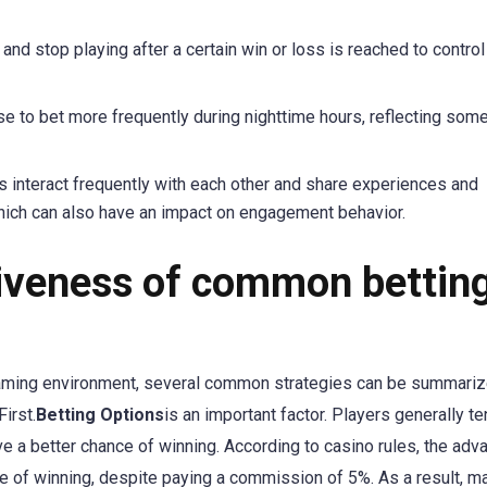
and stop playing after a certain win or loss is reached to control 
se to bet more frequently during nighttime hours, reflecting some
s interact frequently with each other and share experiences and
hich can also have an impact on engagement behavior.
tiveness of common bettin
 gaming environment, several common strategies can be summariz
irst.
Betting Options
is an important factor. Players generally te
ve a better chance of winning. According to casino rules, the adv
nce of winning, despite paying a commission of 5%. As a result, m