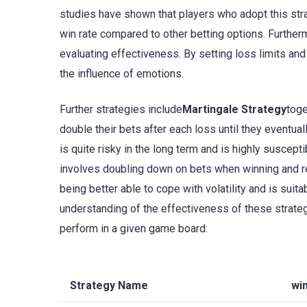
studies have shown that players who adopt this str
win rate compared to other betting options. Further
evaluating effectiveness. By setting loss limits and 
the influence of emotions.
Further strategies include
Martingale Strategy
toge
double their bets after each loss until they eventual
is quite risky in the long term and is highly suscept
involves doubling down on bets when winning and reve
being better able to cope with volatility and is sui
understanding of the effectiveness of these strateg
perform in a given game board:
Strategy Name
wi