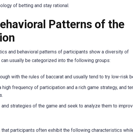
logy of betting and stay rational.
ehavioral Patterns of the
ion
tics and behavioral patterns of participants show a diversity of
s can usually be categorized into the following groups:
ough with the rules of baccarat and usually tend to try low-risk b
a high frequency of participation and a rich game strategy, and te
s.
s and strategies of the game and seek to analyze them to improv
hat participants often exhibit the following characteristics while