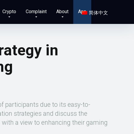
Crypto
Complaint
About
App
简体中文
rategy in
ng
 participants due to its easy-to-
ation strategies and discuss the
 with a view to enhancing their gaming