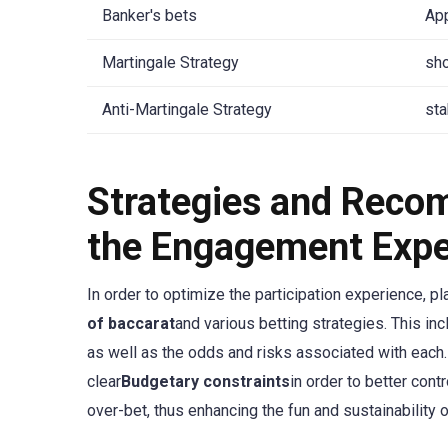
Banker's bets
Ap
Martingale Strategy
sho
Anti-Martingale Strategy
sta
Strategies and Reco
the Engagement Expe
In order to optimize the participation experience, p
of baccarat
and various betting strategies. This inc
as well as the odds and risks associated with each.
clear
Budgetary constraints
in order to better contr
over-bet, thus enhancing the fun and sustainability 