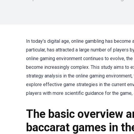
In today's digital age, online gambling has become 
particular, has attracted a large number of players b
online gaming environment continues to evolve, the
become increasingly complex. This study aims to exp
strategy analysis in the online gaming environment, 
explore effective game strategies in the current en
players with more scientific guidance for the game,
The basic overview a
baccarat games in th