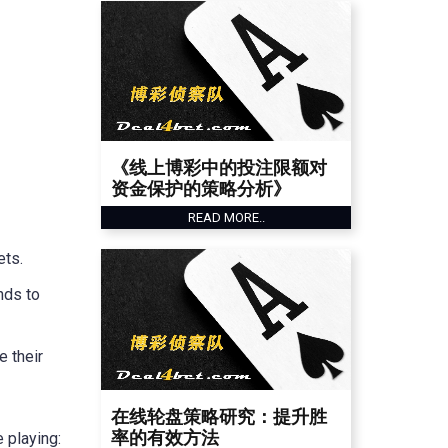
《线上博彩中的投注限额对
资金保护的策略分析》
READ MORE..
ets.
nds to
e their
在线轮盘策略研究：提升胜
率的有效方法
 playing: