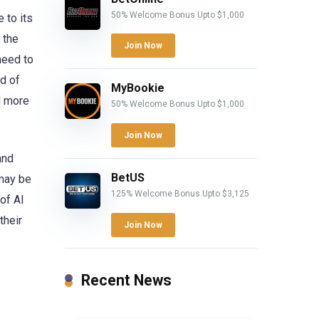
50% Welcome Bonus Upto $1,000
 to its
 the
Join Now
need to
nd of
MyBookie
d more
50% Welcome Bonus Upto $1,000
Join Now
and
BetUS
may be
125% Welcome Bonus Upto $3,125
of AI
their
Join Now
Recent News