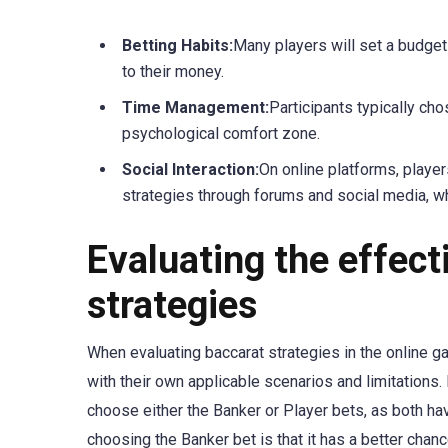
Betting Habits:
Many players will set a budget 
to their money.
Time Management:
Participants typically cho
psychological comfort zone.
Social Interaction:
On online platforms, player
strategies through forums and social media, w
Evaluating the effec
strategies
When evaluating baccarat strategies in the online
with their own applicable scenarios and limitations. F
choose either the Banker or Player bets, as both ha
choosing the Banker bet is that it has a better cha