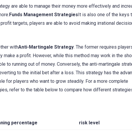
ategy are able to manage their money more effectively and incre
more.
Funds Management Strategies
It is also one of the keys 
profit targets, players are able to avoid making irrational decisi
ther with
Anti-Martingale Strategy
. The former requires player
ly make a profit. However, while this method may work in the short
ible to running out of money. Conversely, the anti-martingale stra
rting to the initial bet after a loss. This strategy has the adva
table for players who want to grow steadily. For a more complete
ies, refer to the table below to compare how different strategie
nning percentage
risk level