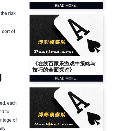
READ MORE..
the risk
 sort of
《在线百家乐游戏中策略与
技巧的全面探讨》
g
READ MORE..
ed, each
nd to
antage of
any