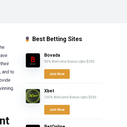
Best Betting Sites
the
Bovada
have
50% Welcome Bonus Upto $250
their
, and to
Join Now
rovide
winning.
Xbet
100% Welcome Bonus Upto $500
Join Now
nt
BetOnline