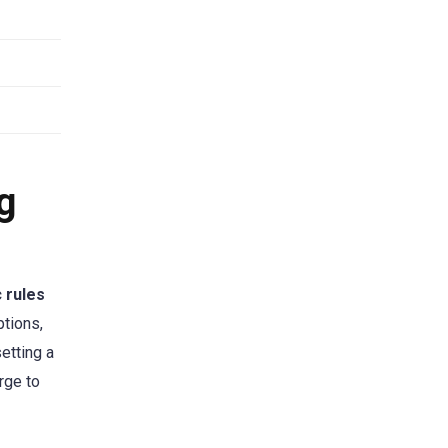
g
 rules
ptions,
etting a
urge to