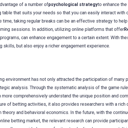
 advantage of a number of
psychological strategy
to enhance the 
able that suits your needs so that you can easily interact with 
 time, taking regular breaks can be an effective strategy to help
ng sessions. In addition, utilizing online platforms that offer
R
 programs, can enhance engagement to a certain extent. With the
g skills, but also enjoy a richer engagement experience.
ng environment has not only attracted the participation of many p
ategic analysis. Through the systematic analysis of the game rule
can more comprehensively understand the unique position and com
ure of betting activities, it also provides researchers with a rich
on theory and behavioral economics. In the future, with the contin
ine betting market, the relevant research can provide participa