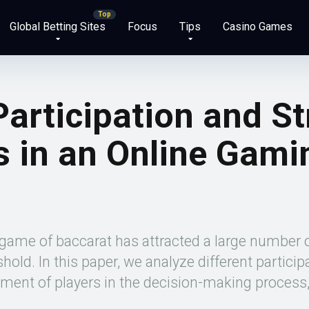
Global Betting Sites
Focus
Tips
Casino Games
Participation and St
 in an Online Gami
game of baccarat has attracted a large number of
ld. In this paper, we analyze different particip
ment of players in the decision-making process,