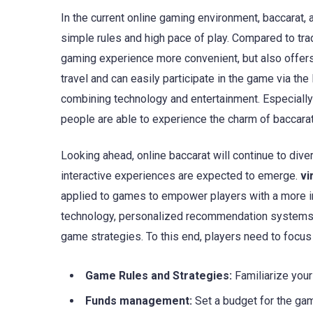
In the current online gaming environment, baccarat, 
simple rules and high pace of play. Compared to tra
gaming experience more convenient, but also offers
travel and can easily participate in the game via the I
combining technology and entertainment. Especially
people are able to experience the charm of baccara
Looking ahead, online baccarat will continue to div
interactive experiences are expected to emerge.
vi
applied to games to empower players with a more i
technology, personalized recommendation systems and
game strategies. To this end, players need to focu
Game Rules and Strategies:
Familiarize yours
Funds management:
Set a budget for the ga