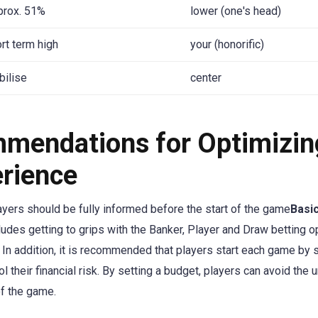
prox. 51%
lower (one's head)
rt term high
your (honorific)
bilise
center
mmendations for Optimizin
rience
layers should be fully informed before the start of the game
Basic
ludes getting to grips with the Banker, Player and Draw betting o
 In addition, it is recommended that players start each game by s
ol their financial risk. By setting a budget, players can avoid the 
of the game.