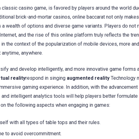
a classic casino game, is favored by players around the world due
ditional brick-and-mortar casinos, online baccarat not only makes
 a wealth of options and diverse game variants. Players do not 
nternet, and the rise of this online platform truly reflects the tre
 in the context of the popularization of mobile devices, more an
t anytime, anywhere.
ersify and develop intelligently, and more innovative game forms 
rtual reality
respond in singing
augmented reality
Technology 
mmersive gaming experience. In addition, with the advancement 
 intelligent analytics tools will help players better formulate 
s on the following aspects when engaging in games:
elf with all types of table tops and their rules.
me to avoid overcommitment.