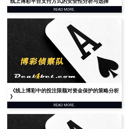
线上博彩平台支付方式的安全性分析与选择
READ MORE..
《线上博彩中的投注限额对资金保护的策略分析
》
READ MORE..