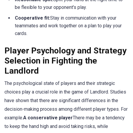
be flexible to your opponent's play.
Cooperative fit:
Stay in communication with your
teammates and work together on a plan to play your
cards.
Player Psychology and Strategy
Selection in Fighting the
Landlord
The psychological state of players and their strategic
choices play a crucial role in the game of Landlord. Studies
have shown that there are significant differences in the
decision-making process among different player types. For
example.
A conservative player
There may be a tendency
to keep the hand high and avoid taking risks, while