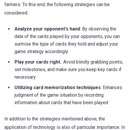
farmers. To this end, the following strategies can be
considered:
Analyze your opponent's hand
: By observing the
data of the cards played by your opponents, you can
surmise the type of cards they hold and adjust your
game strategy accordingly.
Play your cards right.
: Avoid blindly grabbing points,
set milestones, and make sure you keep key cards if
necessary.
Utilizing card memorization techniques
: Enhances
judgment of the game situation by recording
information about cards that have been played.
In addition to the strategies mentioned above, the
application of technology is also of particular importance. In