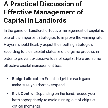
A Practical Discussion of
Effective Management of
Capital in Landlords
In the game of Landlord, effective management of capital is
one of the important strategies to improve the winning rate.
Players should flexibly adjust their betting strategies
according to their capital status and the game process in
order to prevent excessive loss of capital. Here are some
effective capital management tips:
Budget allocation:
Set a budget for each game to
make sure you don't overspend.
Risk Control:
Depending on the hand, reduce your
bets appropriately to avoid running out of chips at
critical moments.