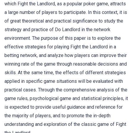
which Fight the Landlord, as a popular poker game, attracts
a large number of players to participate. In this context, it is
of great theoretical and practical significance to study the
strategy and practice of Do Landlord in the network
environment. The purpose of this paper is to explore the
effective strategies for playing Fight the Landlord in a
betting network, and analyze how players can improve their
winning rate of the game through reasonable decisions and
skills. At the same time, the effects of different strategies
applied in specific game situations will be evaluated with
practical cases. Through the comprehensive analysis of the
game rules, psychological game and statistical principles, it
is expected to provide useful guidance and reference for
the majority of players, and to promote the in-depth
understanding and exploration of the classic game of Fight
the Landlord.