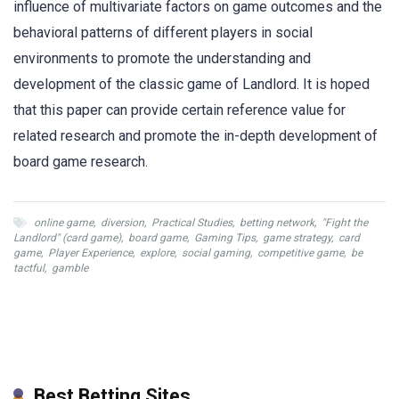
influence of multivariate factors on game outcomes and the
behavioral patterns of different players in social
environments to promote the understanding and
development of the classic game of Landlord. It is hoped
that this paper can provide certain reference value for
related research and promote the in-depth development of
board game research.
online game
,
diversion
,
Practical Studies
,
betting network
,
"Fight the
Landlord" (card game)
,
board game
,
Gaming Tips
,
game strategy
,
card
game
,
Player Experience
,
explore
,
social gaming
,
competitive game
,
be
tactful
,
gamble
Best Betting Sites