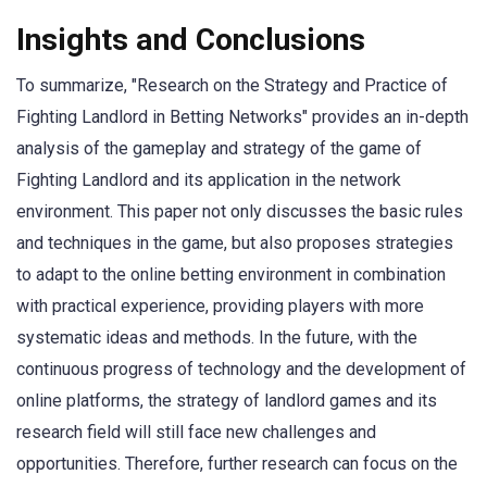
Insights and Conclusions
To summarize, "Research on the Strategy and Practice of
Fighting Landlord in Betting Networks" provides an in-depth
analysis of the gameplay and strategy of the game of
Fighting Landlord and its application in the network
environment. This paper not only discusses the basic rules
and techniques in the game, but also proposes strategies
to adapt to the online betting environment in combination
with practical experience, providing players with more
systematic ideas and methods. In the future, with the
continuous progress of technology and the development of
online platforms, the strategy of landlord games and its
research field will still face new challenges and
opportunities. Therefore, further research can focus on the