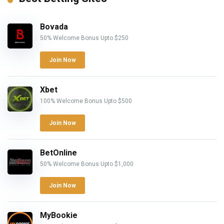
Bovada
50% Welcome Bonus Upto $250
Join Now
Xbet
100% Welcome Bonus Upto $500
Join Now
BetOnline
50% Welcome Bonus Upto $1,000
Join Now
MyBookie