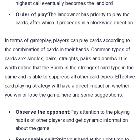
highest call eventually becomes the landlord.
Order of play:
The landowner has priority to play the
cards, after which it proceeds in a clockwise direction.
In terms of gameplay, players can play cards according to
the combination of cards in their hands. Common types of
cards are: singles, pairs, straights, pairs and bombs. It is
worth noting that the Bomb is the strongest card type in the
game and is able to suppress all other card types. Effective
card playing strategy will have a direct impact on whether
you win or lose the game, here are some suggestions:
Observe the opponent:
Pay attention to the playing
habits of other players and get dynamic information
about the game.
Reasonable split:
Split your hand at the right time to