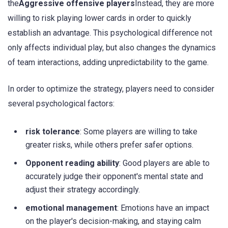
the
Aggressive offensive players
Instead, they are more
willing to risk playing lower cards in order to quickly
establish an advantage. This psychological difference not
only affects individual play, but also changes the dynamics
of team interactions, adding unpredictability to the game.
In order to optimize the strategy, players need to consider
several psychological factors:
risk tolerance
: Some players are willing to take
greater risks, while others prefer safer options.
Opponent reading ability
: Good players are able to
accurately judge their opponent's mental state and
adjust their strategy accordingly.
emotional management
: Emotions have an impact
on the player's decision-making, and staying calm