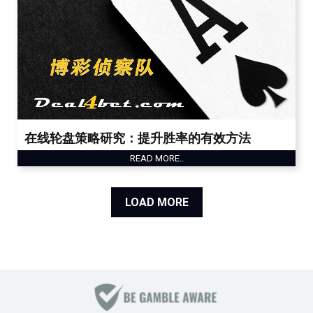
在线轮盘策略研究：提升胜率的有效方法
READ MORE..
LOAD MORE