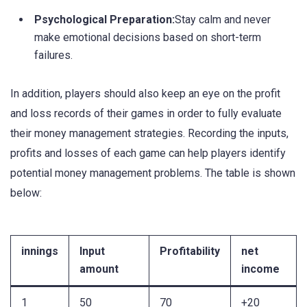
Psychological Preparation:
Stay calm and never
make emotional decisions based on short-term
failures.
In addition, players should also keep an eye on the profit
and loss records of their games in order to fully evaluate
their money management strategies. Recording the inputs,
profits and losses of each game can help players identify
potential money management problems. The table is shown
below:
innings
Input
Profitability
net
amount
income
1
50
70
+20