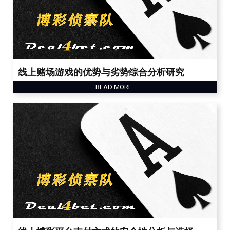
线上赌场游戏的优势与劣势综合分析研究
READ MORE..