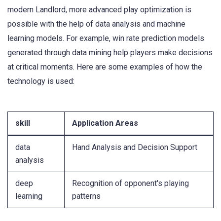
modern Landlord, more advanced play optimization is
possible with the help of data analysis and machine
learning models. For example, win rate prediction models
generated through data mining help players make decisions
at critical moments. Here are some examples of how the
technology is used:
skill
Application Areas
data
Hand Analysis and Decision Support
analysis
deep
Recognition of opponent's playing
learning
patterns