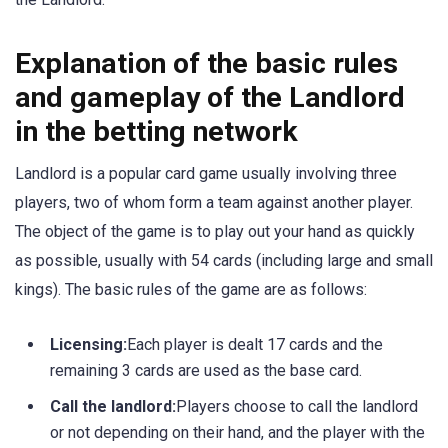
Explanation of the basic rules
and gameplay of the Landlord
in the betting network
Landlord is a popular card game usually involving three
players, two of whom form a team against another player.
The object of the game is to play out your hand as quickly
as possible, usually with 54 cards (including large and small
kings). The basic rules of the game are as follows:
Licensing:
Each player is dealt 17 cards and the
remaining 3 cards are used as the base card.
Call the landlord:
Players choose to call the landlord
or not depending on their hand, and the player with the