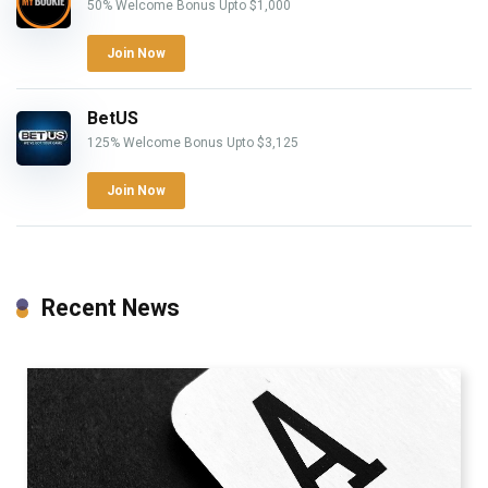
50% Welcome Bonus Upto $1,000
Join Now
BetUS
125% Welcome Bonus Upto $3,125
Join Now
Recent News