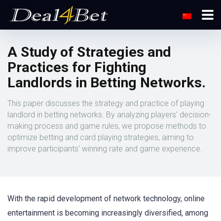
A Study of Strategies and
Practices for Fighting
Landlords in Betting Networks.
This paper discusses the strategy and practice of playing
landlord in betting networks. By analyzing players' decision-
making process and game rules, we propose methods to
optimize betting and card playing strategies, aiming to
improve participants' winning rate and game experience.
With the rapid development of network technology, online
entertainment is becoming increasingly diversified, among