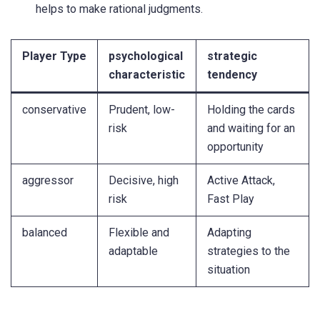
helps to make rational judgments.
Player Type
psychological
strategic
characteristic
tendency
conservative
Prudent, low-
Holding the cards
risk
and waiting for an
opportunity
aggressor
Decisive, high
Active Attack,
risk
Fast Play
balanced
Flexible and
Adapting
adaptable
strategies to the
situation