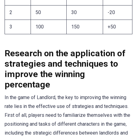
2
50
30
-20
3
100
150
+50
Research on the application of
strategies and techniques to
improve the winning
percentage
In the game of Landlord, the key to improving the winning
rate lies in the effective use of strategies and techniques.
First of all, players need to familiarize themselves with the
positioning and tasks of different characters in the game,
including the strategic differences between landlords and