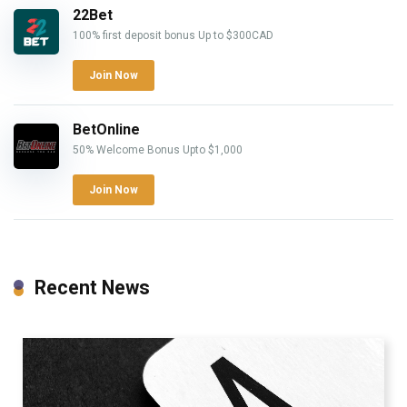
22Bet
100% first deposit bonus Up to $300CAD
Join Now
BetOnline
50% Welcome Bonus Upto $1,000
Join Now
Recent News