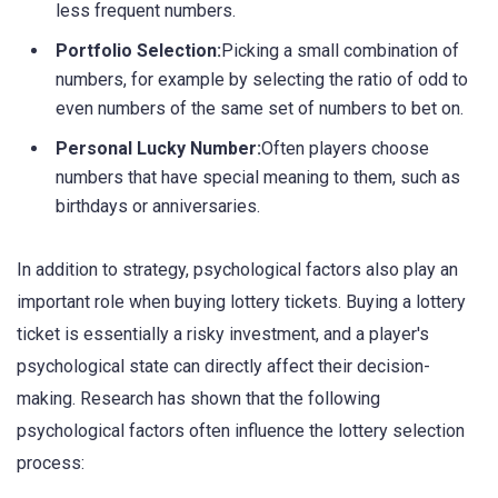
less frequent numbers.
Portfolio Selection:
Picking a small combination of
numbers, for example by selecting the ratio of odd to
even numbers of the same set of numbers to bet on.
Personal Lucky Number:
Often players choose
numbers that have special meaning to them, such as
birthdays or anniversaries.
In addition to strategy, psychological factors also play an
important role when buying lottery tickets. Buying a lottery
ticket is essentially a risky investment, and a player's
psychological state can directly affect their decision-
making. Research has shown that the following
psychological factors often influence the lottery selection
process: