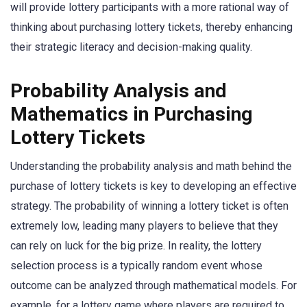
will provide lottery participants with a more rational way of
thinking about purchasing lottery tickets, thereby enhancing
their strategic literacy and decision-making quality.
Probability Analysis and
Mathematics in Purchasing
Lottery Tickets
Understanding the probability analysis and math behind the
purchase of lottery tickets is key to developing an effective
strategy. The probability of winning a lottery ticket is often
extremely low, leading many players to believe that they
can rely on luck for the big prize. In reality, the lottery
selection process is a typically random event whose
outcome can be analyzed through mathematical models. For
example, for a lottery game where players are required to