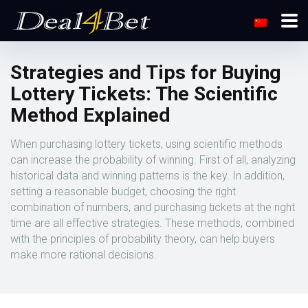
Strategies and Tips for Buying
Lottery Tickets: The Scientific
Method Explained
When purchasing lottery tickets, using scientific methods
can increase the probability of winning. First of all, analyzing
historical data and winning patterns is the key. In addition,
setting a reasonable budget, choosing the right
combination of numbers, and purchasing tickets at the right
time are all effective strategies. These methods, combined
with the principles of probability theory, can help buyers
make more rational decisions.