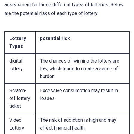
assessment for these different types of lotteries. Below
are the potential risks of each type of lottery:
Lottery
potential risk
Types
digital
The chances of winning the lottery are
lottery
low, which tends to create a sense of
burden.
Scratch-
Excessive consumption may result in
off lottery
losses.
ticket
Video
The risk of addiction is high and may
Lottery
affect financial health.