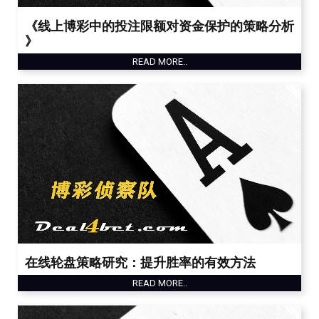
《线上博彩中的投注限额对资金保护的策略分析
》
READ MORE..
在线轮盘策略研究：提升胜率的有效方法
READ MORE..