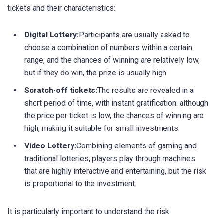
tickets and their characteristics:
Digital Lottery:
Participants are usually asked to
choose a combination of numbers within a certain
range, and the chances of winning are relatively low,
but if they do win, the prize is usually high.
Scratch-off tickets:
The results are revealed in a
short period of time, with instant gratification. although
the price per ticket is low, the chances of winning are
high, making it suitable for small investments.
Video Lottery:
Combining elements of gaming and
traditional lotteries, players play through machines
that are highly interactive and entertaining, but the risk
is proportional to the investment.
It is particularly important to understand the risk