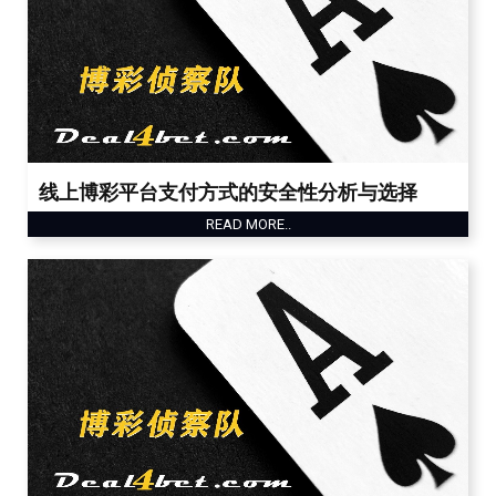
线上博彩平台支付方式的安全性分析与选择
READ MORE..