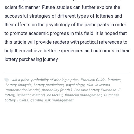
scientific manner. Future studies can further explore the
successful strategies of different types of lotteries and
their effects on the psychology of the participants in order
to promote academic progress in this field. It is hoped that
this article will provide readers with practical references to
help them achieve better experiences and outcomes in their
lottery purchasing journey.
win a prize
,
probability of winning a prize
,
Practical Guide
,
lotteries
,
Lottery Analysis
,
Lottery predictions
,
psychology
,
skill
,
investors
,
mathematical model
,
probability (math.)
,
Sensible Lottery Purchase
,
E-
lottery
,
scientific method
,
be tactful
,
financial management
,
Purchase
Lottery Tickets
,
gamble
,
risk management