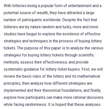
With lotteries being a popular form of entertainment and a
potential source of wealth, they have attracted a large
number of participants worldwide. Despite the fact that
lotteries are by nature random and lucky, more and more
studies have begun to explore the existence of effective
strategies and techniques in the process of buying lottery
tickets. The purpose of this paper is to analyze the various
strategies for buying lottery tickets through scientific
methods, assess their effectiveness, and provide
systematic guidance for lottery ticket buyers. First, we will
review the basic rules of the lottery and its mathematical
principles, then analyze how different strategies are
implemented and their theoretical foundations, and finally,
explore how participants can make more rational decisions
while facing randomness. It is hoped that these analyses