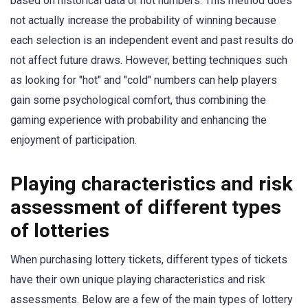
based on historical data or hot numbers. This method does
not actually increase the probability of winning because
each selection is an independent event and past results do
not affect future draws. However, betting techniques such
as looking for "hot" and "cold" numbers can help players
gain some psychological comfort, thus combining the
gaming experience with probability and enhancing the
enjoyment of participation.
Playing characteristics and risk
assessment of different types
of lotteries
When purchasing lottery tickets, different types of tickets
have their own unique playing characteristics and risk
assessments. Below are a few of the main types of lottery