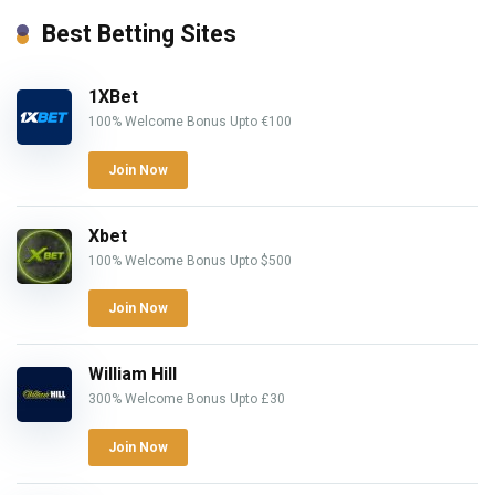
Best Betting Sites
1XBet
100% Welcome Bonus Upto €100
Join Now
Xbet
100% Welcome Bonus Upto $500
Join Now
William Hill
300% Welcome Bonus Upto £30
Join Now