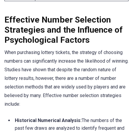
Effective Number Selection
Strategies and the Influence of
Psychological Factors
When purchasing lottery tickets, the strategy of choosing
numbers can significantly increase the likelihood of winning.
Studies have shown that despite the random nature of
lottery results, however, there are a number of number
selection methods that are widely used by players and are
believed by many. Effective number selection strategies
include:
Historical Numerical Analysis:
The numbers of the
past few draws are analyzed to identify frequent and