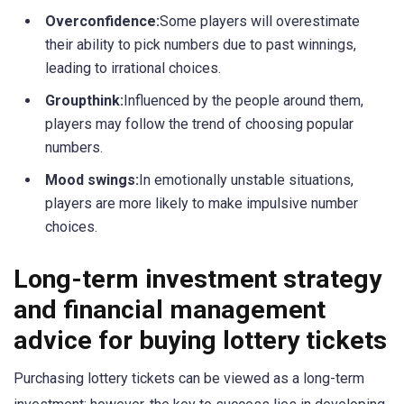
Overconfidence:
Some players will overestimate
their ability to pick numbers due to past winnings,
leading to irrational choices.
Groupthink:
Influenced by the people around them,
players may follow the trend of choosing popular
numbers.
Mood swings:
In emotionally unstable situations,
players are more likely to make impulsive number
choices.
Long-term investment strategy
and financial management
advice for buying lottery tickets
Purchasing lottery tickets can be viewed as a long-term