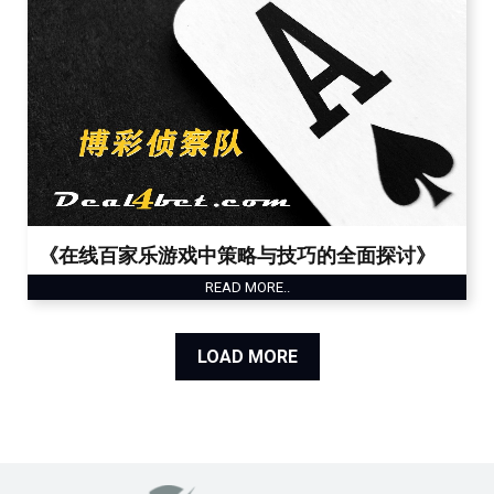
《在线百家乐游戏中策略与技巧的全面探讨》
READ MORE..
LOAD MORE