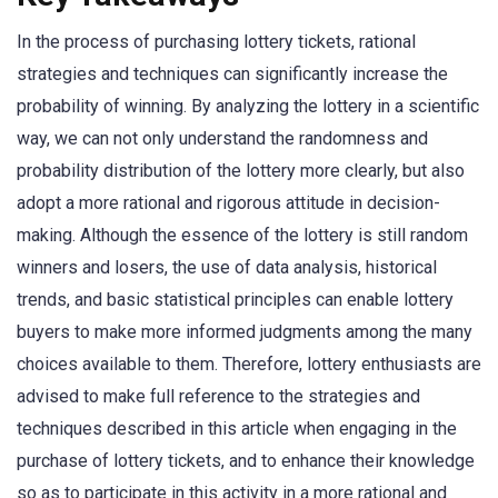
In the process of purchasing lottery tickets, rational
strategies and techniques can significantly increase the
probability of winning. By analyzing the lottery in a scientific
way, we can not only understand the randomness and
probability distribution of the lottery more clearly, but also
adopt a more rational and rigorous attitude in decision-
making. Although the essence of the lottery is still random
winners and losers, the use of data analysis, historical
trends, and basic statistical principles can enable lottery
buyers to make more informed judgments among the many
choices available to them. Therefore, lottery enthusiasts are
advised to make full reference to the strategies and
techniques described in this article when engaging in the
purchase of lottery tickets, and to enhance their knowledge
so as to participate in this activity in a more rational and