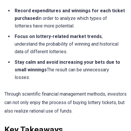
Record expenditures and winnings for each ticket
purchased
in order to analyze which types of
lotteries have more potential.
Focus on lottery-related market trends
,
understand the probability of winning and historical
data of different lotteries.
Stay calm and avoid increasing your bets due to
small winnings
The result can be unnecessary
losses.
Through scientific financial management methods, investors
can not only enjoy the process of buying lottery tickets, but
also realize rational use of funds.
Key Takeaways