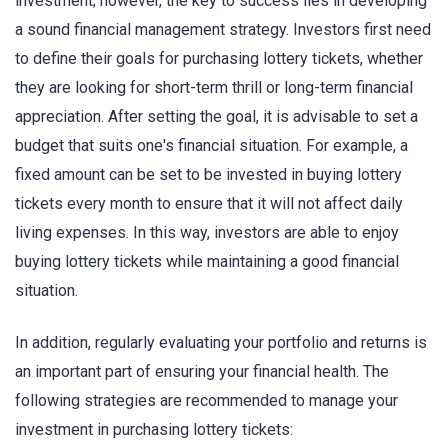
investment; however, the key to success lies in developing
a sound financial management strategy. Investors first need
to define their goals for purchasing lottery tickets, whether
they are looking for short-term thrill or long-term financial
appreciation. After setting the goal, it is advisable to set a
budget that suits one's financial situation. For example, a
fixed amount can be set to be invested in buying lottery
tickets every month to ensure that it will not affect daily
living expenses. In this way, investors are able to enjoy
buying lottery tickets while maintaining a good financial
situation.
In addition, regularly evaluating your portfolio and returns is
an important part of ensuring your financial health. The
following strategies are recommended to manage your
investment in purchasing lottery tickets: