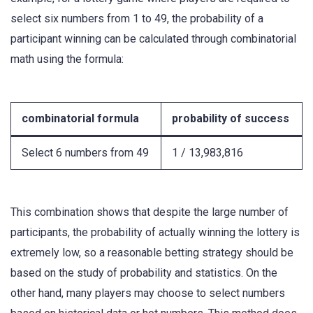
select six numbers from 1 to 49, the probability of a
participant winning can be calculated through combinatorial
math using the formula:
combinatorial formula
probability of success
Select 6 numbers from 49
1 / 13,983,816
This combination shows that despite the large number of
participants, the probability of actually winning the lottery is
extremely low, so a reasonable betting strategy should be
based on the study of probability and statistics. On the
other hand, many players may choose to select numbers