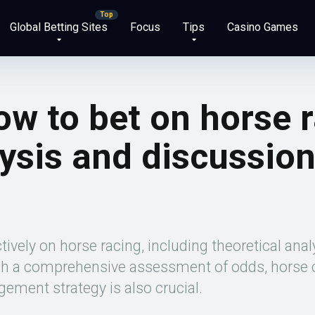
Global Betting Sites
Focus
Tips
Casino Games
w to bet on horse r
lysis and discussion
ectively on horse racing, including theoretical ana
gh a comprehensive assessment of odds, horse co
ment strategy is also crucial.