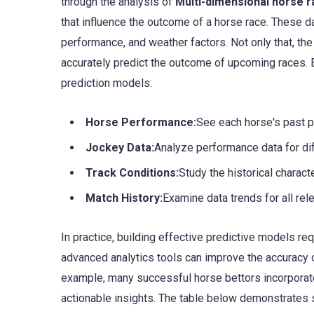
through the analysis of
Multi-dimensional horse r
that influence the outcome of a horse race. These da
performance, and weather factors. Not only that, the
accurately predict the outcome of upcoming races. B
prediction models:
Horse Performance:
See each horse's past p
Jockey Data:
Analyze performance data for dif
Track Conditions:
Study the historical charact
Match History:
Examine data trends for all rel
In practice, building effective predictive models r
advanced analytics tools can improve the accuracy of
example, many successful horse bettors incorporate
actionable insights. The table below demonstrates 