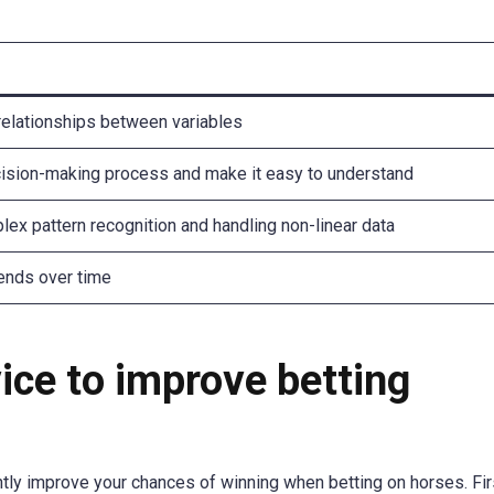
 relationships between variables
cision-making process and make it easy to understand
lex pattern recognition and handling non-linear data
rends over time
vice to improve betting
tly improve your chances of winning when betting on horses. First