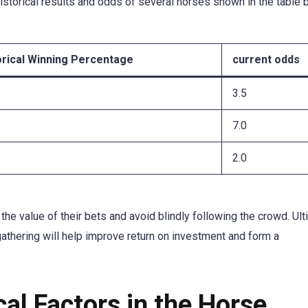
storical results and odds of several horses shown in the table 
orical Winning Percentage
current odds
3.5
7.0
2.0
the value of their bets and avoid blindly following the crowd. Ult
athering will help improve return on investment and form a
al Factors in the Horse