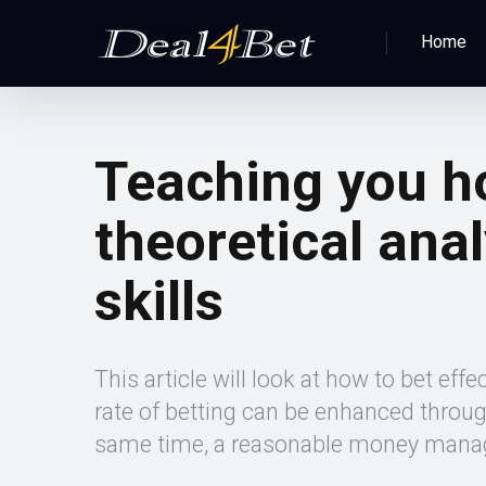
Home
Teaching you ho
theoretical ana
skills
This article will look at how to bet eff
rate of betting can be enhanced throu
same time, a reasonable money manage