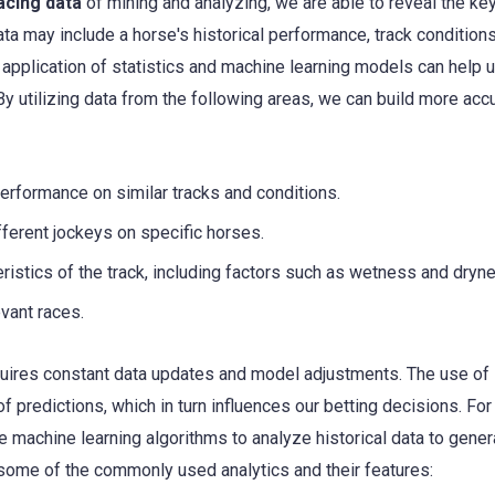
acing data
of mining and analyzing, we are able to reveal the ke
ta may include a horse's historical performance, track conditions
 application of statistics and machine learning models can help 
y utilizing data from the following areas, we can build more acc
erformance on similar tracks and conditions.
ferent jockeys on specific horses.
eristics of the track, including factors such as wetness and dryn
evant races.
equires constant data updates and model adjustments. The use of
 predictions, which in turn influences our betting decisions. For
 machine learning algorithms to analyze historical data to gener
some of the commonly used analytics and their features: