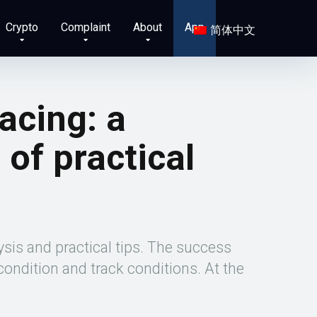
Crypto
Complaint
About
App
简体中文
acing: a
 of practical
lysis and practical tips. The success
ndition and track conditions. At the