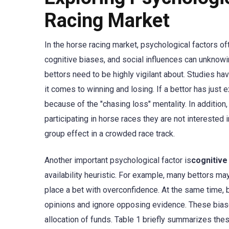
Racing Market
In the horse racing market, psychological factors of
cognitive biases, and social influences can unknowing
bettors need to be highly vigilant about. Studies h
it comes to winning and losing. If a bettor has jus
because of the "chasing loss" mentality. In addition
participating in horse races they are not interested 
group effect in a crowded race track.
Another important psychological factor is
cognitive
availability heuristic. For example, many bettors ma
place a bet with overconfidence. At the same time, be
opinions and ignore opposing evidence. These biases
allocation of funds. Table 1 briefly summarizes thes