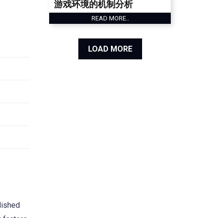
游戏环境的机制分析
READ MORE..
LOAD MORE
g
lished