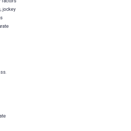
y factors
, jockey
us
urate
ess.
ate