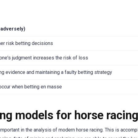
 adversely)
er risk betting decisions
one's judgment increases the risk of loss
g evidence and maintaining a faulty betting strategy
 occur when betting en masse
ing models for horse racin
mportant in the analysis of modern horse racing. This is accomp