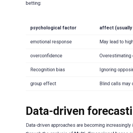
betting:
psychological factor
affect (usually
emotional response
May lead to high
overconfidence
Overestimating 
Recognition bias
Ignoring opposin
group effect
Blind calls may
Data-driven forecast
Data-driven approaches are becoming increasingly i