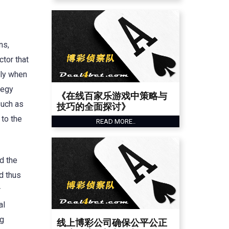
ns,
ctor that
lly when
tegy
《在线百家乐游戏中策略与
such as
技巧的全面探讨》
 to the
READ MORE..
d the
d thus
r
al
ng
线上博彩公司确保公平公正