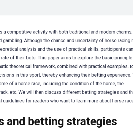
as a competitive activity with both traditional and modern charms,
d gambling. Although the chance and uncertainty of horse racing 
eoretical analysis and the use of practical skills, participants can
 rate of their bets. This paper aims to explore the basic principl
atic theoretical framework, combined with practical examples, t
ions in this sport, thereby enhancing their betting experience. 
come of a horse race, including the condition of the horse, the
rack, etc. We will then discuss different betting strategies and th
cal guidelines for readers who want to learn more about horse race
s and betting strategies