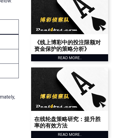
below:
《线上博彩中的投注限额对
资金保护的策略分析》
READ MORE..
imately,
在线轮盘策略研究：提升胜
率的有效方法
READ MORE..