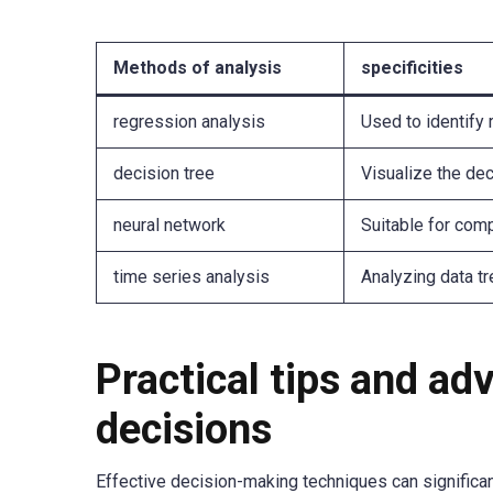
Methods of analysis
specificities
regression analysis
Used to identify
decision tree
Visualize the de
neural network
Suitable for comp
time series analysis
Analyzing data t
Practical tips and ad
decisions
Effective decision-making techniques can significan