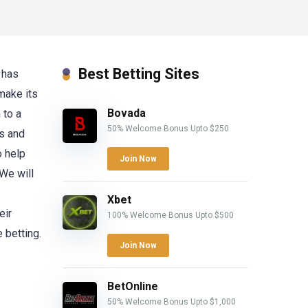
Best Betting Sites
 has
make its
Bovada
 to a
50% Welcome Bonus Upto $250
es and
o help
Join Now
We will
Xbet
eir
100% Welcome Bonus Upto $500
 betting.
Join Now
BetOnline
50% Welcome Bonus Upto $1,000