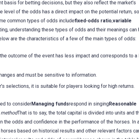
t basis for betting decisions, but they also reflect the market's
evel of the odds has a direct impact on the potential return, so 
 Some common types of odds include
fixed-odds ratio
,
variable
etting, understanding these types of odds and their meanings can 
elow are the characteristics of a few of the main types of odds:
, the outcome of the event has less impact and corresponds to a
changes and must be sensitive to information.
s selections, it is suitable for players looking for high returns.
eed to consider
Managing funds
respond in singing
Reasonable
g method
That is to say, the total capital is divided into units and t
on the odds and confidence in the performance of the horses. In a
 horses based on historical results and other relevant factors ca