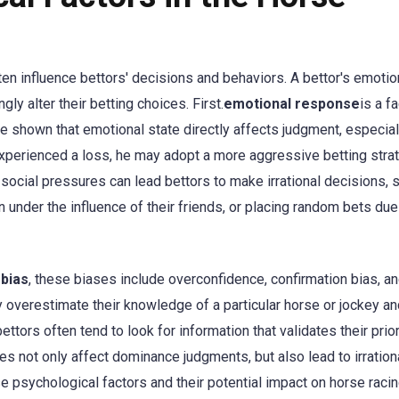
ten influence bettors' decisions and behaviors. A bettor's emotio
ly alter their betting choices. First.
emotional response
is a fa
ave shown that emotional state directly affects judgment, especia
t experienced a loss, he may adopt a more aggressive betting stra
, social pressures can lead bettors to make irrational decisions, 
in under the influence of their friends, or placing random bets due
 bias
, these biases include overconfidence, confirmation bias, an
y overestimate their knowledge of a particular horse or jockey an
ttors often tend to look for information that validates their prio
 not only affect dominance judgments, but also lead to irration
e psychological factors and their potential impact on horse raci