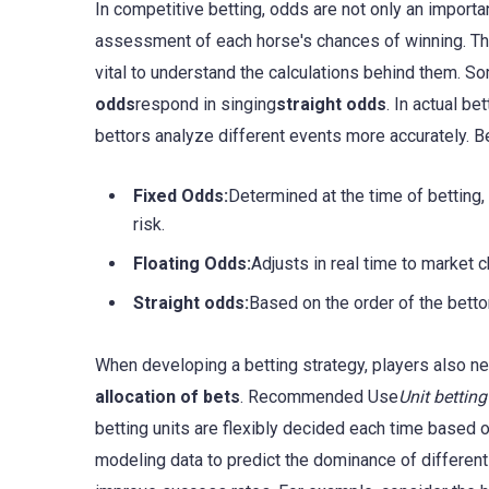
In competitive betting, odds are not only an importan
assessment of each horse's chances of winning. The l
vital to understand the calculations behind them.
odds
respond in singing
straight odds
. In actual b
bettors analyze different events more accurately. B
Fixed Odds:
Determined at the time of betting
risk.
Floating Odds:
Adjusts in real time to market 
Straight odds:
Based on the order of the bettor'
When developing a betting strategy, players also n
allocation of bets
. Recommended Use
Unit bettin
betting units are flexibly decided each time based 
modeling data to predict the dominance of different