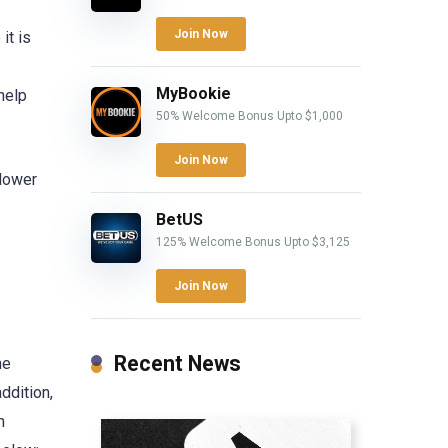
Join Now
it is
MyBookie
help
50% Welcome Bonus Upto $1,000
Join Now
 lower
BetUS
125% Welcome Bonus Upto $3,125
Join Now
Recent News
he
ddition,
n