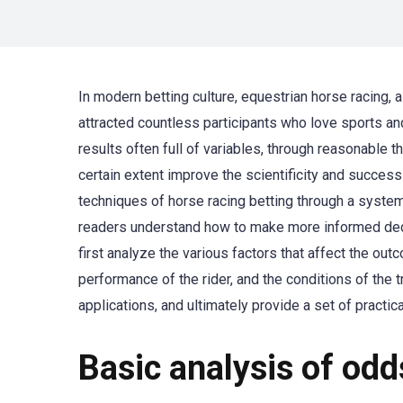
In modern betting culture, equestrian horse racing, 
attracted countless participants who love sports an
results often full of variables, through reasonable th
certain extent improve the scientificity and success
techniques of horse racing betting through a system
readers understand how to make more informed decis
first analyze the various factors that affect the out
performance of the rider, and the conditions of the t
applications, and ultimately provide a set of practi
Basic analysis of odd