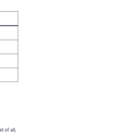
 of all,