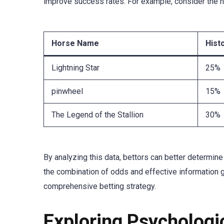
improve success rates. For example, consider the hi
Horse Name
Hist
Lightning Star
25%
pinwheel
15%
The Legend of the Stallion
30%
By analyzing this data, bettors can better determine 
the combination of odds and effective information g
comprehensive betting strategy.
Exploring Psychologic