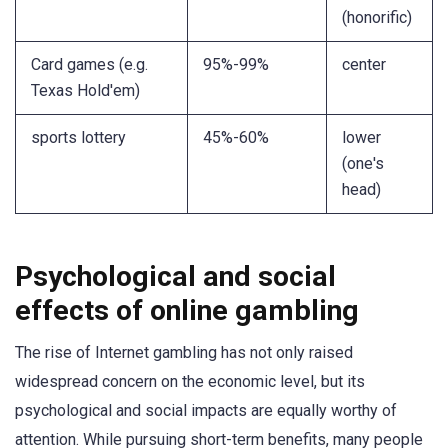
(honorific)
Card games (e.g.
95%-99%
center
Texas Hold'em)
sports lottery
45%-60%
lower
(one's
head)
Psychological and social
effects of online gambling
The rise of Internet gambling has not only raised
widespread concern on the economic level, but its
psychological and social impacts are equally worthy of
attention. While pursuing short-term benefits, many people