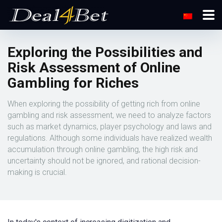
Exploring the Possibilities and
Risk Assessment of Online
Gambling for Riches
When exploring the possibility of getting rich from online
gambling and risk assessment, we need to analyze factors
such as market dynamics, player psychology and laws and
regulations. Although some individuals have realized wealth
accumulation through online gambling, the high risk and
uncertainty should not be ignored, and rational decision-
making is crucial.