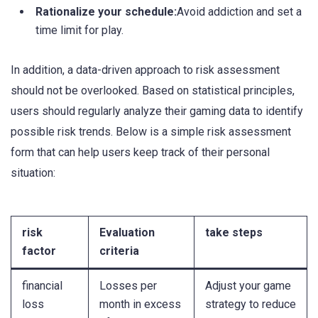
Rationalize your schedule:
Avoid addiction and set a
time limit for play.
In addition, a data-driven approach to risk assessment
should not be overlooked. Based on statistical principles,
users should regularly analyze their gaming data to identify
possible risk trends. Below is a simple risk assessment
form that can help users keep track of their personal
situation:
risk
Evaluation
take steps
factor
criteria
financial
Losses per
Adjust your game
loss
month in excess
strategy to reduce