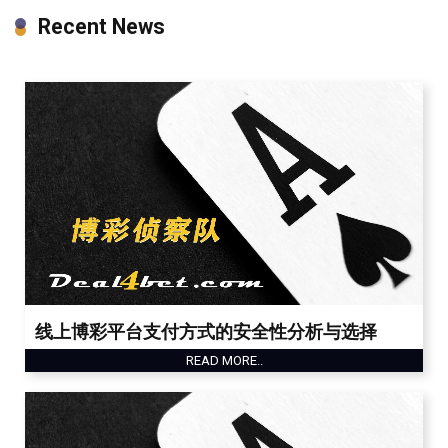
Recent News
线上博彩平台支付方式的安全性分析与选择
READ MORE..