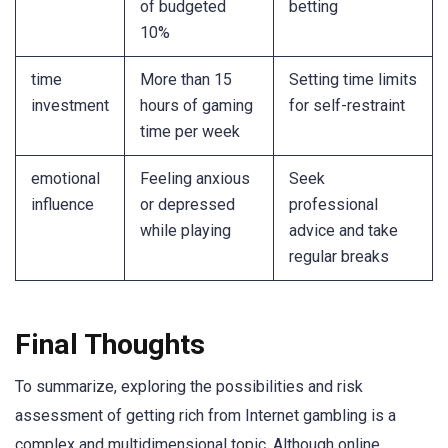
of budgeted
betting
10%
time
More than 15
Setting time limits
investment
hours of gaming
for self-restraint
time per week
emotional
Feeling anxious
Seek
influence
or depressed
professional
while playing
advice and take
regular breaks
Final Thoughts
To summarize, exploring the possibilities and risk
assessment of getting rich from Internet gambling is a
complex and multidimensional topic. Although online