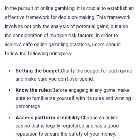
In the pursuit of online gambling, it is crucial to establish an
effective framework for decision-making. This framework
involves not only the analysis of potential gains, but also
the consideration of multiple risk factors. In order to
achieve safe online gambling practices, users should
follow the following principles:
Setting the budget:
Clarify the budget for each game
and make sure you don't overspend.
Know the rules:
Before engaging in any game, make
sure to familiarize yourself with its rules and winning
percentage.
Assess platform credibility:
Choose an online
casino that is legally registered and has a good
reputation to ensure the safety of your money.