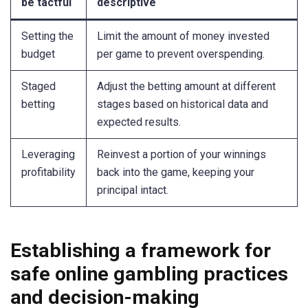
be tactful
descriptive
Setting the
Limit the amount of money invested
budget
per game to prevent overspending.
Staged
Adjust the betting amount at different
betting
stages based on historical data and
expected results.
Leveraging
Reinvest a portion of your winnings
profitability
back into the game, keeping your
principal intact.
Establishing a framework for
safe online gambling practices
and decision-making