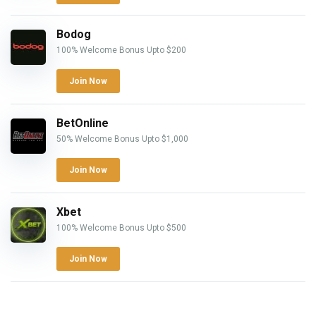
Bodog
100% Welcome Bonus Upto $200
Join Now
BetOnline
50% Welcome Bonus Upto $1,000
Join Now
Xbet
100% Welcome Bonus Upto $500
Join Now