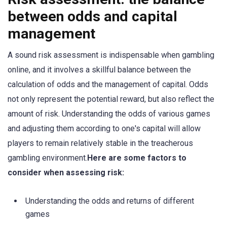
between odds and capital
management
A sound risk assessment is indispensable when gambling
online, and it involves a skillful balance between the
calculation of odds and the management of capital. Odds
not only represent the potential reward, but also reflect the
amount of risk. Understanding the odds of various games
and adjusting them according to one's capital will allow
players to remain relatively stable in the treacherous
gambling environment.
Here are some factors to
consider when assessing risk:
Understanding the odds and returns of different
games