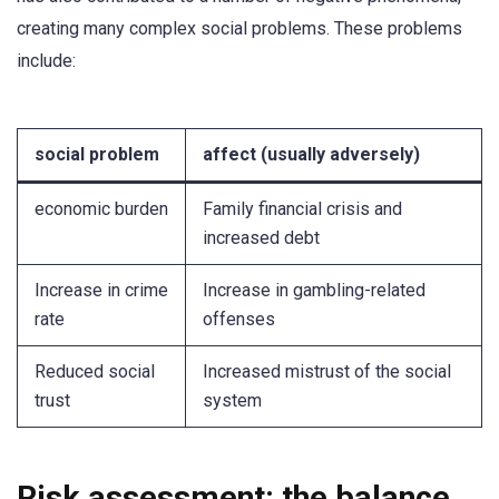
creating many complex social problems. These problems
include:
social problem
affect (usually adversely)
economic burden
Family financial crisis and
increased debt
Increase in crime
Increase in gambling-related
rate
offenses
Reduced social
Increased mistrust of the social
trust
system
Risk assessment: the balance