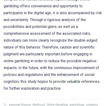
gambling offers convenience and opportunity to
participants in the digital age, it is also accompanied by risk
and uncertainty. Through a rigorous analysis of the
possibilities and potential gains, as well as a
comprehensive assessment of the associated risks,
individuals can more clearly recognize the double-edged
nature of this behavior. Therefore, caution and scientific
judgment are particularly important before engaging in
online gambling in order to reduce the possible negative
impacts. In the future, with the continuous improvement of
policies and regulations and the enhancement of social
cognition, this study hopes to provide valuable references
for further exploration and practice.
personal finance
,
likelihood
,
Online Gambling
,
psychology
,
investors
,