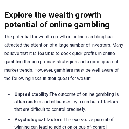
Explore the wealth growth
potential of online gambling
The potential for wealth growth in online gambling has
attracted the attention of a large number of investors. Many
believe that it is feasible to seek quick profits in online
gambling through precise strategies and a good grasp of
market trends. However, gamblers must be well aware of
the following risks in their quest for wealth:
Unpredictability:
The outcome of online gambling is
often random and influenced by a number of factors
that are difficult to control precisely.
Psychological factors:
The excessive pursuit of
winning can lead to addiction or out-of-control