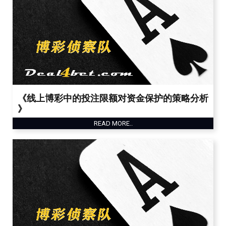
《线上博彩中的投注限额对资金保护的策略分析
》
READ MORE..