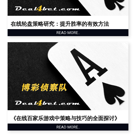
在线轮盘策略研究：提升胜率的有效方法
READ MORE..
《在线百家乐游戏中策略与技巧的全面探讨》
READ MORE..