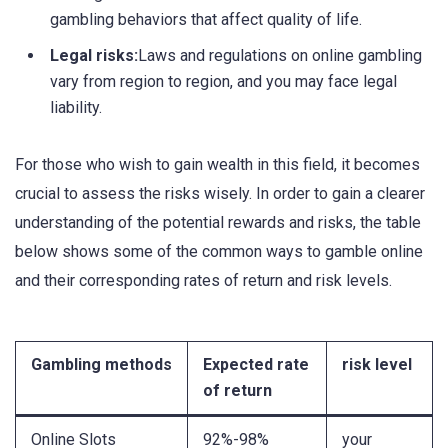
gambling behaviors that affect quality of life.
Legal risks:
Laws and regulations on online gambling
vary from region to region, and you may face legal
liability.
For those who wish to gain wealth in this field, it becomes
crucial to assess the risks wisely. In order to gain a clearer
understanding of the potential rewards and risks, the table
below shows some of the common ways to gamble online
and their corresponding rates of return and risk levels.
Gambling methods
Expected rate
risk level
of return
Online Slots
92%-98%
your