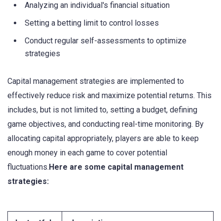
Analyzing an individual's financial situation
Setting a betting limit to control losses
Conduct regular self-assessments to optimize
strategies
Capital management strategies are implemented to
effectively reduce risk and maximize potential returns. This
includes, but is not limited to, setting a budget, defining
game objectives, and conducting real-time monitoring. By
allocating capital appropriately, players are able to keep
enough money in each game to cover potential
fluctuations.
Here are some capital management
strategies: