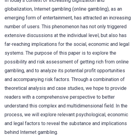
In today's context of increasing digitization and
globalization, Internet gambling (online gambling), as an
emerging form of entertainment, has attracted an increasing
number of users. This phenomenon has not only triggered
extensive discussions at the individual level, but also has
far-reaching implications for the social, economic and legal
systems. The purpose of this paper is to explore the
possibility and risk assessment of getting rich from online
gambling, and to analyze its potential profit opportunities
and accompanying risk factors. Through a combination of
theoretical analysis and case studies, we hope to provide
readers with a comprehensive perspective to better
understand this complex and multidimensional field. In the
process, we will explore relevant psychological, economic
and legal factors to reveal the substance and implications
behind Internet gambling.