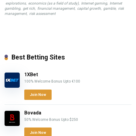
explorations
,
economics (as a field of study)
,
Internet gaming
,
Internet
gambling
,
get rich
,
financial management
,
capital growth
,
gamble
,
risk
management
,
risk assessment
Best Betting Sites
1XBet
100% Welcome Bonus Upto €100
Join Now
Bovada
50% Welcome Bonus Upto $250
Join Now