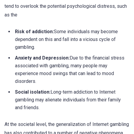
tend to overlook the potential psychological distress, such
as the
Risk of addiction:
Some individuals may become
dependent on this and fall into a vicious cycle of
gambling.
Anxiety and Depression:
Due to the financial stress
associated with gambling, many people may
experience mood swings that can lead to mood
disorders.
Social isolation:
Long-term addiction to Internet
gambling may alienate individuals from their family
and friends.
At the societal level, the generalization of Internet gambling
has also contributed to a number of negative phenomena,