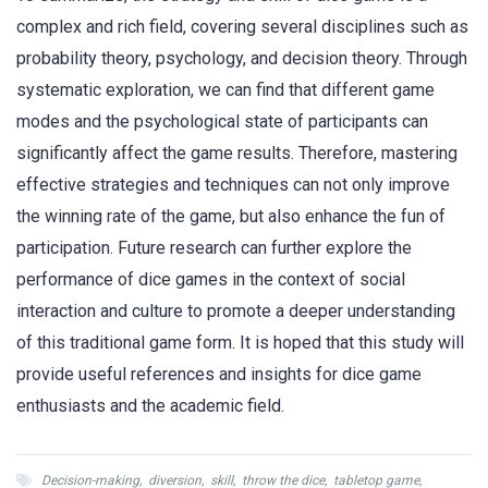
complex and rich field, covering several disciplines such as
probability theory, psychology, and decision theory. Through
systematic exploration, we can find that different game
modes and the psychological state of participants can
significantly affect the game results. Therefore, mastering
effective strategies and techniques can not only improve
the winning rate of the game, but also enhance the fun of
participation. Future research can further explore the
performance of dice games in the context of social
interaction and culture to promote a deeper understanding
of this traditional game form. It is hoped that this study will
provide useful references and insights for dice game
enthusiasts and the academic field.
Decision-making
,
diversion
,
skill
,
throw the dice
,
tabletop game
,