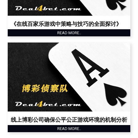
《在线百家乐游戏中策略与技巧的全面探讨》
READ MORE..
线上博彩公司确保公平公正游戏环境的机制分析
READ MORE..