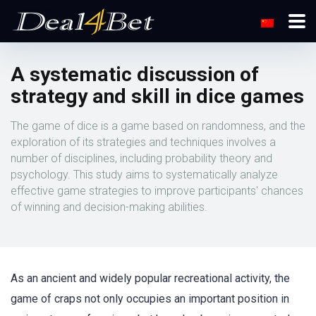
A systematic discussion of
strategy and skill in dice games
The game of dice is a game based on randomness, and the
exploration of its strategies and techniques involves a
number of disciplines, including probability theory and
psychology. This study aims to systematically analyze
effective game strategies to improve participants' chances
of winning and decision-making abilities.
As an ancient and widely popular recreational activity, the
game of craps not only occupies an important position in