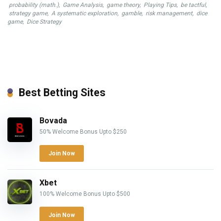
probability (math.)
,
Game Analysis
,
game theory
,
Playing Tips
,
be tactful
,
strategy game
,
A systematic exploration
,
gamble
,
risk management
,
dice
game
,
Dice Strategy
Best Betting Sites
Bovada
50% Welcome Bonus Upto $250
Join Now
Xbet
100% Welcome Bonus Upto $500
Join Now