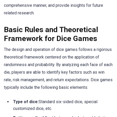
comprehensive manner, and provide insights for future
related research.
Basic Rules and Theoretical
Framework for Dice Games
The design and operation of dice games follows a rigorous
theoretical framework centered on the application of
randomness and probability. By analyzing each face of each
die, players are able to identify key factors such as win
rate, risk management, and return expectations. Dice games
typically include the following basic elements:
Type of dice:
Standard six-sided dice, special
customized dice, etc.