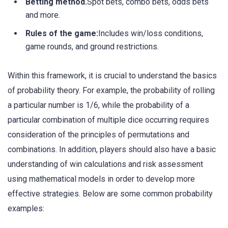
Betting method.
Spot bets, combo bets, odds bets
and more.
Rules of the game:
Includes win/loss conditions,
game rounds, and ground restrictions.
Within this framework, it is crucial to understand the basics
of probability theory. For example, the probability of rolling
a particular number is 1/6, while the probability of a
particular combination of multiple dice occurring requires
consideration of the principles of permutations and
combinations. In addition, players should also have a basic
understanding of win calculations and risk assessment
using mathematical models in order to develop more
effective strategies. Below are some common probability
examples: