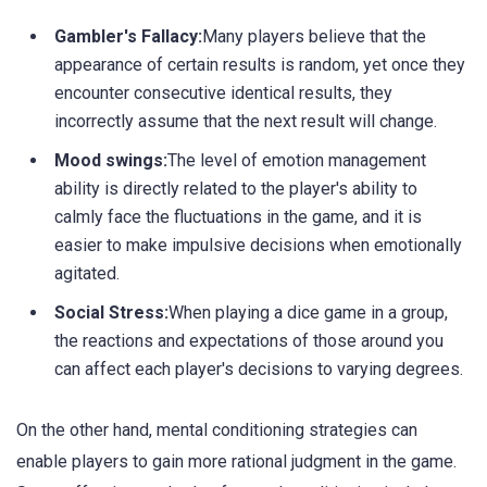
Gambler's Fallacy:
Many players believe that the
appearance of certain results is random, yet once they
encounter consecutive identical results, they
incorrectly assume that the next result will change.
Mood swings:
The level of emotion management
ability is directly related to the player's ability to
calmly face the fluctuations in the game, and it is
easier to make impulsive decisions when emotionally
agitated.
Social Stress:
When playing a dice game in a group,
the reactions and expectations of those around you
can affect each player's decisions to varying degrees.
On the other hand, mental conditioning strategies can
enable players to gain more rational judgment in the game.