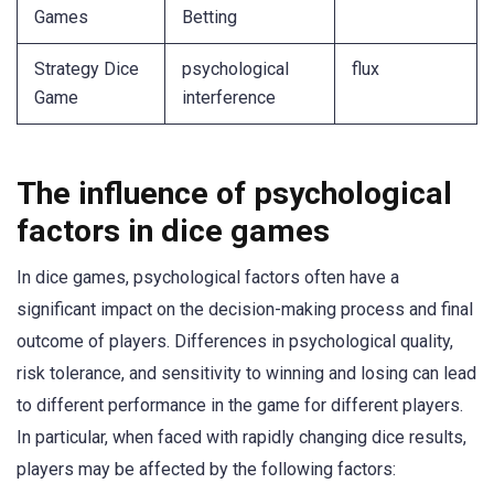
Games
Betting
Strategy Dice
psychological
flux
Game
interference
The influence of psychological
factors in dice games
In dice games, psychological factors often have a
significant impact on the decision-making process and final
outcome of players. Differences in psychological quality,
risk tolerance, and sensitivity to winning and losing can lead
to different performance in the game for different players.
In particular, when faced with rapidly changing dice results,
players may be affected by the following factors: