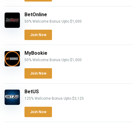
BetOnline
50% Welcome Bonus Upto $1,000
Join Now
MyBookie
50% Welcome Bonus Upto $1,000
Join Now
BetUS
125% Welcome Bonus Upto $3,125
Join Now