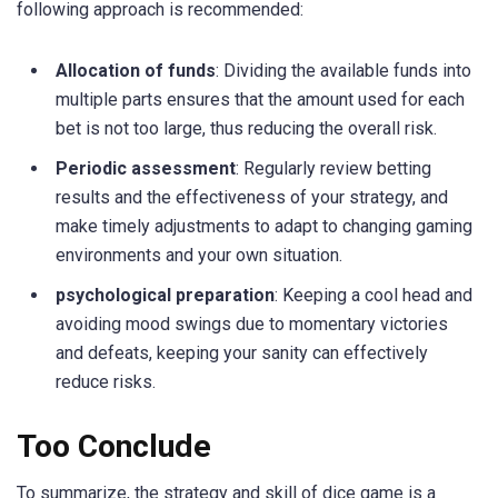
following approach is recommended:
Allocation of funds
: Dividing the available funds into
multiple parts ensures that the amount used for each
bet is not too large, thus reducing the overall risk.
Periodic assessment
: Regularly review betting
results and the effectiveness of your strategy, and
make timely adjustments to adapt to changing gaming
environments and your own situation.
psychological preparation
: Keeping a cool head and
avoiding mood swings due to momentary victories
and defeats, keeping your sanity can effectively
reduce risks.
Too Conclude
To summarize, the strategy and skill of dice game is a