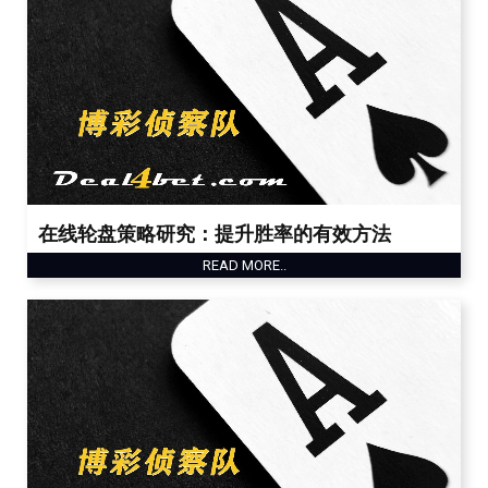
在线轮盘策略研究：提升胜率的有效方法
READ MORE..