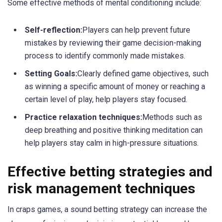
Some effective methods of mental conditioning include:
Self-reflection:
Players can help prevent future
mistakes by reviewing their game decision-making
process to identify commonly made mistakes.
Setting Goals:
Clearly defined game objectives, such
as winning a specific amount of money or reaching a
certain level of play, help players stay focused.
Practice relaxation techniques:
Methods such as
deep breathing and positive thinking meditation can
help players stay calm in high-pressure situations.
Effective betting strategies and
risk management techniques
In craps games, a sound betting strategy can increase the