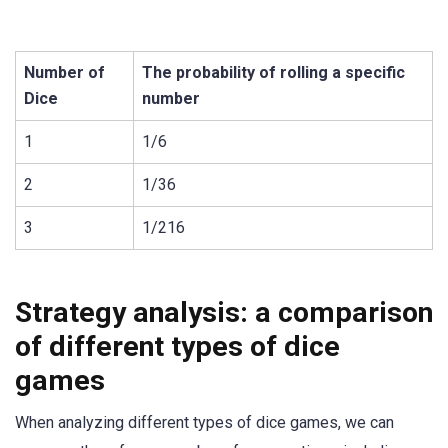
Number of
The probability of rolling a specific
Dice
number
1
1/6
2
1/36
3
1/216
Strategy analysis: a comparison
of different types of dice
games
When analyzing different types of dice games, we can