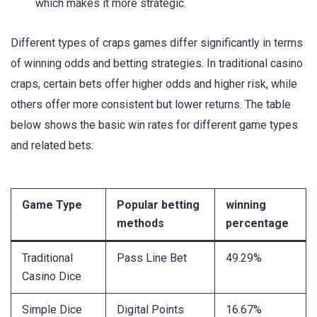
which makes it more strategic.
Different types of craps games differ significantly in terms
of winning odds and betting strategies. In traditional casino
craps, certain bets offer higher odds and higher risk, while
others offer more consistent but lower returns. The table
below shows the basic win rates for different game types
and related bets:
Game Type
Popular betting
winning
methods
percentage
Traditional
Pass Line Bet
49.29%
Casino Dice
Simple Dice
Digital Points
16.67%