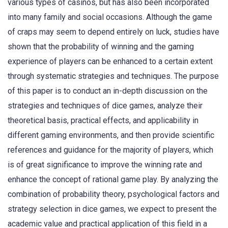
various types of casinos, but has also been incorporated
into many family and social occasions. Although the game
of craps may seem to depend entirely on luck, studies have
shown that the probability of winning and the gaming
experience of players can be enhanced to a certain extent
through systematic strategies and techniques. The purpose
of this paper is to conduct an in-depth discussion on the
strategies and techniques of dice games, analyze their
theoretical basis, practical effects, and applicability in
different gaming environments, and then provide scientific
references and guidance for the majority of players, which
is of great significance to improve the winning rate and
enhance the concept of rational game play. By analyzing the
combination of probability theory, psychological factors and
strategy selection in dice games, we expect to present the
academic value and practical application of this field in a