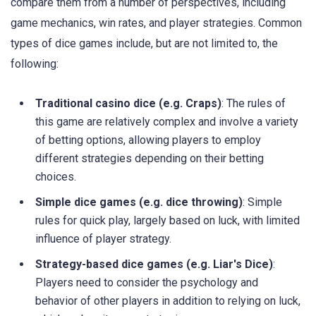
compare them from a number of perspectives, including
game mechanics, win rates, and player strategies. Common
types of dice games include, but are not limited to, the
following:
Traditional casino dice (e.g. Craps)
: The rules of
this game are relatively complex and involve a variety
of betting options, allowing players to employ
different strategies depending on their betting
choices.
Simple dice games (e.g. dice throwing)
: Simple
rules for quick play, largely based on luck, with limited
influence of player strategy.
Strategy-based dice games (e.g. Liar's Dice)
:
Players need to consider the psychology and
behavior of other players in addition to relying on luck,