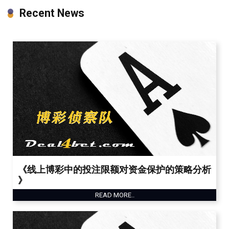
Recent News
《线上博彩中的投注限额对资金保护的策略分析
》
READ MORE..