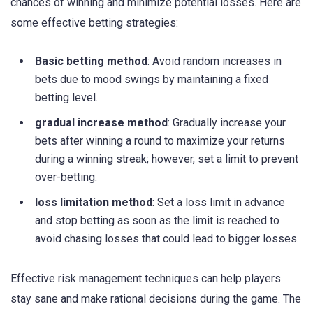
chances of winning and minimize potential losses. Here are
some effective betting strategies:
Basic betting method
: Avoid random increases in
bets due to mood swings by maintaining a fixed
betting level.
gradual increase method
: Gradually increase your
bets after winning a round to maximize your returns
during a winning streak; however, set a limit to prevent
over-betting.
loss limitation method
: Set a loss limit in advance
and stop betting as soon as the limit is reached to
avoid chasing losses that could lead to bigger losses.
Effective risk management techniques can help players
stay sane and make rational decisions during the game. The