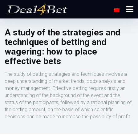
A study of the strategies and
techniques of betting and
wagering: how to place
effective bets
The study of betting strategies and techniques involves a
deep understanding of market trends, odds analysis and
money management. Effective betting requires firstly an
understanding of the background of the event and the
status of the participants, followed by a rational planning of
the betting amount, on the basis of which scientific
decisions can be made to increase the possibility of profit.