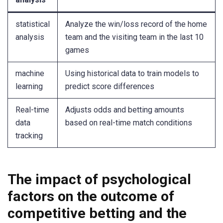
statistical
Analyze the win/loss record of the home
analysis
team and the visiting team in the last 10
games
machine
Using historical data to train models to
learning
predict score differences
Real-time
Adjusts odds and betting amounts
data
based on real-time match conditions
tracking
The impact of psychological
factors on the outcome of
competitive betting and the