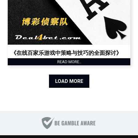
《在线百家乐游戏中策略与技巧的全面探讨》
READ MORE..
LOAD MORE