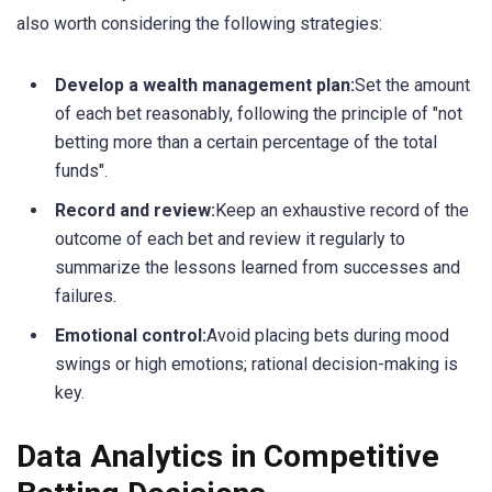
also worth considering the following strategies:
Develop a wealth management plan:
Set the amount
of each bet reasonably, following the principle of "not
betting more than a certain percentage of the total
funds".
Record and review:
Keep an exhaustive record of the
outcome of each bet and review it regularly to
summarize the lessons learned from successes and
failures.
Emotional control:
Avoid placing bets during mood
swings or high emotions; rational decision-making is
key.
Data Analytics in Competitive