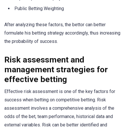
Public Betting Weighting
After analyzing these factors, the bettor can better
formulate his betting strategy accordingly, thus increasing
the probability of success.
Risk assessment and
management strategies for
effective betting
Effective risk assessment is one of the key factors for
success when betting on competitive betting. Risk
assessment involves a comprehensive analysis of the
odds of the bet, team performance, historical data and
external variables. Risk can be better identified and