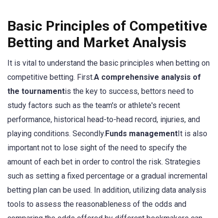
Basic Principles of Competitive
Betting and Market Analysis
It is vital to understand the basic principles when betting on
competitive betting. First.
A comprehensive analysis of
the tournament
is the key to success, bettors need to
study factors such as the team's or athlete's recent
performance, historical head-to-head record, injuries, and
playing conditions. Secondly.
Funds management
It is also
important not to lose sight of the need to specify the
amount of each bet in order to control the risk. Strategies
such as setting a fixed percentage or a gradual incremental
betting plan can be used. In addition, utilizing data analysis
tools to assess the reasonableness of the odds and