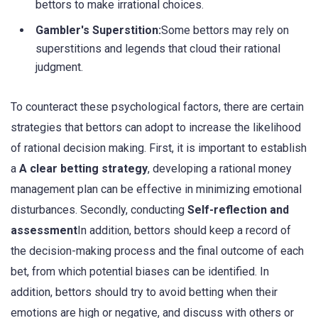
bettors to make irrational choices.
Gambler's Superstition:
Some bettors may rely on
superstitions and legends that cloud their rational
judgment.
To counteract these psychological factors, there are certain
strategies that bettors can adopt to increase the likelihood
of rational decision making. First, it is important to establish
a
A clear betting strategy
, developing a rational money
management plan can be effective in minimizing emotional
disturbances. Secondly, conducting
Self-reflection and
assessment
In addition, bettors should keep a record of
the decision-making process and the final outcome of each
bet, from which potential biases can be identified. In
addition, bettors should try to avoid betting when their
emotions are high or negative, and discuss with others or