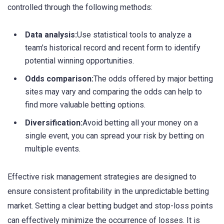
controlled through the following methods:
Data analysis:
Use statistical tools to analyze a
team's historical record and recent form to identify
potential winning opportunities.
Odds comparison:
The odds offered by major betting
sites may vary and comparing the odds can help to
find more valuable betting options.
Diversification:
Avoid betting all your money on a
single event, you can spread your risk by betting on
multiple events.
Effective risk management strategies are designed to
ensure consistent profitability in the unpredictable betting
market. Setting a clear betting budget and stop-loss points
can effectively minimize the occurrence of losses. It is