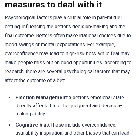
measures to deal with it
Psychological factors play a crucial role in pari-mutuel
betting, influencing the bettor's decision-making and the
final outcome. Bettors often make irrational choices due to
mood swings or mental expectations. For example,
overconfidence may lead to high-risk bets, while fear may
make people miss out on good opportunities. According to
research, there are several psychological factors that may
affect the outcome of a bet:
Emotion Management:
A bettor's emotional state
directly affects his or her judgment and decision-
making ability.
Cognitive bias:
These include overconfidence,
availability inspiration, and other biases that can lead