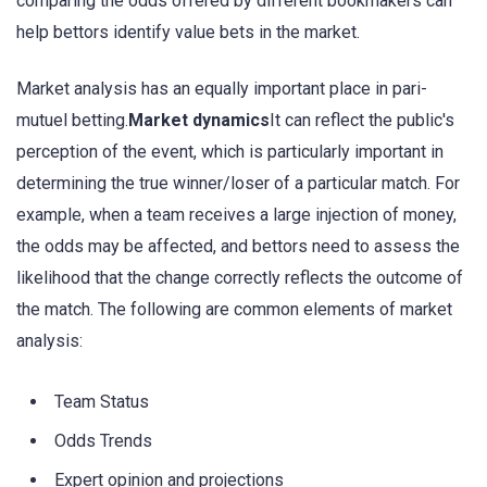
comparing the odds offered by different bookmakers can
help bettors identify value bets in the market.
Market analysis has an equally important place in pari-
mutuel betting.
Market dynamics
It can reflect the public's
perception of the event, which is particularly important in
determining the true winner/loser of a particular match. For
example, when a team receives a large injection of money,
the odds may be affected, and bettors need to assess the
likelihood that the change correctly reflects the outcome of
the match. The following are common elements of market
analysis:
Team Status
Odds Trends
Expert opinion and projections