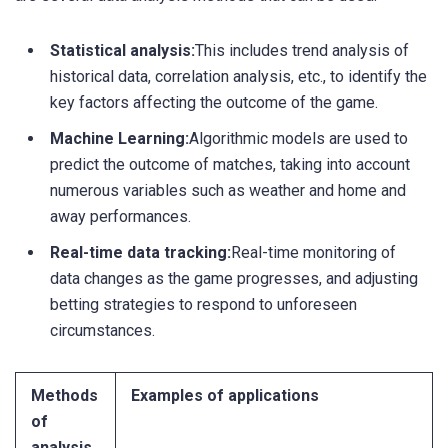
Statistical analysis:
This includes trend analysis of
historical data, correlation analysis, etc., to identify the
key factors affecting the outcome of the game.
Machine Learning:
Algorithmic models are used to
predict the outcome of matches, taking into account
numerous variables such as weather and home and
away performances.
Real-time data tracking:
Real-time monitoring of
data changes as the game progresses, and adjusting
betting strategies to respond to unforeseen
circumstances.
Methods
Examples of applications
of
analysis