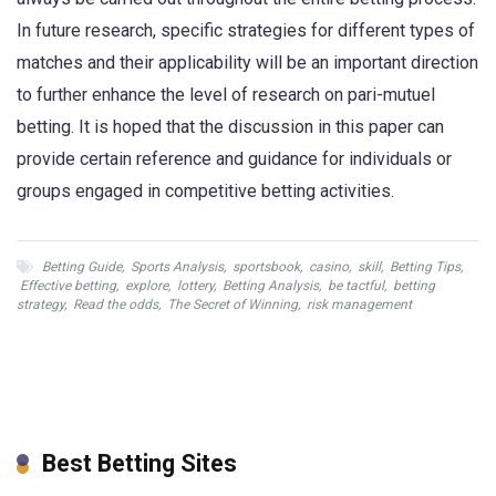
In future research, specific strategies for different types of
matches and their applicability will be an important direction
to further enhance the level of research on pari-mutuel
betting. It is hoped that the discussion in this paper can
provide certain reference and guidance for individuals or
groups engaged in competitive betting activities.
Betting Guide
,
Sports Analysis
,
sportsbook
,
casino
,
skill
,
Betting Tips
,
Effective betting
,
explore
,
lottery
,
Betting Analysis
,
be tactful
,
betting
strategy
,
Read the odds
,
The Secret of Winning
,
risk management
Best Betting Sites