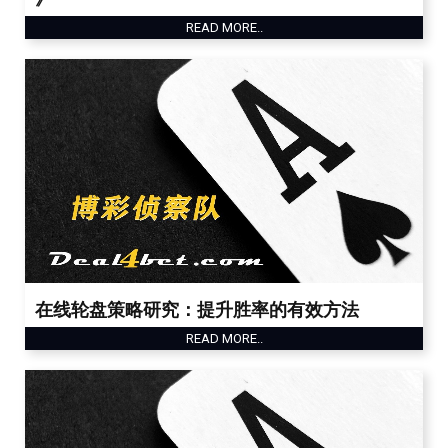
READ MORE..
在线轮盘策略研究：提升胜率的有效方法
READ MORE..