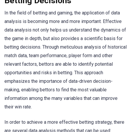
Betting Decisions
In the field of betting and gaming, the application of data
analysis is becoming more and more important. Effective
data analysis not only helps us understand the dynamics of
the game in depth, but also provides a scientific basis for
betting decisions. Through meticulous analysis of historical
match data, team performance, player form and other
relevant factors, bettors are able to identify potential
opportunities and risks in betting. This approach
emphasizes the importance of data-driven decision-
making, enabling bettors to find the most valuable
information among the many variables that can improve
their win rate.
In order to achieve a more effective betting strategy, there
are several data analysis methods that can be used: