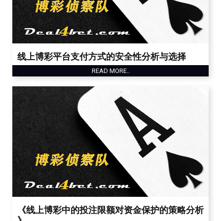
线上博彩平台支付方式的安全性分析与选择
READ MORE..
《线上博彩中的投注限额对资金保护的策略分析
》