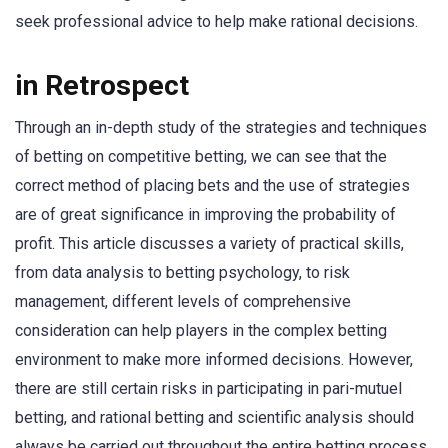
seek professional advice to help make rational decisions.
in Retrospect
Through an in-depth study of the strategies and techniques
of betting on competitive betting, we can see that the
correct method of placing bets and the use of strategies
are of great significance in improving the probability of
profit. This article discusses a variety of practical skills,
from data analysis to betting psychology, to risk
management, different levels of comprehensive
consideration can help players in the complex betting
environment to make more informed decisions. However,
there are still certain risks in participating in pari-mutuel
betting, and rational betting and scientific analysis should
always be carried out throughout the entire betting process.