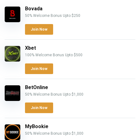
Bovada
50% Welcome Bonus Upto $250
Join Now
Xbet
100% Welcome Bonus Upto $500
Join Now
BetOnline
50% Welcome Bonus Upto $1,000
Join Now
MyBookie
50% Welcome Bonus Upto $1,000