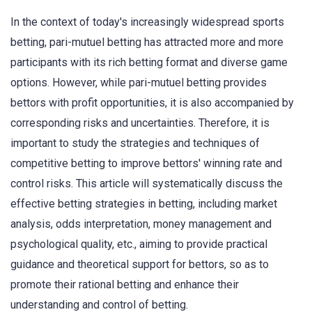
In the context of today's increasingly widespread sports
betting, pari-mutuel betting has attracted more and more
participants with its rich betting format and diverse game
options. However, while pari-mutuel betting provides
bettors with profit opportunities, it is also accompanied by
corresponding risks and uncertainties. Therefore, it is
important to study the strategies and techniques of
competitive betting to improve bettors' winning rate and
control risks. This article will systematically discuss the
effective betting strategies in betting, including market
analysis, odds interpretation, money management and
psychological quality, etc., aiming to provide practical
guidance and theoretical support for bettors, so as to
promote their rational betting and enhance their
understanding and control of betting.