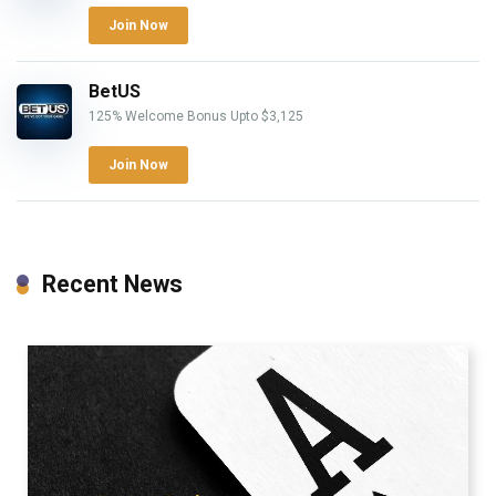
Join Now
BetUS
125% Welcome Bonus Upto $3,125
Join Now
Recent News