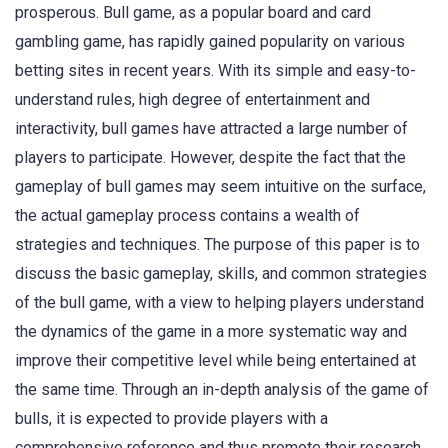
prosperous. Bull game, as a popular board and card
gambling game, has rapidly gained popularity on various
betting sites in recent years. With its simple and easy-to-
understand rules, high degree of entertainment and
interactivity, bull games have attracted a large number of
players to participate. However, despite the fact that the
gameplay of bull games may seem intuitive on the surface,
the actual gameplay process contains a wealth of
strategies and techniques. The purpose of this paper is to
discuss the basic gameplay, skills, and common strategies
of the bull game, with a view to helping players understand
the dynamics of the game in a more systematic way and
improve their competitive level while being entertained at
the same time. Through an in-depth analysis of the game of
bulls, it is expected to provide players with a
comprehensive reference and thus promote their research