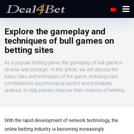
Explore the gameplay and
techniques of bull games on
betting sites
As a popular betting game, the gameplay of bull game is
diverse and strategic. In this article, we will discuss the
basic rules and techniques of the game, including card
combinations, psychological tactics and probability
analysis, to help players improve their chances of winning.
With the rapid development of network technology, the
online betting industry is becoming increasingly