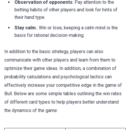
Observation of opponents
: Pay attention to the
betting habits of other players and look for hints of
their hand type.
Stay calm.
: Win or lose, keeping a calm mind is the
basis for rational decision-making.
In addition to the basic strategy, players can also
communicate with other players and learn from them to
optimize their game ideas. In addition, a combination of
probability calculations and psychological tactics can
effectively increase your competitive edge in the game of
Bull. Below are some simple tables outlining the win rates
of different card types to help players better understand
the dynamics of the game: