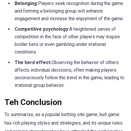
Belonging:
Players seek recognition during the game
and forming a belonging group will enhance
engagement and increase the enjoyment of the game.
Competitive psychology:
A heightened sense of
competition in the face of other players may inspire
bolder bets or even gambling under irrational
conditions.
The herd effect:
Observing the behavior of others
affects individual decisions, often making players
unconsciously follow the trend in the game, leading to
irrational group behavior.
Teh Conclusion
To summarize, as a popular betting site game, bull game
has rich playing styles and strategies, and its unique rules