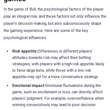
In the game of Bull, the psychological factors of the player
play an integral role, and these factors not only influence the
player's decision-making, but also subconsciously shape
the gaming experience. Here are some of the key
psychological influences:
Risk appetite:
Differences in different players'
attitudes towards risk may affect their betting
strategies, with players with a high risk appetite likely
to favor large bets, while those with a low risk
appetite may opt for a more conservative strategy.
Emotional impact:
Emotional fluctuations during the
game, such as excitement or loss, can directly affect
players' judgment. For example, overconfidence when
winning consecutively may lead to poor decision