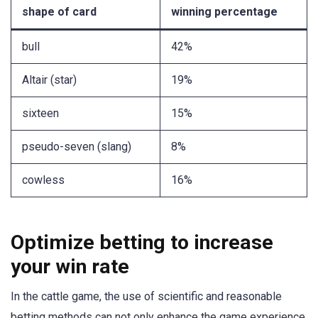
shape of card
winning percentage
bull
42%
Altair (star)
19%
sixteen
15%
pseudo-seven (slang)
8%
cowless
16%
Optimize betting to increase
your win rate
In the cattle game, the use of scientific and reasonable
betting methods can not only enhance the game experience,