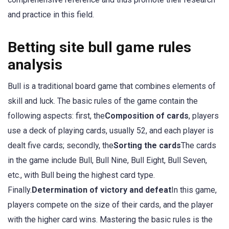
and practice in this field.
Betting site bull game rules
analysis
Bull is a traditional board game that combines elements of
skill and luck. The basic rules of the game contain the
following aspects: first, the
Composition of cards
, players
use a deck of playing cards, usually 52, and each player is
dealt five cards; secondly, the
Sorting the cards
The cards
in the game include Bull, Bull Nine, Bull Eight, Bull Seven,
etc., with Bull being the highest card type.
Finally.
Determination of victory and defeat
In this game,
players compete on the size of their cards, and the player
with the higher card wins. Mastering the basic rules is the