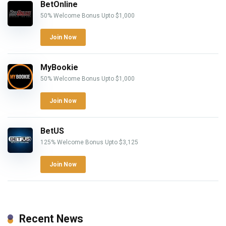
BetOnline
50% Welcome Bonus Upto $1,000
Join Now
MyBookie
50% Welcome Bonus Upto $1,000
Join Now
BetUS
125% Welcome Bonus Upto $3,125
Join Now
Recent News