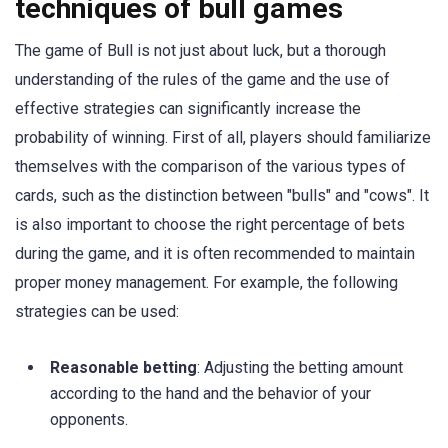
techniques of bull games
The game of Bull is not just about luck, but a thorough
understanding of the rules of the game and the use of
effective strategies can significantly increase the
probability of winning. First of all, players should familiarize
themselves with the comparison of the various types of
cards, such as the distinction between "bulls" and "cows". It
is also important to choose the right percentage of bets
during the game, and it is often recommended to maintain
proper money management. For example, the following
strategies can be used:
Reasonable betting
: Adjusting the betting amount
according to the hand and the behavior of your
opponents.