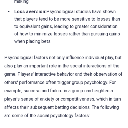
making.
Loss aversion:
Psychological studies have shown
that players tend to be more sensitive to losses than
to equivalent gains, leading to greater consideration
of how to minimize losses rather than pursuing gains
when placing bets.
Psychological factors not only influence individual play, but
also play an important role in the social interactions of the
game. Players' interactive behavior and their observation of
others' performance often trigger group psychology. For
example, success and failure in a group can heighten a
player's sense of anxiety or competitiveness, which in turn
affects their subsequent betting decisions. The following
are some of the social psychology factors: