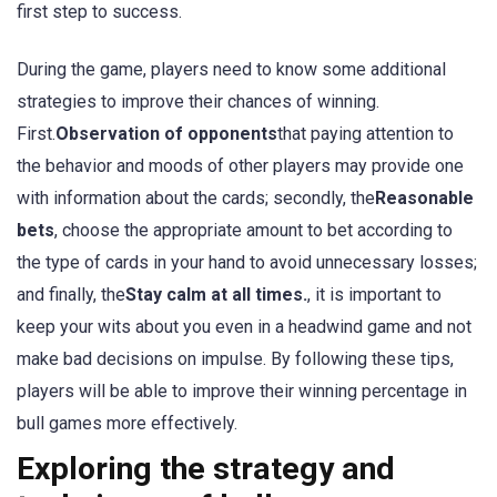
first step to success.
During the game, players need to know some additional
strategies to improve their chances of winning.
First.
Observation of opponents
that paying attention to
the behavior and moods of other players may provide one
with information about the cards; secondly, the
Reasonable
bets
, choose the appropriate amount to bet according to
the type of cards in your hand to avoid unnecessary losses;
and finally, the
Stay calm at all times.
, it is important to
keep your wits about you even in a headwind game and not
make bad decisions on impulse. By following these tips,
players will be able to improve their winning percentage in
bull games more effectively.
Exploring the strategy and