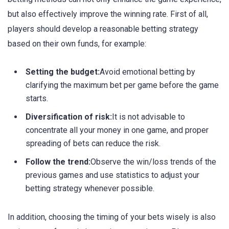
but also effectively improve the winning rate. First of all,
players should develop a reasonable betting strategy
based on their own funds, for example:
Setting the budget:
Avoid emotional betting by
clarifying the maximum bet per game before the game
starts.
Diversification of risk:
It is not advisable to
concentrate all your money in one game, and proper
spreading of bets can reduce the risk.
Follow the trend:
Observe the win/loss trends of the
previous games and use statistics to adjust your
betting strategy whenever possible.
In addition, choosing the timing of your bets wisely is also