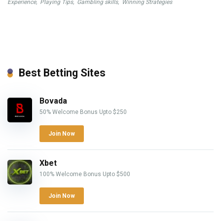
Experience
,
Playing Tips
,
Gambling skills
,
Winning Strategies
Best Betting Sites
Bovada
50% Welcome Bonus Upto $250
Join Now
Xbet
100% Welcome Bonus Upto $500
Join Now