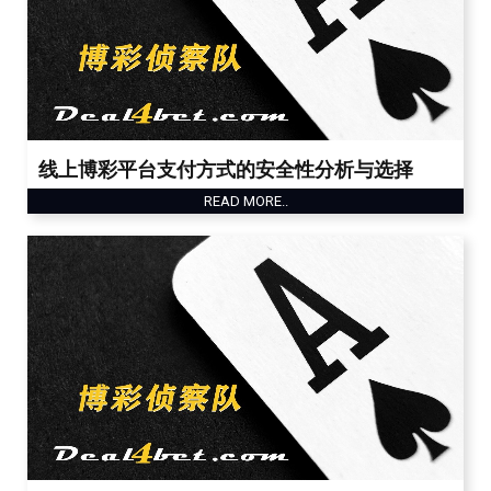
线上博彩平台支付方式的安全性分析与选择
READ MORE..