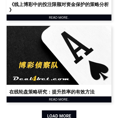
《线上博彩中的投注限额对资金保护的策略分析
》
READ MORE..
在线轮盘策略研究：提升胜率的有效方法
READ MORE..
LOAD MORE