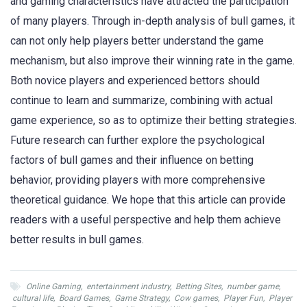
and gaming characteristics have attracted the participation
of many players. Through in-depth analysis of bull games, it
can not only help players better understand the game
mechanism, but also improve their winning rate in the game.
Both novice players and experienced bettors should
continue to learn and summarize, combining with actual
game experience, so as to optimize their betting strategies.
Future research can further explore the psychological
factors of bull games and their influence on betting
behavior, providing players with more comprehensive
theoretical guidance. We hope that this article can provide
readers with a useful perspective and help them achieve
better results in bull games.
Online Gaming
,
entertainment industry
,
Betting Sites
,
number game
,
cultural life
,
Board Games
,
Game Strategy
,
Cow games
,
Player Fun
,
Player