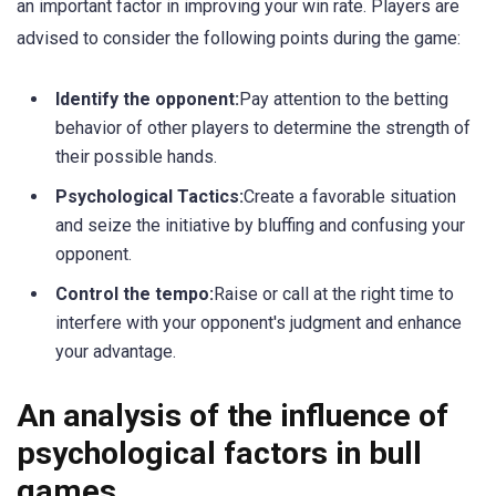
an important factor in improving your win rate. Players are
advised to consider the following points during the game:
Identify the opponent:
Pay attention to the betting
behavior of other players to determine the strength of
their possible hands.
Psychological Tactics:
Create a favorable situation
and seize the initiative by bluffing and confusing your
opponent.
Control the tempo:
Raise or call at the right time to
interfere with your opponent's judgment and enhance
your advantage.
An analysis of the influence of
psychological factors in bull
games