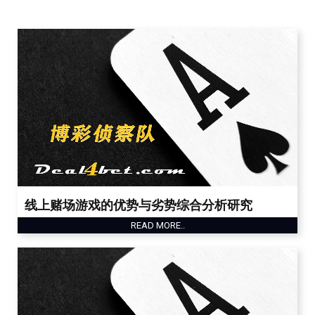
线上赌场游戏的优势与劣势综合分析研究
READ MORE..