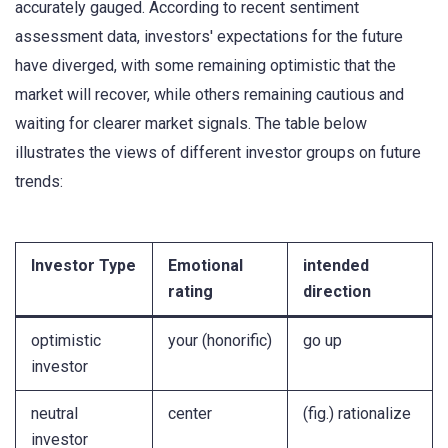
accurately gauged. According to recent sentiment
assessment data, investors' expectations for the future
have diverged, with some remaining optimistic that the
market will recover, while others remaining cautious and
waiting for clearer market signals. The table below
illustrates the views of different investor groups on future
trends:
Investor Type
Emotional
intended
rating
direction
optimistic
your (honorific)
go up
investor
neutral
center
(fig.) rationalize
investor