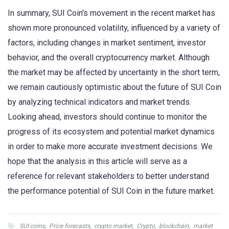
In summary, SUI Coin's movement in the recent market has
shown more pronounced volatility, influenced by a variety of
factors, including changes in market sentiment, investor
behavior, and the overall cryptocurrency market. Although
the market may be affected by uncertainty in the short term,
we remain cautiously optimistic about the future of SUI Coin
by analyzing technical indicators and market trends.
Looking ahead, investors should continue to monitor the
progress of its ecosystem and potential market dynamics
in order to make more accurate investment decisions. We
hope that the analysis in this article will serve as a
reference for relevant stakeholders to better understand
the performance potential of SUI Coin in the future market.
SUI coins
,
Price forecasts
,
crypto market
,
Crypto
,
blockchain
,
market