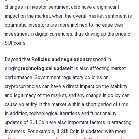
changes in investor sentiment also have a significant
impact on the market, when the overall market sentiment is
optimistic, investors are more inclined to increase their
investment in digital currencies, thus driving up the price of
SUI coins.
Beyond that.
Policies and regulations
respond in
singing
technological update
It is also affecting market
performance. Government regulatory policies on
cryptocurrencies can have a direct impact on the stability
and legitimacy of the market, and any change in policy can
cause volatility in the market within a short period of time.
In addition, technological iterations and functionality
updates of SUI Coin are also important factors in attracting
investors. For example, if SUI Coin is updated with more