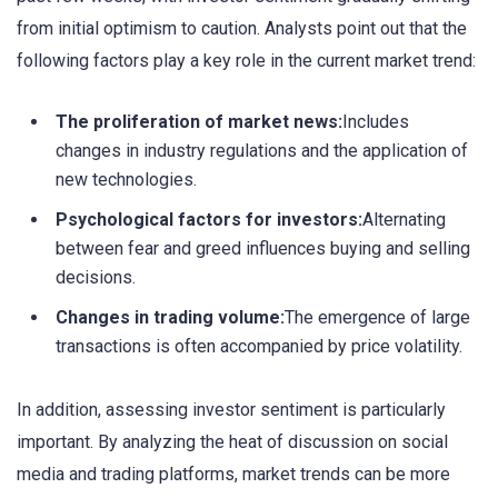
from initial optimism to caution. Analysts point out that the
following factors play a key role in the current market trend:
The proliferation of market news:
Includes
changes in industry regulations and the application of
new technologies.
Psychological factors for investors:
Alternating
between fear and greed influences buying and selling
decisions.
Changes in trading volume:
The emergence of large
transactions is often accompanied by price volatility.
In addition, assessing investor sentiment is particularly
important. By analyzing the heat of discussion on social
media and trading platforms, market trends can be more