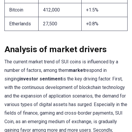
Bitcoin
412,000
+1.5%
Etherlands
27,500
+0.8%
Analysis of market drivers
The current market trend of SUI coins is influenced by a
number of factors, among them
market
respond in
singing
investor sentiment
is the key driving factor. First,
with the continuous development of blockchain technology
and the expansion of application scenarios, the demand for
various types of digital assets has surged. Especially in the
fields of finance, gaming and cross-border payments, SUI
Coin, as an emerging medium of exchange, is gradually
gaining favor among more and more users. Secondly,