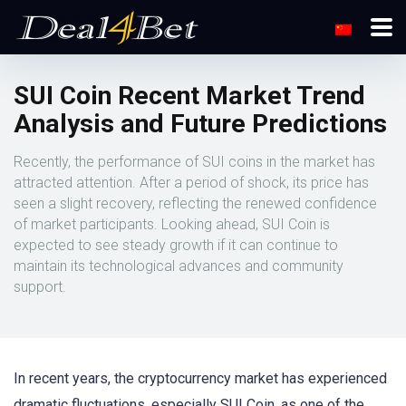
SUI Coin Recent Market Trend
Analysis and Future Predictions
Recently, the performance of SUI coins in the market has
attracted attention. After a period of shock, its price has
seen a slight recovery, reflecting the renewed confidence
of market participants. Looking ahead, SUI Coin is
expected to see steady growth if it can continue to
maintain its technological advances and community
support.
In recent years, the cryptocurrency market has experienced
dramatic fluctuations, especially SUI Coin, as one of the