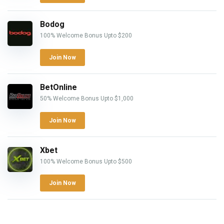
Bodog
100% Welcome Bonus Upto $200
Join Now
BetOnline
50% Welcome Bonus Upto $1,000
Join Now
Xbet
100% Welcome Bonus Upto $500
Join Now