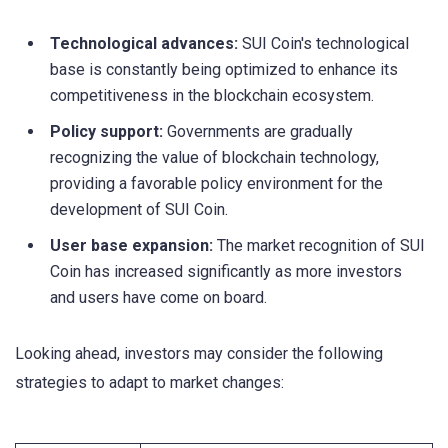
Technological advances:
SUI Coin's technological
base is constantly being optimized to enhance its
competitiveness in the blockchain ecosystem.
Policy support:
Governments are gradually
recognizing the value of blockchain technology,
providing a favorable policy environment for the
development of SUI Coin.
User base expansion:
The market recognition of SUI
Coin has increased significantly as more investors
and users have come on board.
Looking ahead, investors may consider the following
strategies to adapt to market changes: