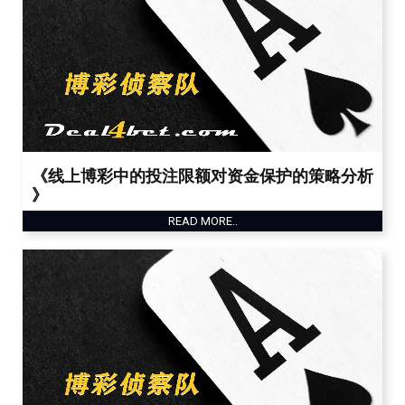
《线上博彩中的投注限额对资金保护的策略分析
》
READ MORE..