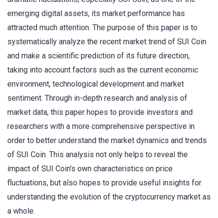
emerging digital assets, its market performance has
attracted much attention. The purpose of this paper is to
systematically analyze the recent market trend of SUI Coin
and make a scientific prediction of its future direction,
taking into account factors such as the current economic
environment, technological development and market
sentiment. Through in-depth research and analysis of
market data, this paper hopes to provide investors and
researchers with a more comprehensive perspective in
order to better understand the market dynamics and trends
of SUI Coin. This analysis not only helps to reveal the
impact of SUI Coin's own characteristics on price
fluctuations, but also hopes to provide useful insights for
understanding the evolution of the cryptocurrency market as
a whole.