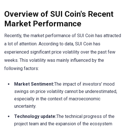
Overview of SUI Coin's Recent
Market Performance
Recently, the market performance of SUI Coin has attracted
a lot of attention. According to data, SUI Coin has
experienced significant price volatility over the past few
weeks. This volatility was mainly influenced by the
following factors:
Market Sentiment:
The impact of investors' mood
swings on price volatility cannot be underestimated,
especially in the context of macroeconomic
uncertainty.
Technology update:
The technical progress of the
project team and the expansion of the ecosystem