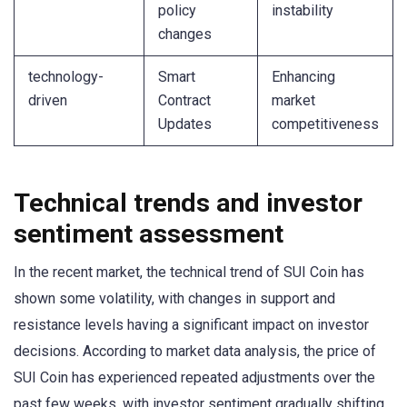
policy
instability
changes
technology-
Smart
Enhancing
driven
Contract
market
Updates
competitiveness
Technical trends and investor
sentiment assessment
In the recent market, the technical trend of SUI Coin has
shown some volatility, with changes in support and
resistance levels having a significant impact on investor
decisions. According to market data analysis, the price of
SUI Coin has experienced repeated adjustments over the
past few weeks, with investor sentiment gradually shifting