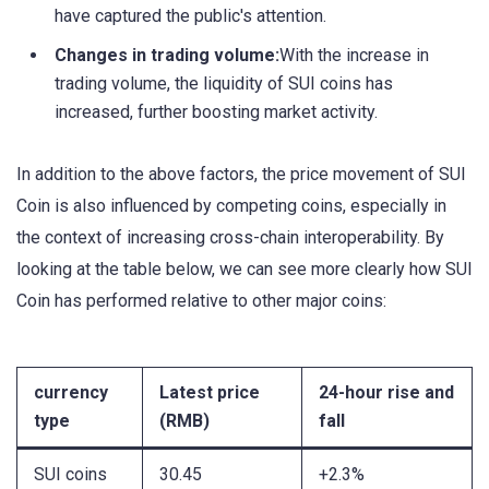
have captured the public's attention.
Changes in trading volume:
With the increase in
trading volume, the liquidity of SUI coins has
increased, further boosting market activity.
In addition to the above factors, the price movement of SUI
Coin is also influenced by competing coins, especially in
the context of increasing cross-chain interoperability. By
looking at the table below, we can see more clearly how SUI
Coin has performed relative to other major coins:
currency
Latest price
24-hour rise and
type
(RMB)
fall
SUI coins
30.45
+2.3%