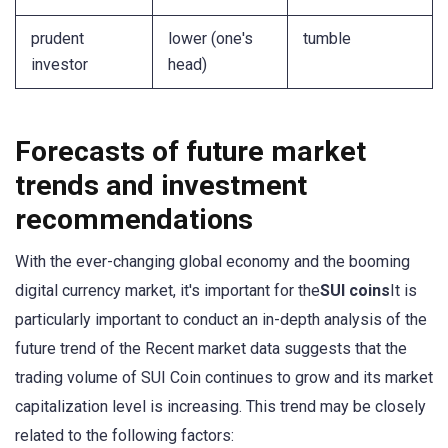
prudent
lower (one's
tumble
investor
head)
Forecasts of future market
trends and investment
recommendations
With the ever-changing global economy and the booming
digital currency market, it's important for the
SUI coins
It is
particularly important to conduct an in-depth analysis of the
future trend of the Recent market data suggests that the
trading volume of SUI Coin continues to grow and its market
capitalization level is increasing. This trend may be closely
related to the following factors: