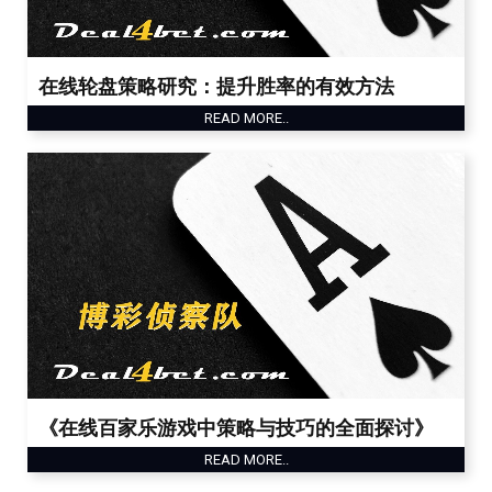
在线轮盘策略研究：提升胜率的有效方法
READ MORE..
《在线百家乐游戏中策略与技巧的全面探讨》
READ MORE..