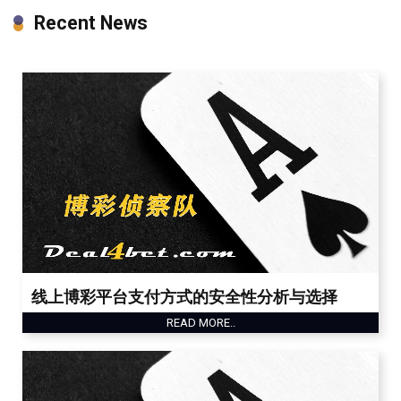
Recent News
线上博彩平台支付方式的安全性分析与选择
READ MORE..