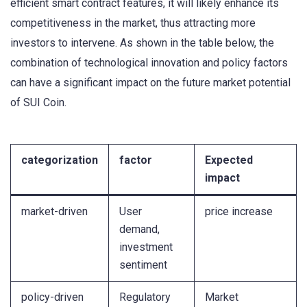
efficient smart contract features, it will likely enhance its
competitiveness in the market, thus attracting more
investors to intervene. As shown in the table below, the
combination of technological innovation and policy factors
can have a significant impact on the future market potential
of SUI Coin.
categorization
factor
Expected
impact
market-driven
User
price increase
demand,
investment
sentiment
policy-driven
Regulatory
Market