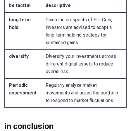
be tactful
descriptive
long term
Given the prospects of SUI Coin,
hold
investors are advised to adopt a
long-term holding strategy for
sustained gains.
diversify
Diversify your investments across
different digital assets to reduce
overall risk.
Periodic
Regularly analyze market
assessment
movements and adjust the portfolio
to respond to market fluctuations.
in conclusion