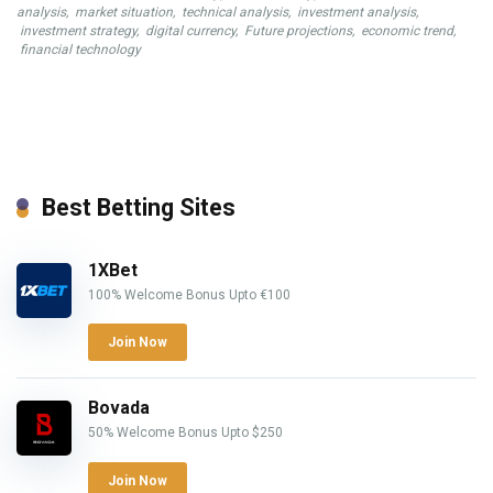
analysis
,
market situation
,
technical analysis
,
investment analysis
,
investment strategy
,
digital currency
,
Future projections
,
economic trend
,
financial technology
Best Betting Sites
1XBet
100% Welcome Bonus Upto €100
Join Now
Bovada
50% Welcome Bonus Upto $250
Join Now