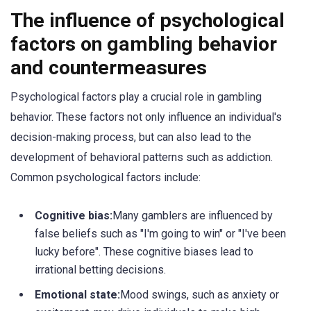
The influence of psychological
factors on gambling behavior
and countermeasures
Psychological factors play a crucial role in gambling
behavior. These factors not only influence an individual's
decision-making process, but can also lead to the
development of behavioral patterns such as addiction.
Common psychological factors include:
Cognitive bias:
Many gamblers are influenced by
false beliefs such as "I'm going to win" or "I've been
lucky before". These cognitive biases lead to
irrational betting decisions.
Emotional state:
Mood swings, such as anxiety or