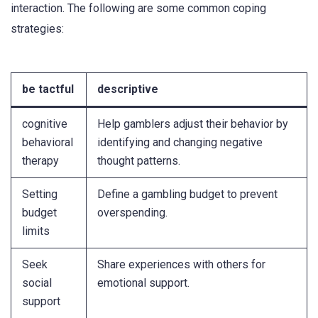
interaction. The following are some common coping
strategies:
be tactful
descriptive
cognitive
Help gamblers adjust their behavior by
behavioral
identifying and changing negative
therapy
thought patterns.
Setting
Define a gambling budget to prevent
budget
overspending.
limits
Seek
Share experiences with others for
social
emotional support.
support