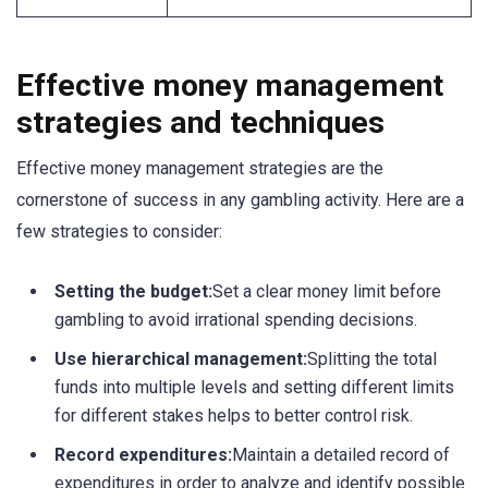
Effective money management
strategies and techniques
Effective money management strategies are the
cornerstone of success in any gambling activity. Here are a
few strategies to consider:
Setting the budget:
Set a clear money limit before
gambling to avoid irrational spending decisions.
Use hierarchical management:
Splitting the total
funds into multiple levels and setting different limits
for different stakes helps to better control risk.
Record expenditures:
Maintain a detailed record of
expenditures in order to analyze and identify possible