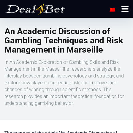
An Academic Discussion of
Gambling Techniques and Risk
Management in Marseille
In An Academic Exploration of Gambling Skills and Risk
Management in the Maasai, the researchers analyze the
interplay between gambling psychology and strategy, and
explore how players can reduce risk and improve their
chances of winning through scientific methods. This
research provides an important theoretical foundation for
understanding gambling behavior.