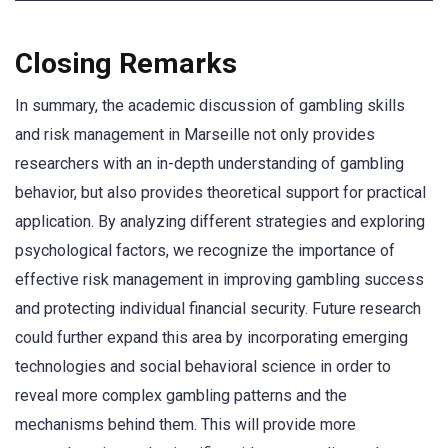
Closing Remarks
In summary, the academic discussion of gambling skills
and risk management in Marseille not only provides
researchers with an in-depth understanding of gambling
behavior, but also provides theoretical support for practical
application. By analyzing different strategies and exploring
psychological factors, we recognize the importance of
effective risk management in improving gambling success
and protecting individual financial security. Future research
could further expand this area by incorporating emerging
technologies and social behavioral science in order to
reveal more complex gambling patterns and the
mechanisms behind them. This will provide more