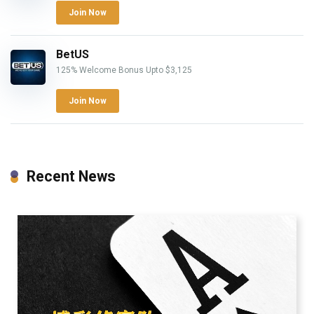
Join Now
BetUS
125% Welcome Bonus Upto $3,125
Join Now
Recent News