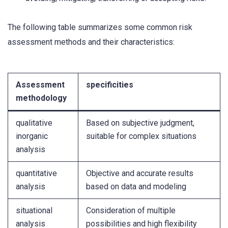
The following table summarizes some common risk
assessment methods and their characteristics:
Assessment
specificities
methodology
qualitative
Based on subjective judgment,
inorganic
suitable for complex situations
analysis
quantitative
Objective and accurate results
analysis
based on data and modeling
situational
Consideration of multiple
analysis
possibilities and high flexibility