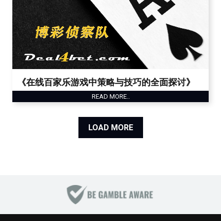
《在线百家乐游戏中策略与技巧的全面探讨》
READ MORE..
LOAD MORE