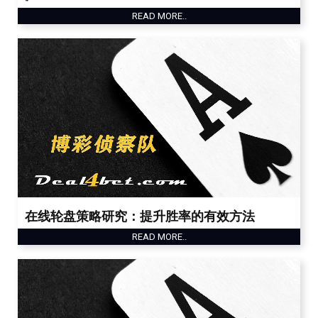
READ MORE..
在线轮盘策略研究：提升胜率的有效方法
READ MORE..