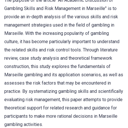
The purpose of the article "An Academic Discussion of
Gambling Skills and Risk Management in Marseille" is to
provide an in-depth analysis of the various skills and risk
management strategies used in the field of gambling in
Marseille. With the increasing popularity of gambling
culture, it has become particularly important to understand
the related skills and risk control tools. Through literature
review, case study analysis and theoretical framework
construction, this study explores the fundamentals of
Marseille gambling and its application scenarios, as well as
assesses the risk factors that may be encountered in
practice. By systematizing gambling skills and scientifically
evaluating risk management, this paper attempts to provide
theoretical support for related research and guidance for
participants to make more rational decisions in Marseille
gambling activities.