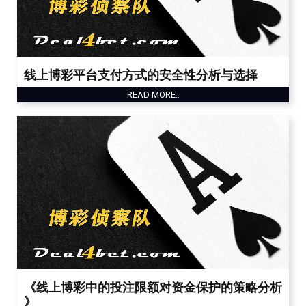
线上博彩平台支付方式的安全性分析与选择
READ MORE..
《线上博彩中的投注限额对资金保护的策略分析
》