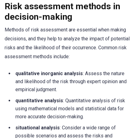
Risk assessment methods in
decision-making
Methods of risk assessment are essential when making
decisions, and they help to analyze the impact of potential
risks and the likelihood of their occurrence. Common risk
assessment methods include:
qualitative inorganic analysis
: Assess the nature
and likelihood of the risk through expert opinion and
empirical judgment.
quantitative analysis
: Quantitative analysis of risk
using mathematical models and statistical data for
more accurate decision-making.
situational analysis
: Consider a wide range of
possible scenarios and assess the risks and