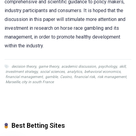
comprehensive and scientific guidance to policy makers,
industry participants and consumers. It is hoped that the
discussion in this paper will stimulate more attention and
investment in research on horse race gambling and its
management, in order to promote healthy development
within the industry.
decision theory
,
game theory
,
academic discussion
,
psychology
,
skill
,
investment strategy
,
social sciences
,
analytics
,
behavioral economics
,
financial management
,
gamble
,
Casino
,
financial risk
,
risk management
,
Marseille, city in south France
Best Betting Sites