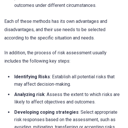
outcomes under different circumstances.
Each of these methods has its own advantages and
disadvantages, and their use needs to be selected
according to the specific situation and needs.
In addition, the process of risk assessment usually
includes the following key steps:
Identifying Risks
: Establish all potential risks that
may affect decision-making.
Analyzing risk
: Assess the extent to which risks are
likely to affect objectives and outcomes.
Developing coping strategies
: Select appropriate
risk responses based on the assessment, such as
avoiding, mitigating, transferring or accepting risks.