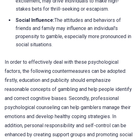
excitement, may drive individuals to make high-
stakes bets for thrill-seeking or escapism.
Social Influence:
The attitudes and behaviors of
friends and family may influence an individual's
propensity to gamble, especially more pronounced in
social situations.
In order to effectively deal with these psychological
factors, the following countermeasures can be adopted:
firstly, education and publicity should emphasize
reasonable concepts of gambling and help people identify
and correct cognitive biases. Secondly, professional
psychological counseling can help gamblers manage their
emotions and develop healthy coping strategies. In
addition, personal responsibility and self-control can be
enhanced by creating support groups and promoting social