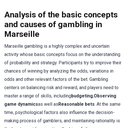
Analysis of the basic concepts
and causes of gambling in
Marseille
Marseille gambling is a highly complex and uncertain
activity whose basic concepts focus on the understanding
of probability and strategy. Participants try to improve their
chances of winning by analyzing the odds, variations in
odds and other relevant factors of the bet. Gambling
centers on balancing risk and reward, and players need to
master a range of skills, including
budgeting
,
Observing
game dynamics
as well as
Reasonable bets
. At the same
time, psychological factors also influence the decision-
making process of gamblers, and maintaining rationality is