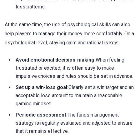
loss patterns.
At the same time, the use of psychological skills can also
help players to manage their money more comfortably. On a
psychological level, staying calm and rational is key:
Avoid emotional decision-making:
When feeling
frustrated or excited, it is often easy to make
impulsive choices and rules should be set in advance.
Set up a win-loss goal:
Clearly set a win target and an
acceptable loss amount to maintain a reasonable
gaming mindset.
Periodic assessment:
The funds management
strategy is regularly evaluated and adjusted to ensure
that it remains effective.