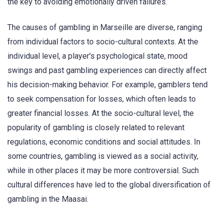
the key to avoiding emotionally driven failures.
The causes of gambling in Marseille are diverse, ranging
from individual factors to socio-cultural contexts. At the
individual level, a player's psychological state, mood
swings and past gambling experiences can directly affect
his decision-making behavior. For example, gamblers tend
to seek compensation for losses, which often leads to
greater financial losses. At the socio-cultural level, the
popularity of gambling is closely related to relevant
regulations, economic conditions and social attitudes. In
some countries, gambling is viewed as a social activity,
while in other places it may be more controversial. Such
cultural differences have led to the global diversification of
gambling in the Maasai.