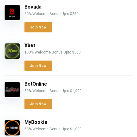
Bovada
50% Welcome Bonus Upto $250
Join Now
Xbet
100% Welcome Bonus Upto $500
Join Now
BetOnline
50% Welcome Bonus Upto $1,000
Join Now
MyBookie
50% Welcome Bonus Upto $1,000