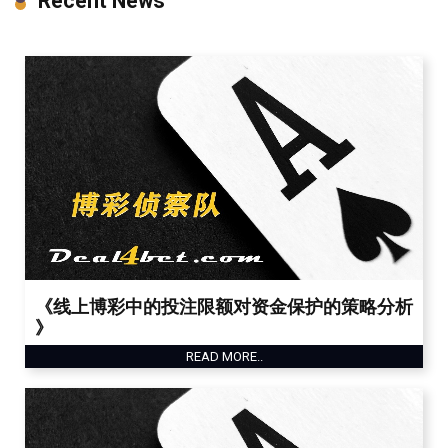
Recent News
《线上博彩中的投注限额对资金保护的策略分析
》
READ MORE..