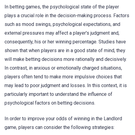
In betting games, the psychological state of the player
plays a crucial role in the decision-making process. Factors
such as mood swings, psychological expectations, and
external pressures may affect a player's judgment and,
consequently, his or her winning percentage. Studies have
shown that when players are in a good state of mind, they
will make betting decisions more rationally and decisively.
In contrast, in anxious or emotionally charged situations,
players often tend to make more impulsive choices that
may lead to poor judgment and losses. In this context, it is
particularly important to understand the influence of
psychological factors on betting decisions.
In order to improve your odds of winning in the Landlord
game, players can consider the following strategies: