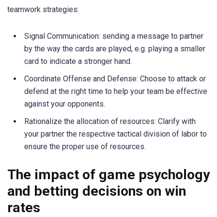
teamwork strategies:
Signal Communication: sending a message to partner
by the way the cards are played, e.g. playing a smaller
card to indicate a stronger hand.
Coordinate Offense and Defense: Choose to attack or
defend at the right time to help your team be effective
against your opponents.
Rationalize the allocation of resources: Clarify with
your partner the respective tactical division of labor to
ensure the proper use of resources.
The impact of game psychology
and betting decisions on win
rates