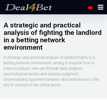
A strategic and practical
analysis of fighting the landlord
in a betting network
environment
A strategic and practical analysis of landlord fights in a
betting network environment, aiming to explore how to
improve players' win rate through data analysis,
psychological tactics and situation judgment.
Understanding opponent behavior and randomness is the
key to success in the virtual arena.