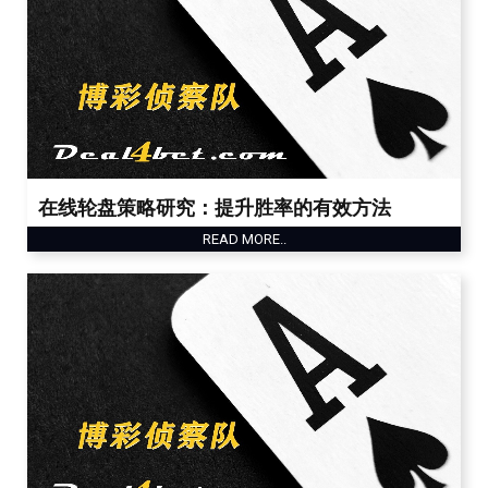
在线轮盘策略研究：提升胜率的有效方法
READ MORE..