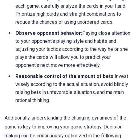
each game, carefully analyze the cards in your hand.
Prioritize high cards and straight combinations to
reduce the chances of using unordered cards.
Observe opponent behavior:
Paying close attention
to your opponent's playing style and habits and
adjusting your tactics according to the way he or she
plays the cards will allow you to predict your
opponent's next move more effectively.
Reasonable control of the amount of bets:
Invest
wisely according to the actual situation, avoid blindly
raising bets in unfavorable situations, and maintain
rational thinking.
Additionally, understanding the changing dynamics of the
game is key to improving your game strategy. Decision
making can be continuously optimized in the following