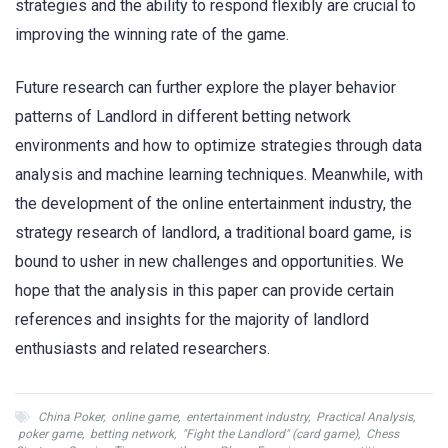
strategies and the ability to respond flexibly are crucial to
improving the winning rate of the game.
Future research can further explore the player behavior
patterns of Landlord in different betting network
environments and how to optimize strategies through data
analysis and machine learning techniques. Meanwhile, with
the development of the online entertainment industry, the
strategy research of landlord, a traditional board game, is
bound to usher in new challenges and opportunities. We
hope that the analysis in this paper can provide certain
references and insights for the majority of landlord
enthusiasts and related researchers.
China Poker
,
online game
,
entertainment industry
,
Practical Analysis
,
poker game
,
betting network
,
"Fight the Landlord" (card game)
,
Chess