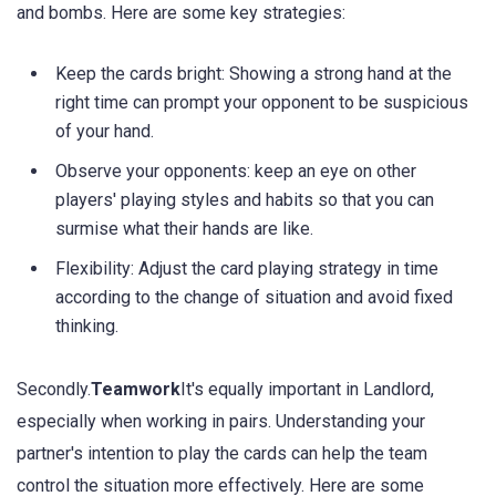
and bombs. Here are some key strategies:
Keep the cards bright: Showing a strong hand at the
right time can prompt your opponent to be suspicious
of your hand.
Observe your opponents: keep an eye on other
players' playing styles and habits so that you can
surmise what their hands are like.
Flexibility: Adjust the card playing strategy in time
according to the change of situation and avoid fixed
thinking.
Secondly.
Teamwork
It's equally important in Landlord,
especially when working in pairs. Understanding your
partner's intention to play the cards can help the team
control the situation more effectively. Here are some