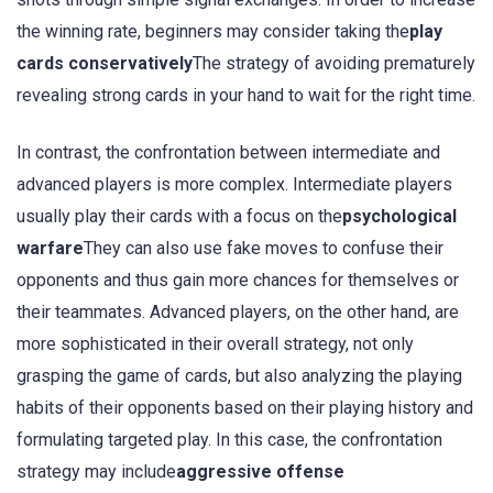
the winning rate, beginners may consider taking the
play
cards conservatively
The strategy of avoiding prematurely
revealing strong cards in your hand to wait for the right time.
In contrast, the confrontation between intermediate and
advanced players is more complex. Intermediate players
usually play their cards with a focus on the
psychological
warfare
They can also use fake moves to confuse their
opponents and thus gain more chances for themselves or
their teammates. Advanced players, on the other hand, are
more sophisticated in their overall strategy, not only
grasping the game of cards, but also analyzing the playing
habits of their opponents based on their playing history and
formulating targeted play. In this case, the confrontation
strategy may include
aggressive offense