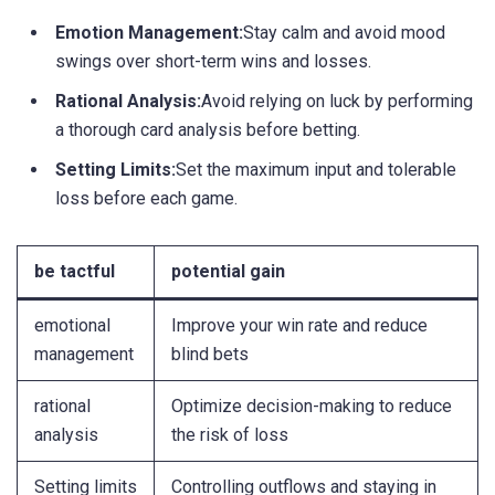
Emotion Management:
Stay calm and avoid mood
swings over short-term wins and losses.
Rational Analysis:
Avoid relying on luck by performing
a thorough card analysis before betting.
Setting Limits:
Set the maximum input and tolerable
loss before each game.
be tactful
potential gain
emotional
Improve your win rate and reduce
management
blind bets
rational
Optimize decision-making to reduce
analysis
the risk of loss
Setting limits
Controlling outflows and staying in