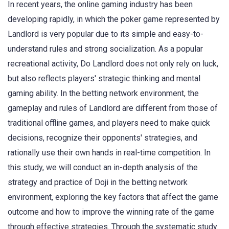
In recent years, the online gaming industry has been
developing rapidly, in which the poker game represented by
Landlord is very popular due to its simple and easy-to-
understand rules and strong socialization. As a popular
recreational activity, Do Landlord does not only rely on luck,
but also reflects players' strategic thinking and mental
gaming ability. In the betting network environment, the
gameplay and rules of Landlord are different from those of
traditional offline games, and players need to make quick
decisions, recognize their opponents' strategies, and
rationally use their own hands in real-time competition. In
this study, we will conduct an in-depth analysis of the
strategy and practice of Doji in the betting network
environment, exploring the key factors that affect the game
outcome and how to improve the winning rate of the game
through effective strategies. Through the systematic study