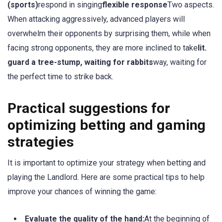
(sports)
respond in singing
flexible response
Two aspects.
When attacking aggressively, advanced players will
overwhelm their opponents by surprising them, while when
facing strong opponents, they are more inclined to take
lit.
guard a tree-stump, waiting for rabbits
way, waiting for
the perfect time to strike back.
Practical suggestions for
optimizing betting and gaming
strategies
It is important to optimize your strategy when betting and
playing the Landlord. Here are some practical tips to help
improve your chances of winning the game:
Evaluate the quality of the hand:
At the beginning of