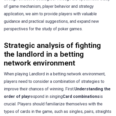
of game mechanism, player behavior and strategy
application, we aim to provide players with valuable
guidance and practical suggestions, and expand new
perspectives for the study of poker games.
Strategic analysis of fighting
the landlord in a betting
network environment
When playing Landlord in a betting network environment,
players need to consider a combination of strategies to
improve their chances of winning. First.
Understanding the
order of play
respond in singing
Card combinations
is
crucial. Players should familiarize themselves with the
types of cards in the game, such as singles, pairs, straights