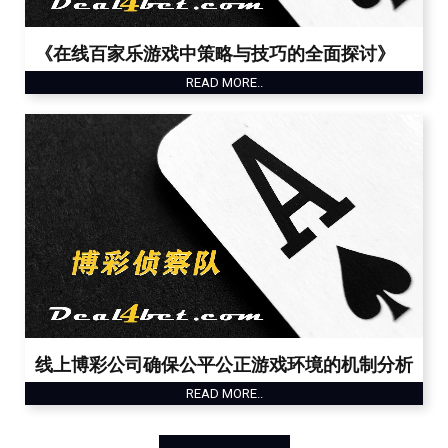
《在线百家乐游戏中策略与技巧的全面探讨》
READ MORE..
线上博彩公司确保公平公正游戏环境的机制分析
READ MORE..