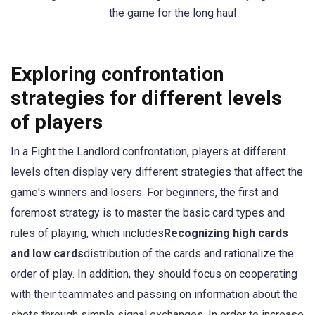
the game for the long haul
Exploring confrontation
strategies for different levels
of players
In a Fight the Landlord confrontation, players at different
levels often display very different strategies that affect the
game's winners and losers. For beginners, the first and
foremost strategy is to master the basic card types and
rules of playing, which includes
Recognizing high cards
and low cards
distribution of the cards and rationalize the
order of play. In addition, they should focus on cooperating
with their teammates and passing on information about the
shots through simple signal exchanges. In order to increase