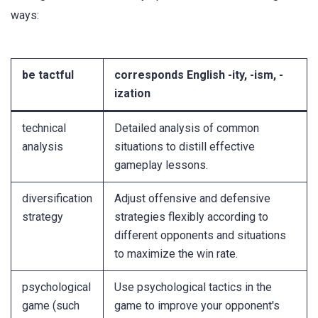
ways:
be tactful
corresponds English -ity, -ism, -
ization
technical
Detailed analysis of common
analysis
situations to distill effective
gameplay lessons.
diversification
Adjust offensive and defensive
strategy
strategies flexibly according to
different opponents and situations
to maximize the win rate.
psychological
Use psychological tactics in the
game (such
game to improve your opponent's