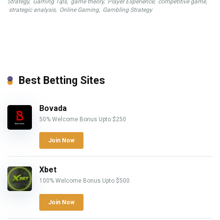
Strategy
,
Gaming Tips
,
game theory
,
Player Experience
,
competitive game
,
strategic analysis
,
Online Gaming
,
Gambling Strategy
Best Betting Sites
Bovada
50% Welcome Bonus Upto $250
Join Now
Xbet
100% Welcome Bonus Upto $500
Join Now