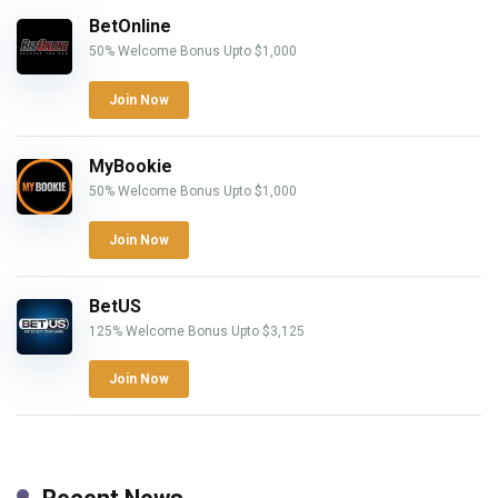
BetOnline
50% Welcome Bonus Upto $1,000
Join Now
MyBookie
50% Welcome Bonus Upto $1,000
Join Now
BetUS
125% Welcome Bonus Upto $3,125
Join Now