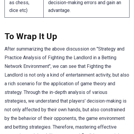
as chess,
decision-making errors and gain an
dice etc)
advantage.
To Wrap It Up
After summarizing the above discussion on "Strategy and
Practice Analysis of Fighting the Landlord in a Betting
Network Environment", we can see that Fighting the
Landlord is not only a kind of entertainment activity, but also
a rich scenario for the application of game theory and
strategy. Through the in-depth analysis of various
strategies, we understand that players' decision-making is
not only affected by their own hands, but also constrained
by the behavior of their opponents, the game environment
and betting strategies. Therefore, mastering effective