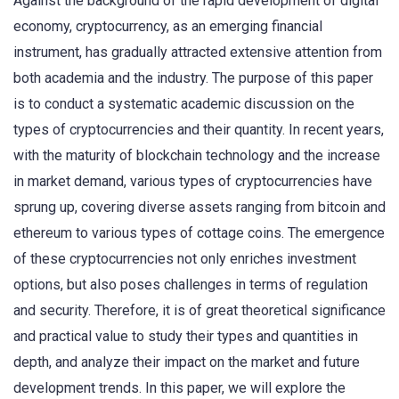
Against the background of the rapid development of digital
economy, cryptocurrency, as an emerging financial
instrument, has gradually attracted extensive attention from
both academia and the industry. The purpose of this paper
is to conduct a systematic academic discussion on the
types of cryptocurrencies and their quantity. In recent years,
with the maturity of blockchain technology and the increase
in market demand, various types of cryptocurrencies have
sprung up, covering diverse assets ranging from bitcoin and
ethereum to various types of cottage coins. The emergence
of these cryptocurrencies not only enriches investment
options, but also poses challenges in terms of regulation
and security. Therefore, it is of great theoretical significance
and practical value to study their types and quantities in
depth, and analyze their impact on the market and future
development trends. In this paper, we will explore the