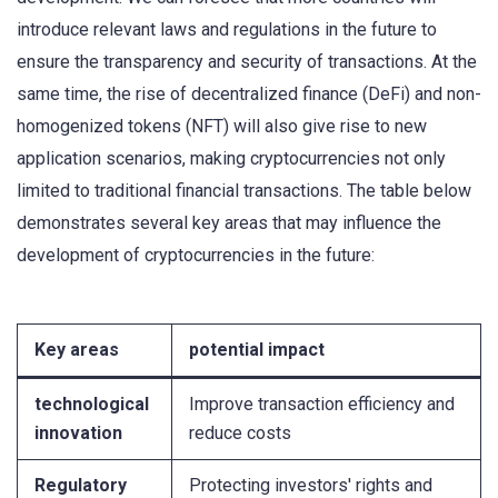
introduce relevant laws and regulations in the future to
ensure the transparency and security of transactions. At the
same time, the rise of decentralized finance (DeFi) and non-
homogenized tokens (NFT) will also give rise to new
application scenarios, making cryptocurrencies not only
limited to traditional financial transactions. The table below
demonstrates several key areas that may influence the
development of cryptocurrencies in the future:
Key areas
potential impact
technological
Improve transaction efficiency and
innovation
reduce costs
Regulatory
Protecting investors' rights and