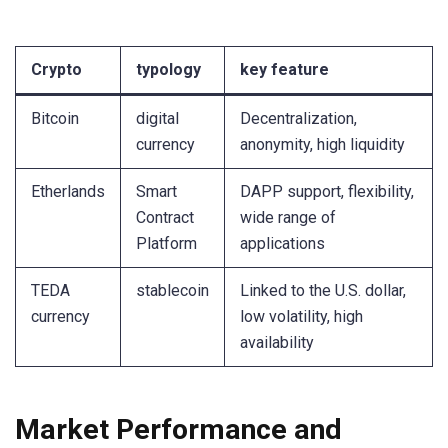
Crypto
typology
key feature
Bitcoin
digital
Decentralization,
currency
anonymity, high liquidity
Etherlands
Smart
DAPP support, flexibility,
Contract
wide range of
Platform
applications
TEDA
stablecoin
Linked to the U.S. dollar,
currency
low volatility, high
availability
Market Performance and