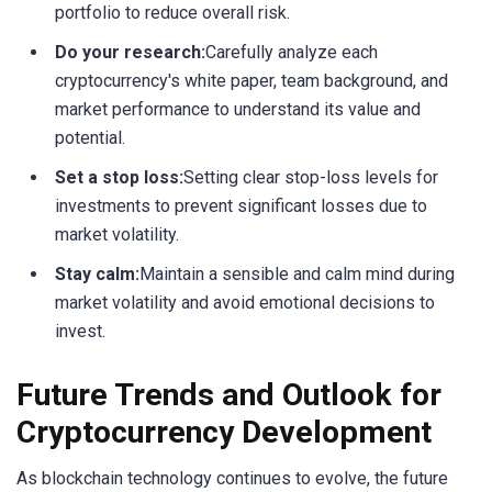
portfolio to reduce overall risk.
Do your research:
Carefully analyze each
cryptocurrency's white paper, team background, and
market performance to understand its value and
potential.
Set a stop loss:
Setting clear stop-loss levels for
investments to prevent significant losses due to
market volatility.
Stay calm:
Maintain a sensible and calm mind during
market volatility and avoid emotional decisions to
invest.
Future Trends and Outlook for
Cryptocurrency Development
As blockchain technology continues to evolve, the future