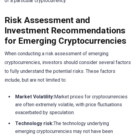
of a particular cryptocurrency.
Risk Assessment and
Investment Recommendations
for Emerging Cryptocurrencies
When conducting a risk assessment of emerging
cryptocurrencies, investors should consider several factors
to fully understand the potential risks. These factors
include, but are not limited to:
Market Volatility:
Market prices for cryptocurrencies
are often extremely volatile, with price fluctuations
exacerbated by speculation.
Technology risk:
The technology underlying
emerging cryptocurrencies may not have been