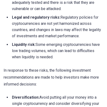
adequately tested and there is a risk that they are
vulnerable or can be attacked.
Legal and regulatory risks:
Regulatory policies for
cryptocurrencies are not yet harmonized across
countries, and changes in laws may affect the legality
of investments and market performance.
Liquidity risk:
Some emerging cryptocurrencies have
low trading volumes, which can lead to difficulties
when liquidity is needed.
In response to these risks, the following investment
recommendations are made to help investors make more
informed decisions:
Diversification:
Avoid putting all your money into a
single cryptocurrency and consider diversifying your