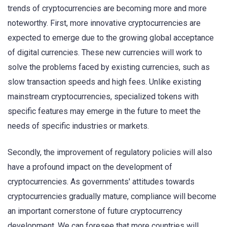
trends of cryptocurrencies are becoming more and more
noteworthy. First, more innovative cryptocurrencies are
expected to emerge due to the growing global acceptance
of digital currencies. These new currencies will work to
solve the problems faced by existing currencies, such as
slow transaction speeds and high fees. Unlike existing
mainstream cryptocurrencies, specialized tokens with
specific features may emerge in the future to meet the
needs of specific industries or markets.
Secondly, the improvement of regulatory policies will also
have a profound impact on the development of
cryptocurrencies. As governments' attitudes towards
cryptocurrencies gradually mature, compliance will become
an important cornerstone of future cryptocurrency
development. We can foresee that more countries will