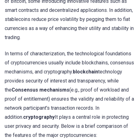
of Bitcoin, some introducing innovative features such as
smart contracts and decentralized applications. In addition,
stablecoins reduce price volatility by pegging them to fiat
currencies as a way of enhancing their utility and stability in
trading.
In terms of characterization, the technological foundations
of cryptocurrencies usually include blockchains, consensus
mechanisms, and cryptography.
blockchain
technology
provides security of interest and transparency, while
the
Consensus mechanisms
(e.g., proof of workload and
proof of entitlement) ensures the validity and reliability of a
network participant's transaction records. In
addition.
cryptography
It plays a central role in protecting
user privacy and security. Below is a brief comparison of
the features of the major cryptocurrencies: