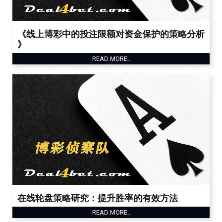
《线上博彩中的投注限额对资金保护的策略分析
》
READ MORE..
在线轮盘策略研究：提升胜率的有效方法
READ MORE..