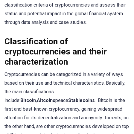
classification criteria of cryptocurrencies and assess their
status and potential impact in the global financial system
through data analysis and case studies.
Classification of
cryptocurrencies and their
characterization
Cryptocurrencies can be categorized in a variety of ways
based on their use and technical characteristics. Basically,
the main classifications
include:
Bitcoin
,
Altcoins
peace
Stablecoins
.. Bitcoin is the
first and best-known cryptocurrency, gaining widespread
attention for its decentralization and anonymity. Torrents, on
the other hand, are other cryptocurrencies developed on top