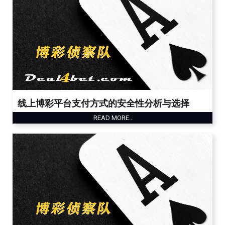
线上博彩平台支付方式的安全性分析与选择
READ MORE..