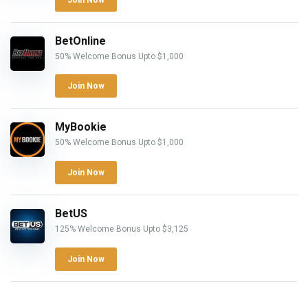
BetOnline
50% Welcome Bonus Upto $1,000
Join Now
MyBookie
50% Welcome Bonus Upto $1,000
Join Now
BetUS
125% Welcome Bonus Upto $3,125
Join Now