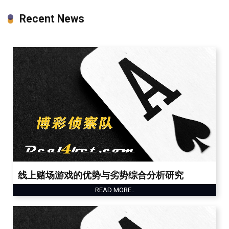
Recent News
线上赌场游戏的优势与劣势综合分析研究
READ MORE..