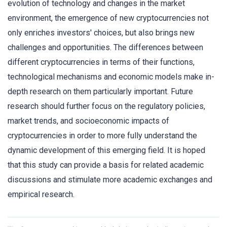
evolution of technology and changes in the market
environment, the emergence of new cryptocurrencies not
only enriches investors' choices, but also brings new
challenges and opportunities. The differences between
different cryptocurrencies in terms of their functions,
technological mechanisms and economic models make in-
depth research on them particularly important. Future
research should further focus on the regulatory policies,
market trends, and socioeconomic impacts of
cryptocurrencies in order to more fully understand the
dynamic development of this emerging field. It is hoped
that this study can provide a basis for related academic
discussions and stimulate more academic exchanges and
empirical research.