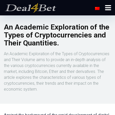
An Academic Exploration of the
Types of Cryptocurrencies and
Their Quantities.
An Academic Exploration of the Types of Cryptocurrencies
and Their Volume aims to provide an in-depth analysis of
the various cryptocurrencies currently available in the
market, including Bitcoin, Ether and their derivatives. The
article explores the characteristics of various types of
cryptocurrencies, their trends and their impact on the
economic system.