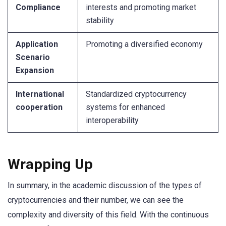
Compliance
interests and promoting market
stability
Application
Promoting a diversified economy
Scenario
Expansion
International
Standardized cryptocurrency
cooperation
systems for enhanced
interoperability
Wrapping Up
In summary, in the academic discussion of the types of
cryptocurrencies and their number, we can see the
complexity and diversity of this field. With the continuous