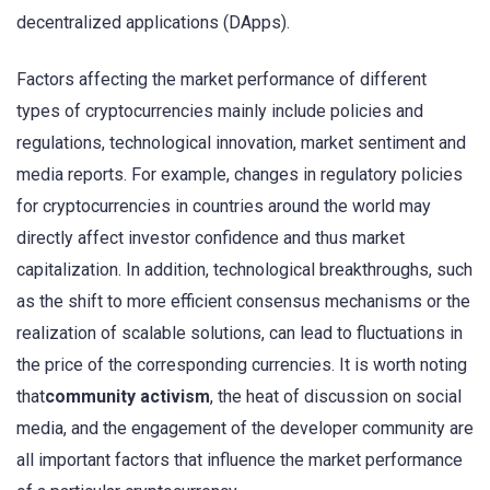
decentralized applications (DApps).
Factors affecting the market performance of different
types of cryptocurrencies mainly include policies and
regulations, technological innovation, market sentiment and
media reports. For example, changes in regulatory policies
for cryptocurrencies in countries around the world may
directly affect investor confidence and thus market
capitalization. In addition, technological breakthroughs, such
as the shift to more efficient consensus mechanisms or the
realization of scalable solutions, can lead to fluctuations in
the price of the corresponding currencies. It is worth noting
that
community activism
, the heat of discussion on social
media, and the engagement of the developer community are
all important factors that influence the market performance