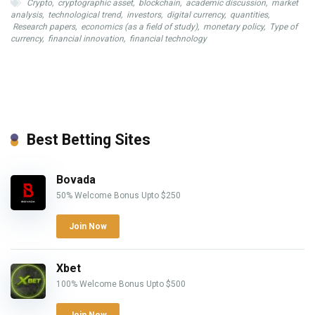
Crypto
,
cryptographic asset
,
blockchain
,
academic discussion
,
market
analysis
,
technological trend
,
investors
,
digital currency
,
quantities
,
Research papers
,
economics (as a field of study)
,
monetary policy
,
Type of
currency
,
financial innovation
,
financial technology
Best Betting Sites
Bovada
50% Welcome Bonus Upto $250
Join Now
Xbet
100% Welcome Bonus Upto $500
Join Now