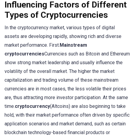
Influencing Factors of Different
Types of Cryptocurrencies
In the cryptocurrency market, various types of digital
assets are developing rapidly, showing rich and diverse
market performance. First.
Mainstream
cryptocurrencies
Currencies such as Bitcoin and Ethereum
show strong market leadership and usually influence the
volatility of the overall market. The higher the market
capitalization and trading volume of these mainstream
currencies are in most cases, the less volatile their prices
are, thus attracting more investor participation. At the same
time.
cryptocurrency
(Altcoins) are also beginning to take
hold, with their market performance often driven by specific
application scenarios and market demand, such as certain
blockchain technology-based financial products or