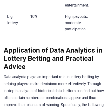
entertainment.
big
10%
High payouts,
lottery
moderate
participation.
Application of Data Analytics in
Lottery Betting and Practical
Advice
Data analysis plays an important role in lottery betting by
helping players make decisions more effectively. Through
in-depth analysis of historical data, bettors can find out how
often certain numbers or combinations appear and thus
improve their chances of winning. Specifically, the following