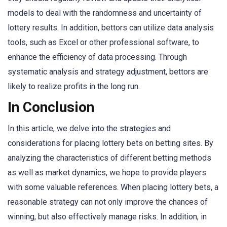
models to deal with the randomness and uncertainty of
lottery results. In addition, bettors can utilize data analysis
tools, such as Excel or other professional software, to
enhance the efficiency of data processing. Through
systematic analysis and strategy adjustment, bettors are
likely to realize profits in the long run.
In Conclusion
In this article, we delve into the strategies and
considerations for placing lottery bets on betting sites. By
analyzing the characteristics of different betting methods
as well as market dynamics, we hope to provide players
with some valuable references. When placing lottery bets, a
reasonable strategy can not only improve the chances of
winning, but also effectively manage risks. In addition, in