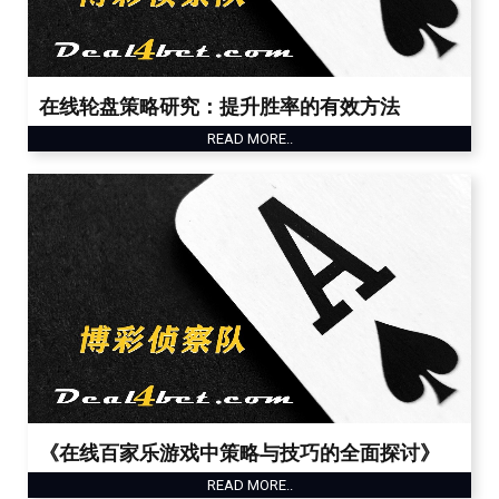
在线轮盘策略研究：提升胜率的有效方法
READ MORE..
《在线百家乐游戏中策略与技巧的全面探讨》
READ MORE..