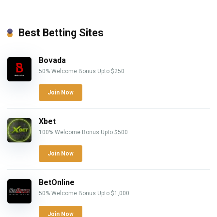
Best Betting Sites
Bovada
50% Welcome Bonus Upto $250
Join Now
Xbet
100% Welcome Bonus Upto $500
Join Now
BetOnline
50% Welcome Bonus Upto $1,000
Join Now