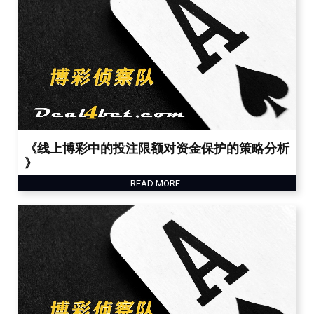
《线上博彩中的投注限额对资金保护的策略分析
》
READ MORE..