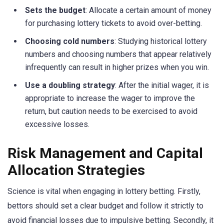
Sets the budget
: Allocate a certain amount of money
for purchasing lottery tickets to avoid over-betting.
Choosing cold numbers
: Studying historical lottery
numbers and choosing numbers that appear relatively
infrequently can result in higher prizes when you win.
Use a doubling strategy
: After the initial wager, it is
appropriate to increase the wager to improve the
return, but caution needs to be exercised to avoid
excessive losses.
Risk Management and Capital
Allocation Strategies
Science is vital when engaging in lottery betting. Firstly,
bettors should set a clear budget and follow it strictly to
avoid financial losses due to impulsive betting. Secondly, it