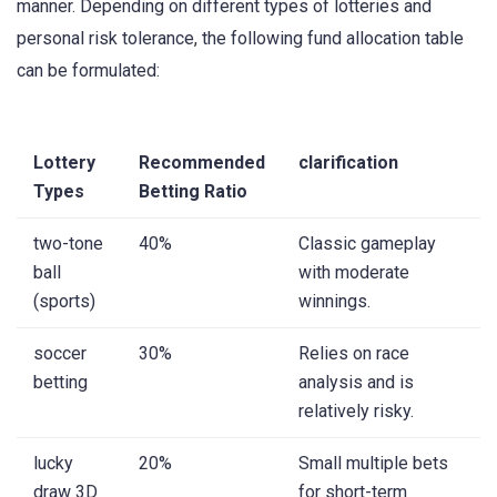
manner. Depending on different types of lotteries and
personal risk tolerance, the following fund allocation table
can be formulated:
Lottery
Recommended
clarification
Types
Betting Ratio
two-tone
40%
Classic gameplay
ball
with moderate
(sports)
winnings.
soccer
30%
Relies on race
betting
analysis and is
relatively risky.
lucky
20%
Small multiple bets
draw 3D
for short-term