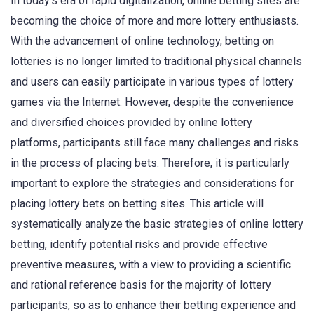
In today's era of rapid digitalization, online betting sites are
becoming the choice of more and more lottery enthusiasts.
With the advancement of online technology, betting on
lotteries is no longer limited to traditional physical channels
and users can easily participate in various types of lottery
games via the Internet. However, despite the convenience
and diversified choices provided by online lottery
platforms, participants still face many challenges and risks
in the process of placing bets. Therefore, it is particularly
important to explore the strategies and considerations for
placing lottery bets on betting sites. This article will
systematically analyze the basic strategies of online lottery
betting, identify potential risks and provide effective
preventive measures, with a view to providing a scientific
and rational reference basis for the majority of lottery
participants, so as to enhance their betting experience and