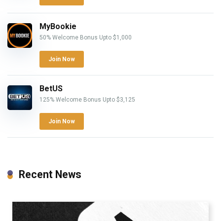
MyBookie
50% Welcome Bonus Upto $1,000
Join Now
BetUS
125% Welcome Bonus Upto $3,125
Join Now
Recent News