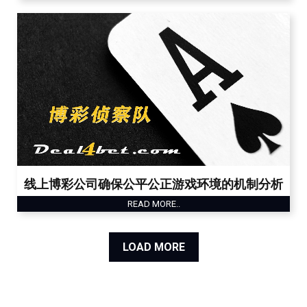
线上博彩公司确保公平公正游戏环境的机制分析
READ MORE..
LOAD MORE