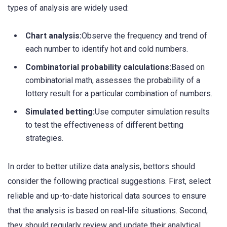
types of analysis are widely used:
Chart analysis:
Observe the frequency and trend of
each number to identify hot and cold numbers.
Combinatorial probability calculations:
Based on
combinatorial math, assesses the probability of a
lottery result for a particular combination of numbers.
Simulated betting:
Use computer simulation results
to test the effectiveness of different betting
strategies.
In order to better utilize data analysis, bettors should
consider the following practical suggestions. First, select
reliable and up-to-date historical data sources to ensure
that the analysis is based on real-life situations. Second,
they should regularly review and update their analytical