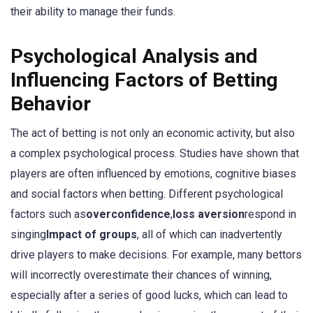
their ability to manage their funds.
Psychological Analysis and
Influencing Factors of Betting
Behavior
The act of betting is not only an economic activity, but also
a complex psychological process. Studies have shown that
players are often influenced by emotions, cognitive biases
and social factors when betting. Different psychological
factors such as
overconfidence
,
loss aversion
respond in
singing
Impact of groups
, all of which can inadvertently
drive players to make decisions. For example, many bettors
will incorrectly overestimate their chances of winning,
especially after a series of good lucks, which can lead to