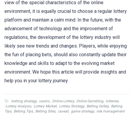
view of the special characteristics of the online
environment, it is equally crucial to choose a regular lottery
platform and maintain a calm mind. In the future, with the
advancement of technology and the improvement of
regulations, the development of the lottery industry will
likely see new trends and changes. Players, while enjoying
the fun of placing bets, should also constantly update their
knowledge and skills to adapt to the evolving market
environment. We hope this article will provide insights and
help you in your lottery journey.
betting strategy
,
casino
,
Online Lottery
,
Online Gambling
,
lotteries
,
Lottery Analysis
,
Lottery Market
,
Lottery Strategy
,
Betting Safety
,
Betting
Tips
,
Betting Tips
,
Betting Sites
,
caveat
,
game strategy
,
risk management