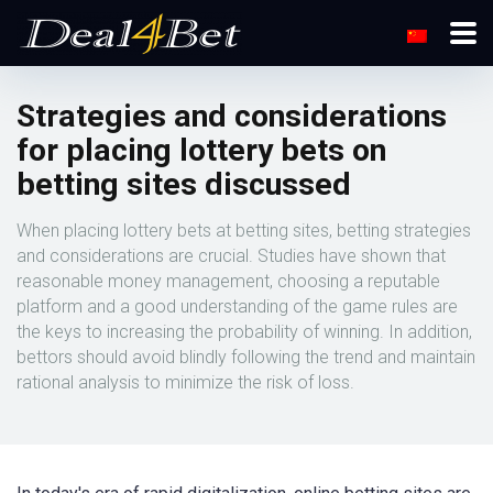
Strategies and considerations
for placing lottery bets on
betting sites discussed
When placing lottery bets at betting sites, betting strategies
and considerations are crucial. Studies have shown that
reasonable money management, choosing a reputable
platform and a good understanding of the game rules are
the keys to increasing the probability of winning. In addition,
bettors should avoid blindly following the trend and maintain
rational analysis to minimize the risk of loss.