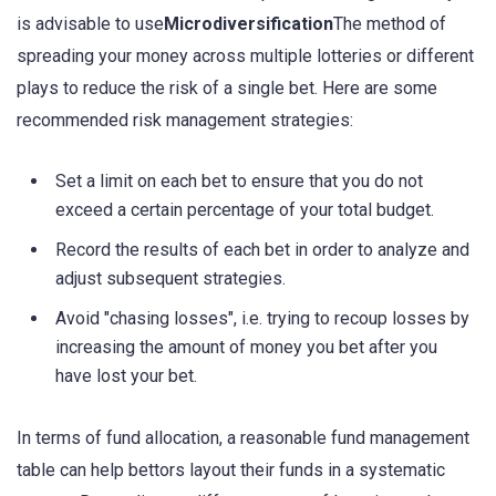
is advisable to use
Microdiversification
The method of
spreading your money across multiple lotteries or different
plays to reduce the risk of a single bet. Here are some
recommended risk management strategies:
Set a limit on each bet to ensure that you do not
exceed a certain percentage of your total budget.
Record the results of each bet in order to analyze and
adjust subsequent strategies.
Avoid "chasing losses", i.e. trying to recoup losses by
increasing the amount of money you bet after you
have lost your bet.
In terms of fund allocation, a reasonable fund management
table can help bettors layout their funds in a systematic