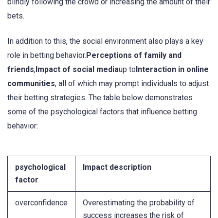
blindly following the crowd or increasing the amount of their
bets.
In addition to this, the social environment also plays a key
role in betting behavior.
Perceptions of family and
friends
,
Impact of social media
up to
Interaction in online
communities
, all of which may prompt individuals to adjust
their betting strategies. The table below demonstrates
some of the psychological factors that influence betting
behavior:
psychological
Impact description
factor
overconfidence
Overestimating the probability of
success increases the risk of