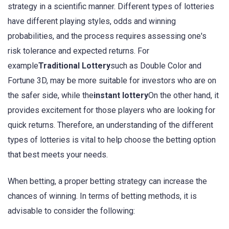
strategy in a scientific manner. Different types of lotteries
have different playing styles, odds and winning
probabilities, and the process requires assessing one's
risk tolerance and expected returns. For
example
Traditional Lottery
such as Double Color and
Fortune 3D, may be more suitable for investors who are on
the safer side, while the
instant lottery
On the other hand, it
provides excitement for those players who are looking for
quick returns. Therefore, an understanding of the different
types of lotteries is vital to help choose the betting option
that best meets your needs.
When betting, a proper betting strategy can increase the
chances of winning. In terms of betting methods, it is
advisable to consider the following: