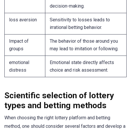
decision-making.
loss aversion
Sensitivity to losses leads to
irrational betting behavior.
Impact of
The behavior of those around you
groups
may lead to imitation or following.
emotional
Emotional state directly affects
distress
choice and risk assessment.
Scientific selection of lottery
types and betting methods
When choosing the right lottery platform and betting
method, one should consider several factors and develop a