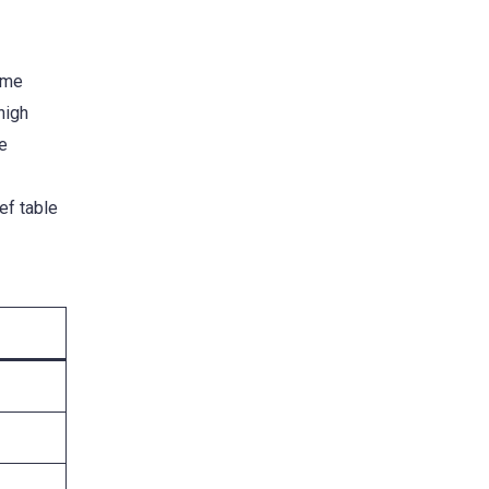
game
high
re
ef table