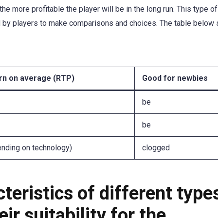
he more profitable the player will be in the long run. This type of
sed by players to make comparisons and choices. The table below
urn on average (RTP)
Good for newbies
be
be
nding on technology)
clogged
teristics of different type
r suitability for the