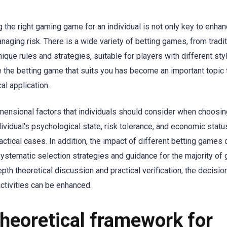
g the right gaming game for an individual is not only key to enhan
naging risk. There is a wide variety of betting games, from tradit
que rules and strategies, suitable for players with different sty
e the betting game that suits you has become an important topic 
al application.
imensional factors that individuals should consider when choosin
ividual's psychological state, risk tolerance, and economic statu
actical cases. In addition, the impact of different betting games 
 systematic selection strategies and guidance for the majority of
depth theoretical discussion and practical verification, the decisi
activities can be enhanced.
theoretical framework for