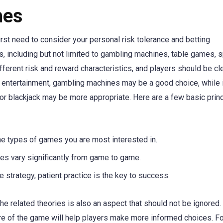
mes
rst need to consider your personal risk tolerance and betting
, including but not limited to gambling machines, table games, 
fferent risk and reward characteristics, and players should be cl
ck entertainment, gambling machines may be a good choice, while 
 or blackjack may be more appropriate. Here are a few basic princ
the types of games you are most interested in.
tes vary significantly from game to game.
e strategy, patient practice is the key to success.
e related theories is also an aspect that should not be ignored. 
re of the game will help players make more informed choices. Fo