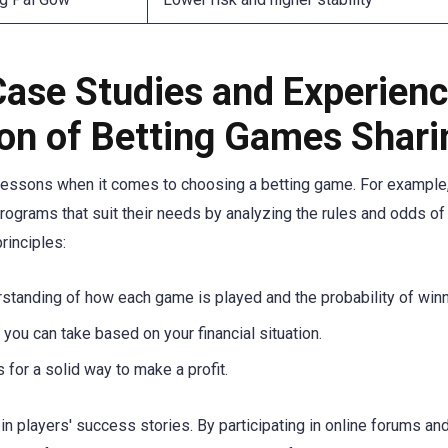
Case Studies and Experien
ion of Betting Games Shari
 lessons when it comes to choosing a betting game. For example,
rograms that suit their needs by analyzing the rules and odds of
rinciples:
rstanding of how each game is played and the probability of winn
 you can take based on your financial situation.
 for a solid way to make a profit.
in players' success stories. By participating in online forums an