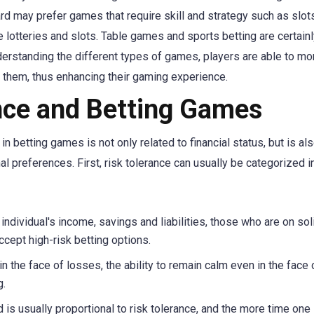
rd may prefer games that require skill and strategy such as slot
lotteries and slots. Table games and sports betting are certain
nderstanding the different types of games, players are able to mo
r them, thus enhancing their gaming experience.
nce and Betting Games
 in betting games is not only related to financial status, but is al
al preferences. First, risk tolerance can usually be categorized i
 individual's income, savings and liabilities, those who are on sol
accept high-risk betting options.
 in the face of losses, the ability to remain calm even in the face 
g.
 is usually proportional to risk tolerance, and the more time one 