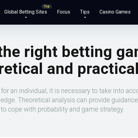
Global Betting Sites
Focus
Tips
Casino Games
he right betting ga
retical and practica
 an individual, it is necessary to take into accou
ledge. Theoretical analysis can provide guidance 
 to cope with probability and game strategy.