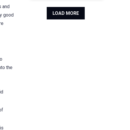
s and
LOAD MORE
ly good
re
so
nto the
id
of
is