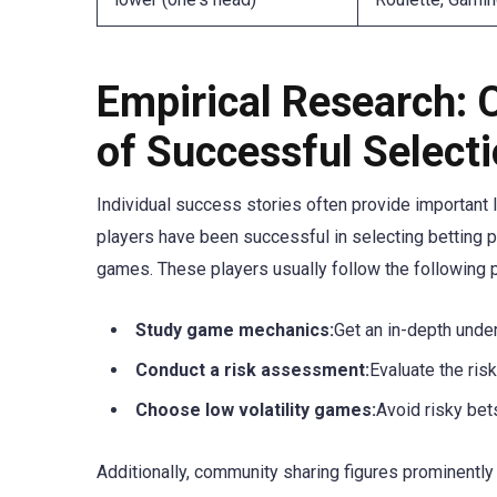
Empirical Research: 
of Successful Select
Individual success stories often provide important
players have been successful in selecting betting p
games. These players usually follow the following p
Study game mechanics:
Get an in-depth unde
Conduct a risk assessment:
Evaluate the risk
Choose low volatility games:
Avoid risky bets
Additionally, community sharing figures prominently 