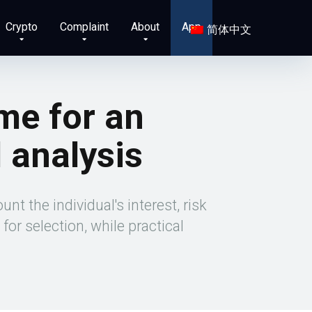
Crypto
Complaint
About
App
简体中文
me for an
l analysis
nt the individual's interest, risk
for selection, while practical