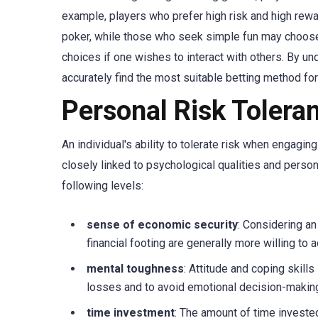
example, players who prefer high risk and high rewa
poker, while those who seek simple fun may choose 
choices if one wishes to interact with others. By u
accurately find the most suitable betting method fo
Personal Risk Tolera
An individual's ability to tolerate risk when engaging
closely linked to psychological qualities and person
following levels:
sense of economic security
: Considering an
financial footing are generally more willing to 
mental toughness
: Attitude and coping skills
losses and to avoid emotional decision-makin
time investment
: The amount of time invested