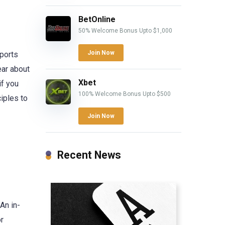
BetOnline
50% Welcome Bonus Upto $1,000
Join Now
sports
ear about
Xbet
if you
100% Welcome Bonus Upto $500
iples to
Join Now
Recent News
An in-
r