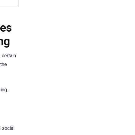
ces
ng
 certain
 the
ing.
d social