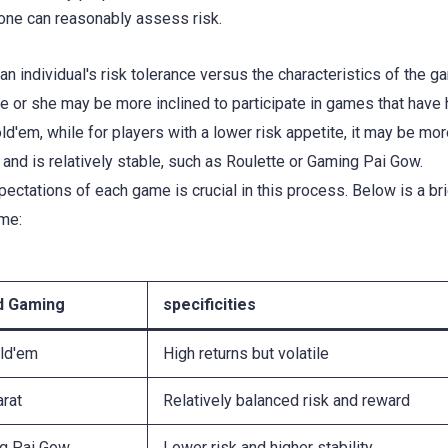
 one can reasonably assess risk.
n individual's risk tolerance versus the characteristics of the 
 he or she may be more inclined to participate in games that have 
old'em, while for players with a lower risk appetite, it may be mo
 and is relatively stable, such as Roulette or Gaming Pai Gow.
ectations of each game is crucial in this process. Below is a bri
ame:
 Gaming
specificities
old'em
High returns but volatile
arat
Relatively balanced risk and reward
ng Pai Gow
Lower risk and higher stability