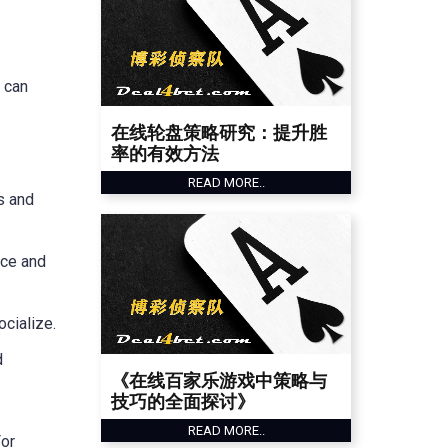
 can
在线轮盘策略研究：提升胜
率的有效方法
READ MORE..
s and
nce and
ocialize.
d
《在线百家乐游戏中策略与
技巧的全面探讨》
READ MORE..
For