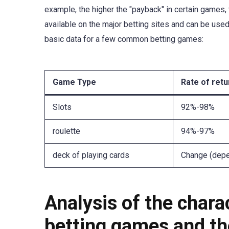
example, the higher the "payback" in certain games, t
available on the major betting sites and can be u
basic data for a few common betting games:
Game Type
Rate of ret
Slots
92%-98%
roulette
94%-97%
deck of playing cards
Change (depe
Analysis of the charac
betting games and thei