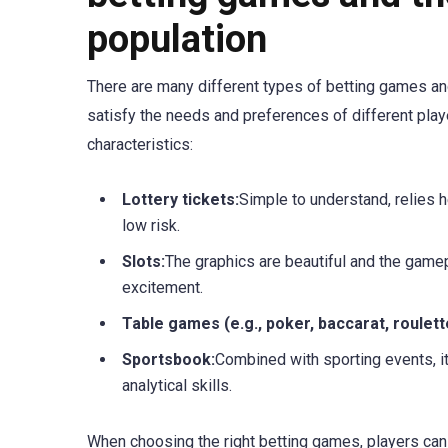
population
There are many different types of betting games an
satisfy the needs and preferences of different pl
characteristics:
Lottery tickets:
Simple to understand, relies 
low risk.
Slots:
The graphics are beautiful and the gamep
excitement.
Table games (e.g., poker, baccarat, roulett
Sportsbook:
Combined with sporting events, i
analytical skills.
When choosing the right betting games, players can 