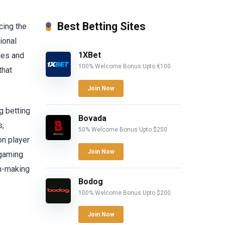
Best Betting Sites
cing the
ional
1XBet
les and
100% Welcome Bonus Upto €100
that
Join Now
g betting
Bovada
s,
50% Welcome Bonus Upto $250
on player
Join Now
 gaming
on-making
Bodog
100% Welcome Bonus Upto $200
Join Now