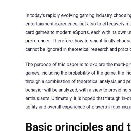
In today's rapidly evolving gaming industry, choosin
entertainment experience, but also to effectively ma
card games to modern eSports, each with its own uni
preferences. Therefore, how to scientifically choos
cannot be ignored in theoretical research and practic
The purpose of this paper is to explore the multi-d
games, including the probability of the game, the ind
through a combination of theoretical analysis and pr
behavior will be analyzed, with a view to providing
enthusiasts. Ultimately, it is hoped that through in-
ability and overall experience of players in gaming 
Basic principles and 