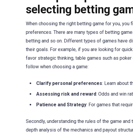
selecting betting ga
When choosing the right betting game for you, you fi
preferences. There are many types of betting games
betting and so on. Different types of games have di
their goals. For example, if you are looking for qui
favor strategic thinking, table games such as poker
follow when choosing a game:
Clarify personal preferences
: Learn about 
Assessing risk and reward
: Odds and win ra
Patience and Strategy
: For games that requir
Secondly, understanding the rules of the game and th
depth analysis of the mechanics and payout structu