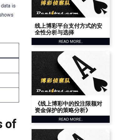
 data is
 shows
线上博彩平台支付方式的安
全性分析与选择
READ MORE..
《线上博彩中的投注限额对
资金保护的策略分析》
READ MORE..
s of