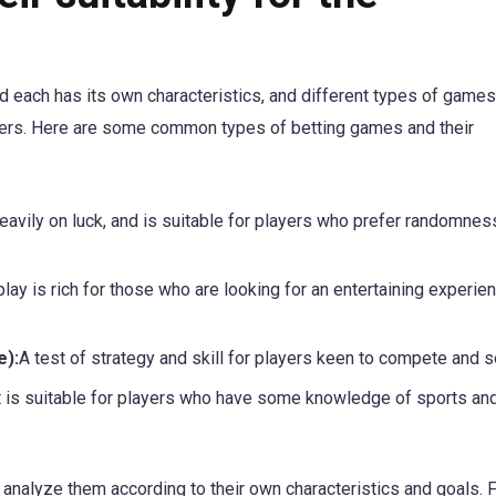
d each has its own characteristics, and different types of games
ayers. Here are some common types of betting games and their
heavily on luck, and is suitable for players who prefer randomnes
lay is rich for those who are looking for an entertaining experie
e):
A test of strategy and skill for players keen to compete and s
t is suitable for players who have some knowledge of sports an
analyze them according to their own characteristics and goals. 