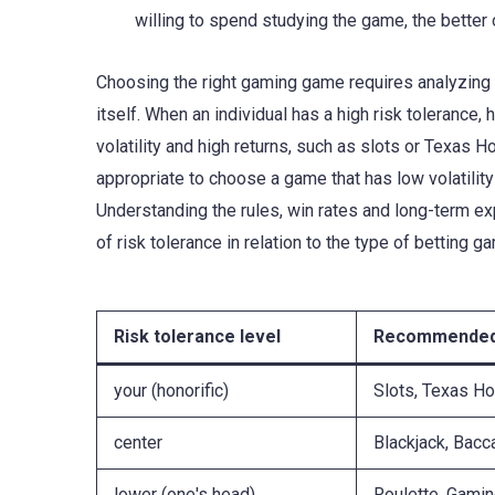
willing to spend studying the game, the better
Choosing the right gaming game requires analyzing a
itself. When an individual has a high risk tolerance,
volatility and high returns, such as slots or Texas H
appropriate to choose a game that has low volatility
Understanding the rules, win rates and long-term exp
of risk tolerance in relation to the type of betting g
Risk tolerance level
Recommended
your (honorific)
Slots, Texas H
center
Blackjack, Bacc
lower (one's head)
Roulette, Gami