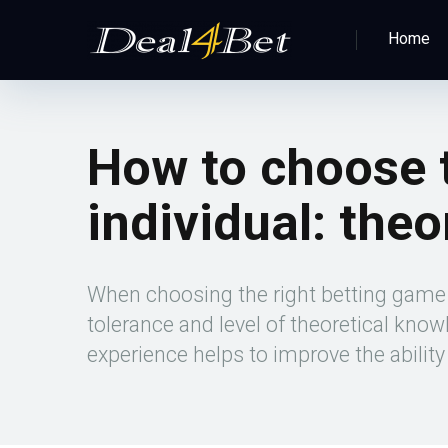
Home
How to choose t
individual: theo
When choosing the right betting game for
tolerance and level of theoretical know
experience helps to improve the ability