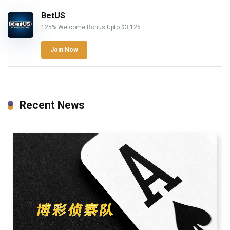
BetUS
125% Welcome Bonus Upto $3,125
Join Now
Recent News