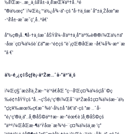
½å'Œæ-...æ¸¸ä¸šå'å±-ä¸å'æŒ¥äº†å...³é
"®ä½œç"¨ï¼Œè¿™ä½¿å¾-ä"-çš "å-†ä¸šæˆå°±ä¸Žåœ°æ
-¹å'å±-æ¯æ¯ç'¸å...³ã€'
å°½ç®¡å...¶å-†ä¸šæˆåŠŸå¼-å'äº†ä¸å°'äº‰è®®ï¼Œä½†ä"
-åœ¨ç¤¾ä¼šè´£ä""æ-¹é¢çš "è´¡çŒ®åŒæ -å€¼å¾-æ³¨æ
"ã €'
ä½-é¸¿ç‡Šçƒè¡-äºŽæ...ˆå-"äº'ä¸š
ï¼Œç§¯æžå'ä¸Žæ-™è'²ã€åŒ "ç--å'Œç¤¾ä¼šç¦åˆ©ç
‰é¢†åŸŸçš "å...¬ç'Šé¡¹ç'®ï¼Œå¯¹äºŽæå‡ç¤¾ä¼šæ-´ä½
"ç¦ç¥‰æœ‰ç€æ˜¾è'-å½±å "ã€'ä"-çš "æ ...ˆå-
"é¡¹ç'®ä¸ä"...å¸®åŠ©äº†æ- æ-°éœ€è ¦å¸®åŠ©çš
"äººï¼ŒåŒæ-¶ä¹Ÿåœ¨æ¾³é-¨ç¤¾ä¼šä¸æ 'ç"