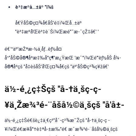
è³‡æºå...±äº "ï¼š
å€ŸåŠ©ç¤¾å€åŠ'é‡ï¼Œå...±äº
"è³‡æºå'Œè³‡è¨Šï¼Œæé"˜æ-ˆçŽ‡ã€' '
é€™äº'æŽªæ-½ä¸åƒ...èƒ½å¤
å¹"åŠ©å®¶åºæ‡‰å°ç¶"æ¿ŸæŒ 'æˆ°ï¼Œé'"èƒ½åŠ å¼-
å®¶åºçš "å‡èšåŠ'å'Œç¤¾å€çš "äº'åŠ©ç²¾ç¥žã€'
ä½-é¸¿ç‡Šçš "å-†ä¸šç-ç-
¥ä¸Žæ¾³é-¨åšå½©ä¸šçš "å'å±-
ä½-é¸¿ç‡Šé€šè¿‡ä¸€ç³"åˆ-ç²¾æ˜Žçš "å-†ä¸šç-ç -
¥ï¼Œé€æ¥å°†è‡ªå-±æ‰"é€ æˆæ¾³é-¨åšå½©ä¸šçš