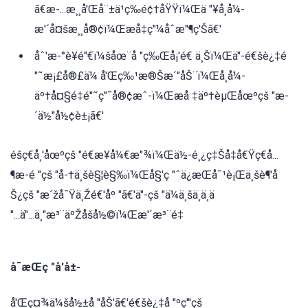
ã€æ-...æ¸¸å'Œå¨±ä¹ç‰é¢†åŸŸï¼Œä "¥å¸å¼-
æ'´å¤šæ¸¸å®¢ï¼Œæå‡ç"¼åˆæ"¶ç'Šã€'
åˆ'æ-°è¥é"€ï¼šåœ¨å "ç‰Œå¡'é€ ä¸Šï¼Œä"-é€šè¿‡é
"˜æ¡£å®£ä¼ å'Œç‰¹æ®Šæ´"åŠ¨ï¼Œå¸å¼-
äº†å¤§é‡é"˜ç"¯å®¢æˆ-ï¼Œæå ‡äº†èµŒåœºçš "æ-
´ä½"å½¢è±¡ã€'
éšç€å¸'åœºçš "é€æ¥å¼€æ"¾ï¼Œä½-é¸¿ç‡Šå‡å€Ÿç€å...
¶æ-é "çš "å-†ä¸šè§¦è§‰ï¼Œå§'ç "ˆä¿æŒå¯¹è¡Œä¸šè¶'å
Š¿çš "æ´žå¯Ÿä¸Žé€'åº "ã€'ä"-çš "ä¼ä¸šä¸ä¸ä
"...ä"...ä¸"æ³¨äºŽåšå½©ï¼Œæ'´æ³¨é‡
å¯æŒç "å'å±-
å'Œç¤¾ä¼šå½±å "åŠ'ã€'é€šè¿‡å "ºç"'çš