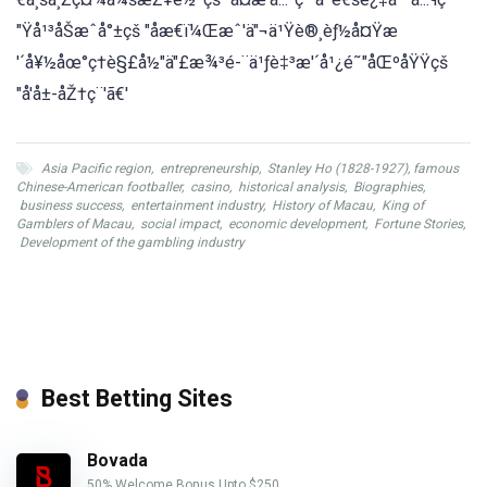
"Ÿå¹³åŠæˆå°±çš "åæ€ï¼Œæˆ'ä"¬ä¹Ÿè®¸èƒ½å¤Ÿæ
'´å¥½åœ°ç†è§£å½"ä"£æ¾³é-¨ä¹ƒè‡³æ'´å¹¿é˜"åŒºåŸŸçš
"å'å±-åŽ†ç¨'ã€'
Asia Pacific region
,
entrepreneurship
,
Stanley Ho (1828-1927), famous
Chinese-American footballer
,
casino
,
historical analysis
,
Biographies
,
business success
,
entertainment industry
,
History of Macau
,
King of
Gamblers of Macau
,
social impact
,
economic development
,
Fortune Stories
,
Development of the gambling industry
Best Betting Sites
Bovada
50% Welcome Bonus Upto $250