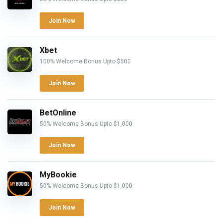
Join Now
Xbet
100% Welcome Bonus Upto $500
Join Now
BetOnline
50% Welcome Bonus Upto $1,000
Join Now
MyBookie
50% Welcome Bonus Upto $1,000
Join Now