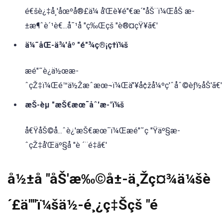
é€šè¿‡å¸'åœºå®£ä¼ å'Œè¥é"€æ´"åŠ¨ï¼ŒåŠ æ-
±æ¶ˆè´¹è€...å¯¹å "ç‰Œçš "è®¤çŸ¥ã€'
ä¼˜åŒ-ä¾'åº "é"¾ç®¡ç†ï¼š
æé"˜è¿ä½œæ-
ˆçŽ‡ï¼Œé™ä½Žæˆæœ¬ï¼Œä"¥å¢žå¼ºç'ˆåˆ©èƒ½åŠ'ã€'
æŠ-èµ "æŠ€æœ¯åˆ'æ-°ï¼š
å€ŸåŠ©å...ˆè¿'æŠ€æœ¯ï¼Œæé"˜ç "Ÿäº§æ-
ˆçŽ‡å'Œäº§å "è ´¨é‡ã€'
å½±å "åŠ'æ‰©å±-ä¸Žç¤¾ä¼šè
´£ä""ï¼šä½-é¸¿ç‡Šçš "é