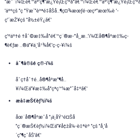
"æ˜¯ï¼Œé€™äº'ç¶"æ¿Ÿè¡Œç'ºå°å€™ï¼Œé€™äº'ç¶"æ¿Ÿè¡Œç'ºå
'äººçš "ç "Ÿæ´"è³ªé‡åŠå...¶ç¤¾æœƒé-œç³"æœ‰è '-
ç'´æŽ¥çš "å½±éŸ¿ã€'
ç'ºäº†é †åˆ©æ‡‰å°é€™ç¨®æ-°å¸¸æ...'ï¼Œå®¶åºæ‡‰ç-
¶è€ƒæ ...®ä"¥ä¸'å¹¾å€'ç-ç-¥ï¼š
åˆ¶å®šé ç®-ï¼š
åˆç†åˆ†é...å®¶åºæ"¶å...
¥ï¼Œä"¥æ‡‰å°çªç™¼æ"¯å‡ºã€'
æå‡æŠ€èƒ½ï¼š
åœ¨å®¶åºæˆå "¡ä¸åŸ¹é¤Šå
"ç¨®æŠ€èƒ½ï¼Œä"¥å¢žå¼-è‡ªèº "çš "å¸'å
´ç"¶çˆåŠ'ã€'