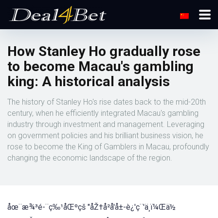
How Stanley Ho gradually rose
to become Macau's gambling
king: A historical analysis
The history of Stanley Ho's rise dates back to the mid-20th
century, when he efficiently integrated Macau's gambling
industry through investment and management. Leveraging
on government policies and his brilliant business vision, he
rose to become the King of Gamblers in Macau, profoundly
changing the economic landscape of the region.
åœ¨æ¾³é-¨ç‰¹åŒºçš "åŽ†å²å'å±-è¿'ç¨'ä¸ï¼Œä½