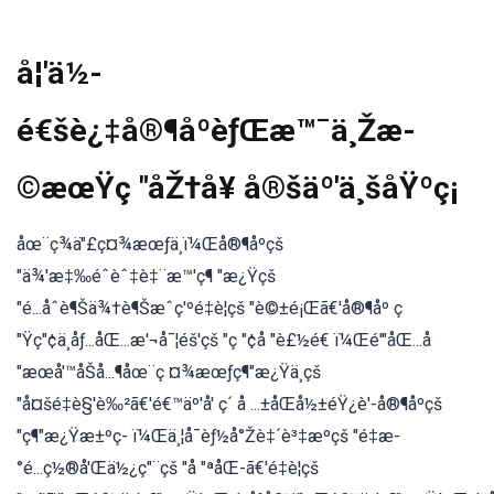
å¦'ä½-
é€šè¿‡å®¶åºèƒŒæ™¯ä¸Žæ-
©æœŸç "åŽ†å¥ å®šäº'ä¸šåŸºç¡
åœ¨ç¾ä"£ç¤¾æœƒä¸ï¼Œå®¶åºçš
"ä¾'æ‡‰éˆèˆ‡è‡¨æ™'ç¶ "æ¿Ÿçš
"é...åˆè¶Šä¾†è¶Šæˆç'ºé‡è¦çš "è©±é¡Œã€'å®¶åº ç
"Ÿç"¢ä¸åƒ...åŒ...æ'¬å¯¦éš'çš "ç "¢å "è£½é€ ï¼Œé'"åŒ...å
"æœå'™åŠå...¶åœ¨ç ¤¾æœƒç¶"æ¿Ÿä¸çš
"å¤šé‡è§'è‰²ã€'é€™äº'å' ç´ å ...±åŒå½±éŸ¿è'-å®¶åºçš
"ç¶"æ¿Ÿæ±ºç- ï¼Œä¸¦å¯èƒ½å°Žè‡´è³‡æºçš "é‡æ-
°é...ç½®å'Œä½¿ç"¨çš "å "ªåŒ-ã€'é‡è¦çš