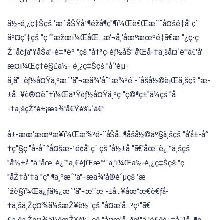
ä½-é¸¿ç‡Šçš "æˆåŠŸå¹¶éžå¶ç"¶ï¼Œè€Œæ˜¯å¤šé‡å' ç´
äº¤ç"‡çš "ç ""æžœï¼ŒåŒ...æ'¬å¸'åœºæœºé‡ã€æ "¿ç-ç
Ž¯å¢ƒä"¥åŠä"-è‡ªèº "çš "å†³ç-èƒ½åŠ' å'Œå-†ä¸šå¤´è"'ã€'å'
æ¤ï¼Œç†è§£ä½- é¸¿ç‡Šçš "å´'èµ-
ä¸ä"...èƒ½å¤Ÿä¸ºæˆ'ä"¬æä¾'å¯¹æ¾³é -¨åšå½©è¡Œä¸šçš "æ-
±å...¥è®¤è¯†ï¼Œä¹Ÿèƒ½å¤Ÿä¸ºç "ç©¶ç±"ä¼çš "å
-†ä¸šçŽ°è±¡æä¾'å€Ÿé‰´ã€'
å±-æœ'æœªæ¥ï¼Œæ¾³é-¨åŠå...¶åšå½©äº§ä¸šçš "å'å±-å°
†ç"§ç "å-åˆ°å¤šæ-¹é¢å' ç´ çš "å½±å "ã€'åœ¨è¿™ä¸šçš
"å'½±å "ã 'åœ¨è¿™ä¸€èƒŒæ™¯ä¸'ï¼Œä½-é¸¿ç‡Šçš "ç
"åŽ†å°†ä "ç" ¶ä¸ºæˆ'ä"¬æä¾'å®è´µçš "æ
´žè§ï¼Œä¿ƒä½¿æˆ'ä"¬æ'´æ -±å...¥åœ°æ€è€ƒå-
†ä¸šä¸Žç¤¾ä¼šæŽ¥è½¨çš "å¤æ'å...³ç³"ã€
€ä¸šä¸Žç¤¾ä¼šæŽ¥è½¨çš "å¤æ'å...³ç³"ã 'é€šè¿‡å¯¹å...¶ç