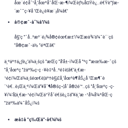
åœ¨é¢å¯¹å¸'åœºå˜åŒ-æ-¶ï¼Œèƒ½å¤Ÿè¿...é€Ÿè°ƒæ-
´æˆ˜ç-¥å 'Œè¿è¥æ¨¡å¼ã€'
å®¢æˆ-å¯¼å'ï¼š
å§'ç "ˆå...³æ³¨é¡¾å®¢éœ€æ±'ï¼Œæä¾'ä¼˜è´¨çš
"å®¢æˆ-ä½ "éªŒã€'
ä¸ºäº†ä¿ƒè¿'ä¼ä¸šçš "æŒç "å'å±-ï¼Œå "ºç "'æœ‰æ-ˆçš
"å¸'åœºç "žäº‰ç-ç -¥è‡³å...³é‡è¦ã€'ä¸€æ-
¹é¢ï¼Œä¼ä¸šéœ€è¦äº†è§£å¸'åœºè¶'åŠ¿å 'Œæ¶ˆè
´¹è€...è¡Œä¸ºï¼Œä"¥åˆ¶å®šç¬¦åˆå®žé™...çš "å¸'åœºç -ç-
¥ï¼'å¦ä¸€æ-¹é¢ï¼Œä¹Ÿå¯é€šè¿‡ä"¥ä¸'æ -¹å¼å¼ºåŒ-ç
"žäº‰ä¼˜åŠ¿ï¼š
æå‡å "ç‰Œä"-å€¼ï¼š