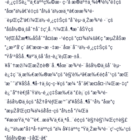
-é¸¿ç‡Šè¿™ä¸€äººç‰©æ- ç-'å æ®äº†ä¸¾è¶³è½"é‡çš
"åœ°ä½ã€'é‡çš "å½ã 'ä½œä¸ºâ€œæ¾³é-
¨èµŒçŽ'â€ï¼Œä½-é¸¿ç‡Šçš "å´'èµ-ä¸Žæ¾³é -¨çš
"åšå½©ä¸šå¯†åˆ‡ç'¸å...³ï¼Œå...¶æˆåŠŸçš
"èƒŒåŽæ¶‰åŠåˆ°å¤šæ -¹é¢çš "ç¤¾ä¼šã€ç "æµŽåŠæ
"¿æ²"å' ç´ ã€'æœ¬æ -‡æ-¨åœ¨å¯¹ä½-é¸¿ç‡Šçš "ç
"Ÿå¹³åŠå...¶äº'ä¸šå 'å±-è¿'è¡Œæ-±å...
¥åˆ†æžï¼ŒæŽ¢è®¨å...¶åœ¨æ¾³é-¨åšå½©ä¸šå´ 'èµ-
è¿‡ç¨'ä¸æ‰€æ‰®æ¼"çš "è§'è‰²ã€æ‰€é¢å¯¹çš "æŒ
'æˆ˜ä"¥åŠå...¶å-†ä¸šç-ç-¥çš "æ¼ "å˜ã€'æ¤å¤-ï¼Œæ-‡ç"
è¿˜å°†è€ƒå¯Ÿä½-é¸¿ç‡Šæ‰€ä "£è¡¨çš "æ¾³é-
¨åšå½©ä¸šçš "åŽ†å²èƒŒæ™¯ä"¥åŠå...¶å¯¹å½ "åœ°ç
"æµŽå'Œç¤¾ä¼šå'å±-çš "å½±å "ï¼Œä
"¥æœŸä¸ºè¯"è€...æä¾'ä¸€ä¸ªå...¨é¢çš "è§†è§'ï¼Œç†è§£
è¿™ä½æ°å‡ºå-†äººçš "ä¼ å¥‡äººç "Ÿä¸Žæ¾³é-¨ç'¬ç‰¹çš
"åšå½©æ -‡åŒ-ã€'