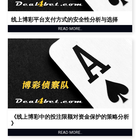
线上博彩平台支付方式的安全性分析与选择
READ MORE..
《线上博彩中的投注限额对资金保护的策略分析
》
READ MORE..