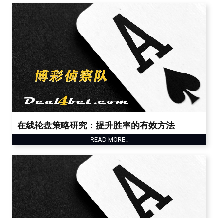
在线轮盘策略研究：提升胜率的有效方法
READ MORE..