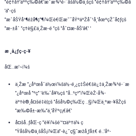
"é¢†å†'äººç‰©ã€'æˆæ¾³é-¨åšå½©ä¸šçš "é¢†å†'äººç‰©ã
'ä"-çš
"æˆåŠŸå¹¶éžå¶ç"¶ï¼Œè€Œæ˜¯åŸºäºŽå¯¹å¸'åœºçŽ¯å¢ƒçš
"æ-±åˆ "ç†è§£ä¸Žæ-é "çš "åˆ¤æ-åŠ'ã€' '
æ ¸å¿ƒç-ç-¥
åŒ...æ'¬ï¼š
ä¸Žæ "¿åºœåˆä½œï¼šä½-é¸¿ç‡Šé€šè¿‡ä¸Žæ¾³é-¨æ
"¿åºœå "ºç" 'è‰¯å¥½çš "å...³ç³"ï¼ŒèŽ-å¾-
äº†è®¸å¤šé‡è¦çš "åšå½©ç‰Œç ...§ï¼Œä¸ºæ-¥åŽçš
"æ‰©å±-æ‰"ä¸'åŸºç¡€ã€'
å¤šå...ƒåŒ-ç "è¥ï¼šé™¤äº†ä¼ ç
"Ÿåšå½©ä¸šåŠ¡ï¼Œä"-è¿˜ç§¯æžå¸ƒå±€ é...'åº-