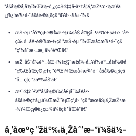
"åšå½©å¸å'½ï¼Œä½-é¸¿ç‡Šé‡‡å-äº†å¦'ä¸'æŽªæ-½æ¥ä
¿ƒè¿'æ¾³é-¨åšå½©ä¸šçš "å¥åº-å'å±-ï¼š
æŠ-èµ "åŸºç¡€è®¾æ-½ï¼šåŠ å¤§å¯¹äº¤é€šã€é...'åº-
ç‰ é...å¥-è®¾æ-½çš "æŠ-èµ "ï¼Œæå‡æ¾³é-¨çš
"ç"¼åˆæ-...æ¸¸ä½"éªŒã€'
æŽ¨åŠ¨å'½é™...åŒ-ï¼šç§¯æžå¼-å...¥å'½é™...åšå½©å
"ç‰Œå'Œç®¡ç†ç "éªŒï¼Œæå‡æ¾³é-¨åšå½©ä¸šçš
"å...¨çƒç "žäº‰åŠ'ã€'
æ³¨é‡è´£ä""åšå½©ï¼šå€¡å¯¼å¥åº-
åšå½©ç†å¿µï¼ŒæŽ¨è¡Œç'¸åº "çš "æœåŠ¡ä¸ŽæŽªæ
-½ï¼Œç¡®ä¿ç¤¾ä¼šçš "å'Œè°ã€'
å¸'åœºç "žäº‰ä¸Žåˆ'æ-°ï¼šä½-