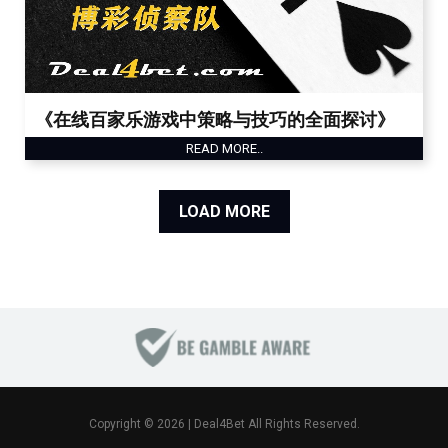
《在线百家乐游戏中策略与技巧的全面探讨》
READ MORE..
LOAD MORE
Copyright © 2026 |
Deal4Bet
All Rights Reserved.