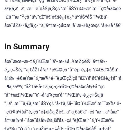
'äº†ä¼ä¸šå®¶çš "ç§¯æžå½¢è±¡ï¼Œè¿™ä½¿å¾-ä"-çš "é-
äº§ä¸ä"...ä"...æ˜¯è´¢åŠ¡ä¸Šçš "æˆåŠŸï¼Œæ'´æ˜¯ç¤¾ä¼šè
´£ä ""æ "Ÿçš "ä½"çŽ°ã€'é€šè¿‡è¿™äº'åŠªåŠ 'ï¼Œä"-
åœ¨åŽäººå¿ƒä¸ç-™ä¸'äº†æ-¢å¤æ 'åˆæ-±è¿œçš "å½±å "ã€'
In Summary
åœ¨æœ¬æ-‡ä¸ï¼Œæˆ'ä"¬æ-±å...¥æŽ¢è®¨äº†ä½-
é¸¿ç‡Šè¿™ä¸€åŽ†å²äº ºç‰©çš "å´'èµ-è¿‡ç¨'ï¼Œä"¥åŠä"-
å¦'ä½ -é€æ¥æˆä¸ºæ¾³é-¨èµŒçŽ'çš "åŽŸå' ã€'é€šè¿‡å¯¹å
...¶ä¸ªäººç "åŽ†ã€å-†ä¸šç-ç-¥å'Œç¤¾ä¼šå½±å "çš
"åˆ†æžï¼Œæˆ'ä"¬å¯ä"¥çœ'åˆ°ï¼Œä½-é¸¿ç‡Šä¸ä
"...ä"...æ˜¯ä¸€ä¸ªæˆåŠŸçš "å-†ä¸šå-¨å¤´ï¼Œæ'´æ˜¯æ¾³ é-
¨ç¤¾ä¼šå˜è¿çš "é‡è¦å'ä¸Žè€...ä¹'ä¸€ã€'ä" -çš "æ-...äº'åæ˜
å‡ºæ¾³é-¨åœ¨åšå½©ä¸šå'å± -çš "èƒŒæ™¯ä¸'ï¼Œæ‰
€äº§ç "Ÿçš "ç "æµŽã€æ-‡åŒ -å'Œç¤¾ä¼šåŠ¨æ€ã€'