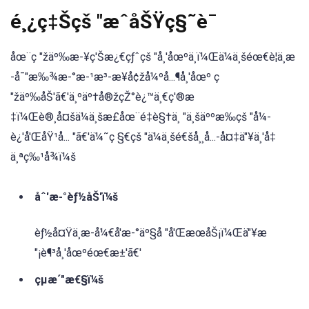
é¸¿ç‡Šçš "æˆåŠŸç§˜è¯
åœ¨ç "žäº‰æ-¥ç'Šæ¿€çƒˆçš "å¸'åœºä¸ï¼Œä¼ä¸šéœ€è¦ä¸æ
-å¯"æ‰¾æ-°æ-¹æ³-æ¥å¢žå¼ºå...¶å¸'åœº ç
"žäº‰åŠ'ã€'ä¸ºäº†å®žçŽ°è¿™ä¸€ç'®æ
‡ï¼Œè®¸å¤šä¼ä¸šæ£åœ¨é‡è§†ä¸ "ä¸šäººæ‰çš "å¼-
è¿'å'ŒåŸ¹å... "ã€'ä¼˜ç §€çš "ä¼ä¸šé€šå¸¸å...-å¤‡ä"¥ä¸'å‡
ä¸ªç‰¹å¾ï¼š
åˆ'æ-°èƒ½åŠ'ï¼š
èƒ½å¤Ÿä¸æ-å¼€å'æ-°äº§å "å'ŒæœåŠ¡ï¼Œä"¥æ
"¡è¶³å¸'åœºéœ€æ±'ã€'
çµæ´"æ€§ï¼š