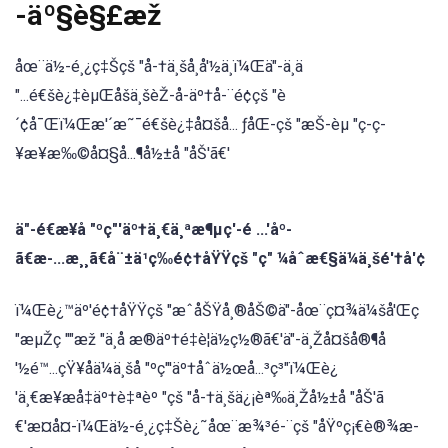
-äº§è§£æž
åœ¨ä½-é¸¿ç‡Šçš "å-†ä¸šå¸å'½ä¸ï¼Œä"-ä¸ä
"...é€šè¿‡èµŒåšä¸šèŽ-å-äº†å-¨é¢çš "è
´¢å¯Œï¼Œæ'´æ˜¯é€šè¿‡å¤šå... ƒåŒ-çš "æŠ-èµ "ç-ç-
¥æ¥æ‰©å¤§å...¶å½±å "åŠ'ã€'
ä"-é€æ¥å "ºç"'äº†ä¸€ä¸ªæ¶µç'-é ...'åº-
ã€æ-...æ¸¸ã€å¨±ä¹ç‰é¢†åŸŸçš "ç" ¼åˆæ€§ä¼ä¸šé'†å'¢
ï¼Œè¿™äº'é¢†åŸŸçš "æˆåŠŸå¸®åŠ©ä"-åœ¨ç¤¾ä¼šå'Œç
"æµŽç ""æž "ä¸å æ®äº†é‡è¦ä½ç½®ã€'ä"-ä¸Žå¤šå®¶å
'½é™...çŸ¥åä¼ä¸šå "ºç"'äº†åˆä½œå...³ç³"ï¼Œè¿
'ä¸€æ¥æå‡äº†è‡ªèº "çš "å-†ä¸šä¿¡èª‰ä¸Žå½±å "åŠ'ã
€'æ¤å¤-ï¼Œä½-é¸¿ç‡Šè¿˜åœ¨æ¾³é-¨çš "åŸºç¡€è®¾æ-