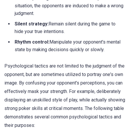
situation, the opponents are induced to make a wrong
judgment.
Silent strategy:
Remain silent during the game to
hide your true intentions.
Rhythm control:
Manipulate your opponent's mental
state by making decisions quickly or slowly.
Psychological tactics are not limited to the judgment of the
opponent, but are sometimes utilized to portray one's own
image. By confusing your opponent's perceptions, you can
effectively mask your strength. For example, deliberately
displaying an unskilled style of play, while actually showing
strong poker skills at critical moments. The following table
demonstrates several common psychological tactics and
their purposes: