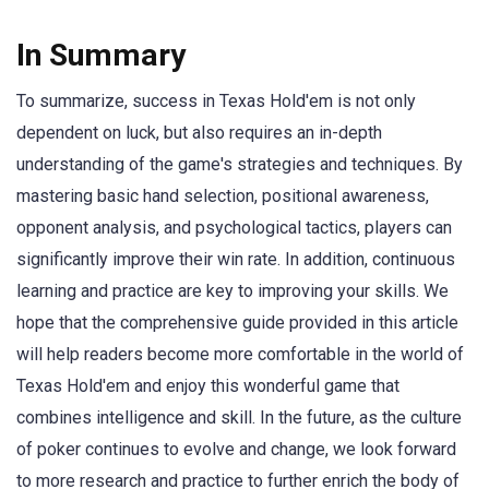
In Summary
To summarize, success in Texas Hold'em is not only
dependent on luck, but also requires an in-depth
understanding of the game's strategies and techniques. By
mastering basic hand selection, positional awareness,
opponent analysis, and psychological tactics, players can
significantly improve their win rate. In addition, continuous
learning and practice are key to improving your skills. We
hope that the comprehensive guide provided in this article
will help readers become more comfortable in the world of
Texas Hold'em and enjoy this wonderful game that
combines intelligence and skill. In the future, as the culture
of poker continues to evolve and change, we look forward
to more research and practice to further enrich the body of