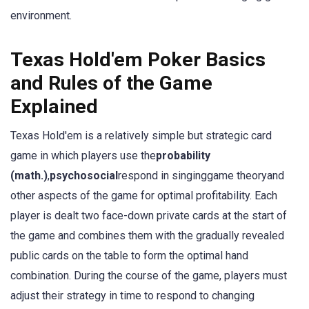
environment.
Texas Hold'em Poker Basics
and Rules of the Game
Explained
Texas Hold'em is a relatively simple but strategic card
game in which players use the
probability
(math.)
,
psychosocial
respond in singing
game theory
and
other aspects of the game for optimal profitability. Each
player is dealt two face-down private cards at the start of
the game and combines them with the gradually revealed
public cards on the table to form the optimal hand
combination. During the course of the game, players must
adjust their strategy in time to respond to changing