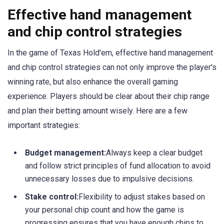
Effective hand management
and chip control strategies
In the game of Texas Hold'em, effective hand management
and chip control strategies can not only improve the player's
winning rate, but also enhance the overall gaming
experience. Players should be clear about their chip range
and plan their betting amount wisely. Here are a few
important strategies:
Budget management:
Always keep a clear budget
and follow strict principles of fund allocation to avoid
unnecessary losses due to impulsive decisions.
Stake control:
Flexibility to adjust stakes based on
your personal chip count and how the game is
progressing ensures that you have enough chips to