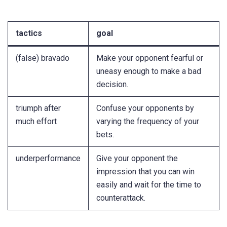
tactics
goal
(false) bravado
Make your opponent fearful or
uneasy enough to make a bad
decision.
triumph after
Confuse your opponents by
much effort
varying the frequency of your
bets.
underperformance
Give your opponent the
impression that you can win
easily and wait for the time to
counterattack.