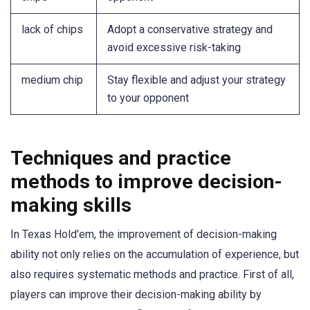
lack of chips
Adopt a conservative strategy and
avoid excessive risk-taking
medium chip
Stay flexible and adjust your strategy
to your opponent
Techniques and practice
methods to improve decision-
making skills
In Texas Hold'em, the improvement of decision-making
ability not only relies on the accumulation of experience, but
also requires systematic methods and practice. First of all,
players can improve their decision-making ability by