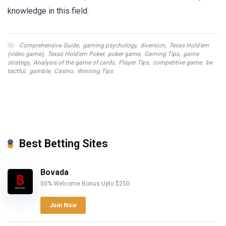
knowledge in this field.
Comprehensive Guide
,
gaming psychology
,
diversion
,
Texas Hold'em
(video game)
,
Texas Hold'em Poker
,
poker game
,
Gaming Tips
,
game
strategy
,
Analysis of the game of cards
,
Player Tips
,
competitive game
,
be
tactful
,
gamble
,
Casino
,
Winning Tips
Best Betting Sites
Bovada
50% Welcome Bonus Upto $250
Join Now