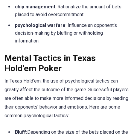
chip management
: Rationalize the amount of bets
placed to avoid overcommitment.
psychological warfare
: Influence an opponent's
decision-making by bluffing or withholding
information.
Mental Tactics in Texas
Hold'em Poker
In Texas Hold'em, the use of psychological tactics can
greatly affect the outcome of the game. Successful players
are often able to make more informed decisions by reading
their opponents' behavior and emotions. Here are some
common psychological tactics:
Bluff:
Depending on the size of the bets placed on the