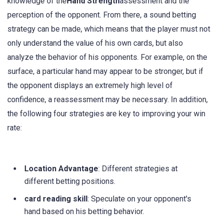
knowledge of the
Hand Strength
assessment and the
perception of the opponent. From there, a sound betting
strategy can be made, which means that the player must not
only understand the value of his own cards, but also
analyze the behavior of his opponents. For example, on the
surface, a particular hand may appear to be stronger, but if
the opponent displays an extremely high level of
confidence, a reassessment may be necessary. In addition,
the following four strategies are key to improving your win
rate:
⁣ ⁤
Location Advantage
: Different strategies at
different betting positions.
card reading skill
: Speculate on your opponent's
hand based on his betting behavior.