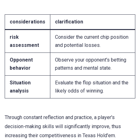
considerations
clarification
risk
Consider the current chip position
assessment
and potential losses.
Opponent
Observe your opponent's betting
behavior
patterns and mental state.
Situation
Evaluate the flop situation and the
analysis
likely odds of winning.
Through constant reflection and practice, a player's
decision-making skills will significantly improve, thus
increasing their competitiveness in Texas Hold'em.