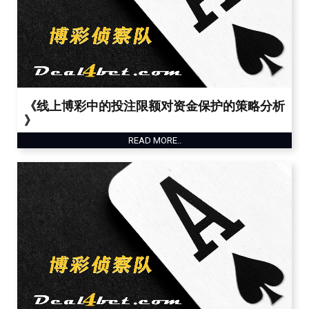
《线上博彩中的投注限额对资金保护的策略分析
》
READ MORE..