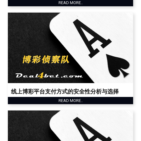
READ MORE..
线上博彩平台支付方式的安全性分析与选择
READ MORE..