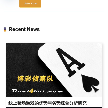
Join Now
Recent News
线上赌场游戏的优势与劣势综合分析研究