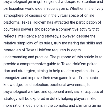
psychological gaming, has gained widespread attention and
participation worldwide in recent years. Whether in the lively
atmosphere of casinos or in the virtual space of online
platforms, Texas Hold'em has attracted the participation of
countless players and become a competitive activity that
reflects intelligence and strategy. However, despite the
relative simplicity of its rules, truly mastering the skills and
strategies of Texas Hold'em requires in-depth
understanding and practice. The purpose of this article is to
provide a comprehensive guide to Texas Hold'em poker
tips and strategies, aiming to help readers systematically
recognize and improve their own game level. From basic
knowledge, hand selection, positional awareness, to
psychological warfare and opponent analysis, all aspects of
strategy will be explored in detail, helping players make
more rational decisions in the complex and changing game