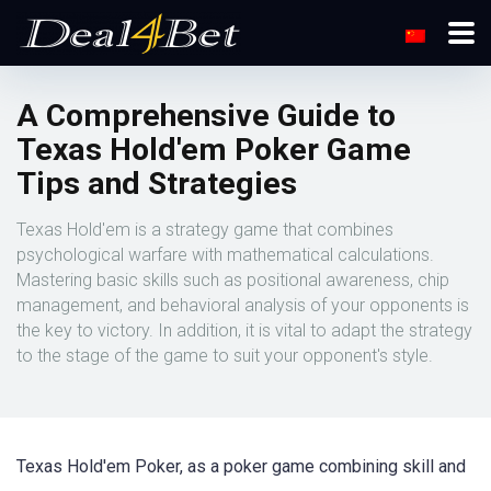
A Comprehensive Guide to
Texas Hold'em Poker Game
Tips and Strategies
Texas Hold'em is a strategy game that combines
psychological warfare with mathematical calculations.
Mastering basic skills such as positional awareness, chip
management, and behavioral analysis of your opponents is
the key to victory. In addition, it is vital to adapt the strategy
to the stage of the game to suit your opponent's style.
Texas Hold'em Poker, as a poker game combining skill and