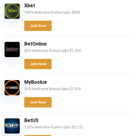
Xbet
100% Welcome Bonus Upto $500
Join Now
BetOnline
50% Welcome Bonus Upto $1,000
Join Now
MyBookie
50% Welcome Bonus Upto $1,000
Join Now
BetUS
125% Welcome Bonus Upto $3,125