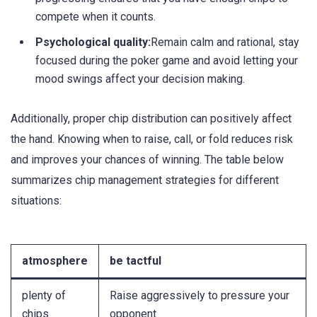
compete when it counts.
Psychological quality:
Remain calm and rational, stay
focused during the poker game and avoid letting your
mood swings affect your decision making.
Additionally, proper chip distribution can positively affect
the hand. Knowing when to raise, call, or fold reduces risk
and improves your chances of winning. The table below
summarizes chip management strategies for different
situations:
atmosphere
be tactful
plenty of
Raise aggressively to pressure your
chips
opponent