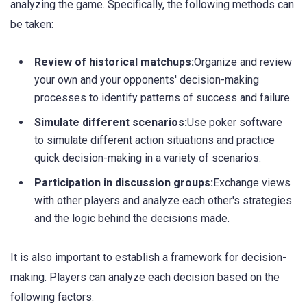
analyzing the game. Specifically, the following methods can
be taken:
Review of historical matchups:
Organize and review
your own and your opponents' decision-making
processes to identify patterns of success and failure.
Simulate different scenarios:
Use poker software
to simulate different action situations and practice
quick decision-making in a variety of scenarios.
Participation in discussion groups:
Exchange views
with other players and analyze each other's strategies
and the logic behind the decisions made.
It is also important to establish a framework for decision-
making. Players can analyze each decision based on the
following factors: