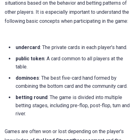
situations based on the behavior and betting patterns of
other players. It is especially important to understand the
following basic concepts when participating in the game:
undercard
: The private cards in each player's hand.
public token
: A card common to all players at the
table.
dominoes
: The best five-card hand formed by
combining the bottom card and the community card.
betting round
: The game is divided into multiple
betting stages, including pre-flop, post-flop, turn and
river.
Games are often won or lost depending on the player's