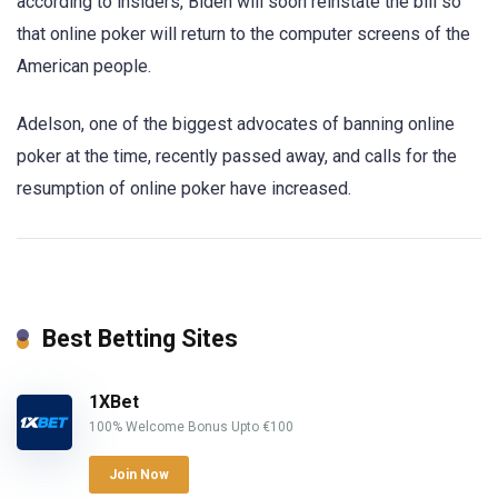
according to insiders, Biden will soon reinstate the bill so
that online poker will return to the computer screens of the
American people.
Adelson, one of the biggest advocates of banning online
poker at the time, recently passed away, and calls for the
resumption of online poker have increased.
Best Betting Sites
1XBet
100% Welcome Bonus Upto €100
Join Now