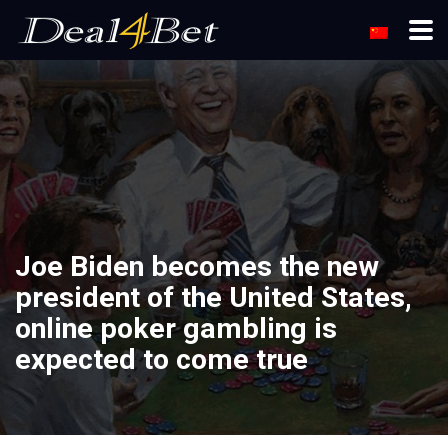
Joe Biden becomes the new
president of the United States,
online poker gambling is
expected to come true