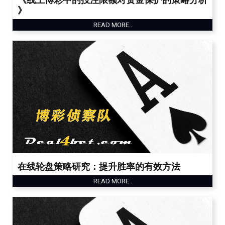
》
READ MORE..
在线轮盘策略研究：提升胜率的有效方法
READ MORE..