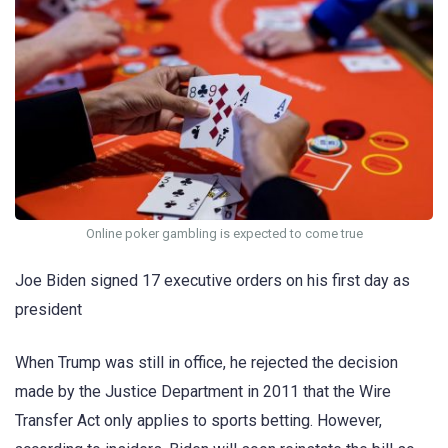
Online poker gambling is expected to come true
Joe Biden signed 17 executive orders on his first day as
president
When Trump was still in office, he rejected the decision
made by the Justice Department in 2011 that the Wire
Transfer Act only applies to sports betting. However,