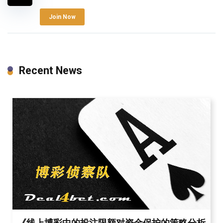
Join Now
Recent News
《线上博彩中的投注限额对资金保护的策略分析