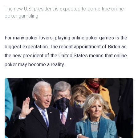
The new U.S. president is expected to come true online
poker gambling
For many poker lovers, playing online poker games is the
biggest expectation. The recent appointment of Biden as
the new president of the United States means that online
poker may become a reality.