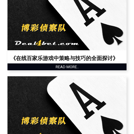
《在线百家乐游戏中策略与技巧的全面探讨》
READ MORE..