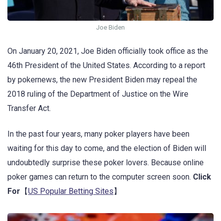
Joe Biden
On January 20, 2021, Joe Biden officially took office as the
46th President of the United States. According to a report
by pokernews, the new President Biden may repeal the
2018 ruling of the Department of Justice on the Wire
Transfer Act.
In the past four years, many poker players have been
waiting for this day to come, and the election of Biden will
undoubtedly surprise these poker lovers. Because online
poker games can return to the computer screen soon.
Click
For
【
US Popular Betting Sites
】