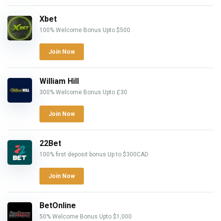
Xbet
100% Welcome Bonus Upto $500
Join Now
William Hill
300% Welcome Bonus Upto £30
Join Now
22Bet
100% first deposit bonus Up to $300CAD
Join Now
BetOnline
50% Welcome Bonus Upto $1,000