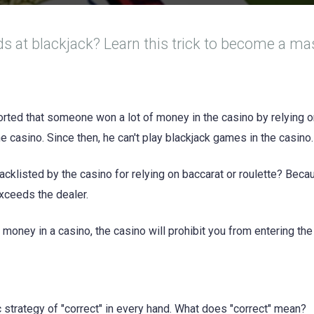
ds at blackjack? Learn this trick to become a mas
rted that someone won a lot of money in the casino by relying o
e casino. Since then, he can't play blackjack games in the casino.
cklisted by the casino for relying on baccarat or roulette? Beca
exceeds the dealer.
h money in a casino, the casino will prohibit you from entering th
c strategy of "correct" in every hand. What does "correct" mean?