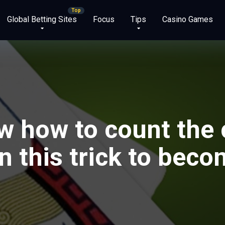
Global Betting Sites
Focus
Tips
Casino Games
ow how to count the 
n this trick to beco