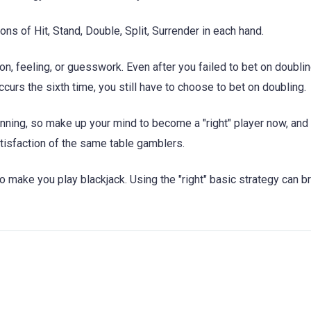
ns of Hit, Stand, Double, Split, Surrender in each hand.
on, feeling, or guesswork. Even after you failed to bet on doubli
curs the sixth time, you still have to choose to bet on doubling.
ning, so make up your mind to become a "right" player now, and 
tisfaction of the same table gamblers.
 make you play blackjack. Using the "right" basic strategy can b