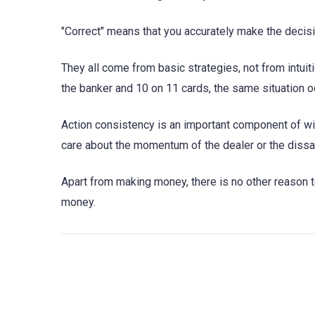
"Correct" means that you accurately make the decisio
They all come from basic strategies, not from intuiti
the banker and 10 on 11 cards, the same situation oc
Action consistency is an important component of win
care about the momentum of the dealer or the dissa
Apart from making money, there is no other reason to
money.