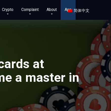
Crypto
Complaint
About
App
简体中文
cards at
me a master in