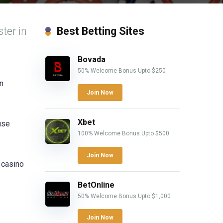
ter in
Best Betting Sites
Bovada
50% Welcome Bonus Upto $250
n
Join Now
Xbet
use
100% Welcome Bonus Upto $500
Join Now
e casino
BetOnline
50% Welcome Bonus Upto $1,000
Join Now