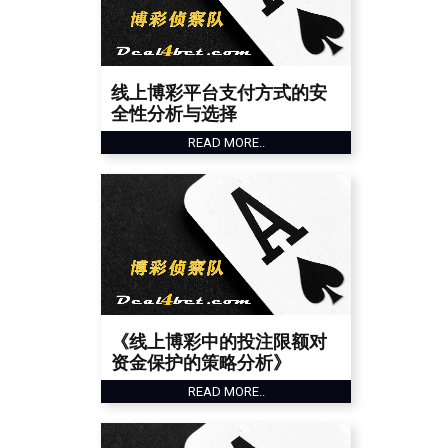
线上博彩平台支付方式的安
全性分析与选择
READ MORE..
《线上博彩中的投注限额对
资金保护的策略分析》
READ MORE..