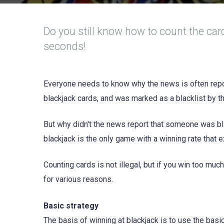
Do you still know how to count the car
seconds!
Everyone needs to know why the news is often repo
blackjack cards, and was marked as a blacklist by th
But why didn't the news report that someone was bla
blackjack is the only game with a winning rate that 
Counting cards is not illegal, but if you win too muc
for various reasons.
Basic strategy
The basis of winning at blackjack is to use the basi