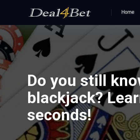
Home
Do you still kn
blackjack? Lear
seconds!