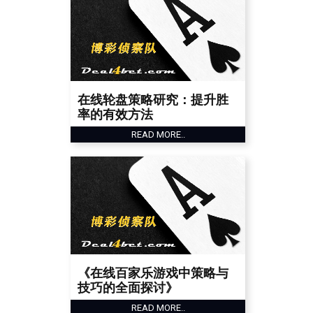
在线轮盘策略研究：提升胜
率的有效方法
READ MORE..
《在线百家乐游戏中策略与
技巧的全面探讨》
READ MORE..