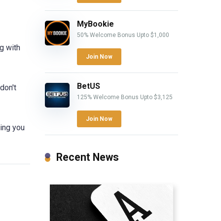
MyBookie
50% Welcome Bonus Upto $1,000
ng with
Join Now
BetUS
don't
125% Welcome Bonus Upto $3,125
Join Now
ring you
Recent News