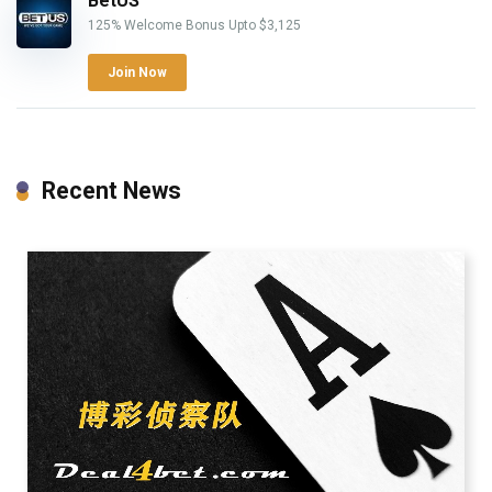
BetUS
125% Welcome Bonus Upto $3,125
Join Now
Recent News