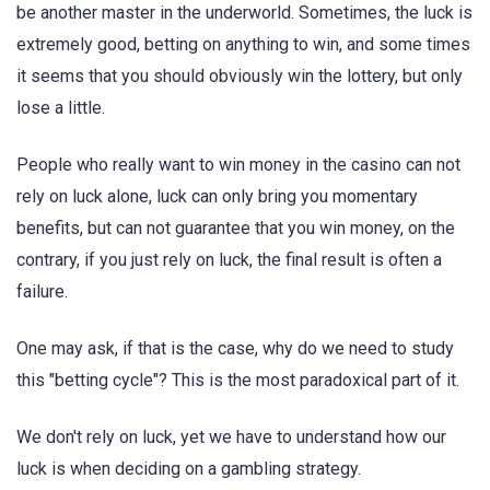
be another master in the underworld. Sometimes, the luck is
extremely good, betting on anything to win, and some times
it seems that you should obviously win the lottery, but only
lose a little.
People who really want to win money in the casino can not
rely on luck alone, luck can only bring you momentary
benefits, but can not guarantee that you win money, on the
contrary, if you just rely on luck, the final result is often a
failure.
One may ask, if that is the case, why do we need to study
this "betting cycle"? This is the most paradoxical part of it.
We don't rely on luck, yet we have to understand how our
luck is when deciding on a gambling strategy.