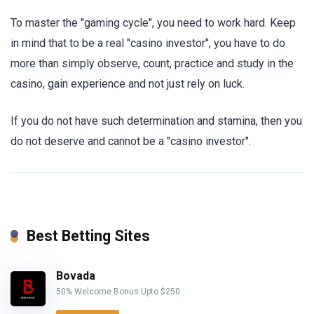
To master the "gaming cycle", you need to work hard. Keep
in mind that to be a real "casino investor", you have to do
more than simply observe, count, practice and study in the
casino, gain experience and not just rely on luck.
If you do not have such determination and stamina, then you
do not deserve and cannot be a "casino investor".
Best Betting Sites
Bovada
50% Welcome Bonus Upto $250