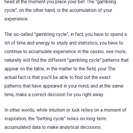
head at the moment you place your bet. The "gambling
cycle", on the other hand, is the accumulation of your
experience.
The so-called "gambling cycle", in fact, you have to spend a
lot of time and energy to study and statistics, you have to
continue to accumulate experience in the casino, see more,
naturally will find the different "gambling cycle" patterns that
appear on the table, in the matter to the field, your The
actual fact is that you'll be able to find out the exact
patterns that have appeared in your mind, and at the same
time, make a correct decision for you right away.
In other words, while intuition or luck relies on a moment of
inspiration, the "betting cycle" relies on long-term
accumulated data to make analytical decisions.