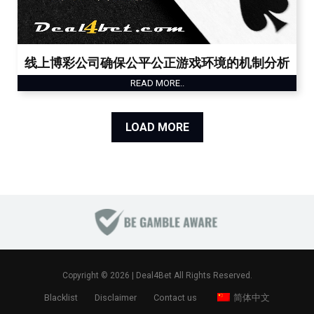
线上博彩公司确保公平公正游戏环境的机制分析
READ MORE..
LOAD MORE
Copyright © 2026 |
Deal4Bet
All Rights Reserved.
Blacklist
Disclaimer
Contact us
简体中文