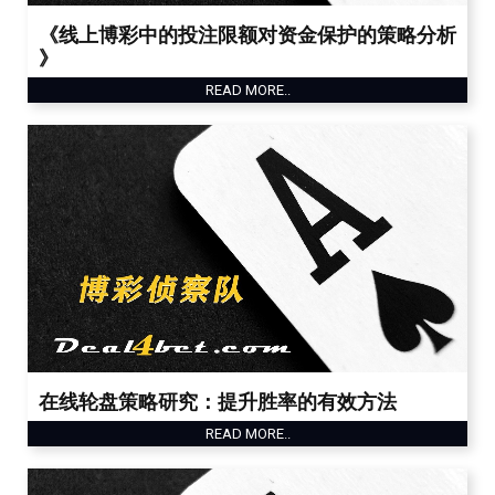
《线上博彩中的投注限额对资金保护的策略分析
》
READ MORE..
在线轮盘策略研究：提升胜率的有效方法
READ MORE..