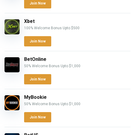
Join Now
Xbet
100% Welcome Bonus Upto $500
Join Now
BetOnline
50% Welcome Bonus Upto $1,000
Join Now
MyBookie
50% Welcome Bonus Upto $1,000
Join Now