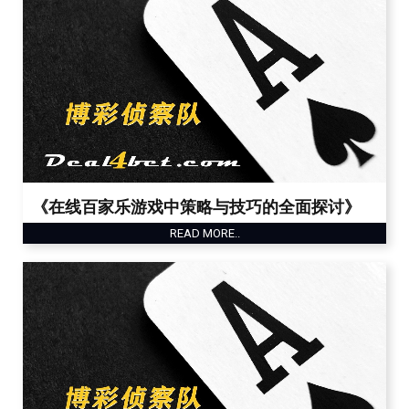
《在线百家乐游戏中策略与技巧的全面探讨》
READ MORE..