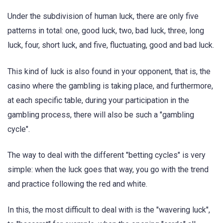
Under the subdivision of human luck, there are only five
patterns in total: one, good luck, two, bad luck, three, long
luck, four, short luck, and five, fluctuating, good and bad luck.
This kind of luck is also found in your opponent, that is, the
casino where the gambling is taking place, and furthermore,
at each specific table, during your participation in the
gambling process, there will also be such a "gambling
cycle".
The way to deal with the different "betting cycles" is very
simple: when the luck goes that way, you go with the trend
and practice following the red and white.
In this, the most difficult to deal with is the "wavering luck",