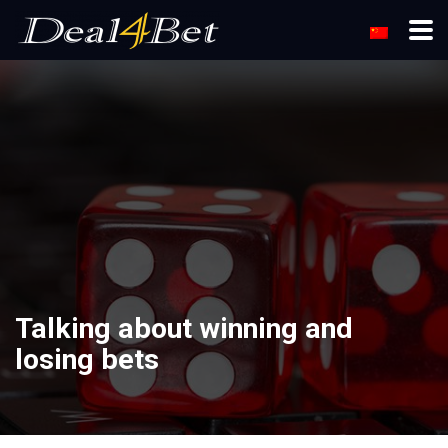
Talking about winning and
losing bets