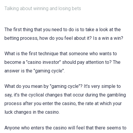
Talking about winning and losing bets
The first thing that you need to do is to take a look at the
betting process, how do you feel about it? Is a win a win?
What is the first technique that someone who wants to
become a "casino investor" should pay attention to? The
answer is the "gaming cycle".
What do you mean by "gaming cycle"? It's very simple to
say, it's the cyclical changes that occur during the gambling
process after you enter the casino, the rate at which your
luck changes in the casino.
Anyone who enters the casino will feel that there seems to