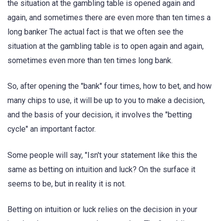
the situation at the gambling table is opened again and
again, and sometimes there are even more than ten times a
long banker The actual fact is that we often see the
situation at the gambling table is to open again and again,
sometimes even more than ten times long bank.
So, after opening the "bank" four times, how to bet, and how
many chips to use, it will be up to you to make a decision,
and the basis of your decision, it involves the "betting
cycle" an important factor.
Some people will say, "Isn't your statement like this the
same as betting on intuition and luck? On the surface it
seems to be, but in reality it is not.
Betting on intuition or luck relies on the decision in your