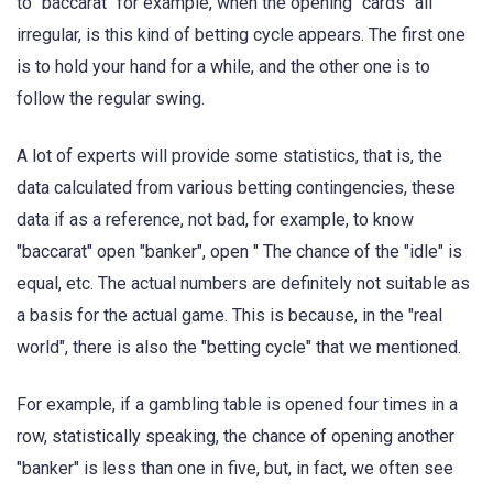
to "baccarat" for example, when the opening "cards" all
irregular, is this kind of betting cycle appears. The first one
is to hold your hand for a while, and the other one is to
follow the regular swing.
A lot of experts will provide some statistics, that is, the
data calculated from various betting contingencies, these
data if as a reference, not bad, for example, to know
"baccarat" open "banker", open " The chance of the "idle" is
equal, etc. The actual numbers are definitely not suitable as
a basis for the actual game. This is because, in the "real
world", there is also the "betting cycle" that we mentioned.
For example, if a gambling table is opened four times in a
row, statistically speaking, the chance of opening another
"banker" is less than one in five, but, in fact, we often see