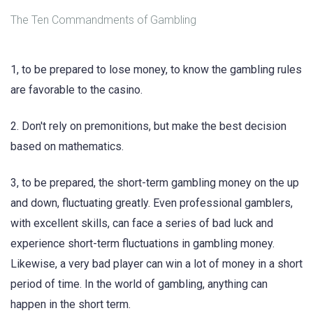
The Ten Commandments of Gambling
1, to be prepared to lose money, to know the gambling rules
are favorable to the casino.
2. Don't rely on premonitions, but make the best decision
based on mathematics.
3, to be prepared, the short-term gambling money on the up
and down, fluctuating greatly. Even professional gamblers,
with excellent skills, can face a series of bad luck and
experience short-term fluctuations in gambling money.
Likewise, a very bad player can win a lot of money in a short
period of time. In the world of gambling, anything can
happen in the short term.