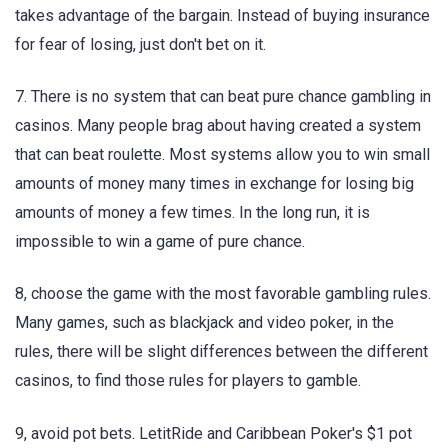
takes advantage of the bargain. Instead of buying insurance
for fear of losing, just don't bet on it.
7. There is no system that can beat pure chance gambling in
casinos. Many people brag about having created a system
that can beat roulette. Most systems allow you to win small
amounts of money many times in exchange for losing big
amounts of money a few times. In the long run, it is
impossible to win a game of pure chance.
8, choose the game with the most favorable gambling rules.
Many games, such as blackjack and video poker, in the
rules, there will be slight differences between the different
casinos, to find those rules for players to gamble.
9, avoid pot bets. LetitRide and Caribbean Poker's $1 pot