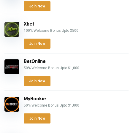
Join Now
Xbet
100% Welcome Bonus Upto $500
Join Now
BetOnline
50% Welcome Bonus Upto $1,000
Join Now
MyBookie
50% Welcome Bonus Upto $1,000
Join Now