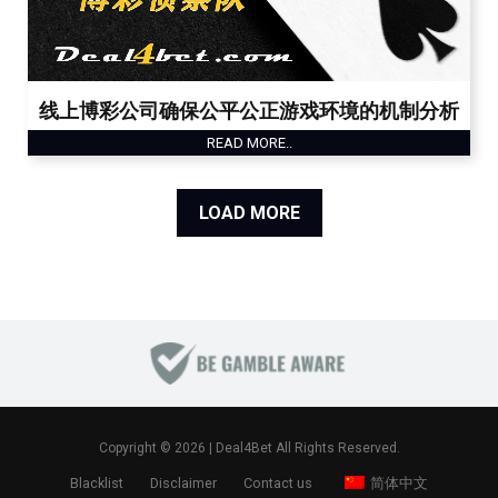
线上博彩公司确保公平公正游戏环境的机制分析
READ MORE..
LOAD MORE
Copyright © 2026 |
Deal4Bet
All Rights Reserved.
Blacklist
Disclaimer
Contact us
简体中文