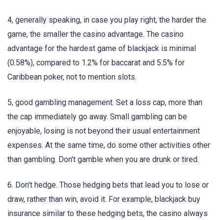
4, generally speaking, in case you play right, the harder the
game, the smaller the casino advantage. The casino
advantage for the hardest game of blackjack is minimal
(0.58%), compared to 1.2% for baccarat and 5.5% for
Caribbean poker, not to mention slots.
5, good gambling management. Set a loss cap, more than
the cap immediately go away. Small gambling can be
enjoyable, losing is not beyond their usual entertainment
expenses. At the same time, do some other activities other
than gambling. Don't gamble when you are drunk or tired.
6. Don't hedge. Those hedging bets that lead you to lose or
draw, rather than win, avoid it. For example, blackjack buy
insurance similar to these hedging bets, the casino always