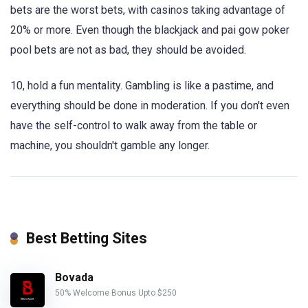
bets are the worst bets, with casinos taking advantage of
20% or more. Even though the blackjack and pai gow poker
pool bets are not as bad, they should be avoided.
10, hold a fun mentality. Gambling is like a pastime, and
everything should be done in moderation. If you don't even
have the self-control to walk away from the table or
machine, you shouldn't gamble any longer.
Best Betting Sites
Bovada
50% Welcome Bonus Upto $250