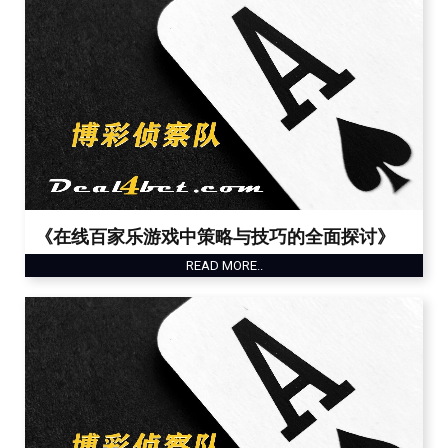
《在线百家乐游戏中策略与技巧的全面探讨》
READ MORE..