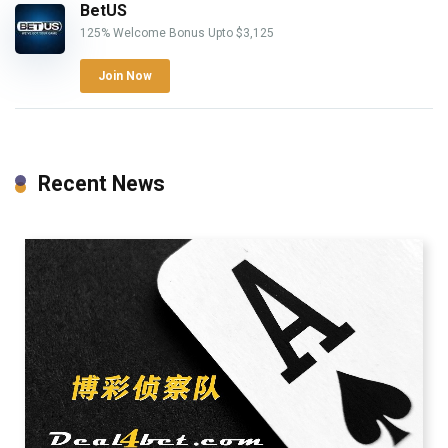
BetUS
125% Welcome Bonus Upto $3,125
Join Now
Recent News