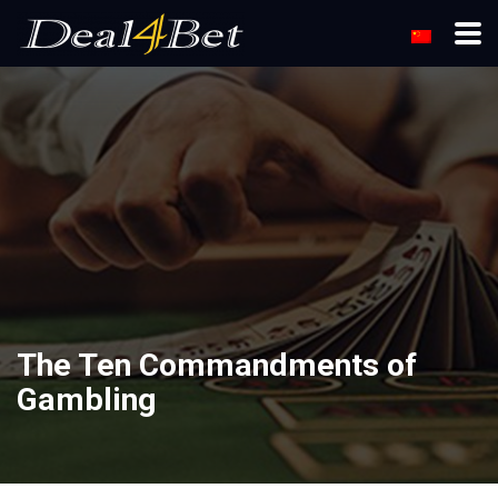
The Ten Commandments of
Gambling