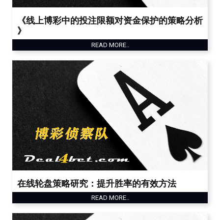
《线上博彩中的投注限额对资金保护的策略分析
》
READ MORE..
在线轮盘策略研究：提升胜率的有效方法
READ MORE..