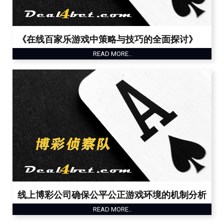
《在线百家乐游戏中策略与技巧的全面探讨》
READ MORE..
线上博彩公司确保公平公正游戏环境的机制分析
READ MORE..