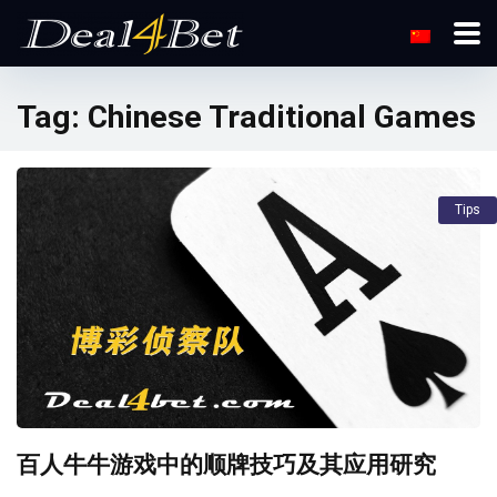
Tag:
Chinese Traditional Games
Tips
百人牛牛游戏中的顺牌技巧及其应用研究