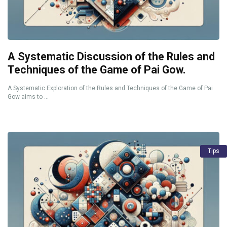
A Systematic Discussion of the Rules and
Techniques of the Game of Pai Gow.
A Systematic Exploration of the Rules and Techniques of the Game of Pai
Gow aims to ...
Tips