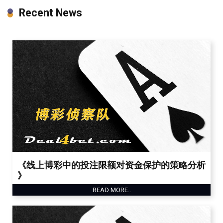
Recent News
《线上博彩中的投注限额对资金保护的策略分析
》
READ MORE..