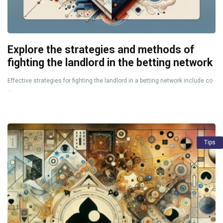
Explore the strategies and methods of
fighting the landlord in the betting network
Effective strategies for fighting the landlord in a betting network include co
...
Tips