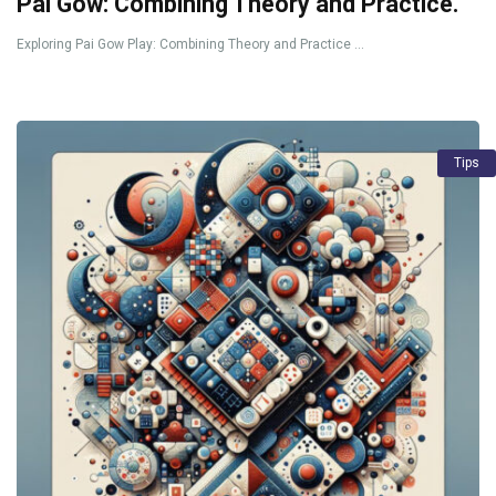
Pai Gow: Combining Theory and Practice.
Exploring Pai Gow Play: Combining Theory and Practice ...
Tips