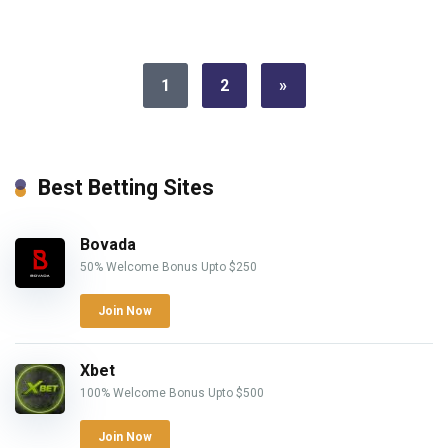
1
2
»
Best Betting Sites
Bovada
50% Welcome Bonus Upto $250
Join Now
Xbet
100% Welcome Bonus Upto $500
Join Now