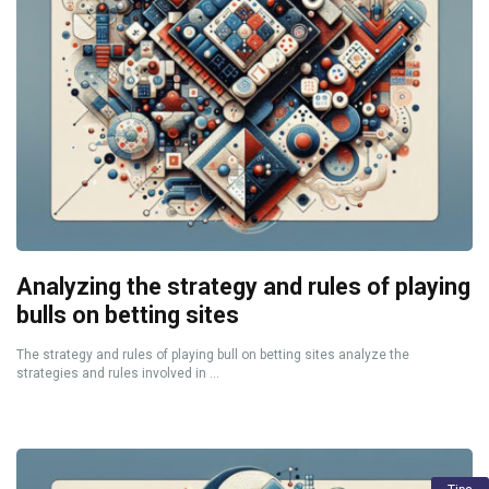
Analyzing the strategy and rules of playing
bulls on betting sites
The strategy and rules of playing bull on betting sites analyze the
strategies and rules involved in ...