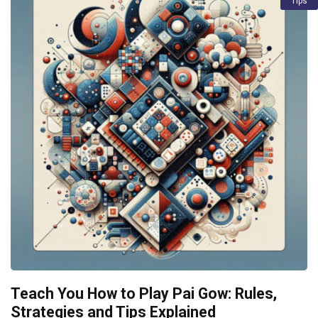
Tips
Teach You How to Play Pai Gow: Rules,
Strategies and Tips Explained