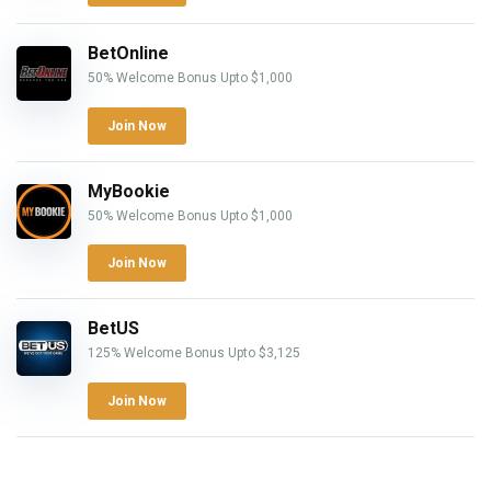
BetOnline
50% Welcome Bonus Upto $1,000
Join Now
MyBookie
50% Welcome Bonus Upto $1,000
Join Now
BetUS
125% Welcome Bonus Upto $3,125
Join Now