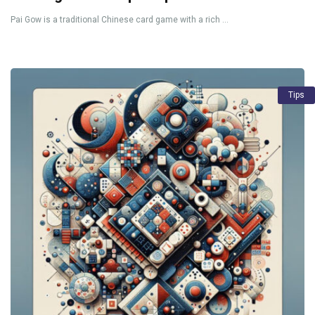
Pai Gow is a traditional Chinese card game with a rich ...
Tips