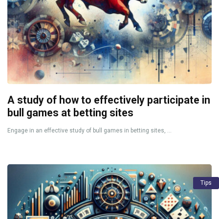
A study of how to effectively participate in
bull games at betting sites
Engage in an effective study of bull games in betting sites, ...
Tips