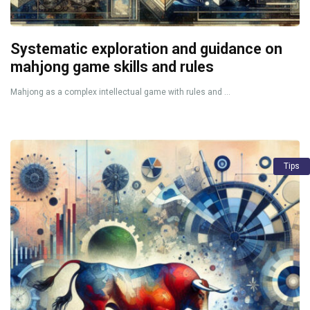
Systematic exploration and guidance on
mahjong game skills and rules
Mahjong as a complex intellectual game with rules and ...
Tips