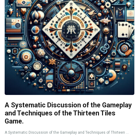
A Systematic Discussion of the Gameplay
and Techniques of the Thirteen Tiles
Game.
A Systematic Discussion of the Gameplay and Techniques of Thirteen ...