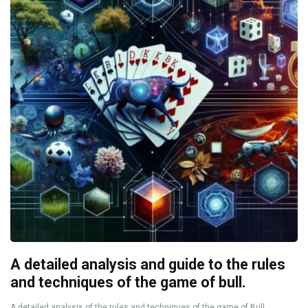
A detailed analysis and guide to the rules
and techniques of the game of bull.
A detailed analysis of the rules and techniques of the game of Bull ...