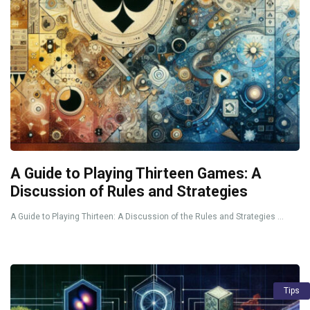
A Guide to Playing Thirteen Games: A
Discussion of Rules and Strategies
A Guide to Playing Thirteen: A Discussion of the Rules and Strategies ...
Tips