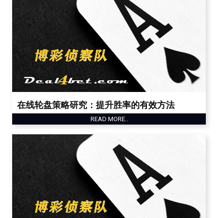
在线轮盘策略研究：提升胜率的有效方法
READ MORE..