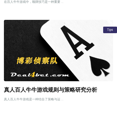
在百人牛牛游戏中，顺牌技巧是一种重要 ...
Tips
真人百人牛牛游戏规则与策略研究分析
真人百人牛牛游戏是一种结合了策略与运 ...