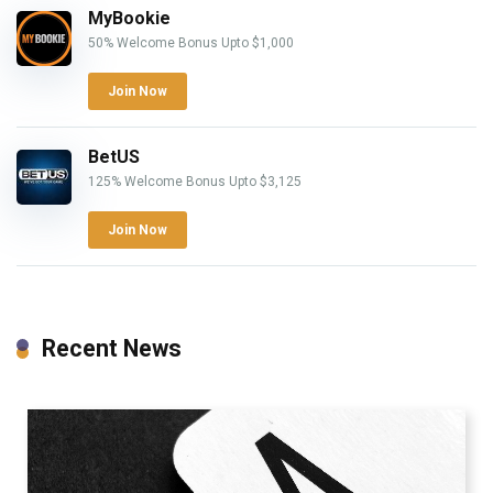
MyBookie
50% Welcome Bonus Upto $1,000
Join Now
BetUS
125% Welcome Bonus Upto $3,125
Join Now
Recent News