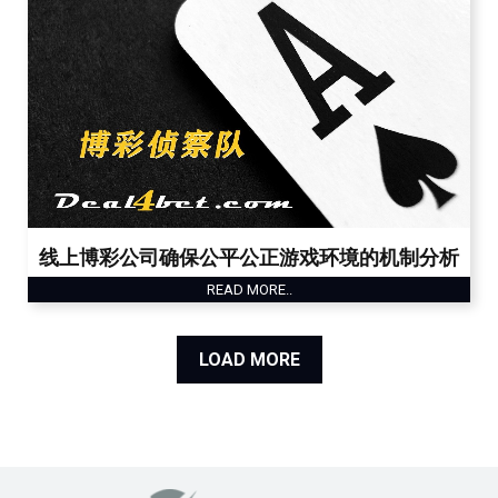
线上博彩公司确保公平公正游戏环境的机制分析
READ MORE..
LOAD MORE