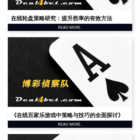
在线轮盘策略研究：提升胜率的有效方法
READ MORE..
《在线百家乐游戏中策略与技巧的全面探讨》
READ MORE..