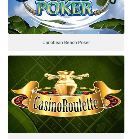
Caribbean Beach Poker