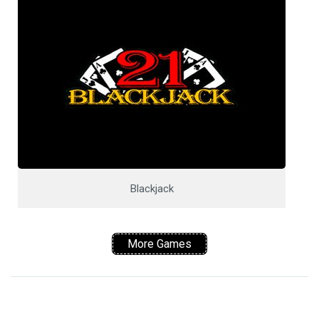
Blackjack
More Games