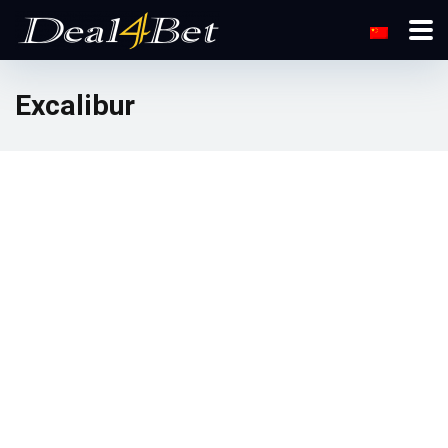
Excalibur