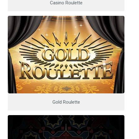
Casino Roulette
Gold Roulette