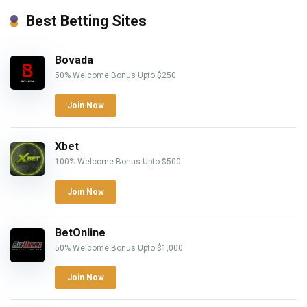
Best Betting Sites
Bovada
50% Welcome Bonus Upto $250
Join Now
Xbet
100% Welcome Bonus Upto $500
Join Now
BetOnline
50% Welcome Bonus Upto $1,000
Join Now