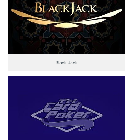
Black Jack