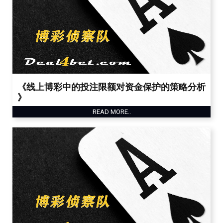
《线上博彩中的投注限额对资金保护的策略分析
》
READ MORE..