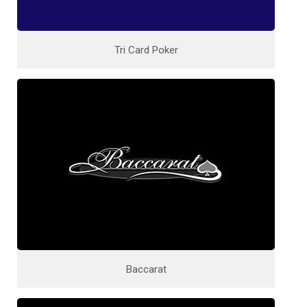
Tri Card Poker
Baccarat