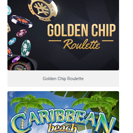
Golden Chip Roulette