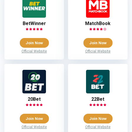
BetWinner
MatchBook
Join Now
Join Now
Official Website
Official Website
20Bet
22Bet
Join Now
Join Now
Official Website
Official Website