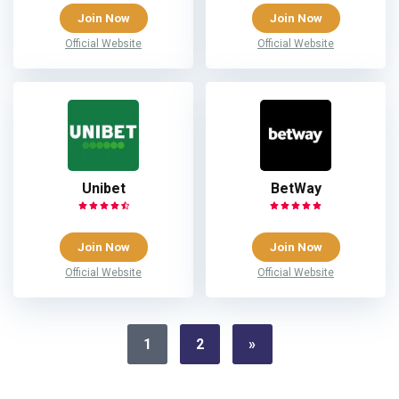
Join Now
Join Now
Official Website
Official Website
Unibet
BetWay
Join Now
Join Now
Official Website
Official Website
1
2
»