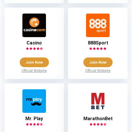
Casino
888Sport
Join Now
Join Now
Official Website
Official Website
Mr. Play
MarathonBet