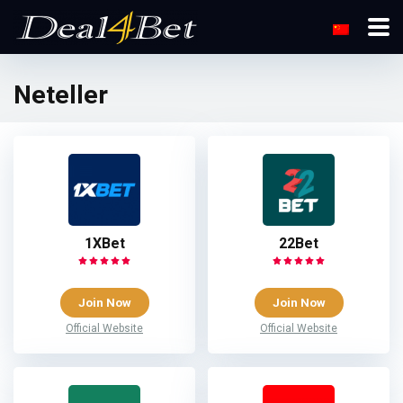
Neteller
1XBet
22Bet
Join Now
Join Now
Official Website
Official Website