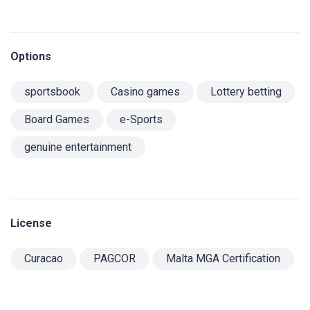
Options
sportsbook
Casino games
Lottery betting
Board Games
e-Sports
genuine entertainment
License
Curacao
PAGCOR
Malta MGA Certification