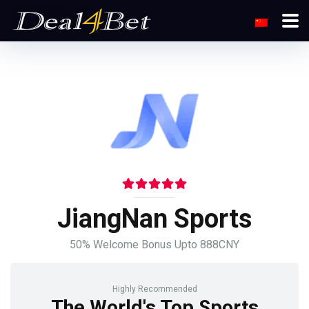
JiangNan Sports
50% Welcome Bonus Upto 888CNY
Highly Recommended
The World's Top Sports