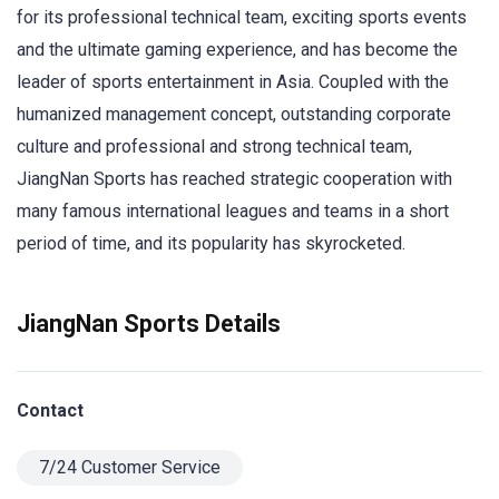
for its professional technical team, exciting sports events
and the ultimate gaming experience, and has become the
leader of sports entertainment in Asia. Coupled with the
humanized management concept, outstanding corporate
culture and professional and strong technical team,
JiangNan Sports has reached strategic cooperation with
many famous international leagues and teams in a short
period of time, and its popularity has skyrocketed.
JiangNan Sports Details
Contact
7/24 Customer Service