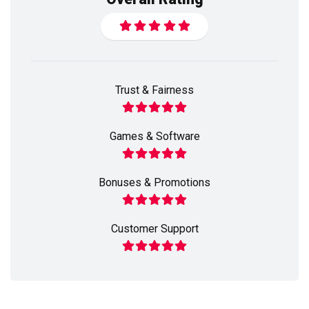
Trust & Fairness
Games & Software
Bonuses & Promotions
Customer Support