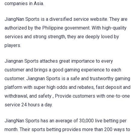
companies in Asia.
JiangNan Sports is a diversified service website. They are
authorized by the Philippine government. With high-quality
services and strong strength, they are deeply loved by
players.
Jiangnan Sports attaches great importance to every
customer and brings a good gaming experience to each
customer. Jiangnan Sports is a safe and trustworthy gaming
platform with super high odds and rebates, fast deposit and
withdrawal, and safety , Provide customers with one-to-one
service 24 hours a day.
JiangNan Sports has an average of 30,000 live betting per
month. Their sports betting provides more than 200 ways to