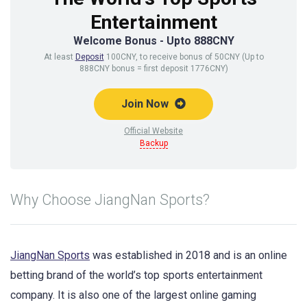
Entertainment
Welcome Bonus - Upto 888CNY
At least
Deposit
100CNY, to receive bonus of 50CNY (Up to
888CNY bonus = first deposit 1776CNY)
Join Now
Official Website
Backup
Why Choose JiangNan Sports?
JiangNan Sports
was established in 2018 and is an online
betting brand of the world’s top sports entertainment
company. It is also one of the largest online gaming