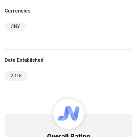
Currencies
CNY
Date Established
2018
Overall Rating