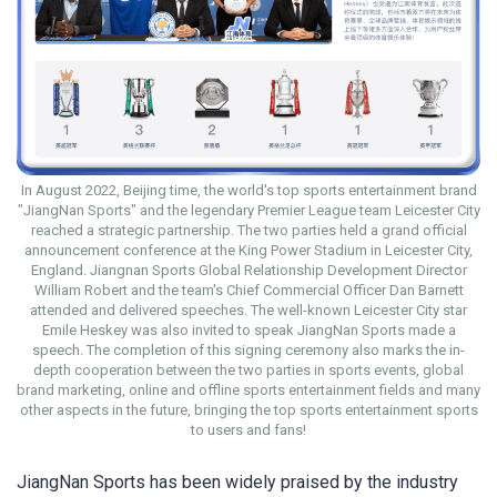
In August 2022, Beijing time, the world's top sports entertainment brand
"JiangNan Sports" and the legendary Premier League team Leicester City
reached a strategic partnership. The two parties held a grand official
announcement conference at the King Power Stadium in Leicester City,
England. Jiangnan Sports Global Relationship Development Director
William Robert and the team's Chief Commercial Officer Dan Barnett
attended and delivered speeches. The well-known Leicester City star
Emile Heskey was also invited to speak JiangNan Sports made a
speech. The completion of this signing ceremony also marks the in-
depth cooperation between the two parties in sports events, global
brand marketing, online and offline sports entertainment fields and many
other aspects in the future, bringing the top sports entertainment sports
to users and fans!
JiangNan Sports has been widely praised by the industry