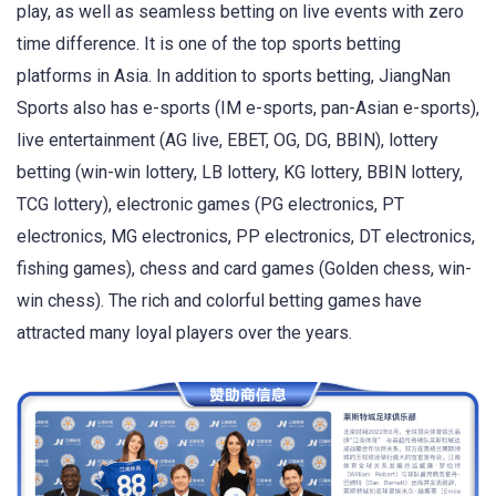
play, as well as seamless betting on live events with zero
time difference. It is one of the top sports betting
platforms in Asia. In addition to sports betting, JiangNan
Sports also has e-sports (IM e-sports, pan-Asian e-sports),
live entertainment (AG live, EBET, OG, DG, BBIN), lottery
betting (win-win lottery, LB lottery, KG lottery, BBIN lottery,
TCG lottery), electronic games (PG electronics, PT
electronics, MG electronics, PP electronics, DT electronics,
fishing games), chess and card games (Golden chess, win-
win chess). The rich and colorful betting games have
attracted many loyal players over the years.