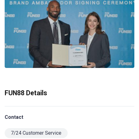
FUN88 Details
Contact
7/24 Customer Service