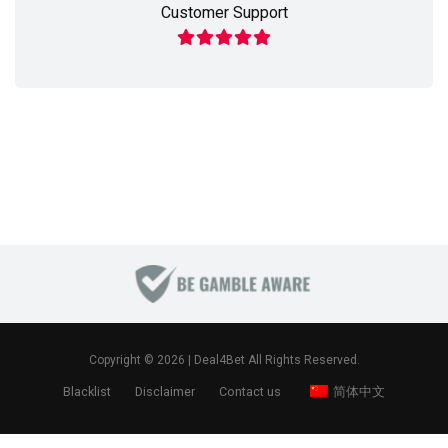
Customer Support
Copyright © 2026 |
Deal4Bet
All Rights Reserved.
Blacklist
Disclaimer
Contact us
简体中文