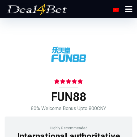
FUN88
80% Welcome Bonus Upto 800CNY
Highly Recommended
International authoritative