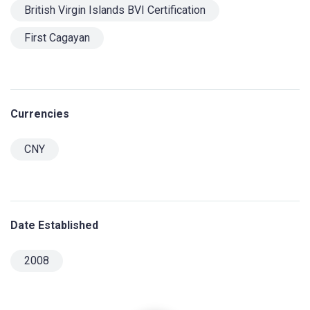
British Virgin Islands BVI Certification
First Cagayan
Currencies
CNY
Date Established
2008