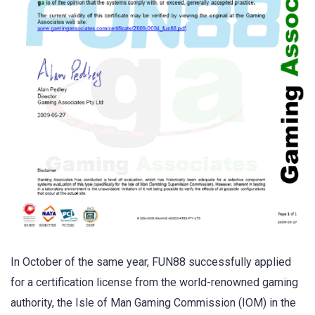
In October of the same year, FUN88 successfully applied
for a certification license from the world-renowned gaming
authority, the Isle of Man Gaming Commission (IOM) in the