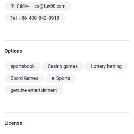
电子邮件：
cs@fun88.com
Tel: +86-400-842-8918
Options
sportsbook
Casino games
Lottery betting
Board Games
e-Sports
genuine entertainment
License