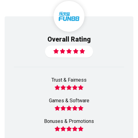
Overall Rating
Trust & Fairness
Games & Software
Bonuses & Promotions