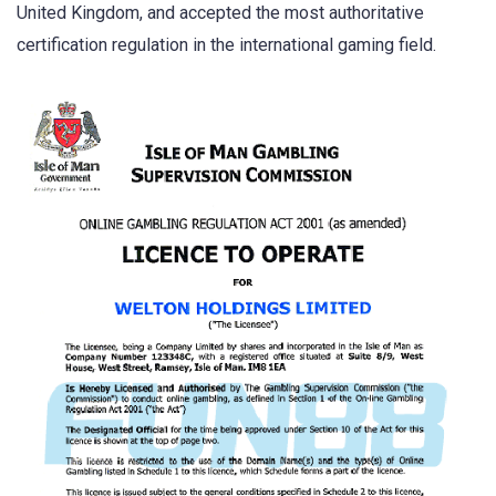
United Kingdom, and accepted the most authoritative
certification regulation in the international gaming field.