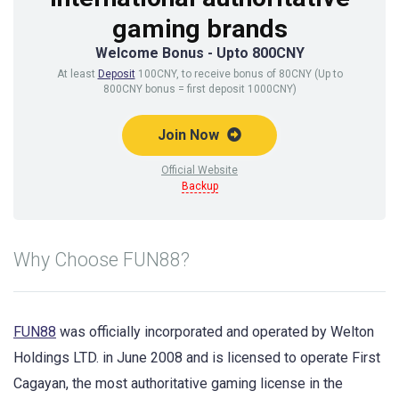
gaming brands
Welcome Bonus - Upto 800CNY
At least
Deposit
100CNY, to receive bonus of 80CNY (Up to
800CNY bonus = first deposit 1000CNY)
Join Now
Official Website
Backup
Why Choose FUN88?
FUN88
was officially incorporated and operated by Welton
Holdings LTD. in June 2008 and is licensed to operate First
Cagayan, the most authoritative gaming license in the