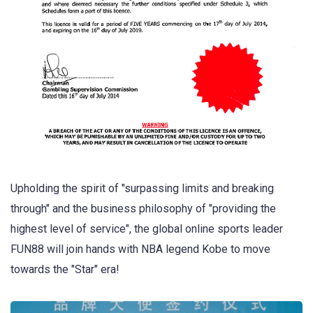
Upholding the spirit of "surpassing limits and breaking
through" and the business philosophy of "providing the
highest level of service", the global online sports leader
FUN88 will join hands with NBA legend Kobe to move
towards the "Star" era!