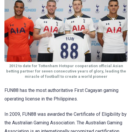
2012 to date for Tottenham Hotspur cooperation official Asian
betting partner for seven consecutive years of glory, leading the
miracle of football to create a world pioneer
FUN88 has the most authoritative First Cagayan gaming
operating license in the Philippines.
In 2009, FUN88 was awarded the Certificate of Eligibility by
the Australian Gaming Association. The Australian Gaming
Association is an internationally recognized certification