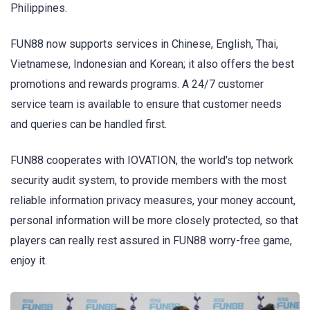
Philippines.
FUN88 now supports services in Chinese, English, Thai,
Vietnamese, Indonesian and Korean; it also offers the best
promotions and rewards programs. A 24/7 customer
service team is available to ensure that customer needs
and queries can be handled first.
FUN88 cooperates with IOVATION, the world's top network
security audit system, to provide members with the most
reliable information privacy measures, your money account,
personal information will be more closely protected, so that
players can really rest assured in FUN88 worry-free game,
enjoy it.