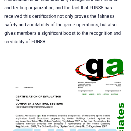
and testing organization, and the fact that FUN88 has
received this certification not only proves the fairness,
safety and auditability of the game operations, but also
gives members a significant boost to the recognition and
credibility of FUN88.