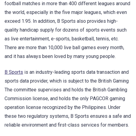
football matches in more than 400 different leagues around
the world, especially in the five major leagues, which even
exceed 1.95. In addition, B Sports also provides high-
quality handicap supply for dozens of sports events such
as live entertainment, e-sports, basketball, tennis, etc.
There are more than 10,000 live ball games every month,
and it has always been loved by many young people.
B Sports
is an industry-leading sports data transaction and
sports data provider, which is subject to the British Gaming
The committee supervises and holds the British Gambling
Commission license, and holds the only PAGCOR gaming
operation license recognized by the Philippines. Under
these two regulatory systems, B Sports ensures a safe and
reliable environment and first-class services for members.