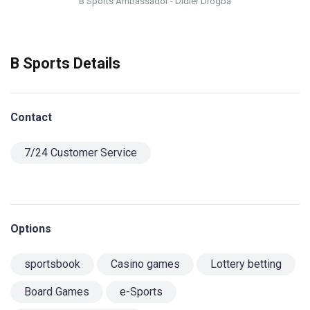
B Sports Ambassador - Didier Drogba
B Sports Details
Contact
7/24 Customer Service
Options
sportsbook
Casino games
Lottery betting
Board Games
e-Sports