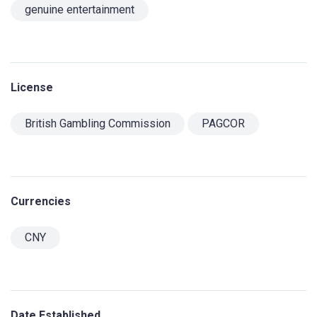
genuine entertainment
License
British Gambling Commission
PAGCOR
Currencies
CNY
Date Established