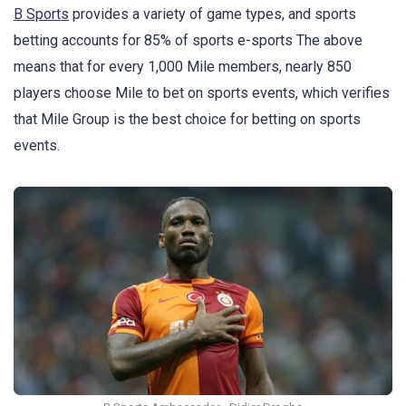
B Sports
provides a variety of game types, and sports
betting accounts for 85% of sports e-sports The above
means that for every 1,000 Mile members, nearly 850
players choose Mile to bet on sports events, which verifies
that Mile Group is the best choice for betting on sports
events.