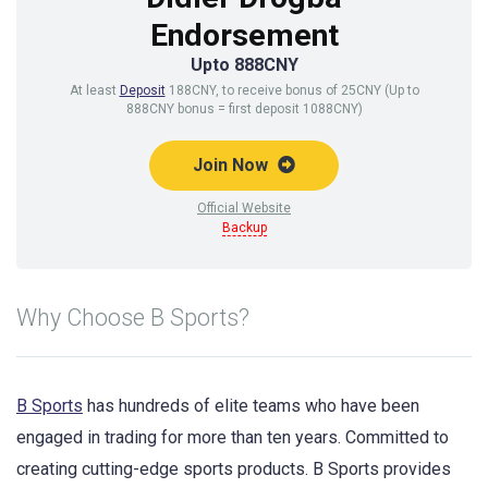
Endorsement
Upto 888CNY
At least
Deposit
188CNY, to receive bonus of 25CNY (Up to
888CNY bonus = first deposit 1088CNY)
Join Now
Official Website
Backup
Why Choose B Sports?
B Sports
has hundreds of elite teams who have been
engaged in trading for more than ten years. Committed to
creating cutting-edge sports products. B Sports provides