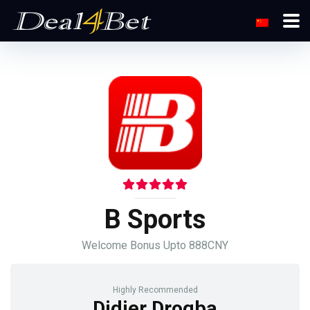
B Sports
Welcome Bonus Upto 888CNY
Highly Recommended
Didier Drogba