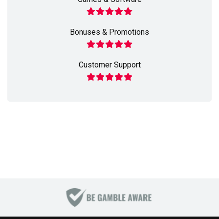
Bonuses & Promotions
Customer Support