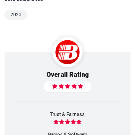
2020
Overall Rating
Trust & Fairness
Games & Software