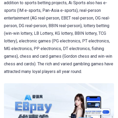
addition to sports betting projects, Ai Sports also has e-
sports (IM e-sports, Pan-Asia e-sports), real-person
entertainment (AG real-person, EBET real-person, OG real-
person, DG real-person, BBIN real-person), lottery betting
(win-win lottery, LB Lottery, KG lottery, BBIN lottery, TCG
lottery), electronic games (PG electronics, PT electronics,
MG electronics, PP electronics, DT electronics, fishing
games), chess and card games (Gordon chess and win-win
chess and cards). The rich and varied gambling games have
attracted many loyal players all year round.