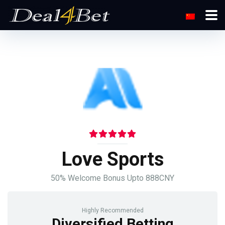
Love Sports
50% Welcome Bonus Upto 888CNY
Highly Recommended
Diversified Betting