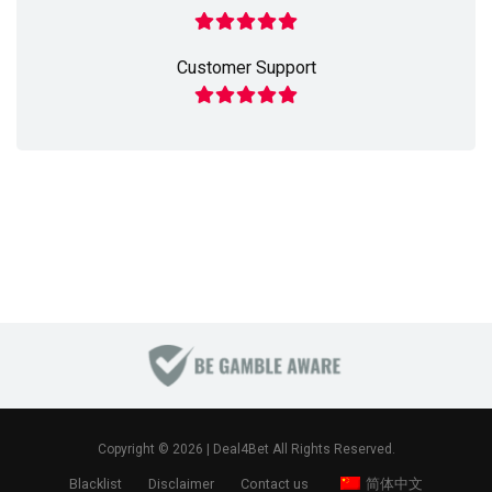
Customer Support
Copyright © 2026 |
Deal4Bet
All Rights Reserved.
Blacklist
Disclaimer
Contact us
简体中文