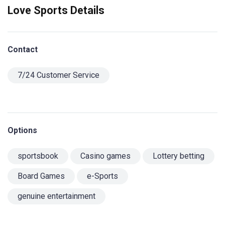
Love Sports Details
Contact
7/24 Customer Service
Options
sportsbook
Casino games
Lottery betting
Board Games
e-Sports
genuine entertainment