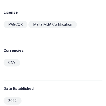
License
PAGCOR
Malta MGA Certification
Currencies
CNY
Date Established
2022