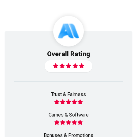
Overall Rating
Trust & Fairness
Games & Software
Bonuses & Promotions