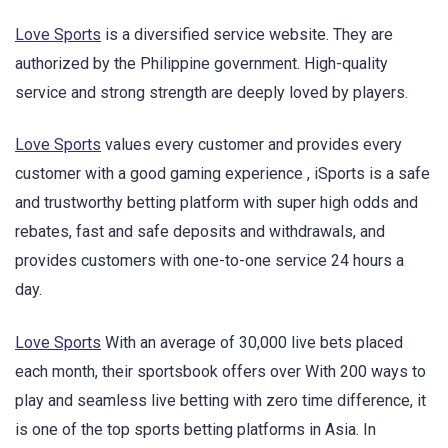
Love Sports
is a diversified service website. They are
authorized by the Philippine government. High-quality
service and strong strength are deeply loved by players.
Love Sports
values every customer and provides every
customer with a good gaming experience , iSports is a safe
and trustworthy betting platform with super high odds and
rebates, fast and safe deposits and withdrawals, and
provides customers with one-to-one service 24 hours a
day.
Love Sports
With an average of 30,000 live bets placed
each month, their sportsbook offers over With 200 ways to
play and seamless live betting with zero time difference, it
is one of the top sports betting platforms in Asia. In