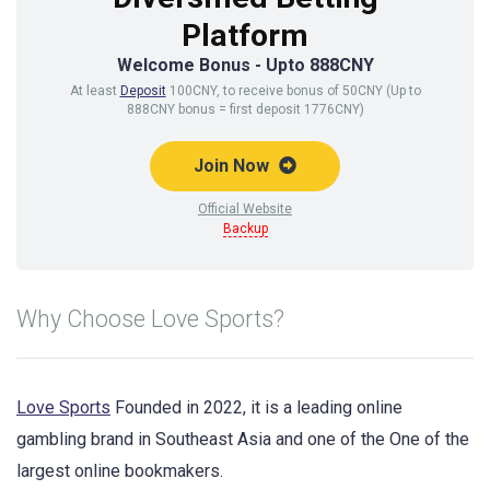
Platform
Welcome Bonus - Upto 888CNY
At least
Deposit
100CNY, to receive bonus of 50CNY (Up to
888CNY bonus = first deposit 1776CNY)
Join Now
Official Website
Backup
Why Choose Love Sports?
Love Sports
Founded in 2022, it is a leading online
gambling brand in Southeast Asia and one of the One of the
largest online bookmakers.