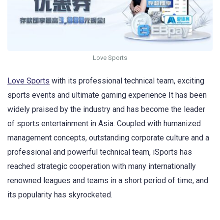
Love Sports
Love Sports
with its professional technical team, exciting
sports events and ultimate gaming experience It has been
widely praised by the industry and has become the leader
of sports entertainment in Asia. Coupled with humanized
management concepts, outstanding corporate culture and a
professional and powerful technical team, iSports has
reached strategic cooperation with many internationally
renowned leagues and teams in a short period of time, and
its popularity has skyrocketed.