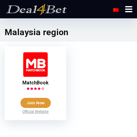
Malaysia region
MatchBook
Join Now
Official Website