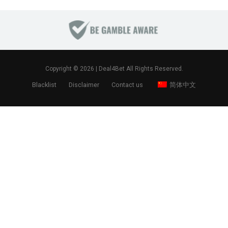
Copyright © 2026 |
Deal4Bet
All Rights Reserved.
Blacklist
Disclaimer
Contact us
简体中文