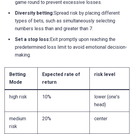
game round to prevent excessive losses.
Diversity betting:
Spread risk by placing different
types of bets, such as simultaneously selecting
numbers less than and greater than 7.
Set a stop loss:
Exit promptly upon reaching the
predetermined loss limit to avoid emotional decision-
making.
Betting
Expected rate of
risk level
Mode
return
high risk
10%
lower (one's
head)
medium
20%
center
risk