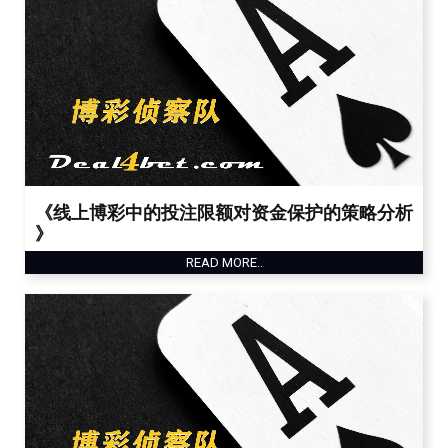
《线上博彩中的投注限额对资金保护的策略分析
》
READ MORE..