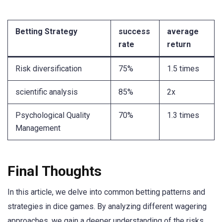
Betting Strategy
success
average
rate
return
Risk diversification
75%
1.5 times
scientific analysis
85%
2x
Psychological Quality
70%
1.3 times
Management
Final Thoughts
In this article, we delve into common betting patterns and
strategies in dice games. By analyzing different wagering
approaches, we gain a deeper understanding of the risks