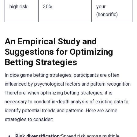
high risk
30%
your
(honorific)
An Empirical Study and
Suggestions for Optimizing
Betting Strategies
In dice game betting strategies, participants are often
influenced by psychological factors and pattern recognition.
Therefore, when optimizing betting strategies, it is
necessary to conduct in-depth analysis of existing data to
identify potential trends and patterns. Here are some
strategies to consider:
Risk diversification:
Spread risk across multiple