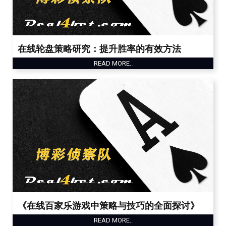
在线轮盘策略研究：提升胜率的有效方法
READ MORE..
《在线百家乐游戏中策略与技巧的全面探讨》
READ MORE..