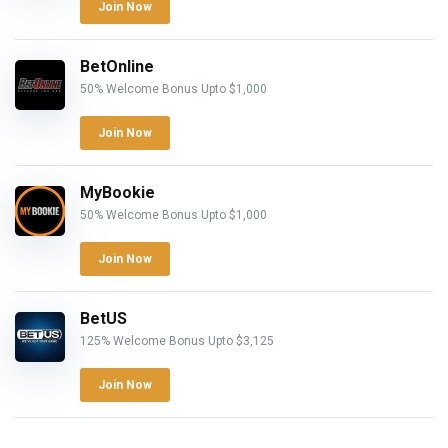
Join Now
BetOnline
50% Welcome Bonus Upto $1,000
Join Now
MyBookie
50% Welcome Bonus Upto $1,000
Join Now
BetUS
125% Welcome Bonus Upto $3,125
Join Now