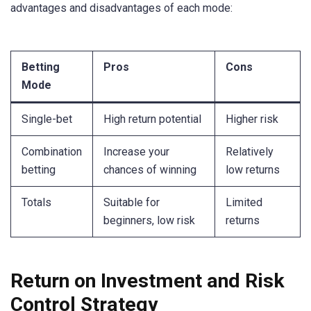
advantages and disadvantages of each mode:
Betting
Pros
Cons
Mode
Single-bet
High return potential
Higher risk
Combination
Increase your
Relatively
betting
chances of winning
low returns
Totals
Suitable for
Limited
beginners, low risk
returns
Return on Investment and Risk
Control Strategy