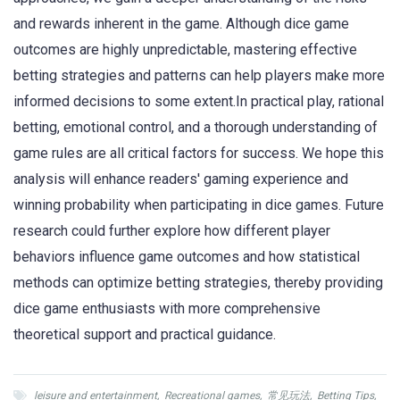
and rewards inherent in the game. Although dice game
outcomes are highly unpredictable, mastering effective
betting strategies and patterns can help players make more
informed decisions to some extent.In practical play, rational
betting, emotional control, and a thorough understanding of
game rules are all critical factors for success. We hope this
analysis will enhance readers' gaming experience and
winning probability when participating in dice games. Future
research could further explore how different player
behaviors influence game outcomes and how statistical
methods can optimize betting strategies, thereby providing
dice game enthusiasts with more comprehensive
theoretical support and practical guidance.
leisure and entertainment
,
Recreational games
,
常见玩法
,
Betting Tips
,