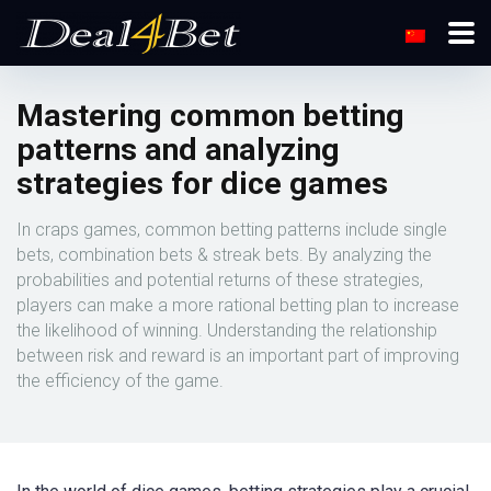
Mastering common betting
patterns and analyzing
strategies for dice games
In craps games, common betting patterns include single
bets, combination bets & streak bets. By analyzing the
probabilities and potential returns of these strategies,
players can make a more rational betting plan to increase
the likelihood of winning. Understanding the relationship
between risk and reward is an important part of improving
the efficiency of the game.