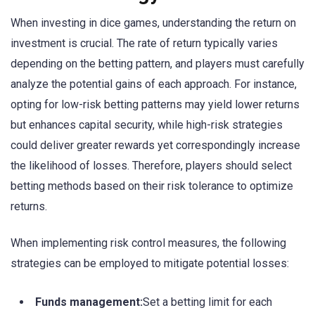
When investing in dice games, understanding the return on
investment is crucial. The rate of return typically varies
depending on the betting pattern, and players must carefully
analyze the potential gains of each approach. For instance,
opting for low-risk betting patterns may yield lower returns
but enhances capital security, while high-risk strategies
could deliver greater rewards yet correspondingly increase
the likelihood of losses. Therefore, players should select
betting methods based on their risk tolerance to optimize
returns.
When implementing risk control measures, the following
strategies can be employed to mitigate potential losses:
Funds management:
Set a betting limit for each