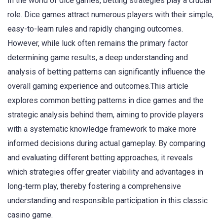
In the world of dice games, betting strategies play a crucial
role. Dice games attract numerous players with their simple,
easy-to-learn rules and rapidly changing outcomes.
However, while luck often remains the primary factor
determining game results, a deep understanding and
analysis of betting patterns can significantly influence the
overall gaming experience and outcomes.This article
explores common betting patterns in dice games and the
strategic analysis behind them, aiming to provide players
with a systematic knowledge framework to make more
informed decisions during actual gameplay. By comparing
and evaluating different betting approaches, it reveals
which strategies offer greater viability and advantages in
long-term play, thereby fostering a comprehensive
understanding and responsible participation in this classic
casino game.