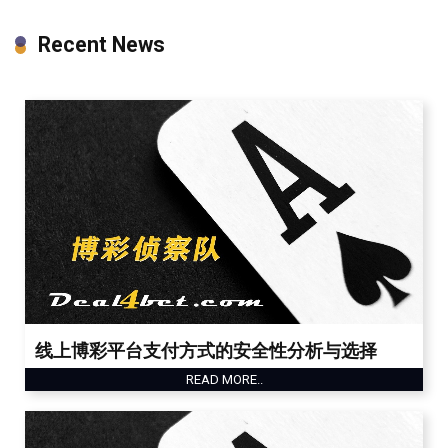
Recent News
线上博彩平台支付方式的安全性分析与选择
READ MORE..