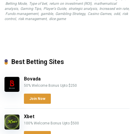
Betting Mode
,
Type of bet
,
return on investment (ROI)
,
mathematical
analysis
,
Gaming Tips
,
Player's Guide
,
strategic analysis
,
Increased win rate
,
Funds management
,
gamble
,
Gambling Strategy
,
Casino Games
,
odd
,
risk
control
,
risk management
,
dice game
Best Betting Sites
Bovada
50% Welcome Bonus Upto $250
Join Now
Xbet
100% Welcome Bonus Upto $500