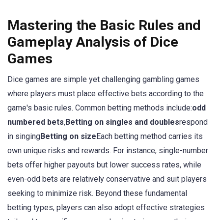
Mastering the Basic Rules and
Gameplay Analysis of Dice
Games
Dice games are simple yet challenging gambling games
where players must place effective bets according to the
game's basic rules. Common betting methods include:
odd
numbered bets
,
Betting on singles and doubles
respond
in singing
Betting on size
Each betting method carries its
own unique risks and rewards. For instance, single-number
bets offer higher payouts but lower success rates, while
even-odd bets are relatively conservative and suit players
seeking to minimize risk. Beyond these fundamental
betting types, players can also adopt effective strategies