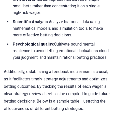
small bets rather than concentrating it on a single
high-risk wager.
Scientific Analysis:
Analyze historical data using
mathematical models and simulation tools to make
more effective betting decisions.
Psychological quality:
Cultivate sound mental
resilience to avoid letting emotional fluctuations cloud
your judgment, and maintain rational betting practices.
Additionally, establishing a feedback mechanism is crucial,
as it facilitates timely strategy adjustments and optimizes
betting outcomes. By tracking the results of each wager, a
clear strategy review sheet can be compiled to guide future
betting decisions. Below is a sample table illustrating the
effectiveness of different betting strategies: