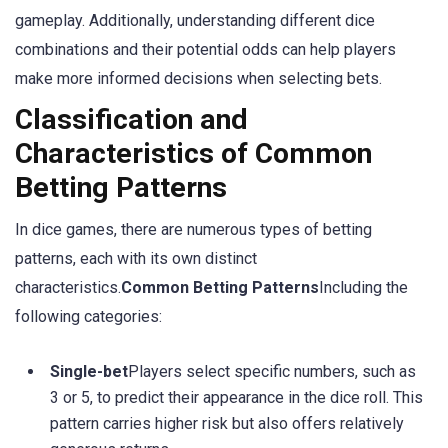
gameplay. Additionally, understanding different dice
combinations and their potential odds can help players
make more informed decisions when selecting bets.
Classification and
Characteristics of Common
Betting Patterns
In dice games, there are numerous types of betting
patterns, each with its own distinct
characteristics.
Common Betting Patterns
Including the
following categories:
Single-bet
Players select specific numbers, such as
3 or 5, to predict their appearance in the dice roll. This
pattern carries higher risk but also offers relatively