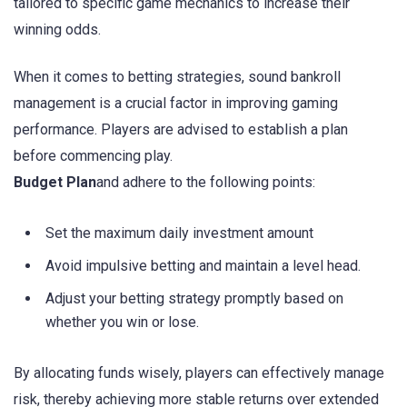
tailored to specific game mechanics to increase their
winning odds.
When it comes to betting strategies, sound bankroll
management is a crucial factor in improving gaming
performance. Players are advised to establish a plan
before commencing play.
Budget Plan
and adhere to the following points:
Set the maximum daily investment amount
Avoid impulsive betting and maintain a level head.
Adjust your betting strategy promptly based on
whether you win or lose.
By allocating funds wisely, players can effectively manage
risk, thereby achieving more stable returns over extended