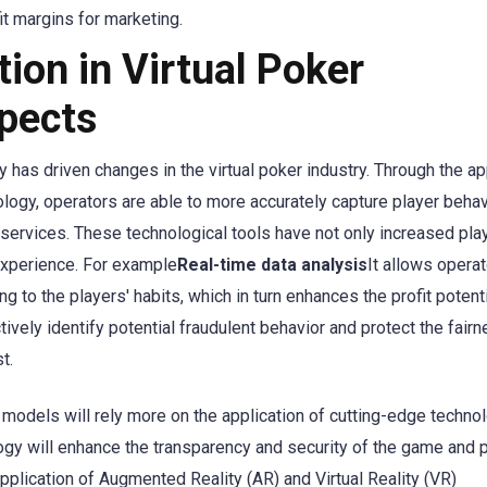
it margins for marketing.
ion in Virtual Poker
spects
 has driven changes in the virtual poker industry. Through the ap
hnology, operators are able to more accurately capture player behav
ervices. These technological tools have not only increased pla
 experience. For example
Real-time data analysis
It allows operat
g to the players' habits, which in turn enhances the profit potenti
tively identify potential fraudulent behavior and protect the fair
t.
it models will rely more on the application of cutting-edge techno
logy will enhance the transparency and security of the game and
application of Augmented Reality (AR) and Virtual Reality (VR)