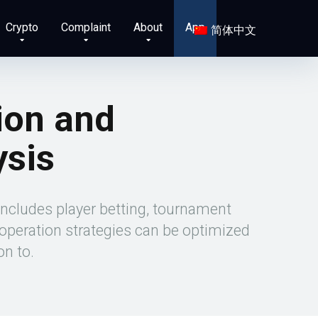
Crypto
Complaint
About
App
简体中文
tion and
ysis
 includes player betting, tournament
operation strategies can be optimized
on to.