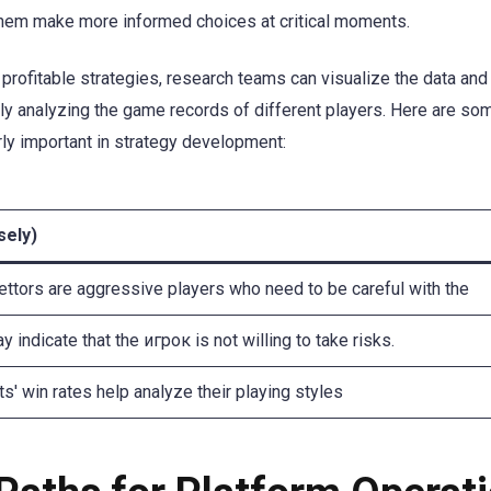
them make more informed choices at critical moments.
profitable strategies, research teams can visualize the data and d
ely analyzing the game records of different players. Here are so
arly important in strategy development:
sely)
ttors are aggressive players who need to be careful with the
 indicate that the игрок is not willing to take risks.
ts' win rates help analyze their playing styles