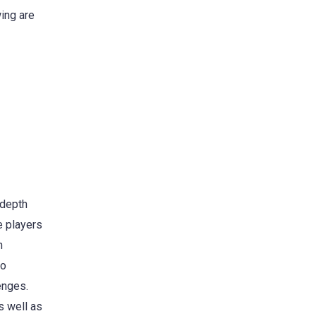
ing are
-depth
e players
h
to
enges.
s well as