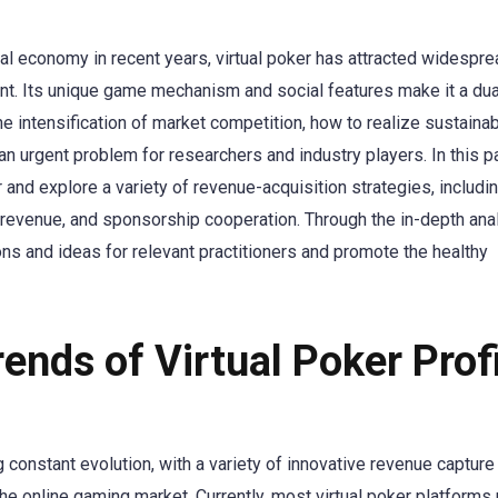
tal economy in recent years, virtual poker has attracted widespr
ent. Its unique game mechanism and social features make it a dua
e intensification of market competition, how to realize sustaina
e an urgent problem for researchers and industry players. In this 
er and explore a variety of revenue-acquisition strategies, includi
revenue, and sponsorship cooperation. Through the in-depth ana
ns and ideas for relevant practitioners and promote the healthy
ends of Virtual Poker Prof
g constant evolution, with a variety of innovative revenue capture
he online gaming market. Currently, most virtual poker platforms 