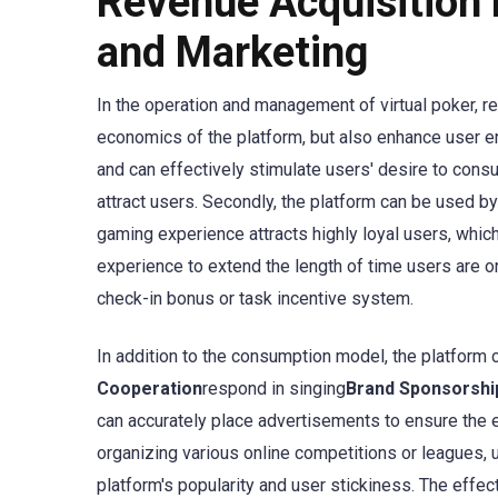
Revenue Acquisition 
and Marketing
In the operation and management of virtual poker, re
economics of the platform, but also enhance user e
and can effectively stimulate users' desire to con
attract users. Secondly, the platform can be used by
gaming experience attracts highly loyal users, which
experience to extend the length of time users are on
check-in bonus or task incentive system.
In addition to the consumption model, the platform c
Cooperation
respond in singing
Brand Sponsorshi
can accurately place advertisements to ensure the e
organizing various online competitions or leagues, u
platform's popularity and user stickiness. The effec