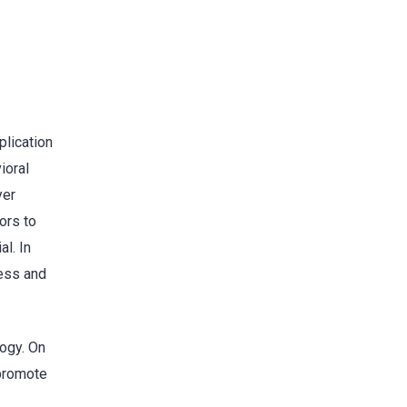
plication
ioral
yer
ors to
al. In
ness and
logy. On
 promote