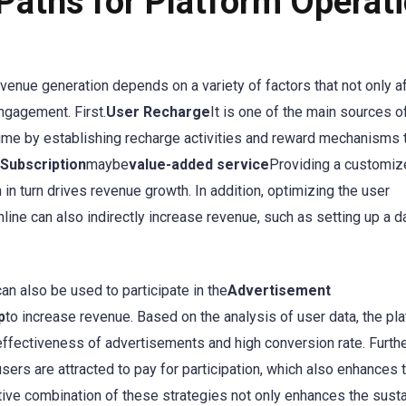
Paths for Platform Operat
venue generation depends on a variety of factors that not only a
ngagement. First.
User Recharge
It is one of the main sources 
sume by establishing recharge activities and reward mechanisms 
Subscription
maybe
value-added service
Providing a customiz
 in turn drives revenue growth. In addition, optimizing the user
line can also indirectly increase revenue, such as setting up a da
an also be used to participate in the
Advertisement
p
to increase revenue. Based on the analysis of user data, the pl
ffectiveness of advertisements and high conversion rate. Furthe
sers are attracted to pay for participation, which also enhances 
tive combination of these strategies not only enhances the susta