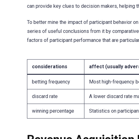
can provide key clues to decision makers, helping 
To better mine the impact of participant behavior on 
series of useful conclusions from it by comparativ
factors of participant performance that are particul
considerations
affect (usually adver
betting frequency
Most high-frequency be
discard rate
A lower discard rate may
winning percentage
Statistics on participan