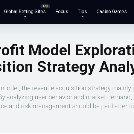
Global Betting Sites
Focus
Tips
Casino Games
rofit Model Explora
tion Strategy Anal
it model, the revenue acquisition strategy mainly
By analyzing user behavior and market demand, 
ance and risk management should be paid attenti