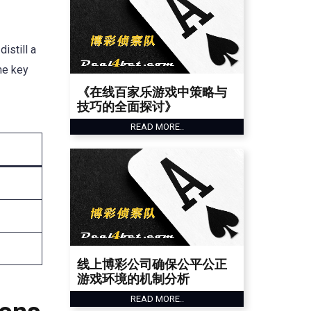
istill a
me key
《在线百家乐游戏中策略与
技巧的全面探讨》
READ MORE..
线上博彩公司确保公平公正
游戏环境的机制分析
READ MORE..