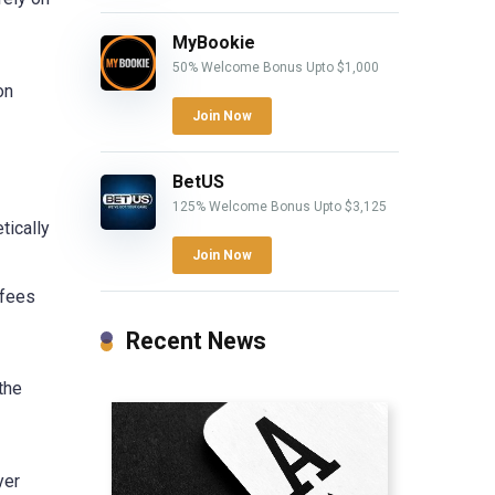
MyBookie
50% Welcome Bonus Upto $1,000
on
Join Now
BetUS
125% Welcome Bonus Upto $3,125
tically
Join Now
 fees
Recent News
the
yer