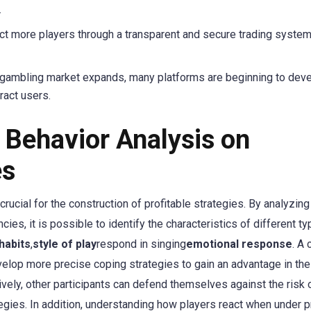
.
act more players through a transparent and secure trading system
e gambling market expands, many platforms are beginning to dev
ract users.
 Behavior Analysis on
es
 crucial for the construction of profitable strategies. By analyzing
es, it is possible to identify the characteristics of different ty
habits
,
style of play
respond in singing
emotional response
. A 
velop more precise coping strategies to gain an advantage in th
ely, other participants can defend themselves against the risk 
ategies. In addition, understanding how players react when under 