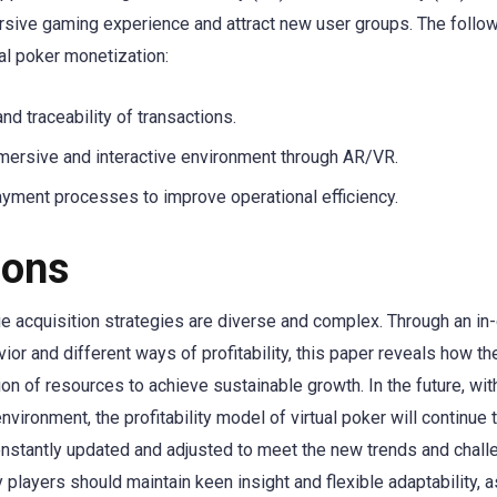
rsive gaming experience and attract new user groups. The follow
ual poker monetization:
nd traceability of transactions.
mersive and interactive environment through AR/VR.
yment processes to improve operational efficiency.
ions
ue acquisition strategies are diverse and complex. Through an in
vior and different ways of profitability, this paper reveals how th
tion of resources to achieve sustainable growth. In the future, wit
ironment, the profitability model of virtual poker will continue 
constantly updated and adjusted to meet the new trends and chall
y players should maintain keen insight and flexible adaptability, a