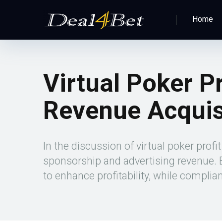
Home
Virtual Poker P
Revenue Acquisi
In the discussion of virtual poker prof
sponsorship and advertising revenue. 
to enhance profitability, while compli