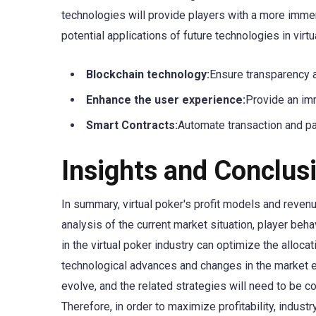
technologies will provide players with a more imme
potential applications of future technologies in virt
Blockchain technology:
Ensure transparency a
Enhance the user experience:
Provide an im
Smart Contracts:
Automate transaction and pa
Insights and Conclus
In summary, virtual poker's profit models and reven
analysis of the current market situation, player beha
in the virtual poker industry can optimize the alloca
technological advances and changes in the market env
evolve, and the related strategies will need to be 
Therefore, in order to maximize profitability, industr