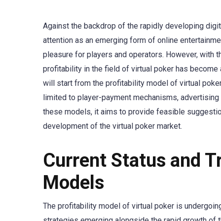
Against the backdrop of the rapidly developing digi
attention as an emerging form of online entertainm
pleasure for players and operators. However, with th
profitability in the field of virtual poker has becom
will start from the profitability model of virtual pok
limited to player-payment mechanisms, advertising 
these models, it aims to provide feasible suggestio
development of the virtual poker market.
Current Status and Tr
Models
The profitability model of virtual poker is undergoin
strategies emerging alongside the rapid growth of t