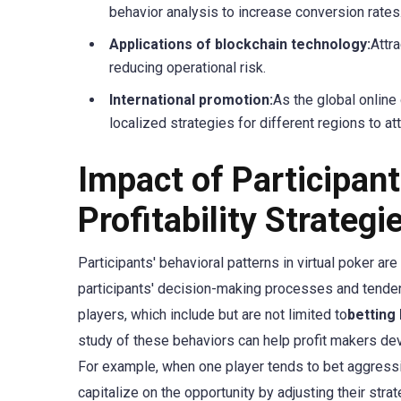
behavior analysis to increase conversion rates
Applications of blockchain technology:
Attr
reducing operational risk.
International promotion:
As the global onlin
localized strategies for different regions to att
Impact of Participant
Profitability Strategi
Participants' behavioral patterns in virtual poker are
participants' decision-making processes and tendenci
players, which include but are not limited to
betting 
study of these behaviors can help profit makers de
For example, when one player tends to bet aggressiv
capitalize on the opportunity by adjusting their str