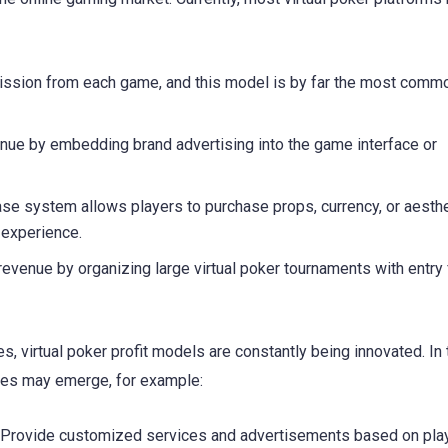
ission from each game, and this model is by far the most comm
ue by embedding brand advertising into the game interface or
e system allows players to purchase props, currency, or aesthe
 experience.
revenue by organizing large virtual poker tournaments with entry
virtual poker profit models are constantly being innovated. In 
gies may emerge, for example:
Provide customized services and advertisements based on pla