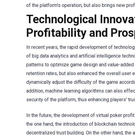
of the platform's operation, but also brings new prof
Technological Innovat
Profitability and Pro
In recent years, the rapid development of technology
of big data analytics and artificial intelligence tec
patterns to optimize game design and value-added s
retention rates, but also enhanced the overall user
dynamically adjust the difficulty of the game accordin
addition, machine learning algorithms can also effec
security of the platform, thus enhancing players' trus
In the future, the development of virtual poker prof
the one hand, the introduction of blockchain techno
decentralized trust building. On the other hand, the 