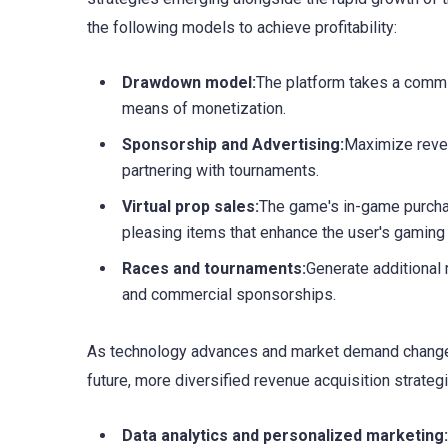
the following models to achieve profitability:
Drawdown model:
The platform takes a comm
means of monetization.
Sponsorship and Advertising:
Maximize reven
partnering with tournaments.
Virtual prop sales:
The game's in-game purchas
pleasing items that enhance the user's gaming
Races and tournaments:
Generate additional 
and commercial sponsorships.
As technology advances and market demand changes, 
future, more diversified revenue acquisition strate
Data analytics and personalized marketing: