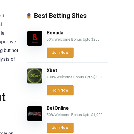
Best Betting Sites
ead
l
Bovada
ble
50% Welcome Bonus Upto $250
paper, we
ng but not
Join Now
lysis of
Xbet
100% Welcome Bonus Upto $500
Join Now
it
BetOnline
50% Welcome Bonus Upto $1,000
Join Now
rely on