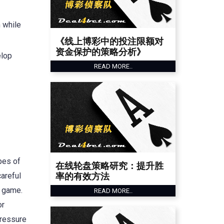
 while
《线上博彩中的投注限额对
资金保护的策略分析》
elop
READ MORE..
pes of
在线轮盘策略研究：提升胜
careful
率的有效方法
e game.
READ MORE..
or
pressure