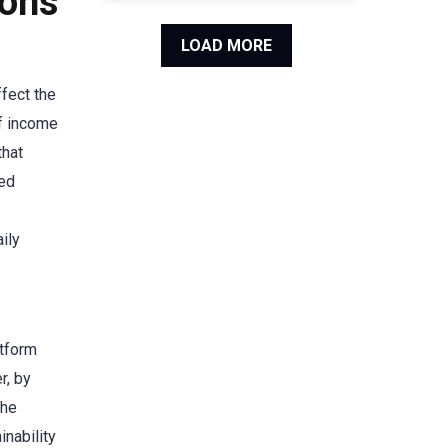
ions
LOAD MORE
ffect the
of income
that
ed
ily
atform
r, by
the
inability