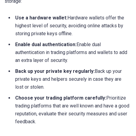
storage:
Use a hardware wallet:
Hardware wallets offer the
highest level of security, avoiding online attacks by
storing private keys offline.
Enable dual authentication:
Enable dual
authentication in trading platforms and wallets to add
an extra layer of security.
Back up your private key regularly:
Back up your
private keys and helpers securely in case they are
lost or stolen.
Choose your trading platform carefully:
Prioritize
trading platforms that are well known and have a good
reputation, evaluate their security measures and user
feedback.