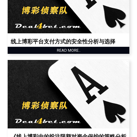
线上博彩平台支付方式的安全性分析与选择
READ MORE..
《线上博彩中的投注限额对资金保护的策略分析