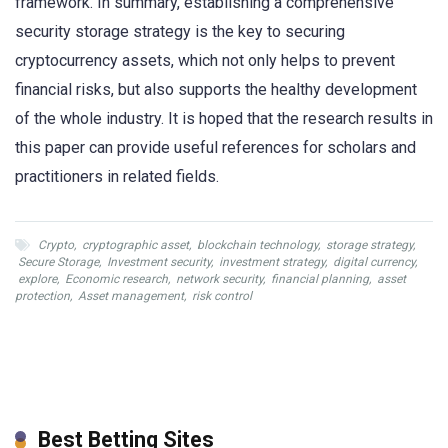
framework. In summary, establishing a comprehensive
security storage strategy is the key to securing
cryptocurrency assets, which not only helps to prevent
financial risks, but also supports the healthy development
of the whole industry. It is hoped that the research results in
this paper can provide useful references for scholars and
practitioners in related fields.
Crypto
,
cryptographic asset
,
blockchain technology
,
storage strategy
,
Secure Storage
,
Investment security
,
investment strategy
,
digital currency
,
explore
,
Economic research
,
network security
,
financial planning
,
asset
protection
,
Asset management
,
risk control
Best Betting Sites