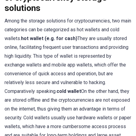
solutions
Among the storage solutions for cryptocurrencies, two main
categories can be categorized as hot wallets and cold
wallets.
hot wallet (e.g. for cash)
They are usually stored
online, facilitating frequent user transactions and providing
high liquidity. This type of wallet is represented by
exchange wallets and mobile app wallets, which offer the
convenience of quick access and operation, but are
relatively less secure and vulnerable to hacking.
Comparatively speaking.
cold wallet
On the other hand, they
are stored offline and the cryptocurrencies are not exposed
on the internet, thus giving them an advantage in terms of
security. Cold wallets usually use hardware wallets or paper
wallets, which have a more cumbersome access process
and are suitable for long-term holdings and large asset