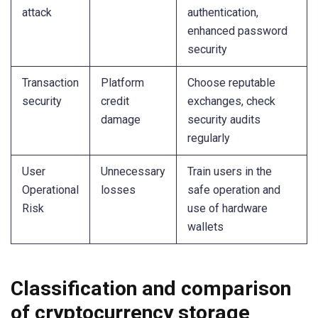
attack
authentication,
enhanced password
security
Transaction
Platform
Choose reputable
security
credit
exchanges, check
damage
security audits
regularly
User
Unnecessary
Train users in the
Operational
losses
safe operation and
Risk
use of hardware
wallets
Classification and comparison
of cryptocurrency storage