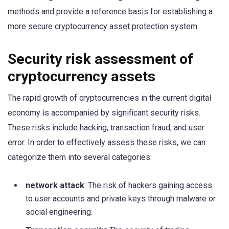
methods and provide a reference basis for establishing a
more secure cryptocurrency asset protection system.
Security risk assessment of
cryptocurrency assets
The rapid growth of cryptocurrencies in the current digital
economy is accompanied by significant security risks.
These risks include hacking, transaction fraud, and user
error. In order to effectively assess these risks, we can
categorize them into several categories:
network attack
: The risk of hackers gaining access
to user accounts and private keys through malware or
social engineering.