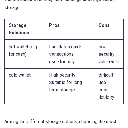
storage.
Storage
Pros
Cons
Solutions
hot wallet (e.g.
Facilitates quick
low
for cash)
transactions
security
user-friendly
vulnerable
cold wallet
High security
difficult
Suitable for long
use
term storage
poor
liquidity
Among the different storage options, choosing the most