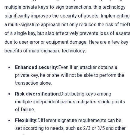
multiple private keys to sign transactions, this technology
significantly improves the security of assets. Implementing
a multi-signature approach not only reduces the risk of theft
of a single key, but also effectively prevents loss of assets
due to user error or equipment damage. Here are a few key
benefits of multi-signature technology:
Enhanced security:
Even if an attacker obtains a
private key, he or she will not be able to perform the
transaction alone.
Risk diversification:
Distributing keys among
multiple independent parties mitigates single points
of failure.
Flexibility:
Different signature requirements can be
set according to needs, such as 2/3 or 3/5 and other