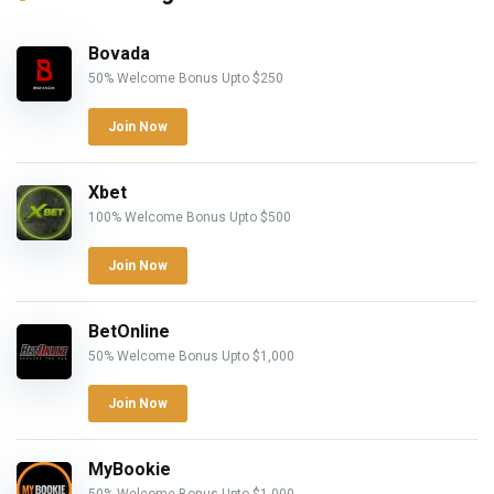
Bovada
50% Welcome Bonus Upto $250
Join Now
Xbet
100% Welcome Bonus Upto $500
Join Now
BetOnline
50% Welcome Bonus Upto $1,000
Join Now
MyBookie