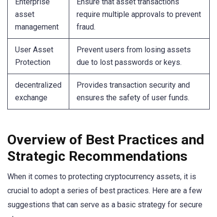
Enterprise
Ensure that asset transactions
asset
require multiple approvals to prevent
management
fraud.
User Asset
Prevent users from losing assets
Protection
due to lost passwords or keys.
decentralized
Provides transaction security and
exchange
ensures the safety of user funds.
Overview of Best Practices and
Strategic Recommendations
When it comes to protecting cryptocurrency assets, it is
crucial to adopt a series of best practices. Here are a few
suggestions that can serve as a basic strategy for secure