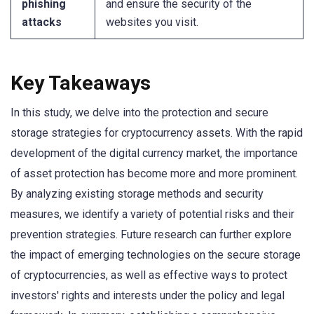
phishing
and ensure the security of the
attacks
websites you visit.
Key Takeaways
In this study, we delve into the protection and secure
storage strategies for cryptocurrency assets. With the rapid
development of the digital currency market, the importance
of asset protection has become more and more prominent.
By analyzing existing storage methods and security
measures, we identify a variety of potential risks and their
prevention strategies. Future research can further explore
the impact of emerging technologies on the secure storage
of cryptocurrencies, as well as effective ways to protect
investors' rights and interests under the policy and legal