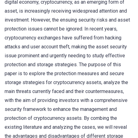
digital economy, cryptocurrency, as an emerging form of
asset, is increasingly receiving widespread attention and
investment. However, the ensuing security risks and asset
protection issues cannot be ignored. In recent years,
cryptocurrency exchanges have suffered from hacking
attacks and user account theft, making the asset security
issue prominent and urgently needing to study effective
protection and storage strategies. The purpose of this
paper is to explore the protection measures and secure
storage strategies for cryptocurrency assets, analyze the
main threats currently faced and their countermeasures,
with the aim of providing investors with a comprehensive
security framework to enhance the management and
protection of cryptocurrency assets. By combing the
existing literature and analyzing the cases, we will reveal
the advantages and disadvantages of different storage