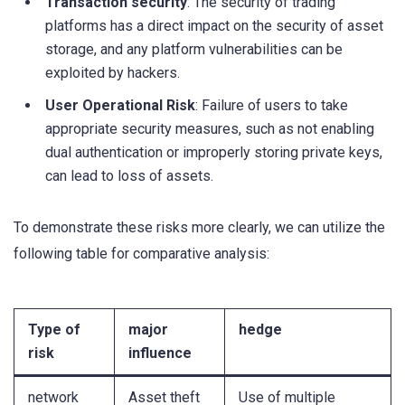
Transaction security
: The security of trading
platforms has a direct impact on the security of asset
storage, and any platform vulnerabilities can be
exploited by hackers.
User Operational Risk
: Failure of users to take
appropriate security measures, such as not enabling
dual authentication or improperly storing private keys,
can lead to loss of assets.
To demonstrate these risks more clearly, we can utilize the
following table for comparative analysis:
Type of
major
hedge
risk
influence
network
Asset theft
Use of multiple