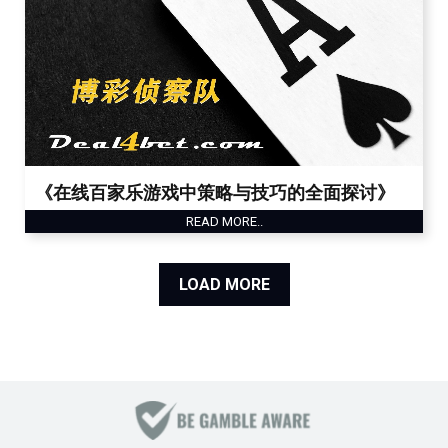
《在线百家乐游戏中策略与技巧的全面探讨》
READ MORE..
LOAD MORE