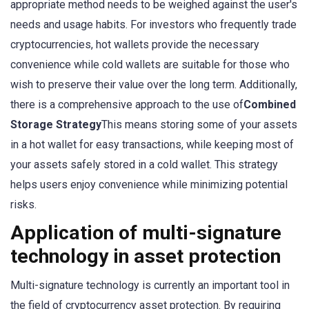
appropriate method needs to be weighed against the user's
needs and usage habits. For investors who frequently trade
cryptocurrencies, hot wallets provide the necessary
convenience while cold wallets are suitable for those who
wish to preserve their value over the long term. Additionally,
there is a comprehensive approach to the use of
Combined
Storage Strategy
This means storing some of your assets
in a hot wallet for easy transactions, while keeping most of
your assets safely stored in a cold wallet. This strategy
helps users enjoy convenience while minimizing potential
risks.
Application of multi-signature
technology in asset protection
Multi-signature technology is currently an important tool in
the field of cryptocurrency asset protection. By requiring