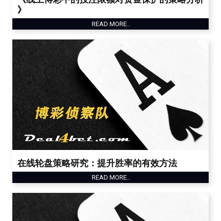
》
READ MORE..
在线轮盘策略研究：提升胜率的有效方法
READ MORE..