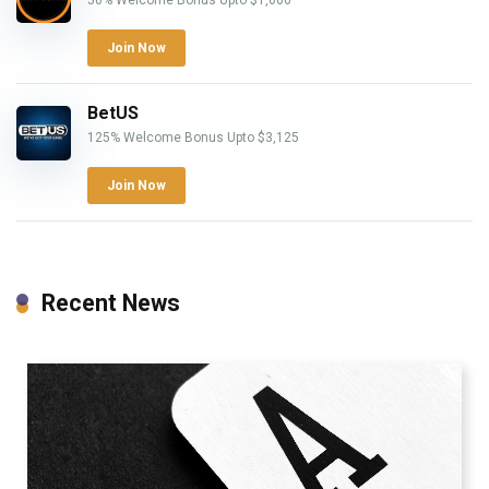
50% Welcome Bonus Upto $1,000
Join Now
BetUS
125% Welcome Bonus Upto $3,125
Join Now
Recent News