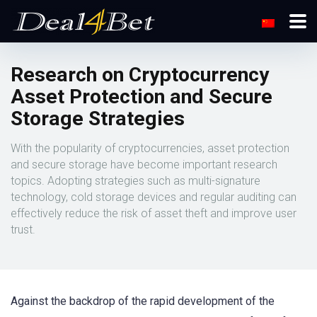
Research on Cryptocurrency
Asset Protection and Secure
Storage Strategies
With the popularity of cryptocurrencies, asset protection
and secure storage have become important research
topics. Adopting strategies such as multi-signature
technology, cold storage devices and regular auditing can
effectively reduce the risk of asset theft and improve user
trust.
Against the backdrop of the rapid development of the