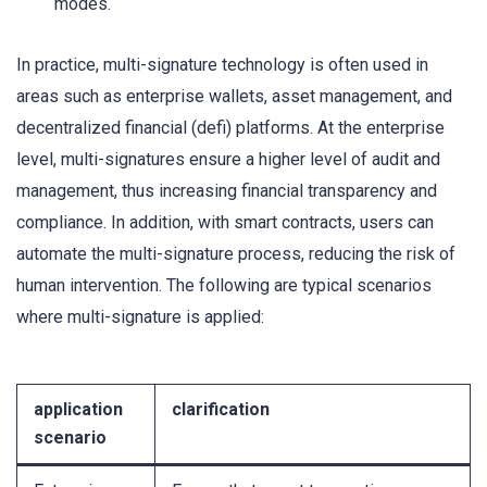
modes.
In practice, multi-signature technology is often used in
areas such as enterprise wallets, asset management, and
decentralized financial (defi) platforms. At the enterprise
level, multi-signatures ensure a higher level of audit and
management, thus increasing financial transparency and
compliance. In addition, with smart contracts, users can
automate the multi-signature process, reducing the risk of
human intervention. The following are typical scenarios
where multi-signature is applied:
application
clarification
scenario