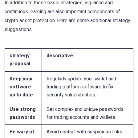
In addition to these basic strategies, vigilance and
continuous learning are also important components of
crypto asset protection. Here are some additional strategy
suggestions:
strategy
descriptive
proposal
Keep your
Regularly update your wallet and
software
trading platform software to fix
up to date
security vulnerabilities.
Use strong
Set complex and unique passwords
passwords
for trading accounts and wallets.
Be wary of
Avoid contact with suspicious links