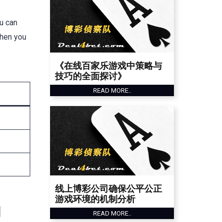
ou can
when you
《在线百家乐游戏中策略与
技巧的全面探讨》
READ MORE..
线上博彩公司确保公平公正
游戏环境的机制分析
g
READ MORE..