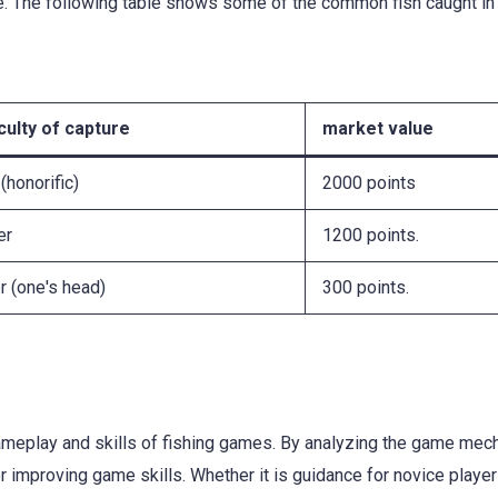
e. The following table shows some of the common fish caught in
iculty of capture
market value
(honorific)
2000 points
er
1200 points.
r (one's head)
300 points.
 gameplay and skills of fishing games. By analyzing the game me
r improving game skills. Whether it is guidance for novice player