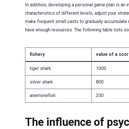
In addition, developing a personal game plan is an im
characteristics of different levels, adjust your stra
make frequent small casts to gradually accumulate r
have enough resources. The following table lists some
fishery
value of a sco
tiger shark
1000
silver shark
800
anemonefish
200
The influence of psyc