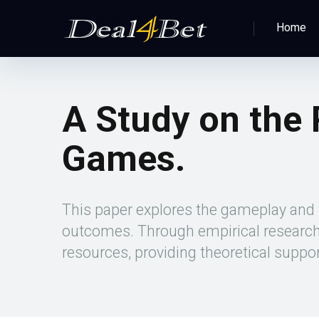
Home
A Study on the 
Games.
This paper explores the gameplay and t
outcomes. Through empirical research, 
resources, providing theoretical suppo