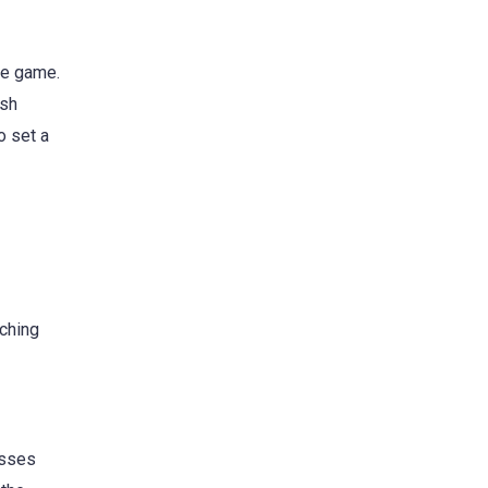
the game.
ish
to set a
tching
esses