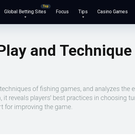
Global Betting Sites
Focus
Tips
Casino Games
Play and Technique 
echniques of fishing games, and analyzes the ef
it reveals players' best practices in choosing t
rt for improving the game.