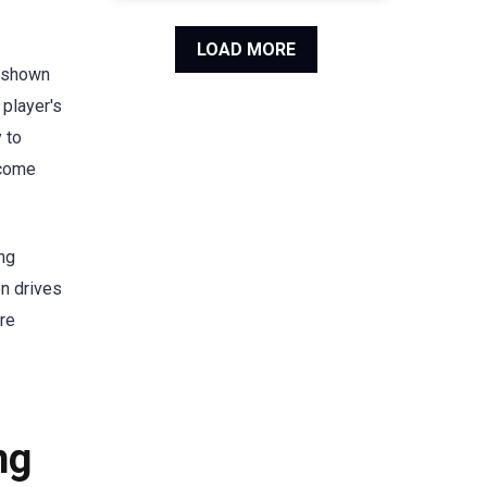
LOAD MORE
s shown
 player's
 to
ecome
ing
on drives
are
ng