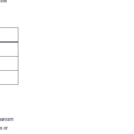
 the
chanism
s or