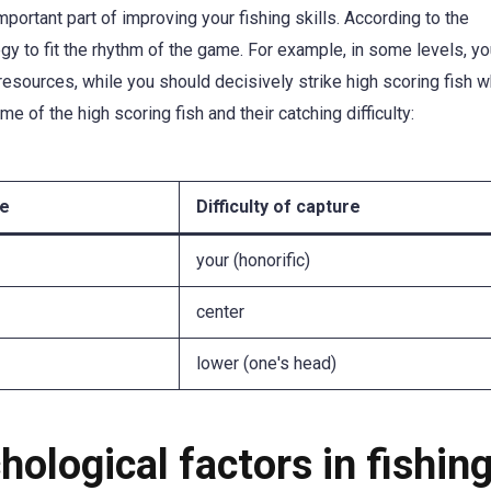
portant part of improving your fishing skills. According to the
tegy to fit the rhythm of the game. For example, in some levels, y
esources, while you should decisively strike high scoring fish 
 of the high scoring fish and their catching difficulty:
re
Difficulty of capture
your (honorific)
center
lower (one's head)
hological factors in fishin