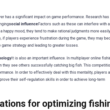
layer has a significant impact on game performance. Research ha
inging
social influence
Factors such as these can interfere with a
n a happy mood, they tend to make rational judgments more easily
e, if players experience frustration during the game, they may b
he game strategy and leading to greater losses.
hology
It is also an important influence. In multiplayer online fish
 they see others successfully catching big fish. This competiti
formance. In order to effectively deal with this mentality, players 
rove their self-regulation skills in order to achieve long-term
tions for optimizing fishi