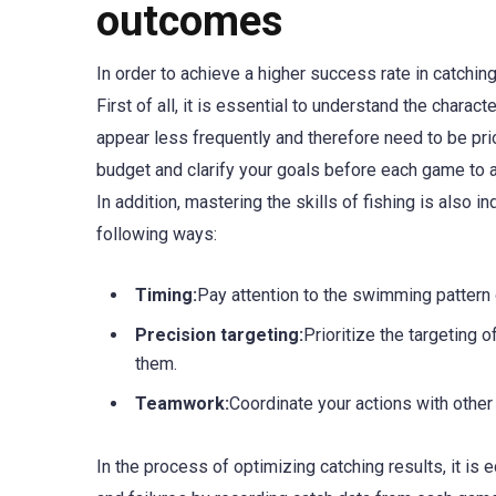
outcomes
In order to achieve a higher success rate in catching
First of all, it is essential to understand the charac
appear less frequently and therefore need to be prio
budget and clarify your goals before each game to 
In addition, mastering the skills of fishing is also 
following ways:
Timing:
Pay attention to the swimming pattern o
Precision targeting:
Prioritize the targeting
them.
Teamwork:
Coordinate your actions with other 
In the process of optimizing catching results, it is