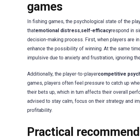
games
In fishing games, the psychological state of the p
that
emotional distress
,
self-efficacy
respond in s
decision-making process. First, when players are i
enhance the possibility of winning. At the same tim
impulsive due to anxiety and frustration, ignoring t
Additionally, the player-to-player
competitive psyc
games, players often feel pressure to catch up when
their bets up, which in turn affects their overall per
advised to stay calm, focus on their strategy and imp
profitability.
Practical recommenda