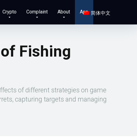
Crypto
Complaint
About
App
简体中文
of Fishing
fects of different strategies on game
urrets, capturing targets and managing