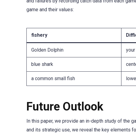
and failures by recording catch data from each gam
game and their values:
fishery
Diff
Golden Dolphin
your 
blue shark
cent
a common small fish
lowe
Future Outlook
In this paper, we provide an in-depth study of the
and its strategic use, we reveal the key elements fo