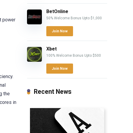
BetOnline
50% Welcome Bonus Upto $1,000
nt power
Join Now
Xbet
100% Welcome Bonus Upto $500
Join Now
ciency.
nal
Recent News
g the
scores in