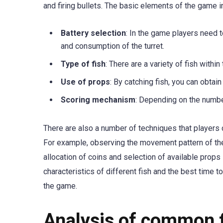
and firing bullets. The basic elements of the game i
Battery selection
: In the game players need t
and consumption of the turret.
Type of fish
: There are a variety of fish within
Use of props
: By catching fish, you can obtain
Scoring mechanism
: Depending on the numbe
There are also a number of techniques that players ca
For example, observing the movement pattern of the f
allocation of coins and selection of available props 
characteristics of different fish and the best time t
the game.
Analysis of common f