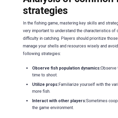
strategies
In the fishing game, mastering key skills and strategi
very important to understand the characteristics of
difficulty in catching. Players should prioritize thos
manage your shells and resources wisely and avoid 
following strategies:
Observe fish population dynamics:
Observe t
time to shoot.
Utilize props:
Familiarize yourself with the v
more fish.
Interact with other players:
Sometimes coopera
the game environment.