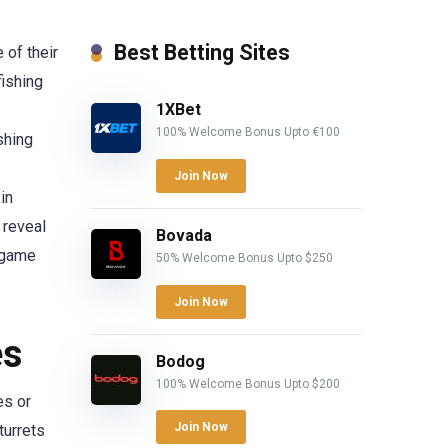
Best Betting Sites
of their
fishing
1XBet
100% Welcome Bonus Upto €100
shing
Join Now
in
 reveal
Bovada
n game
50% Welcome Bonus Upto $250
Join Now
es
Bodog
100% Welcome Bonus Upto $200
es or
Join Now
turrets