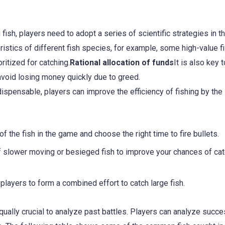
 fish, players need to adopt a series of scientific strategies in 
teristics of different fish species, for example, some high-value f
ritized for catching.
Rational allocation of funds
It is also key 
avoid losing money quickly due to greed.
indispensable, players can improve the efficiency of fishing by the
f the fish in the game and choose the right time to fire bullets.
 of slower moving or besieged fish to improve your chances of ca
players to form a combined effort to catch large fish.
 equally crucial to analyze past battles. Players can analyze succ