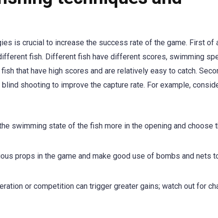
es is crucial to increase the success rate of the game. First of all
 different fish. Different fish have different scores, swimming s
e fish that have high scores and are relatively easy to catch. Seco
blind shooting to improve the capture rate. For example, conside
he swimming state of the fish more in the opening and choose 
arious props in the game and make good use of bombs and nets t
tion or competition can trigger greater gains; watch out for ch