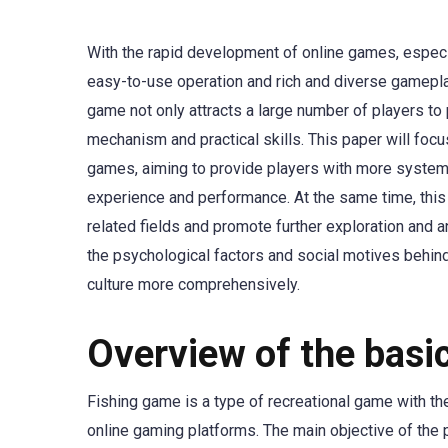
With the rapid development of online games, espec
easy-to-use operation and rich and diverse gameplay
game not only attracts a large number of players to 
mechanism and practical skills. This paper will focus
games, aiming to provide players with more systema
experience and performance. At the same time, this
related fields and promote further exploration and 
the psychological factors and social motives behin
culture more comprehensively.
Overview of the basi
Fishing game is a type of recreational game with the
online gaming platforms. The main objective of the p