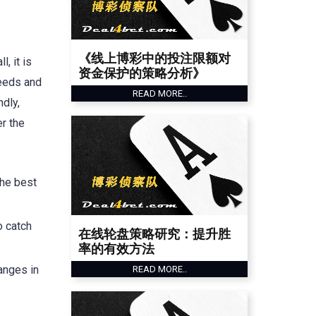
《线上博彩中的投注限额对
, it is
资金保护的策略分析》
peeds and
READ MORE..
ndly,
r the
the best
o catch
在线轮盘策略研究：提升胜
率的有效方法
anges in
READ MORE..