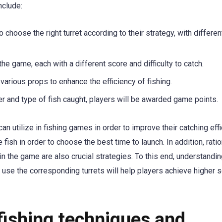
nclude:
o choose the right turret according to their strategy, with differe
 the game, each with a different score and difficulty to catch.
 various props to enhance the efficiency of fishing.
r and type of fish caught, players will be awarded game points.
n utilize in fishing games in order to improve their catching effi
ish in order to choose the best time to launch. In addition, ratio
in the game are also crucial strategies. To this end, understandin
o use the corresponding turrets will help players achieve higher 
ishing techniques and