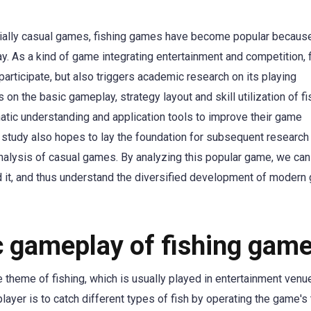
ially casual games, fishing games have become popular because 
. As a kind of game integrating entertainment and competition, 
participate, but also triggers academic research on its playing
 on the basic gameplay, strategy layout and skill utilization of fi
tic understanding and application tools to improve their game
 study also hopes to lay the foundation for subsequent research 
analysis of casual games. By analyzing this popular game, we can
d it, and thus understand the diversified development of moder
c gameplay of fishing gam
 theme of fishing, which is usually played in entertainment venu
layer is to catch different types of fish by operating the game's 