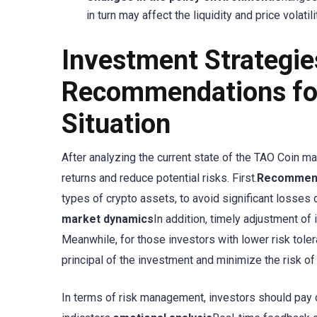
in turn may affect the liquidity and price volatil
Investment Strategi
Recommendations for
Situation
After analyzing the current state of the TAO Coin m
returns and reduce potential risks. First.
Recommenda
types of crypto assets, to avoid significant losses du
market dynamics
In addition, timely adjustment of
Meanwhile, for those investors with lower risk tole
principal of the investment and minimize the risk of
In terms of risk management, investors should pay 