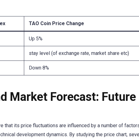
dex
TAO Coin Price Change
Up 5%
stay level (of exchange rate, market share etc)
Down 8%
nd Market Forecast: Future
 that its price fluctuations are influenced by a number of factors
chnical development dynamics. By studying the price chart, seve