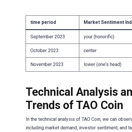
time period
Market Sentiment In
September 2023
your (honorific)
October 2023
center
November 2023
lower (one's head)
Technical Analysis a
Trends of TAO Coin
In the technical analysis of TAO Coin, we can observe
including market demand, investor sentiment, and te