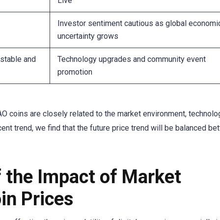
Live
Investor sentiment cautious as global economi
uncertainty grows
; stable and
Technology upgrades and community event
promotion
 TAO coins are closely related to the market environment, technolo
cent trend, we find that the future price trend will be balanced b
f the Impact of Market
in Prices