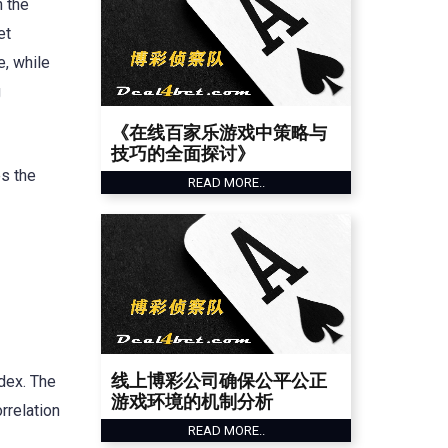
n the
et
e, while
g
《在线百家乐游戏中策略与
技巧的全面探讨》
es the
READ MORE..
线上博彩公司确保公平公正
ndex. The
游戏环境的机制分析
rrelation
READ MORE..