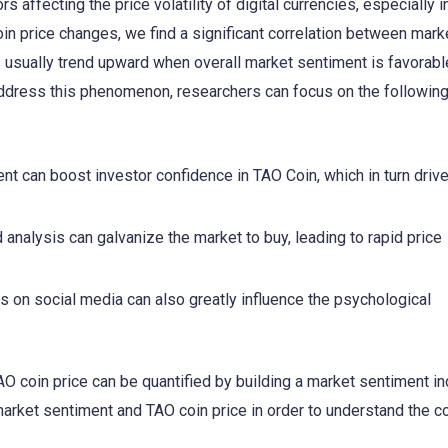
 affecting the price volatility of digital currencies, especially i
oin price changes, we find a significant correlation between mark
s usually trend upward when overall market sentiment is favorabl
 address this phenomenon, researchers can focus on the followin
nt can boost investor confidence in TAO Coin, which in turn driv
analysis can galvanize the market to buy, leading to rapid price
 on social media can also greatly influence the psychological
AO coin price can be quantified by building a market sentiment i
ket sentiment and TAO coin price in order to understand the co