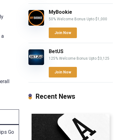
MyBookie
ly
50% Welcome Bonus Upto $1,000
Join Now
 a
BetUS
125% Welcome Bonus Upto $3,125
Join Now
erall
Recent News
hips Go