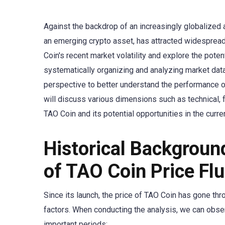
Against the backdrop of an increasingly globalized an
an emerging crypto asset, has attracted widespread a
Coin's recent market volatility and explore the poten
systematically organizing and analyzing market dat
perspective to better understand the performance of 
will discuss various dimensions such as technical, 
TAO Coin and its potential opportunities in the curre
Historical Backgroun
of TAO Coin Price Fl
Since its launch, the price of TAO Coin has gone thr
factors. When conducting the analysis, we can obser
important periods: