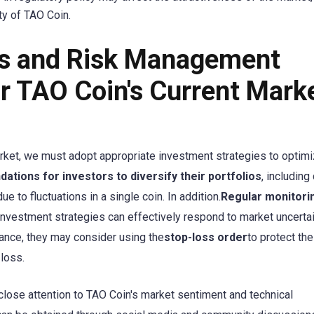
ity of TAO Coin.
es and Risk Management
 TAO Coin's Current Mark
arket, we must adopt appropriate investment strategies to optim
tions for investors to diversify their portfolios
, including
e to fluctuations in a single coin. In addition.
Regular monitori
 investment strategies can effectively respond to market uncertai
rance, they may consider using the
stop-loss order
to protect the
 loss.
close attention to TAO Coin's market sentiment and technical