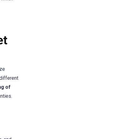
et
ize
 different
ng of
nties.