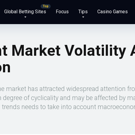
Global Betting Sites
Focus
Tips
Casino Games
 Market Volatility 
on
 the market has attracted widespread attention f
ain degree of cyclicality and may be affected by 
e trends needs to take into account macroecono