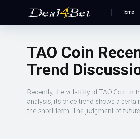
Home
TAO Coin Recent
Trend Discussi
Recently, the volatility of TAO Coin in
analysis, its price trend shows a cert
the short term. The judgment of futur