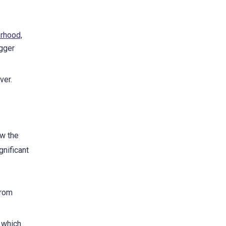
rhood,
igger
ver.
ow the
gnificant
from
, which