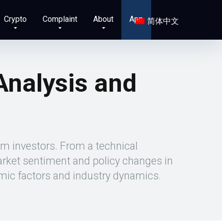
Crypto
Complaint
About
App
简体中文
Analysis and
rom investors. From a technical
market sentiment and policy changes in
mic factors and industry dynamics.