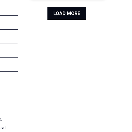
LOAD MORE
,
ral