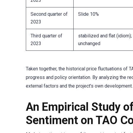
2023
Second quarter of
Slide 10%
2023
Third quarter of
stabilized and flat (idiom)
2023
unchanged
Taken together, the historical price fluctuations of
progress and policy orientation. By analyzing the re
external factors and the project's own development.
An Empirical Study o
Sentiment on TAO Co