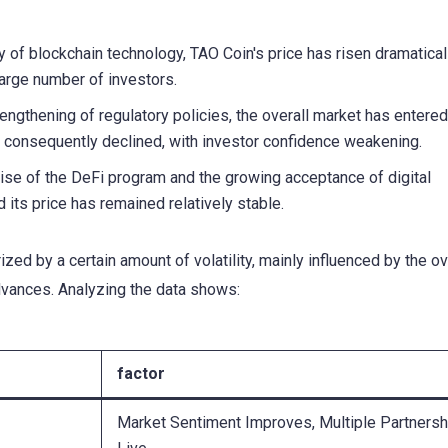
y of blockchain technology, TAO Coin's price has risen dramatical
 large number of investors.
rengthening of regulatory policies, the overall market has entered
 consequently declined, with investor confidence weakening.
rise of the DeFi program and the growing acceptance of digital
 its price has remained relatively stable.
zed by a certain amount of volatility, mainly influenced by the ov
dvances. Analyzing the data shows:
factor
Market Sentiment Improves, Multiple Partners