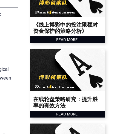
c
《线上博彩中的投注限额对
资金保护的策略分析》
READ MORE..
gical
etween
在线轮盘策略研究：提升胜
率的有效方法
READ MORE..