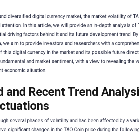
d diversified digital currency market, the market volatility of T
ttention. In this article, we will provide an in-depth analysis of
tial driving factors behind it and its future development trend. By
a, we aim to provide investors and researchers with a comprehe
this digital currency in the market and its possible future direc
fundamental and market sentiment, with a view to revealing the v
nt economic situation.
d and Recent Trend Analys
uctuations
ough several phases of volatility and has been affected by a vari
ve significant changes in the TAO Coin price during the followin