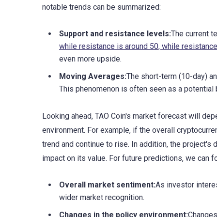
notable trends can be summarized:
Support and resistance levels:
The current t
while resistance is around 50, while resistanc
even more upside.
Moving Averages:
The short-term (10-day) a
This phenomenon is often seen as a potential bu
Looking ahead, TAO Coin's market forecast will depe
environment. For example, if the overall cryptocurr
trend and continue to rise. In addition, the projec
impact on its value. For future predictions, we can f
Overall market sentiment:
As investor intere
wider market recognition.
Changes in the policy environment:
Changes 