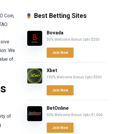
Best Betting Sites
AO Coin,
 TAO
Bovada
50% Welcome Bonus Upto $250
nsive
tion. We
Join Now
alue of
Xbet
100% Welcome Bonus Upto $500
is
Join Now
BetOnline
50% Welcome Bonus Upto $1,000
ety of
g
Join Now