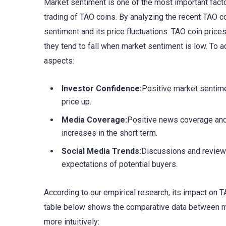
Market sentiment is one of the most important factors
trading of TAO coins. By analyzing the recent TAO c
sentiment and its price fluctuations. TAO coin price
they tend to fall when market sentiment is low. To
aspects:
Investor Confidence:
Positive market sentime
price up.
Media Coverage:
Positive news coverage and 
increases in the short term.
Social Media Trends:
Discussions and reviews
expectations of potential buyers.
According to our empirical research, its impact on T
table below shows the comparative data between mar
more intuitively: