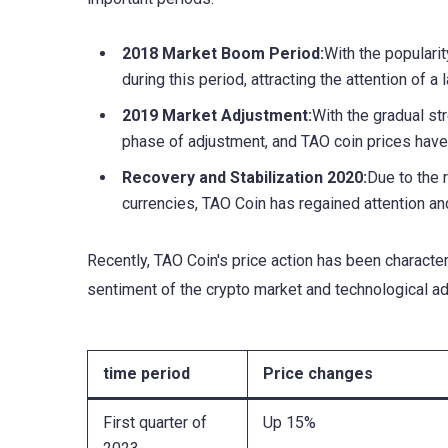
2018 Market Boom Period:
With the popularit
during this period, attracting the attention of a
2019 Market Adjustment:
With the gradual st
phase of adjustment, and TAO coin prices have
Recovery and Stabilization 2020:
Due to the 
currencies, TAO Coin has regained attention and
Recently, TAO Coin's price action has been characteri
sentiment of the crypto market and technological a
time period
Price changes
First quarter of
Up 15%