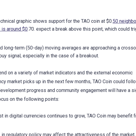
echnical graphic shows support for the TAO coin at $0.
50 neighbo
e is around $0
.70. expect a break above this point, which could tr
nd long-term (50-day) moving averages are approaching a crosso
y signal, especially in the case of a breakout.
nd on a variety of market indicators and the external economic
ency market picks up in the next few months, TAO Coin could foll
t's development progress and community engagement will have a si
ocus on the following points:
st in digital currencies continues to grow, TAO Coin may benefit 
in regulatory policy may affect the attractiveness of the market